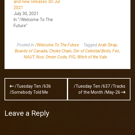
and new releases 30-Jul
2021
July 30, 2021
In "/Welcome To The
Future"
Posted in
/Welcome To The Future
Tagged
Arab Strap
,
Boards of Canada
,
Choke Chain
,
Din of Celestial Birds
,
Fen
,
NAUT
,
Noir
,
Omen Code
,
PIG
,
Witch of the Vale
Post
/Tuesday Ten /636
/Tuesday Ten /637 /Tracks
navigation
/Somebody Told Me
of the Month /May-26
Leave a Reply