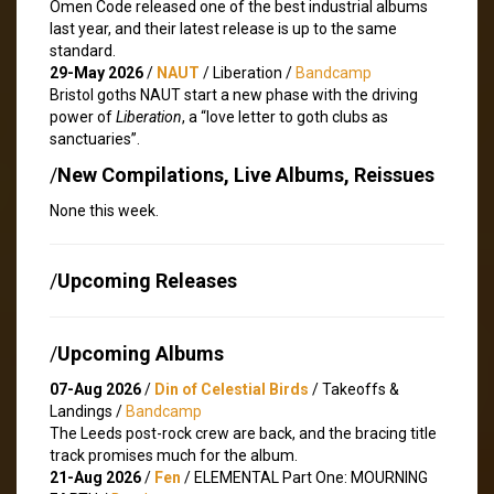
Omen Code released one of the best industrial albums
last year, and their latest release is up to the same
standard.
29-May 2026
/
NAUT
/ Liberation /
Bandcamp
Bristol goths NAUT start a new phase with the driving
power of
Liberation
, a “love letter to goth clubs as
sanctuaries”.
/
New Compilations, Live Albums, Reissues
None this week.
/
Upcoming Releases
/
Upcoming Albums
07-Aug 2026
/
Din of Celestial Birds
/ Takeoffs &
Landings /
Bandcamp
The Leeds post-rock crew are back, and the bracing title
track promises much for the album.
21-Aug 2026
/
Fen
/ ELEMENTAL Part One: MOURNING