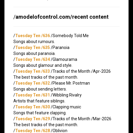
/
amodelofcontrol.com/recent content
/
Tuesday Ten /636
/Somebody Told Me
Songs about rumours.
/
Tuesday Ten /635
/Paranoia
Songs about paranoia.
/
Tuesday Ten /634
/Glamourama
Songs about glamour and style.
/
Tuesday Ten /633
/Tracks of the Month /Apr-2026
The best tracks of the past month.
/
Tuesday Ten /632
/Please Mr. Postman
Songs about sending letters.
/
Tuesday Ten /631
/Wibbling Rivalry
Artists that feature siblings.
/
Tuesday Ten /630
/Clapping music
Songs that feature clapping.
/
Tuesday Ten /629
/Tracks of the Month /Mar-2026
The best tracks of the past month.
/
Tuesday Ten /628
/Oblivion