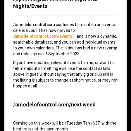
Nights/Events
/amodelofcontrol.com continues to maintain an events
calendar, but it has now moved to
/amodelofcontrol.com/events
– and is now a dynamic,
searchable database, and you can add individual events
to your own calendars. The listing has had a new revamp
and redesign as of September 2025.
If you have updates, relevant events for me, or want to
tell me about something else, use the contact details
above. It goes without saying that any gig or club still in
the listing is subject to change at short notice, or may not
happen at all.
/
amodelofcontrol.com/next week
Coming up this week will be /Tuesday Ten /637, with the
best tracks of the past month.