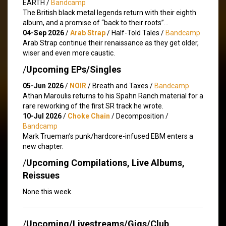
EARTH /
Bandcamp
The British black metal legends return with their eighth
album, and a promise of “back to their roots”…
04-Sep 2026
/
Arab Strap
/ Half-Told Tales /
Bandcamp
Arab Strap continue their renaissance as they get older,
wiser and even more caustic.
/
Upcoming EPs/Singles
05-Jun 2026
/
NOIR
/ Breath and Taxes /
Bandcamp
Athan Maroulis returns to his Spahn Ranch material for a
rare reworking of the first SR track he wrote.
10-Jul 2026
/
Choke Chain
/ Decomposition /
Bandcamp
Mark Trueman’s punk/hardcore-infused EBM enters a
new chapter.
/
Upcoming Compilations, Live Albums,
Reissues
None this week.
/
Upcoming/Livestreams/Gigs/Club