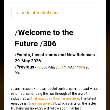
amodelofcontrol.com
/
Welcome to the
Future
/
306
/
Events, Livestreams and New Releases
29-May 2026
/
Previous
/
305
/08-May /
304
/17-Apr /
303
/20-
Mar
/transmission – the amodelofcontrol.com podcast – has
returned, continuing the run through of the a-z of
industrial, with
all episodes thus far are here
. The latest
episode is
/transmission/024
, which starts on the letter
P. /transmission/025 will follow soon – at last!