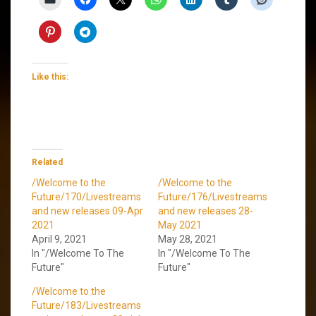
Like this:
Related
/Welcome to the
/Welcome to the
Future/170/Livestreams
Future/176/Livestreams
and new releases 09-Apr
and new releases 28-
2021
May 2021
April 9, 2021
May 28, 2021
In "/Welcome To The
In "/Welcome To The
Future"
Future"
/Welcome to the
Future/183/Livestreams