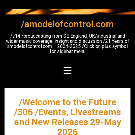
Skip
to
content
/amodelofcontrol.com
/v14 /broadcasting from SE England, UK/industrial and
wider music coverage, insight and discussion /21 Years of
amodelofcontrol.com – 2004-2025 /Click on plus symbol
for sidebar menu
/Welcome to the Future
/306 /Events, Livestreams
and New Releases 29-May
2026