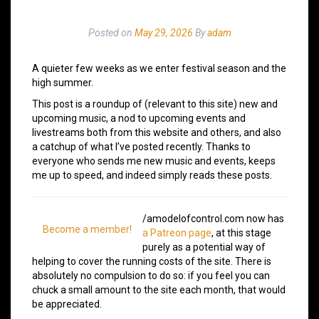
Posted on
May 29, 2026
By
adam
A quieter few weeks as we enter festival season and the
high summer.
This post is a roundup of (relevant to this site) new and
upcoming music, a nod to upcoming events and
livestreams both from this website and others, and also
a catchup of what I’ve posted recently. Thanks to
everyone who sends me new music and events, keeps
me up to speed, and indeed simply reads these posts.
/amodelofcontrol.com now has
Become a member!
a Patreon page
, at this stage
purely as a potential way of
helping to cover the running costs of the site. There is
absolutely no compulsion to do so: if you feel you can
chuck a small amount to the site each month, that would
be appreciated.