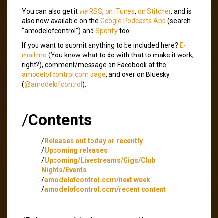
You can also get it
via
RSS
,
on iTunes
,
on Stitcher
, and is
also now available on the
Google Podcasts App
(search
“amodelofcontrol”) and
Spotify
too.
If you want to submit anything to be included here?
E-
mail me
(You know what to do with that to make it work,
right?), comment/message on Facebook at the
amodelofcontrol.com page
, and over on Bluesky
(
@amodelofcontrol
).
/
Contents
/
Releases out today or recently
/
Upcoming releases
/
Upcoming/Livestreams/Gigs/Club
Nights/Events
/
amodelofcontrol.com/next week
/
amodelofcontrol.com/recent content