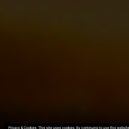
Privacy & Cookies: This site uses cookies. By continuing to use this website