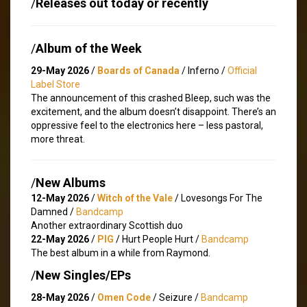
/
Releases out today or recently
/
Album of the Week
29-May 2026
/
Boards of Canada
/ Inferno /
Official
Label Store
The announcement of this crashed Bleep, such was the
excitement, and the album doesn’t disappoint. There’s an
oppressive feel to the electronics here – less pastoral,
more threat.
/
New Albums
12-May 2026
/
Witch of the Vale
/ Lovesongs For The
Damned /
Bandcamp
Another extraordinary Scottish duo
22-May 2026
/
PIG
/ Hurt People Hurt /
Bandcamp
The best album in a while from Raymond.
/
New Singles/EPs
28-May 2026
/
Omen Code
/ Seizure /
Bandcamp