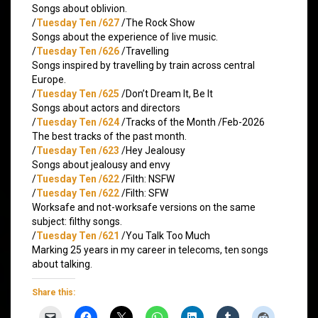
Songs about oblivion.
/
Tuesday Ten /627
/The Rock Show
Songs about the experience of live music.
/
Tuesday Ten /626
/Travelling
Songs inspired by travelling by train across central
Europe.
/
Tuesday Ten /625
/Don’t Dream It, Be It
Songs about actors and directors
/
Tuesday Ten /624
/Tracks of the Month /Feb-2026
The best tracks of the past month.
/
Tuesday Ten /623
/Hey Jealousy
Songs about jealousy and envy
/
Tuesday Ten /622
/Filth: NSFW
/
Tuesday Ten /622
/Filth: SFW
Worksafe and not-worksafe versions on the same
subject: filthy songs.
/
Tuesday Ten /621
/You Talk Too Much
Marking 25 years in my career in telecoms, ten songs
about talking.
Share this: