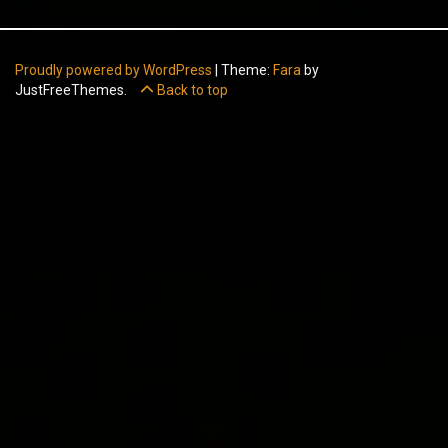
Proudly powered by WordPress
|
Theme:
Fara
by
JustFreeThemes.
Back to top