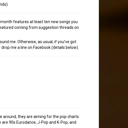
nds).
h month features at least ten new songs you
 featured coming from suggestion threads on
tound me. Otherwise, as usual, if you’ve got
 drop me a line on Facebook (details below).
me around, they are aiming for the pop charts.
time are 90s Eurodance, J-Pop and K-Pop, and