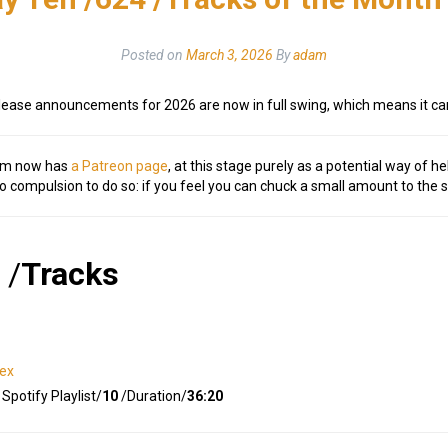
Posted on
March 3, 2026
By
adam
lease announcements for 2026 are now in full swing, which means it c
om now has
a Patreon page
, at this stage purely as a potential way of he
no compulsion to do so: if you feel you can chuck a small amount to the 
/
Tracks
dex
Spotify Playlist/
10
/Duration/
36:20