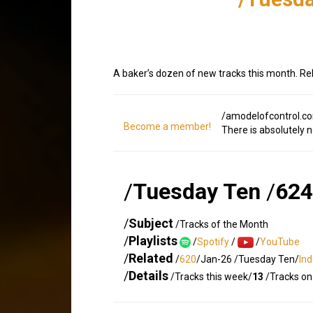
A baker’s dozen of new tracks this month. Re
/amodelofcontrol.c
Become a member!
There is absolutely 
/
Tuesday Ten
/
624
/
Subject
/Tracks of the Month
/
Playlists
/
Spotify
/
/
YouTube
/
Related
/
620
/Jan-26 /Tuesday Ten/
In
/
Details
/Tracks this week/
13
/Tracks on 