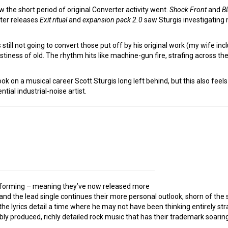
w the short period of original Converter activity went.
Shock Front
and
B
ater releases
Exit ritual
and
expansion pack 2.0
saw Sturgis investigating 
s still not going to convert those put off by his original work (my wife inc
astiness of old. The rhythm hits like machine-gun fire, strafing across t
book on a musical career Scott Sturgis long left behind, but this also feel
tial industrial-noise artist.
 reforming – meaning they’ve now released more
– and the lead single continues their more personal outlook, shorn of th
the lyrics detail a time where he may not have been thinking entirely st
ccably produced, richly detailed rock music that has their trademark soar