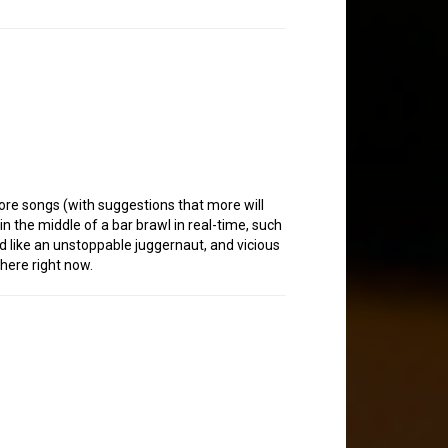
ore songs (with suggestions that more will
 in the middle of a bar brawl in real-time, such
d like an unstoppable juggernaut, and vicious
here right now.