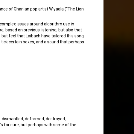
ance of Ghanian pop artist Wiyaala (“The Lion
the complex issues around algorithm use in
e, based on previous listening, but also that
p but feel that Laibach have tailored this song
at tick certain boxes, and a sound that perhaps
is. dismantled, deformed, destroyed,
at’s for sure, but perhaps with some of the