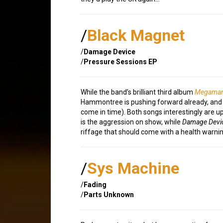
/
Black Magnet
/
Damage Device
/
Pressure Sessions EP
While the band’s brilliant third album
Megaman
Hammontree is pushing forward already, and r
come in time). Both songs interestingly are
is the aggression on show, while
Damage Devi
riffage that should come with a health warnin
/
Sys Machine
/
Fading
/
Parts Unknown