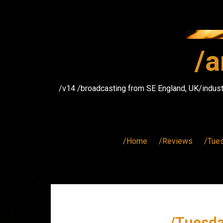
Skip
to
content
/a
/v14 /broadcasting from SE England, UK/indust
/Home
/Reviews
/Tue
/Tuesda