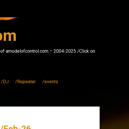
com
s of amodelofcontrol.com – 2004-2025 /Click on
/DJ
/Repeater
/events
 /Feb-26