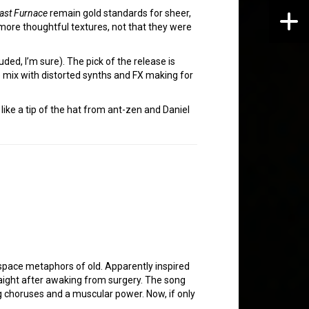
last Furnace
remain gold standards for sheer,
more thoughtful textures, not that they were
luded, I’m sure). The pick of the release is
he mix with distorted synths and FX making for
s like a tip of the hat from ant-zen and Daniel
e space metaphors of old. Apparently inspired
raight after awaking from surgery. The song
ing choruses and a muscular power. Now, if only