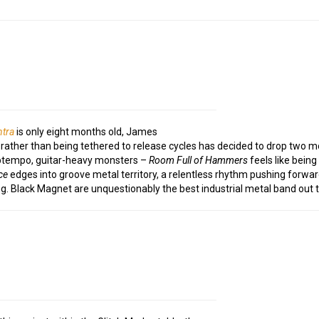
tra
is only eight months old, James
ather than being tethered to release cycles has decided to drop two m
 uptempo, guitar-heavy monsters –
Room Full of Hammers
feels like being
ce
edges into groove metal territory, a relentless rhythm pushing forwar
g. Black Magnet are unquestionably the best industrial metal band out t