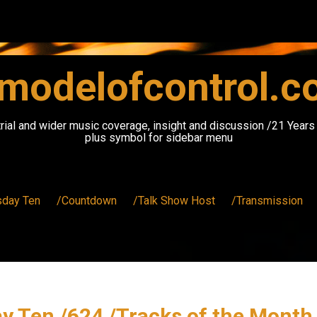
modelofcontrol.
rial and wider music coverage, insight and discussion /21 Year
plus symbol for sidebar menu
sday Ten
/Countdown
/Talk Show Host
/Transmission
y Ten /624 /Tracks of the Month