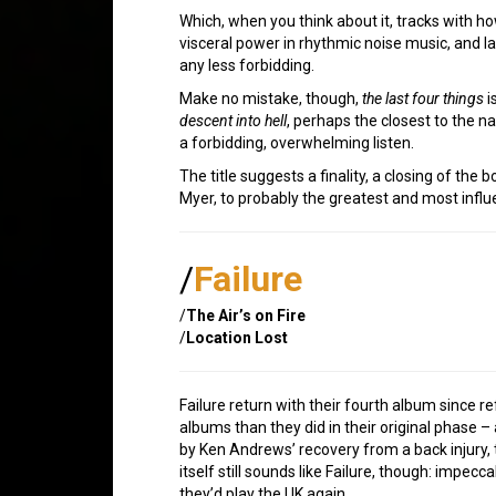
Which, when you think about it, tracks with ho
visceral power in rhythmic noise music, and l
any less forbidding.
Make no mistake, though,
the last four things
i
descent into hell
, perhaps the closest to the n
a forbidding, overwhelming listen.
The title suggests a finality, a closing of the 
Myer, to probably the greatest and most influen
/
Failure
/
The Air’s on Fire
/
Location Lost
Failure return with their fourth album since
albums than they did in their original phase 
by Ken Andrews’ recovery from a back injury, 
itself still sounds like Failure, though: impe
they’d play the UK again…