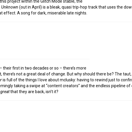
his project within the Glitch Mode stable, the
s Unknown
(out in April) is a bleak, quasi trip-hop track that uses the 
t effect. A song for dark, miserable late nights.
 their first in two decades or so – there’s more
, there’s not a great deal of change. But why should there be? The taut,
r
is full of the things I love about mclusky: having to rewind just to conf
ingly taking a swipe at “content creators” and the endless pipeline of d
g
great
that they are back, isn’t it?