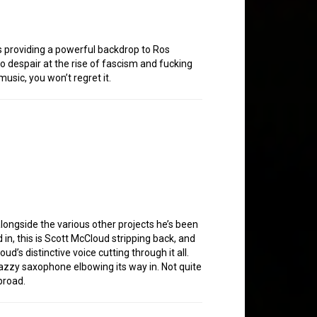
ums providing a powerful backdrop to Ros
o despair at the rise of fascism and fucking
usic, you won’t regret it.
longside the various other projects he’s been
in, this is Scott McCloud stripping back, and
d’s distinctive voice cutting through it all.
 jazzy saxophone elbowing its way in. Not quite
broad.