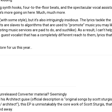
 synth hooks, four-to-the-floor beats, and the spectacular vocal assist
here’s more going on here. Much, much more.
 (with some style), but it’s also intriguingly insidious. The lyrics tackle 
ts are slaves to algorithms that are used to “promote” music you may lik
ing music services are paid to do, and suchlike). As a result, I can’t hel
a guest vocalist that has a completely different reach to them, lyrics th
ore for us this year…
 unreleased Converter material? Seemingly
s Architect guise (official description is “original songs by scott sturg
/ architect”), this EP is unmistakably the core work of Scott Sturgis, th
ed away.