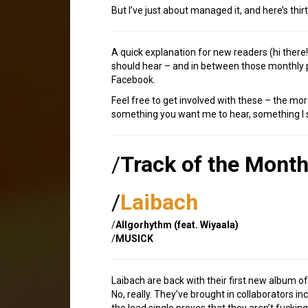
But I’ve just about managed it, and here’s thi
A quick explanation for new readers (hi ther
should hear – and in between those monthly p
Facebook.
Feel free to get involved with these – the mor
something you want me to hear, something I sh
/
Track of the Mont
/
Laibach
/
Allgorhythm (feat. Wiyaala)
/
MUSICK
Laibach are back with their first new album of
No, really. They’ve brought in collaborators i
the lead single proves that they aren’t fucking