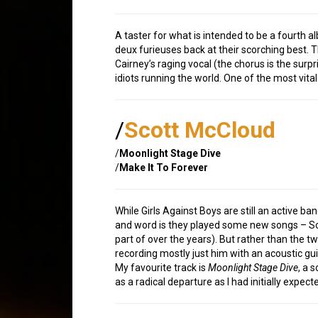
A taster for what is intended to be a fourth 
deux furieuses back at their scorching best. T
Cairney’s raging vocal (the chorus is the surp
idiots running the world. One of the most vita
/
Scott McCloud
/
Moonlight Stage Dive
/
Make It To Forever
While Girls Against Boys are still an active ba
and word is they played some new songs – Scot
part of over the years). But rather than the t
recording mostly just him with an acoustic guit
My favourite track is
Moonlight Stage Dive
, a 
as a radical departure as I had initially expec