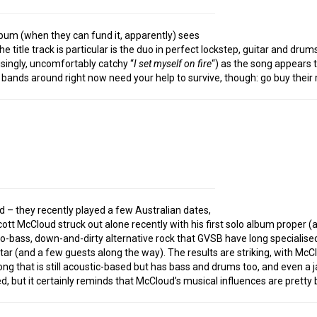
album (when they can fund it, apparently) sees
he title track is particular is the duo in perfect lockstep, guitar and dr
risingly, uncomfortably catchy “
I set myself on fire
“) as the song appears t
l bands around right now need your help to survive, though: go buy their m
nd – they recently played a few Australian dates,
t McCloud struck out alone recently with his first solo album proper (a
wo-bass, down-and-dirty alternative rock that GVSB have long specialised 
ar (and a few guests along the way). The results are striking, with McClou
song that is still acoustic-based but has bass and drums too, and even a
ted, but it certainly reminds that McCloud’s musical influences are pretty 