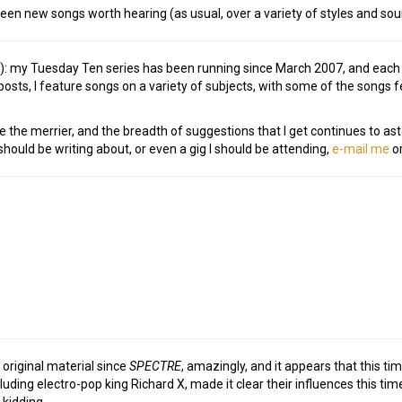
rteen new songs worth hearing (as usual, over a variety of styles and sou
e!): my Tuesday Ten series has been running since March 2007, and eac
osts, I feature songs on a variety of subjects, with some of the songs
e the merrier, and the breadth of suggestions that I get continues to as
ould be writing about, or even a gig I should be attending,
e-mail me
or
h
 original material since
SPECTRE
, amazingly, and it appears that this ti
ncluding electro-pop king Richard X, made it clear their influences this 
 kidding.