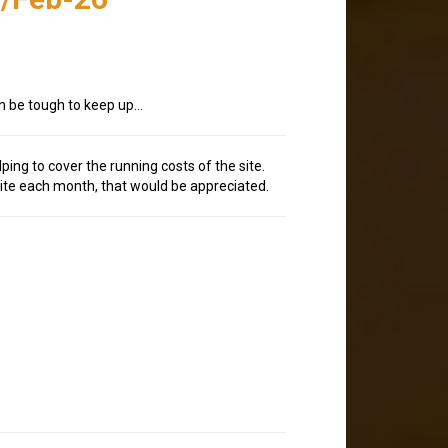
an be tough to keep up…
lping to cover the running costs of the site.
site each month, that would be appreciated.