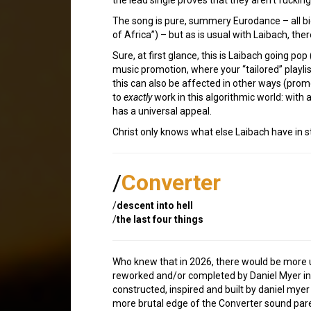
The song is pure, summery Eurodance – all big
of Africa”) – but as is usual with Laibach, t
Sure, at first glance, this is Laibach going pop
music promotion, where your “tailored” playlis
this can also be affected in other ways (promot
to
exactly
work in this algorithmic world: with 
has a universal appeal.
Christ only knows what else Laibach have in st
/
Converter
/
descent into hell
/
the last four things
Who knew that in 2026, there would be more
reworked and/or completed by Daniel Myer in hi
constructed, inspired and built by daniel myer 
more brutal edge of the Converter sound par