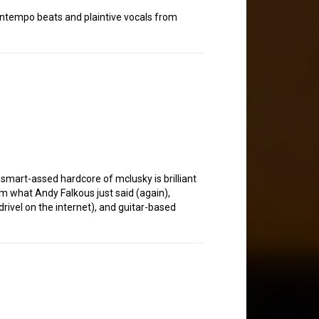
downtempo beats and plaintive vocals from
 smart-assed hardcore of mclusky is brilliant
irm what Andy Falkous just said (again),
rivel on the internet), and guitar-based