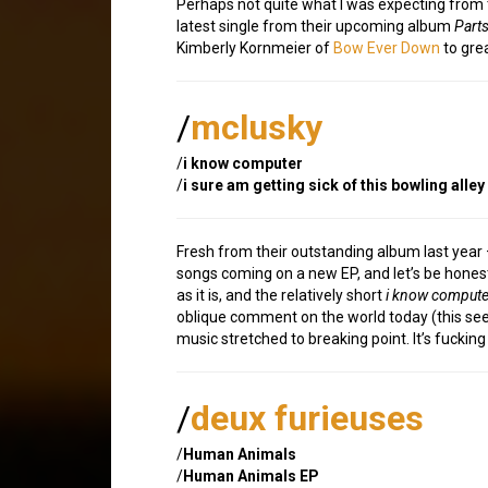
Perhaps not quite what I was expecting from t
latest single from their upcoming album
Part
Kimberly Kornmeier of
Bow Ever Down
to grea
/
mclusky
/
i know computer
/
i sure am getting sick of this bowling alley
Fresh from their outstanding album last year –
songs coming on a new EP, and let’s be honest
as it is, and the relatively short
i know compute
oblique comment on the world today (this seem
music stretched to breaking point. It’s fuckin
/
deux furieuses
/
Human Animals
/
Human Animals EP