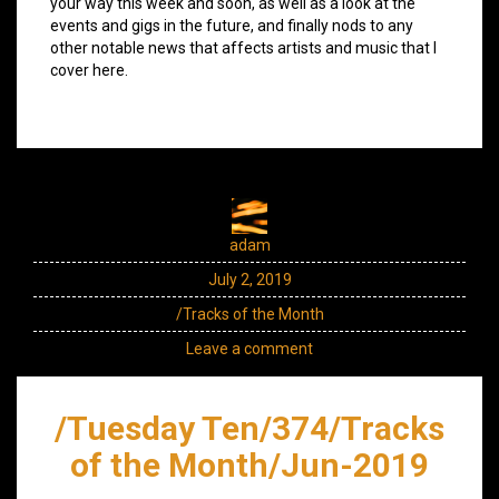
your way this week and soon, as well as a look at the
events and gigs in the future, and finally nods to any
other notable news that affects artists and music that I
cover here.
adam
July 2, 2019
/Tracks of the Month
Leave a comment
/Tuesday Ten/374/Tracks
of the Month/Jun-2019