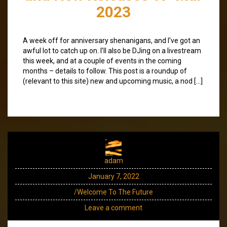
2023
A week off for anniversary shenanigans, and I’ve got an
awful lot to catch up on. I’ll also be DJing on a livestream
this week, and at a couple of events in the coming
months – details to follow. This post is a roundup of
(relevant to this site) new and upcoming music, a nod […]
adam
January 7, 2022
/Welcome To The Future
Leave a comment