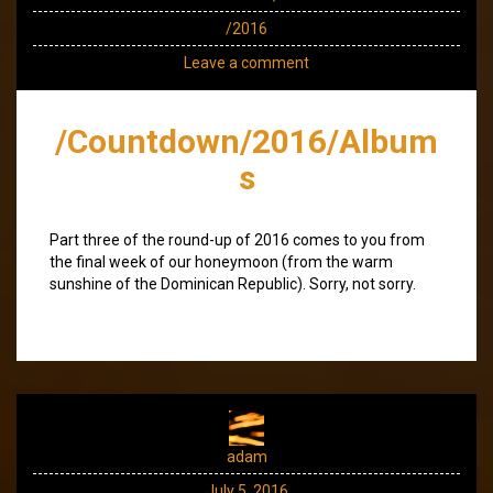
/2016
Leave a comment
/Countdown/2016/Album
s
Part three of the round-up of 2016 comes to you from
the final week of our honeymoon (from the warm
sunshine of the Dominican Republic). Sorry, not sorry.
adam
July 5, 2016