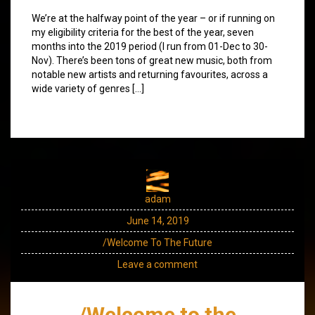
We’re at the halfway point of the year – or if running on
my eligibility criteria for the best of the year, seven
months into the 2019 period (I run from 01-Dec to 30-
Nov). There’s been tons of great new music, both from
notable new artists and returning favourites, across a
wide variety of genres […]
adam
June 14, 2019
/Welcome To The Future
Leave a comment
/Welcome to the