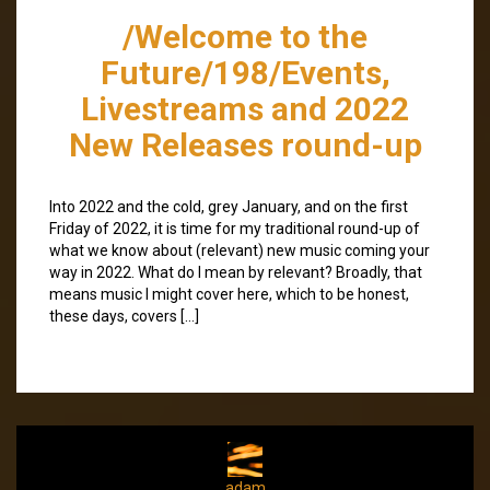
/Welcome to the
Future/198/Events,
Livestreams and 2022
New Releases round-up
Into 2022 and the cold, grey January, and on the first
Friday of 2022, it is time for my traditional round-up of
what we know about (relevant) new music coming your
way in 2022. What do I mean by relevant? Broadly, that
means music I might cover here, which to be honest,
these days, covers […]
adam