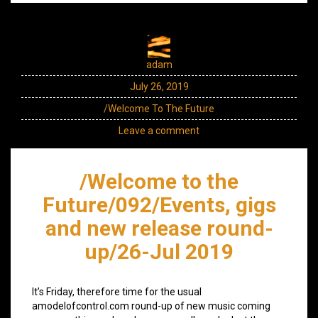
adam
July 26, 2019
/Welcome To The Future
Leave a comment
/Welcome to the
Future/092/Events, gigs
and new release round-
up/26-Jul 2019
It’s Friday, therefore time for the usual
amodelofcontrol.com round-up of new music coming