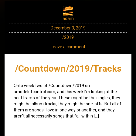
adam
December 3, 2019
/2019
Leave a comment
/Countdown/2019/Tracks
Onto week two of /Countdown/2019 on
amodelofcontrol.com, and this week I’m looking at the
best tracks of the year. These might be the singles, they
might be album tracks, they might be one-offs. But all of
them are songs I love in one way or another, and they
aren’t all necessarily songs that fall within […]