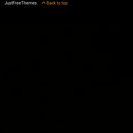
JustFreeThemes.
Back to top