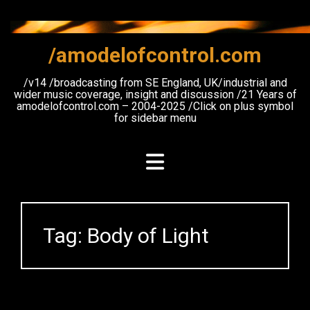
Skip
to
content
/amodelofcontrol.com
/v14 /broadcasting from SE England, UK/industrial and
wider music coverage, insight and discussion /21 Years of
amodelofcontrol.com – 2004-2025 /Click on plus symbol
for sidebar menu
Tag:
Body of Light