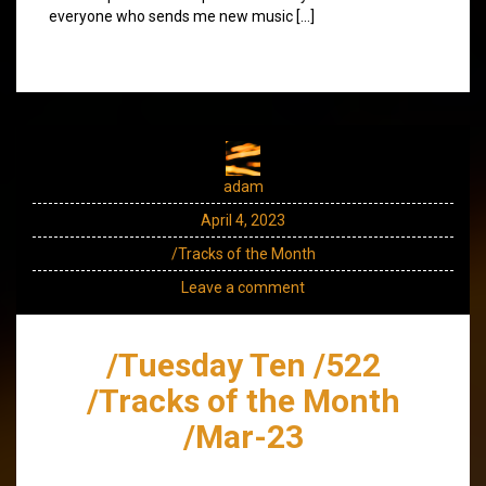
everyone who sends me new music […]
adam
April 4, 2023
/Tracks of the Month
Leave a comment
/Tuesday Ten /522
/Tracks of the Month
/Mar-23