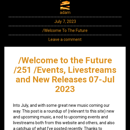
adam
July 7, 2023
/Welcome To The Future
Leave a comment
/Welcome to the Future
/251 /Events, Livestreams
and New Releases 07-Jul
2023
Into July, and with some great new music coming our
way. This post is a roundup of (relevant to this site) new
and upcoming music, a nod to upcoming events and
livestreams both from this website and others, and also
a catchup of what I’ve posted recently. Thanks to