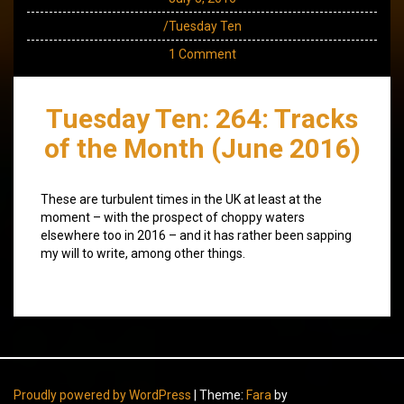
/Tuesday Ten
1 Comment
Tuesday Ten: 264: Tracks
of the Month (June 2016)
These are turbulent times in the UK at least at the
moment – with the prospect of choppy waters
elsewhere too in 2016 – and it has rather been sapping
my will to write, among other things.
Proudly powered by WordPress
|
Theme:
Fara
by