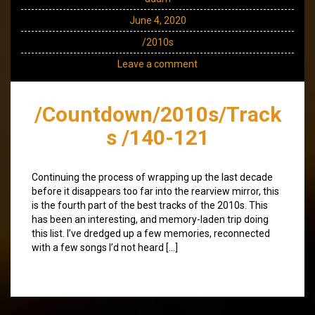
June 4, 2020
/2010s
Leave a comment
/Countdown/2010s/Track
s /140-121
Continuing the process of wrapping up the last decade
before it disappears too far into the rearview mirror, this
is the fourth part of the best tracks of the 2010s. This
has been an interesting, and memory-laden trip doing
this list. I’ve dredged up a few memories, reconnected
with a few songs I’d not heard […]