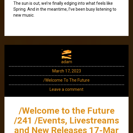
The sun is out, we’re finally edging into what feels like
Spring. And in the meantime, I’ve been busy listening to
new music.
adam
March 17, 2023
/Welcome To The Future
Leave a comment
/Welcome to the Future
/241 /Events, Livestreams
and New Releases 17-Mar