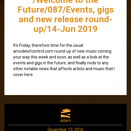
Future/087/Events, gigs
and new release round-
up/14-Jun 2019
It’s Friday, therefore time for the usual
amodelofcontrol.com round-up of new music coming
your way this week and soon, as well as a look at the
events and gigs in the future, and finally nods to any
other notable news that affects artists and music that I
cover here.
adam
December 13, 2016