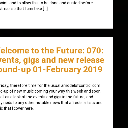
point, and to allow this to be done and dusted before
stmas so that I can take […]
elcome to the Future: 070:
vents, gigs and new release
ound-up 01-February 2019
 Friday, therefore time for the usual amodelofcontrol.com
d-up of new music coming your way this week and soon,
ell as a look at the events and gigs in the future, and
lly nods to any other notable news that affects artists and
c that I cover here.