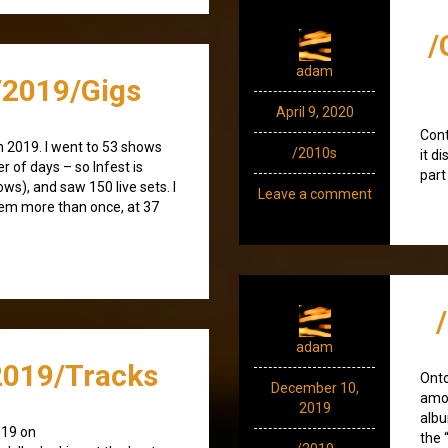
/
adam
2019/Gigs
April 9, 2020
Cont
n 2019. I went to 53 shows
/2010s
it d
r of days – so Infest is
part
ws), and saw 150 live sets. I
Leave a comment
hem more than once, at 37
adam
019/Tracks
Ont
December 10,
amod
2019
albu
019 on
the 