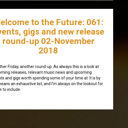
elcome to the Future: 061:
vents, gigs and new release
round-up 02-November
2018
her Friday, another round-up. As always this is a look at
ming releases, relevant music news and upcoming
ts and gigs worth spending some of your time at. It is by
eans an exhaustive list, and I’m always on the lookout for
 to include.