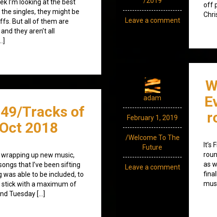
/2019
k I’m looking at the best
off 
 the singles, they might be
Chri
Leave a comment
fs. But all of them are
and they aren’t all
…]
W
E
adam
49/Tracks of
r
February 1, 2019
Oct 2018
/Welcome To The
It’s
Future
roun
 wrapping up new music,
as w
songs that I’ve been sifting
Leave a comment
fina
 was able to be included, to
musi
to stick with a maximum of
ond Tuesday […]