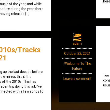
here
music of the year, and while
feature during the year, there
mazing released […]
adam
010s/Tracks
October 22, 2021
21
/Welcome To The
Future
g up the last decade before
Too 
iew mirror, this is the
Leave a comment
cons
s of the 2010s. This has
usua
en trip doing this list. I’ve
nected with a few songs I’d