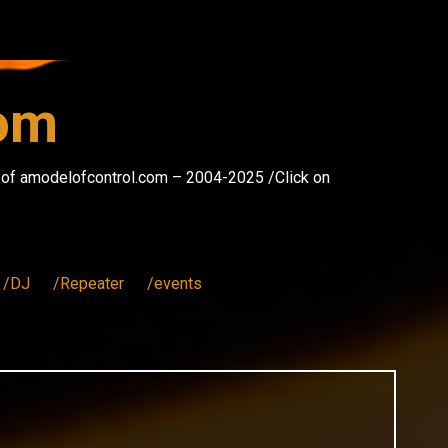
com
s of amodelofcontrol.com – 2004-2025 /Click on
/DJ
/Repeater
/events