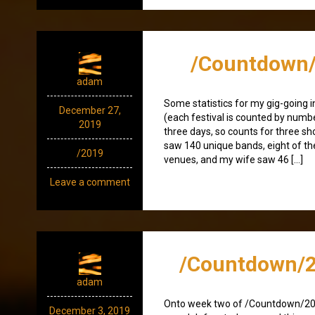
/Countdown/
adam
Some statistics for my gig-going i
December 27,
(each festival is counted by numbe
2019
three days, so counts for three sho
saw 140 unique bands, eight of t
/2019
venues, and my wife saw 46 […]
Leave a comment
/Countdown/2
adam
Onto week two of /Countdown/2
December 3, 2019