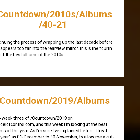
Countdown/2010s/Albums
/40-21
inuing the process of wrapping up the last decade before
isappears too far into the rearview mirror, this is the fourth
 of the best albums of the 2010s.
/Countdown/2019/Albums
o week three of /Countdown/2019 on
elofcontrol.com, and this week I’m looking at the best
ms of the year. As I’m sure I’ve explained before, I treat
“year” as 01-December to 30-November, to allow me a cut-