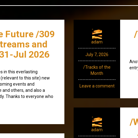
e Future /309
streams and
adam
31-Jul 2026
July 7, 2026
Anot
/Tracks of the
entr
 in this everlasting
Month
(relevant to this site) new
coming events and
Leave a comment
e and others, and also a
tly. Thanks to everyone who
/
adam