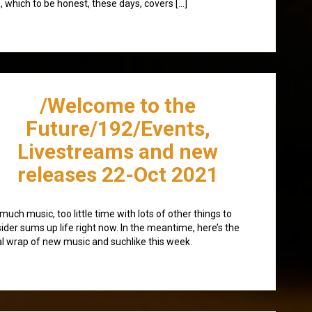
, which to be honest, these days, covers […]
/Welcome to the
Future/192/Events,
Livestreams and new
releases 22-Oct 2021
much music, too little time with lots of other things to
ider sums up life right now. In the meantime, here’s the
l wrap of new music and suchlike this week.