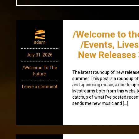
/Welcome to th
/Events, Live
adam
New Releases 
July 31, 2026
/Welcome To The
The latest roundup of new releases
Future
summer. This post is a roundup of 
and upcoming music, a nod to up
Leave a comment
livestreams both from this websit
catchup of what I’ve posted recen
sends me new music and […]