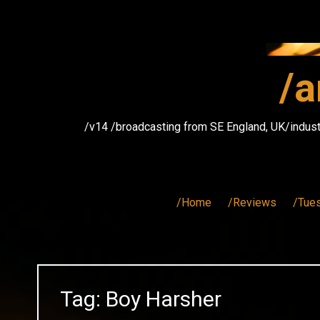
Skip
to
content
/a
/v14 /broadcasting from SE England, UK/indust
/Home
/Reviews
/Tue
Tag:
Boy Harsher