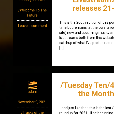
releases 21
/Welcome To The
Future
This is the 200th edition of this p
Leave a comment
time but remains, at the core, a ro
site) new and upcoming music, a 
livestreams both from this websit
catchup of what I’ve posted recen
[…]
/Tuesday Ten/4
the Month
adam
November 9, 2021
…and just like that, this is the las
/Tracks of the
roundup for 2021. I’ll be beginni