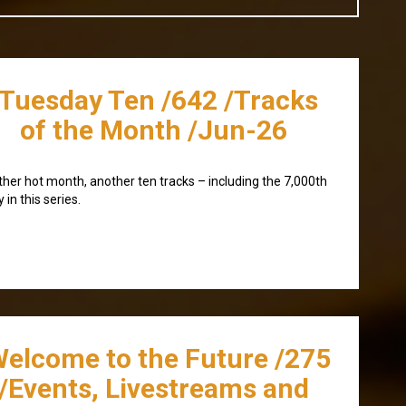
/Tuesday Ten /642 /Tracks
of the Month /Jun-26
her hot month, another ten tracks – including the 7,000th
y in this series.
Welcome to the Future /275
/Events, Livestreams and