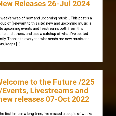
New Releases 26-Jul 2024
 week’s wrap of new and upcoming music… This post is a
dup of (relevant to this site) new and upcoming music, a
to upcoming events and livestreams both from this
ite and others, and also a catchup of what I’ve posted
ntly. Thanks to everyone who sends me new music and
ts, keeps […]
Welcome to the Future /225
/Events, Livestreams and
new releases 07-Oct 2022
the first time in a long time, I’ve missed a couple of weeks