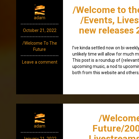
/Welcome to th
/Events, Live
adam
new releases 
October 21, 2022
/Welcome To The
I’ve kinda settled now on bi-weekly 
Future
unlikely time will allow for much mo
This post is a roundup of (relevant
Leave a comment
upcoming music, a nod to upcomi
both from this website and others,
/Welcome
Future/200
adam
Livestream
January 21, 2022