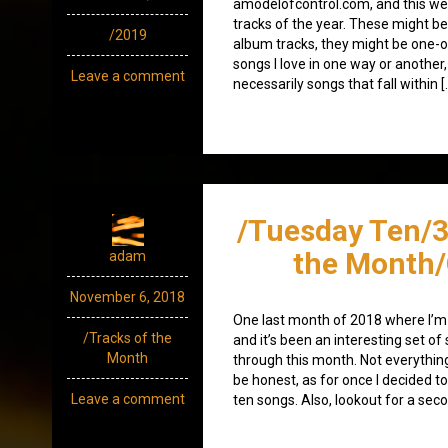
amodelofcontrol.com, and this wee
tracks of the year. These might be
/2019
album tracks, they might be one-of
songs I love in one way or another, 
Leave a comment
necessarily songs that fall within [
/Tuesday Ten/3
the Month/
adam
November 6, 2018
One last month of 2018 where I’m
/Tracks of the
and it’s been an interesting set of 
Month
through this month. Not everything
be honest, as for once I decided 
Leave a comment
ten songs. Also, lookout for a sec