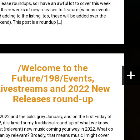
elease roundups, so I have an awful lot to cover this week,
 three weeks of new releases to feature (various events
 adding to the listing, too, these will be added over the
end). This post is a roundup […]
/Welcome to the
Future/198/Events,
Livestreams and 2022 New
Releases round-up
 2022 and the cold, grey January, and on the first Friday of
, it is time for my traditional round-up of what we know
t (relevant) new music coming your way in 2022. What do
an by relevant? Broadly, that means music I might cover