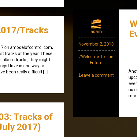
W
017/Tracks
E
adam
November 2, 2018
17 on amodelofcontrol.com,
est tracks of the year. These
/Welcome To The
be album tracks, they might
Future
ngs I love in one way or
Anot
e been really difficult […]
Leave a comment
upco
even
no m
more
03: Tracks of
July 2017)