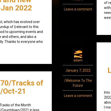
of r
-Jan 2022
with
Leave a comment
need
week
ost, which has evolved over
undup of (relevant to this
nod to upcoming events and
e and others, and also a
tly. Thanks to everyone who
adam
January 7, 2022
70/Tracks of
/Welcome To The
Future
/Oct-21
Into
Leave a comment
2022
abou
t /Tracks of the Month
I me
ng /Countdown/2021 in less