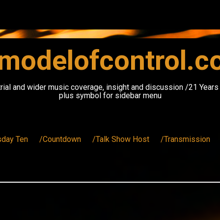
modelofcontrol.
rial and wider music coverage, insight and discussion /21 Year
plus symbol for sidebar menu
sday Ten
/Countdown
/Talk Show Host
/Transmission