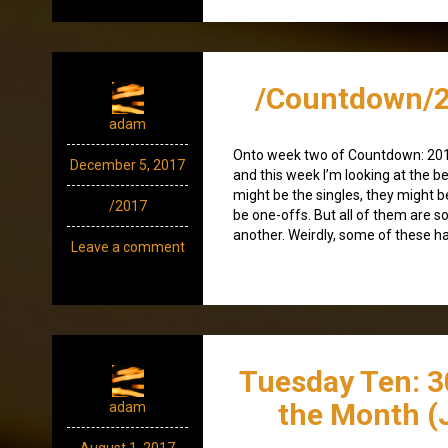
/Countdown/2
adam
Onto week two of Countdown: 20
December 5, 2017
and this week I’m looking at the b
might be the singles, they might 
/2017
be one-offs. But all of them are so
another. Weirdly, some of these hav
Leave a comment
Tuesday Ten: 3
the Month (
adam
August 1, 2017