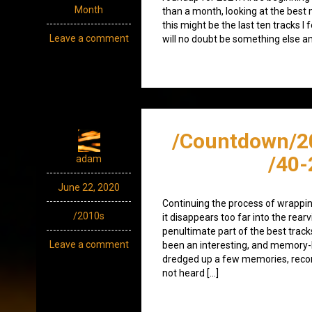
Month
than a month, looking at the best 
this might be the last ten tracks I 
Leave a comment
will no doubt be something else a
/Countdown/2
/40-
adam
June 22, 2020
Continuing the process of wrappin
/2010s
it disappears too far into the rearv
penultimate part of the best track
Leave a comment
been an interesting, and memory-lad
dredged up a few memories, recon
not heard […]