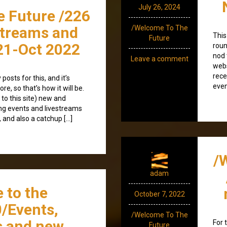
July 26, 2024
e Future /226
streams and
/Welcome To The
This
Future
21-Oct 2022
roun
nod 
Leave a comment
webs
rece
posts for this, and it’s
even
re, so that’s how it will be.
 to this site) new and
ng events and livestreams
 and also a catchup […]
/
adam
 to the
October 7, 2022
/Events,
/Welcome To The
s and new
For 
Future