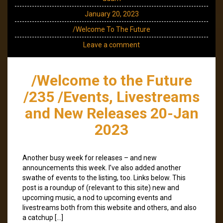
January 20, 2023
/Welcome To The Future
Leave a comment
/Welcome to the Future
/235 /Events, Livestreams
and New Releases 20-Jan
2023
Another busy week for releases – and new
announcements this week. I’ve also added another
swathe of events to the listing, too. Links below. This
post is a roundup of (relevant to this site) new and
upcoming music, a nod to upcoming events and
livestreams both from this website and others, and also
a catchup […]