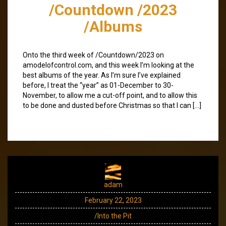
/Countdown /2023
/Albums
Onto the third week of /Countdown/2023 on
amodelofcontrol.com, and this week I’m looking at the
best albums of the year. As I’m sure I’ve explained
before, I treat the “year” as 01-December to 30-
November, to allow me a cut-off point, and to allow this
to be done and dusted before Christmas so that I can […]
adam
February 22, 2023
/Into the Pit