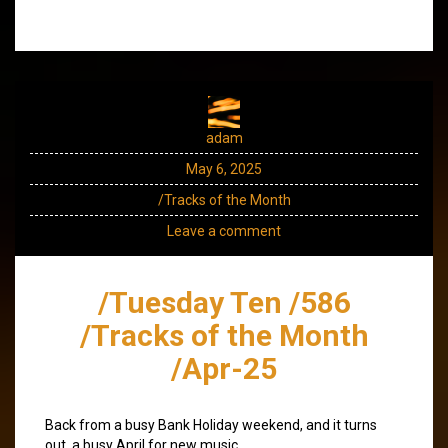
adam
May 6, 2025
/Tracks of the Month
Leave a comment
/Tuesday Ten /586
/Tracks of the Month
/Apr-25
Back from a busy Bank Holiday weekend, and it turns
out, a busy April for new music.