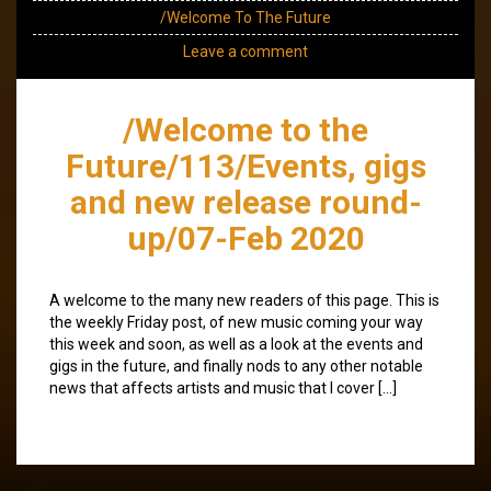
/Welcome To The Future
Leave a comment
/Welcome to the
Future/113/Events, gigs
and new release round-
up/07-Feb 2020
A welcome to the many new readers of this page. This is
the weekly Friday post, of new music coming your way
this week and soon, as well as a look at the events and
gigs in the future, and finally nods to any other notable
news that affects artists and music that I cover […]