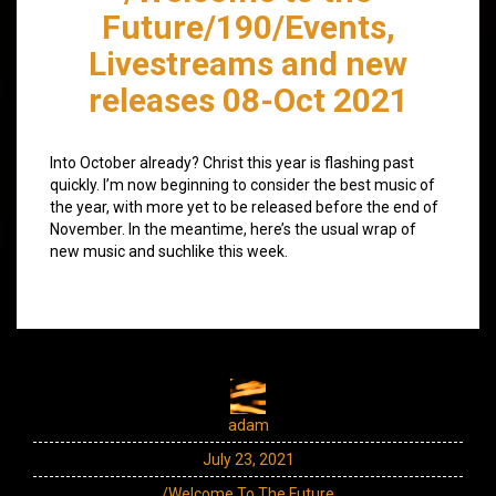
Future/190/Events,
Livestreams and new
releases 08-Oct 2021
Into October already? Christ this year is flashing past
quickly. I’m now beginning to consider the best music of
the year, with more yet to be released before the end of
November. In the meantime, here’s the usual wrap of
new music and suchlike this week.
adam
July 23, 2021
/Welcome To The Future