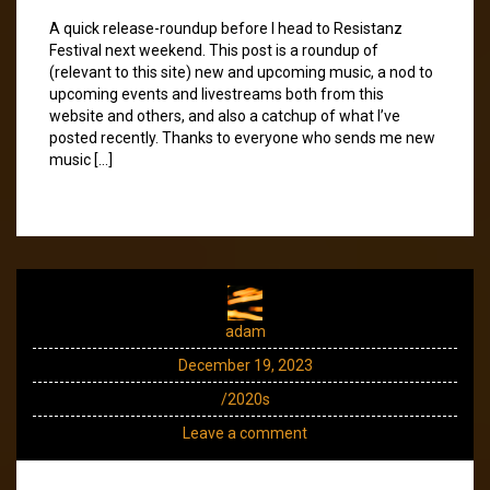
A quick release-roundup before I head to Resistanz
Festival next weekend. This post is a roundup of
(relevant to this site) new and upcoming music, a nod to
upcoming events and livestreams both from this
website and others, and also a catchup of what I’ve
posted recently. Thanks to everyone who sends me new
music […]
adam
December 19, 2023
/2020s
Leave a comment