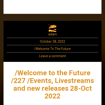
adam
October 28, 2022
/Welcome To The Future
Leave a comment
/Welcome to the Future
/227 /Events, Livestreams
and new releases 28-Oct
2022