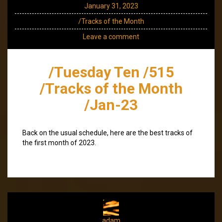
January 31, 2023
/Tracks of the Month
Leave a comment
/Tuesday Ten /515
/Tracks of the Month
/Jan-23
Back on the usual schedule, here are the best tracks of
the first month of 2023.
adam