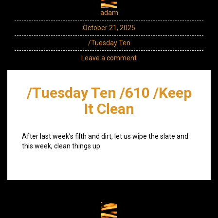
adam
October 21, 2025
/Tuesday Ten
Leave a comment
/Tuesday Ten /610 /Keep
It Clean
After last week’s filth and dirt, let us wipe the slate and
this week, clean things up.