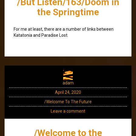
/But Listen/163/Doom in
the Springtime
For me at least, there are a number of links between
Katatonia and Paradise Lost.
adam
April 24, 2020
/Welcome To The Future
Leave a comment
/Welcome to the