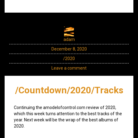
adam
December 8, 2020
/2020
Leave a comment
/Countdown/2020/Tracks
Continuing the amodelofcontrol.com review of 2020,
which this week turns attention to the best tracks of the
year. Next week will be the wrap of the best albums of
2020.