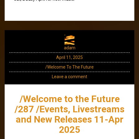
adam
April 11, 2025
/Welcome To The Future
Leave a comment
/Welcome to the Future
/287 /Events, Livestreams
and New Releases 11-Apr
2025