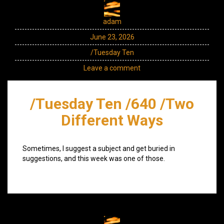
adam
June 23, 2026
/Tuesday Ten
Leave a comment
/Tuesday Ten /640 /Two
Different Ways
Sometimes, I suggest a subject and get buried in
suggestions, and this week was one of those.