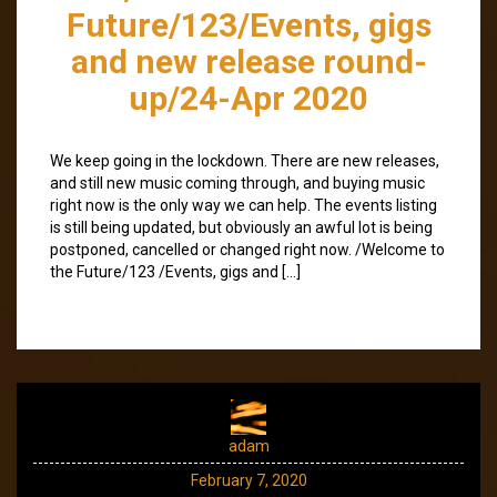
Future/123/Events, gigs
and new release round-
up/24-Apr 2020
We keep going in the lockdown. There are new releases,
and still new music coming through, and buying music
right now is the only way we can help. The events listing
is still being updated, but obviously an awful lot is being
postponed, cancelled or changed right now. /Welcome to
the Future/123 /Events, gigs and […]
adam
February 7, 2020