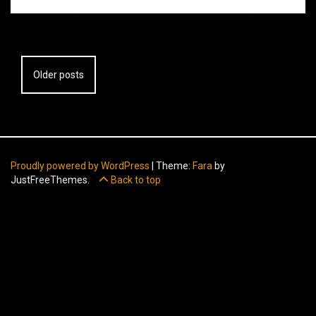
Posts
Older posts
navigation
Proudly powered by WordPress
|
Theme:
Fara
by
JustFreeThemes.
Back to top