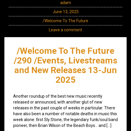
adam
June 13, 2025
/Welcome To The Future
Leave a comment
/Welcome To The Future
/290 /Events, Livestreams
and New Releases 13-Jun
2025
Another roundup of the best new music recently
released or announced, with another glut of new
releases in the past couple of weeks in particular. There
have also been a number of notable deaths in music this
week alone: first Sly Stone, the legendary funk/soul band
pioneer, then Brian Wilson of the Beach Boys… and […]