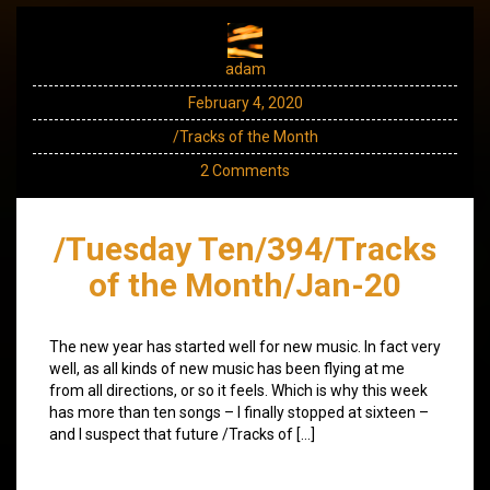
adam
February 4, 2020
/Tracks of the Month
2 Comments
/Tuesday Ten/394/Tracks
of the Month/Jan-20
The new year has started well for new music. In fact very
well, as all kinds of new music has been flying at me
from all directions, or so it feels. Which is why this week
has more than ten songs – I finally stopped at sixteen –
and I suspect that future /Tracks of […]