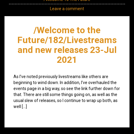
Leave a comment
/Welcome to the
Future/182/Livestreams
and new releases 23-Jul
2021
As I’ve noted previously livestreams like others are
beginning to wind down. In addition, I’ve overhauled the
events page in a big way, so see the link further down for
that. There are still some things going on, as well as the
usual slew of releases, so I continue to wrap up both, as
well […]