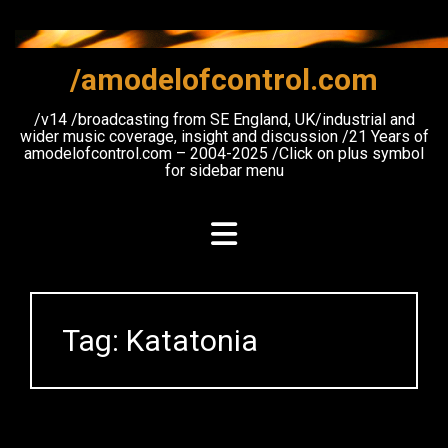
Skip
to
content
/amodelofcontrol.com
/v14 /broadcasting from SE England, UK/industrial and
wider music coverage, insight and discussion /21 Years of
amodelofcontrol.com – 2004-2025 /Click on plus symbol
for sidebar menu
Tag:
Katatonia