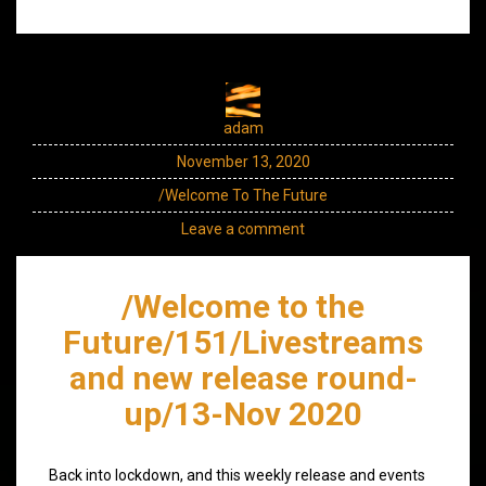
adam
November 13, 2020
/Welcome To The Future
Leave a comment
/Welcome to the
Future/151/Livestreams
and new release round-
up/13-Nov 2020
Back into lockdown, and this weekly release and events