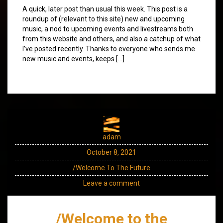
A quick, later post than usual this week. This post is a
roundup of (relevant to this site) new and upcoming
music, a nod to upcoming events and livestreams both
from this website and others, and also a catchup of what
I’ve posted recently. Thanks to everyone who sends me
new music and events, keeps […]
adam
October 8, 2021
/Welcome To The Future
Leave a comment
/Welcome to the