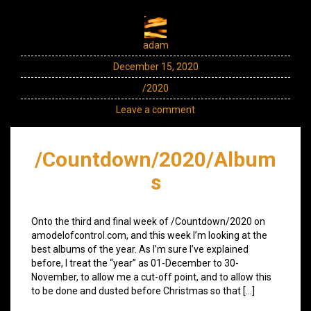
adam
December 15, 2020
/2020
Leave a comment
/Countdown/2020/Album
s
Onto the third and final week of /Countdown/2020 on
amodelofcontrol.com, and this week I’m looking at the
best albums of the year. As I’m sure I’ve explained
before, I treat the “year” as 01-December to 30-
November, to allow me a cut-off point, and to allow this
to be done and dusted before Christmas so that […]