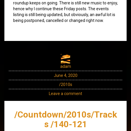
roundup keeps on going. There is still new music to enjoy,
hence why I continue these Friday posts. The events
listing is still being updated, but obviously, an awful lot is
being postponed, cancelled or changed right now.
adam
June 4, 2020
/2010s
Leave a comment
/Countdown/2010s/Track
s /140-121