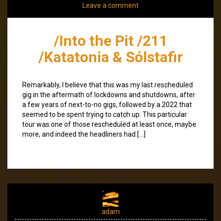
Leave a comment
/Into the Pit /211
/Katatonia & Sólstafir
Remarkably, I believe that this was my last rescheduled
gig in the aftermath of lockdowns and shutdowns, after
a few years of next-to-no gigs, followed by a 2022 that
seemed to be spent trying to catch up. This particular
tour was one of those rescheduled at least once, maybe
more, and indeed the headliners had […]
adam