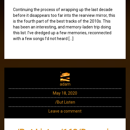
Continuing the process of wrapping up the last decade
before it disappears too far into the rearview mirror, this
is the fourth part of the best tracks of the 2010s. This
has been an interesting, and memory-laden trip doing
this list. I’ve dredged up a few memories, reconnected
with a few songs I’d not heard […]
adam
May 18, 2020
/But Listen
Leave a comment