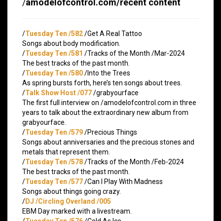
/
amodelofcontrol.com/recent content
/
Tuesday Ten /582
/Get A Real Tattoo
Songs about body modification.
/
Tuesday Ten /581
/Tracks of the Month /Mar-2024
The best tracks of the past month.
/
Tuesday Ten /580
/Into the Trees
As spring bursts forth, here’s ten songs about trees.
/
Talk Show Host /077
/grabyourface
The first full interview on /amodelofcontrol.com in three
years to talk about the extraordinary new album from
grabyourface.
/
Tuesday Ten /579
/Precious Things
Songs about anniversaries and the precious stones and
metals that represent them.
/
Tuesday Ten /578
/Tracks of the Month /Feb-2024
The best tracks of the past month.
/
Tuesday Ten /577
/Can I Play With Madness
Songs about things going crazy.
/
DJ /Circling Overland /005
EBM Day marked with a livestream.
/
Tuesday Ten /576
/Cold As Ice