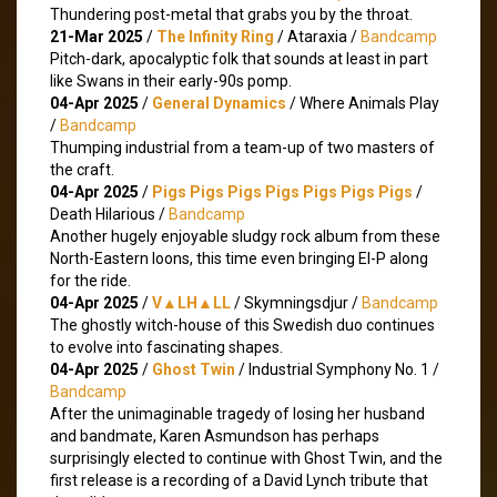
Thundering post-metal that grabs you by the throat.
21-Mar 2025
/
The Infinity Ring
/ Ataraxia /
Bandcamp
Pitch-dark, apocalyptic folk that sounds at least in part
like Swans in their early-90s pomp.
04-Apr 2025
/
General Dynamics
/ Where Animals Play
/
Bandcamp
Thumping industrial from a team-up of two masters of
the craft.
04-Apr 2025
/
Pigs Pigs Pigs Pigs Pigs Pigs Pigs
/
Death Hilarious /
Bandcamp
Another hugely enjoyable sludgy rock album from these
North-Eastern loons, this time even bringing El-P along
for the ride.
04-Apr 2025
/
V▲LH▲LL
/ Skymningsdjur /
Bandcamp
The ghostly witch-house of this Swedish duo continues
to evolve into fascinating shapes.
04-Apr 2025
/
Ghost Twin
/ Industrial Symphony No. 1 /
Bandcamp
After the unimaginable tragedy of losing her husband
and bandmate, Karen Asmundson has perhaps
surprisingly elected to continue with Ghost Twin, and the
first release is a recording of a David Lynch tribute that