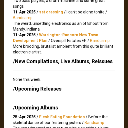
Two bass players, a drum machine and some great
songs.
11-Apr 2025
/
set dressing
/ I can’t be alone tonite /
Bandcamp
The weird, unsettling electronics as an offshoot from
Mandy, Indiana.
11-Apr 2025
/
Warrington-Runcorn New Town
Development Plan
/ Overspill Estates EP /
Bandcamp
More brooding, brutalist ambient from this quite brilliant
electronic artist.
/
New Compilations, Live Albums, Reissues
None this week.
/
Upcoming Releases
/
Upcoming Albums
25-Apr 2025
/
Flesh Eating Foundation
/ Before the
skeletal dance of our festering jesters /
Bandcamp