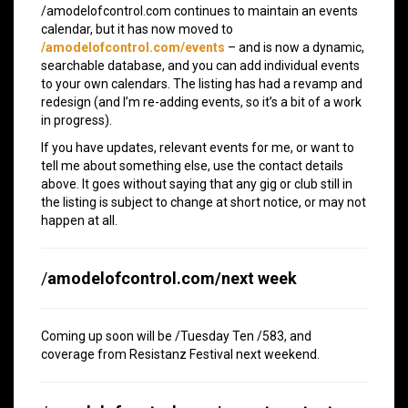
/amodelofcontrol.com continues to maintain an events
calendar, but it has now moved to
/amodelofcontrol.com/events
– and is now a dynamic,
searchable database, and you can add individual events
to your own calendars. The listing has had a revamp and
redesign (and I’m re-adding events, so it’s a bit of a work
in progress).
If you have updates, relevant events for me, or want to
tell me about something else, use the contact details
above. It goes without saying that any gig or club still in
the listing is subject to change at short notice, or may not
happen at all.
/
amodelofcontrol.com/next week
Coming up soon will be /Tuesday Ten /583, and
coverage from Resistanz Festival next weekend.