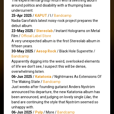
The experimental group return with a seething album
around politics and disability with a thumping bass
undercurrent.
25-Apr 2025
/
KAPUT
/ I /
Bandcamp
Nadia Garofalo’s latest noisy-rock project prepares the
debut album.
23-May 2025
/
Stereolab
/ Instant Holograms on Metal
Film /
Official Label Store
A very unexpected album is the first Stereolab album in
fifteen years.
30-May 2025
/
Aesop Rock
/ Black Hole Superette /
Bandcamp
Apparently digging into the weird, overlooked elements
of life we don’t see, I suspect this will be dense,
overwhelming listen.
06-Jun 2025
/
Katatonia
/ Nightmares As Extensions Of
The Waking State /
Bandcamp
Just weeks after founding guitarist Anders Nyström
announced his departure, the new Katatonia album has
been announced, and judging on lovely single
Lilac
, the
band are continuing the style that Nyström seemed so
unhappy with.
06-Jun 2025
/
Pulp
/ More /
Bandcamp