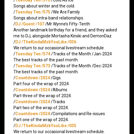
Songs about winter and the cold.
/
Tuesday Ten /575
/We Are Family
Songs about intra-band relationships.
/
DJ /Guest /107
/Mr Wynne’s Fifty-Tenth
Another landmark birthday for a friend, and they asked
me to DJ, alongside Mortasha Kinski and DemonDaz.
/
DJ /TheKindaMzkYouLike /036
We return to our occasional livestream schedule.
/
Tuesday Ten /574
/Tracks of the Month /Jan-2024
The best tracks of the past month.
/
Tuesday Ten /573
/Tracks of the Month /Dec-2024
The best tracks of the past month.
/
Countdown /2024
/Gigs
Part four of the wrap of 2024.
/
Countdown /2024
/Albums
Part three of the wrap of 2024.
/
Countdown /2024
/Tracks
Part two of the wrap of 2024.
/
Countdown /2024
/Compilations and Re-issues
Part one of the wrap of 2024.
/
DJ /TheKindaMzkYouLike /035
We return to our occasional livestream schedule.