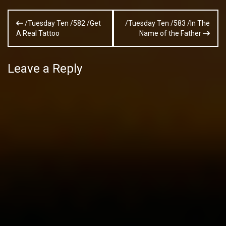
Post
/Tuesday Ten /582 /Get
/Tuesday Ten /583 /In The
navigation
A Real Tattoo
Name of the Father
Leave a Reply