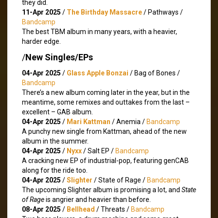
they did.
11-Apr 2025
/
The Birthday Massacre
/ Pathways /
Bandcamp
The best TBM album in many years, with a heavier,
harder edge.
/
New Singles/EPs
04-Apr 2025
/
Glass Apple Bonzai
/ Bag of Bones /
Bandcamp
There’s a new album coming later in the year, but in the
meantime, some remixes and outtakes from the last –
excellent – GAB album.
04-Apr 2025
/
Mari Kattman
/ Anemia /
Bandcamp
A punchy new single from Kattman, ahead of the new
album in the summer.
04-Apr 2025
/
Nyxx
/ Salt EP /
Bandcamp
A cracking new EP of industrial-pop, featuring genCAB
along for the ride too.
04-Apr 2025
/
Slighter
/ State of Rage /
Bandcamp
The upcoming Slighter album is promising a lot, and
State
of Rage
is angrier and heavier than before.
08-Apr 2025
/
Bellhead
/ Threats /
Bandcamp