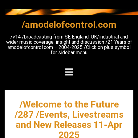
Skip
to
content
/amodelofcontrol.com
/v14 /broadcasting from SE England, UK/industrial and
wider music coverage, insight and discussion /21 Years of
amodelofcontrol.com – 2004-2025 /Click on plus symbol
for sidebar menu
/Welcome to the Future
/287 /Events, Livestreams
and New Releases 11-Apr
2025