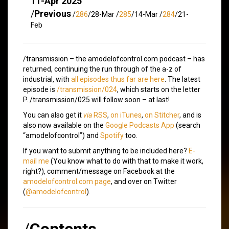
11-Apr 2025
/
Previous
/
286
/28-Mar /
285
/14-Mar /
284
/21-
Feb
/transmission – the amodelofcontrol.com podcast – has
returned, continuing the run through of the a-z of
industrial, with
all episodes thus far are here
. The latest
episode is
/transmission/024
, which starts on the letter
P. /transmission/025 will follow soon – at last!
You can also get it
via
RSS
,
on iTunes
,
on Stitcher
, and is
also now available on the
Google Podcasts App
(search
“amodelofcontrol”) and
Spotify
too.
If you want to submit anything to be included here?
E-
mail me
(You know what to do with that to make it work,
right?), comment/message on Facebook at the
amodelofcontrol.com page
, and over on Twitter
(
@amodelofcontrol
).
/
Contents