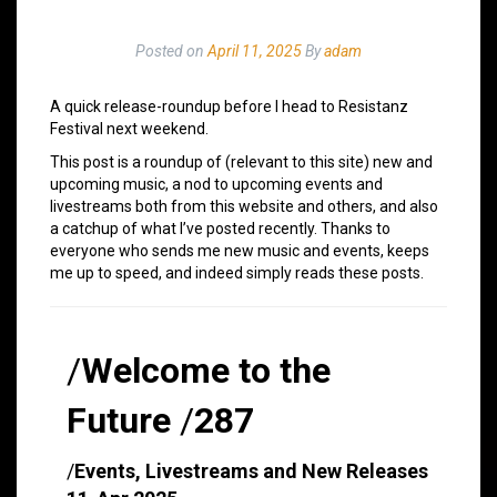
Posted on
April 11, 2025
By
adam
A quick release-roundup before I head to Resistanz
Festival next weekend.
This post is a roundup of (relevant to this site) new and
upcoming music, a nod to upcoming events and
livestreams both from this website and others, and also
a catchup of what I’ve posted recently. Thanks to
everyone who sends me new music and events, keeps
me up to speed, and indeed simply reads these posts.
/
Welcome to the
Future
/
287
/
Events, Livestreams and New Releases