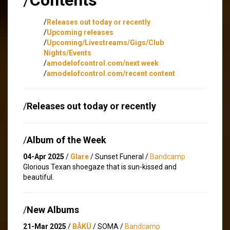
/
Releases out today or recently
/
Upcoming releases
/
Upcoming/Livestreams/Gigs/Club
Nights/Events
/
amodelofcontrol.com/next week
/
amodelofcontrol.com/recent content
/
Releases out today or recently
/
Album of the Week
04-Apr 2025
/
Glare
/ Sunset Funeral /
Bandcamp
Glorious Texan shoegaze that is sun-kissed and
beautiful.
/
New Albums
21-Mar 2025
/
BÅKÜ
/ SOMA /
Bandcamp