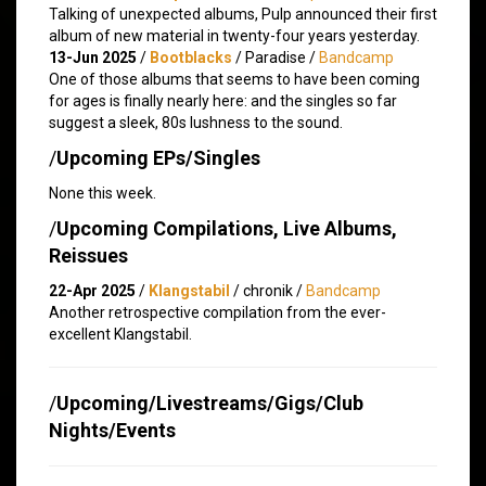
Talking of unexpected albums, Pulp announced their first
album of new material in twenty-four years yesterday.
13-Jun 2025
/
Bootblacks
/ Paradise /
Bandcamp
One of those albums that seems to have been coming
for ages is finally nearly here: and the singles so far
suggest a sleek, 80s lushness to the sound.
/
Upcoming EPs/Singles
None this week.
/
Upcoming Compilations, Live Albums,
Reissues
22-Apr 2025
/
Klangstabil
/ chronik /
Bandcamp
Another retrospective compilation from the ever-
excellent Klangstabil.
/
Upcoming/Livestreams/Gigs/Club
Nights/Events