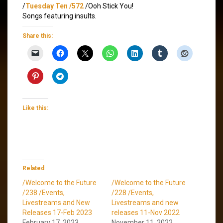
/
Tuesday Ten /572
/Ooh Stick You!
Songs featuring insults.
Share this:
Like this:
Related
/Welcome to the Future
/Welcome to the Future
/238 /Events,
/228 /Events,
Livestreams and New
Livestreams and new
Releases 17-Feb 2023
releases 11-Nov 2022
February 17, 2023
November 11, 2022