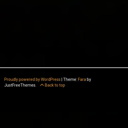
Proudly powered by WordPress
|
Theme:
Fara
by
JustFreeThemes.
Back to top