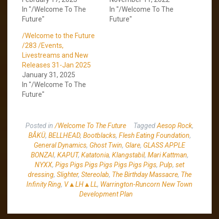
In "/Welcome To The
In "/Welcome To The
Future"
Future"
/Welcome to the Future
/283 /Events,
Livestreams and New
Releases 31-Jan 2025
January 31, 2025
In "/Welcome To The
Future"
Posted in
/Welcome To The Future
Tagged
Aesop Rock
,
BÅKÜ
,
BELLHEAD
,
Bootblacks
,
Flesh Eating Foundation
,
General Dynamics
,
Ghost Twin
,
Glare
,
GLASS APPLE
BONZAI
,
KAPUT
,
Katatonia
,
Klangstabil
,
Mari Kattman
,
NYXX
,
Pigs Pigs Pigs Pigs Pigs Pigs Pigs
,
Pulp
,
set
dressing
,
Slighter
,
Stereolab
,
The Birthday Massacre
,
The
Infinity Ring
,
V▲LH▲LL
,
Warrington-Runcorn New Town
Development Plan