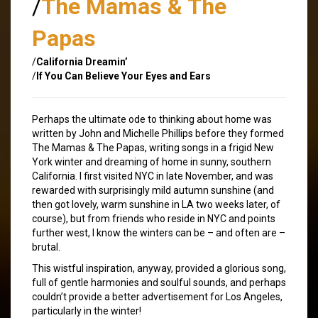
/
The Mamas & The
Papas
/
California Dreamin’
/
If You Can Believe Your Eyes and Ears
Perhaps the ultimate ode to thinking about home was
written by John and Michelle Phillips before they formed
The Mamas & The Papas, writing songs in a frigid New
York winter and dreaming of home in sunny, southern
California. I first visited NYC in late November, and was
rewarded with surprisingly mild autumn sunshine (and
then got lovely, warm sunshine in LA two weeks later, of
course), but from friends who reside in NYC and points
further west, I know the winters can be – and often are –
brutal.
This wistful inspiration, anyway, provided a glorious song,
full of gentle harmonies and soulful sounds, and perhaps
couldn’t provide a better advertisement for Los Angeles,
particularly in the winter!