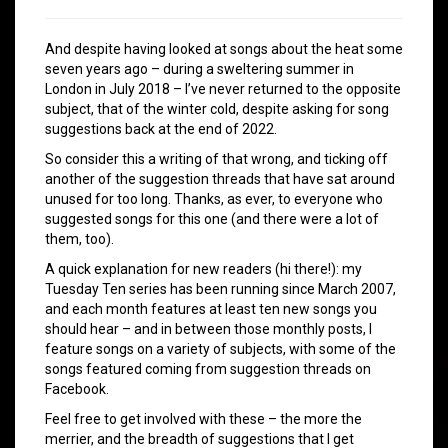
And despite having looked at songs about the heat some
seven years ago – during a sweltering summer in
London in July 2018 – I’ve never returned to the opposite
subject, that of the winter cold, despite asking for song
suggestions back at the end of 2022.
So consider this a writing of that wrong, and ticking off
another of the suggestion threads that have sat around
unused for too long. Thanks, as ever, to everyone who
suggested songs for this one (and there were a lot of
them, too).
A quick explanation for new readers (hi there!): my
Tuesday Ten series has been running since March 2007,
and each month features at least ten new songs you
should hear – and in between those monthly posts, I
feature songs on a variety of subjects, with some of the
songs featured coming from suggestion threads on
Facebook.
Feel free to get involved with these – the more the
merrier, and the breadth of suggestions that I get