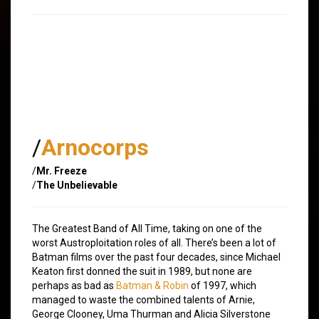
/
Arnocorps
/
Mr. Freeze
/
The Unbelievable
The Greatest Band of All Time, taking on one of the
worst Austroploitation roles of all. There’s been a lot of
Batman films over the past four decades, since Michael
Keaton first donned the suit in 1989, but none are
perhaps as bad as
Batman & Robin
of 1997, which
managed to waste the combined talents of Arnie,
George Clooney, Uma Thurman and Alicia Silverstone