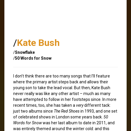
/
Kate Bush
/
Snowflake
/
50 Words for Snow
I don’t think there are too many songs that I’ll feature
where the primary artist steps back and allows their
young son to take the lead vocal. But then, Kate Bush
never really was like any other artist – much as many
have attempted to follow in her footsteps since. In more
recent times, too, she has taken a
very
different tack:
just two albums since
The Red Shoes
in 1993, and one set
of celebrated shows in London some years back.
50
Words for Snow
was her last album to date in 2011, and
was entirely themed around the winter cold: and this