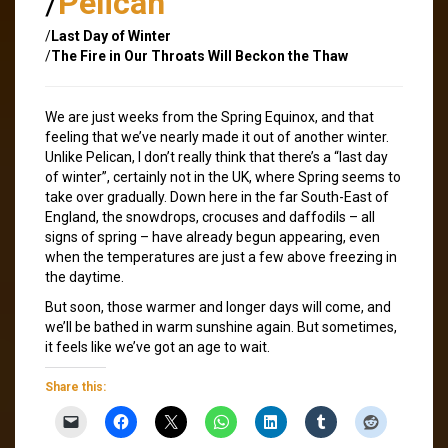
/
Pelican
/
Last Day of Winter
/
The Fire in Our Throats Will Beckon the Thaw
We are just weeks from the Spring Equinox, and that
feeling that we’ve nearly made it out of another winter.
Unlike Pelican, I don’t really think that there’s a “last day
of winter”, certainly not in the UK, where Spring seems to
take over gradually. Down here in the far South-East of
England, the snowdrops, crocuses and daffodils – all
signs of spring – have already begun appearing, even
when the temperatures are just a few above freezing in
the daytime.
But soon, those warmer and longer days will come, and
we’ll be bathed in warm sunshine again. But sometimes,
it feels like we’ve got an age to wait.
Share this: