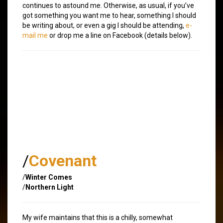
continues to astound me. Otherwise, as usual, if you’ve
got something you want me to hear, something I should
be writing about, or even a gig I should be attending,
e-
mail me
or drop me a line on Facebook (details below).
/
Covenant
/
Winter Comes
/
Northern Light
My wife maintains that this is a chilly, somewhat