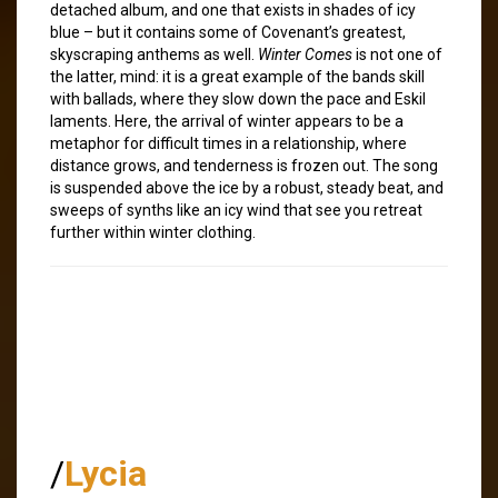
detached album, and one that exists in shades of icy
blue – but it contains some of Covenant’s greatest,
skyscraping anthems as well.
Winter Comes
is not one of
the latter, mind: it is a great example of the bands skill
with ballads, where they slow down the pace and Eskil
laments. Here, the arrival of winter appears to be a
metaphor for difficult times in a relationship, where
distance grows, and tenderness is frozen out. The song
is suspended above the ice by a robust, steady beat, and
sweeps of synths like an icy wind that see you retreat
further within winter clothing.
/
Lycia