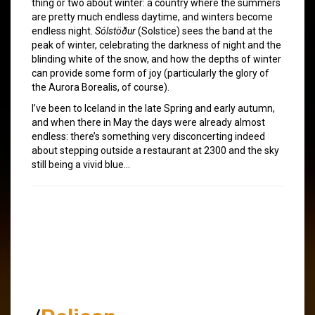
thing or two about winter: a country where the summers
are pretty much endless daytime, and winters become
endless night.
Sólstöður
(Solstice) sees the band at the
peak of winter, celebrating the darkness of night and the
blinding white of the snow, and how the depths of winter
can provide some form of joy (particularly the glory of
the Aurora Borealis, of course).
I’ve been to Iceland in the late Spring and early autumn,
and when there in May the days were already almost
endless: there’s something very disconcerting indeed
about stepping outside a restaurant at 2300 and the sky
still being a vivid blue…