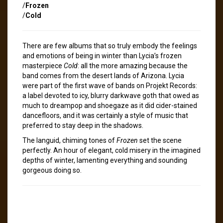
/
Frozen
/
Cold
There are few albums that so truly embody the feelings
and emotions of being in winter than Lycia’s frozen
masterpiece
Cold
: all the more amazing because the
band comes from the desert lands of Arizona. Lycia
were part of the first wave of bands on Projekt Records:
a label devoted to icy, blurry darkwave goth that owed as
much to dreampop and shoegaze as it did cider-stained
dancefloors, and it was certainly a style of music that
preferred to stay deep in the shadows.
The languid, chiming tones of
Frozen
set the scene
perfectly. An hour of elegant, cold misery in the imagined
depths of winter, lamenting everything and sounding
gorgeous doing so.