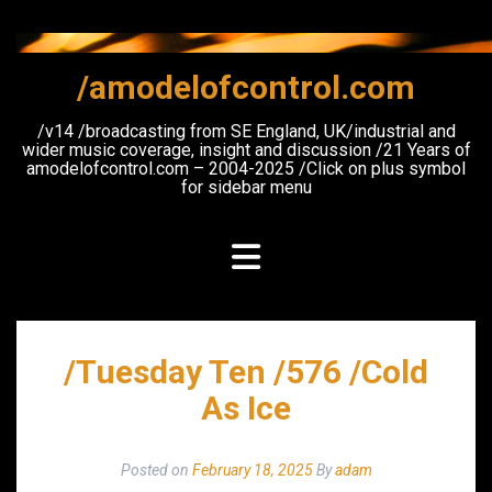
Skip
to
content
/amodelofcontrol.com
/v14 /broadcasting from SE England, UK/industrial and
wider music coverage, insight and discussion /21 Years of
amodelofcontrol.com – 2004-2025 /Click on plus symbol
for sidebar menu
/Tuesday Ten /576 /Cold
As Ice
Posted on
February 18, 2025
By
adam