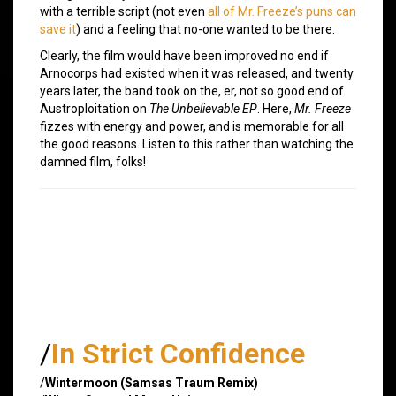
with a terrible script (not even
all of Mr. Freeze’s puns can
save it
) and a feeling that no-one wanted to be there.
Clearly, the film would have been improved no end if
Arnocorps had existed when it was released, and twenty
years later, the band took on the, er, not so good end of
Austroploitation on
The Unbelievable EP
. Here,
Mr. Freeze
fizzes with energy and power, and is memorable for all
the good reasons. Listen to this rather than watching the
damned film, folks!
/
In Strict Confidence
/
Wintermoon (Samsas Traum Remix)