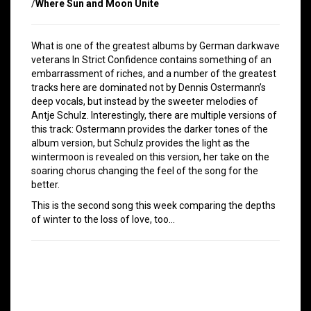
/
Where Sun and Moon Unite
What is one of the greatest albums by German darkwave
veterans In Strict Confidence contains something of an
embarrassment of riches, and a number of the greatest
tracks here are dominated not by Dennis Ostermann’s
deep vocals, but instead by the sweeter melodies of
Antje Schulz. Interestingly, there are multiple versions of
this track: Ostermann provides the darker tones of the
album version, but Schulz provides the light as the
wintermoon is revealed on this version, her take on the
soaring chorus changing the feel of the song for the
better.
This is the second song this week comparing the depths
of winter to the loss of love, too…