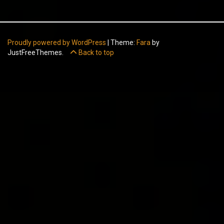
Proudly powered by WordPress
|
Theme:
Fara
by
JustFreeThemes.
Back to top