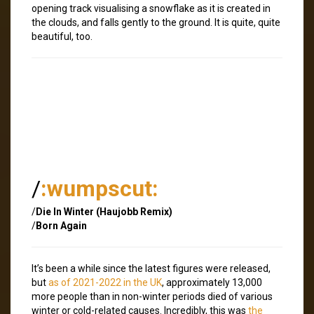
opening track visualising a snowflake as it is created in
the clouds, and falls gently to the ground. It is quite, quite
beautiful, too.
/
:wumpscut:
/
Die In Winter (Haujobb Remix)
/
Born Again
It’s been a while since the latest figures were released,
but
as of 2021-2022 in the UK
, approximately 13,000
more people than in non-winter periods died of various
winter or cold-related causes. Incredibly, this was
the