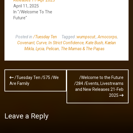
April 11, 2025
In "/Welcome To The
Future"
Posted in
/Tuesday Ten
Tagged
:wumpscut:
,
Arnocorps
,
Covenant
,
Curve
,
In Strict Confidence
,
Kate Bush
,
Kælan
Mikla
,
Lycia
,
Pelican
,
The Mamas & The Papas
Post
/Tuesday Ten /575 /We
/Welcome to the Future
navigation
Are Family
/284 /Events, Livestreams
and New Releases 21-Feb
2025
Leave a Reply