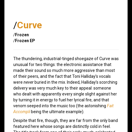
/
Curve
/
Frozen
/
Frozen EP
The thundering, industrial-tinged shoegaze of Curve was
unusual for two things: the electronic assistance that
made their sound so much more aggressive than most
of their peers, and the fact that Toni Halliday’s vocals
were
never
buried in the mix. Indeed, Halliday’s scorching
delivery was very much key to their appeal: someone
who dealt with apparently every single slight against her
by turning it in energy to fuel her lyrical fire, and that
venom seeped into the music too (the astonishing
Fait
Accompli
being the ultimate example).
Despite that fire, though, they are far from the only band
featured here whose songs are distinctly cold in feel.