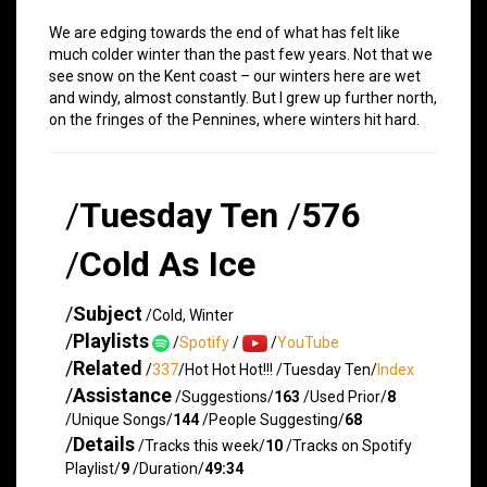
We are edging towards the end of what has felt like
much colder winter than the past few years. Not that we
see snow on the Kent coast – our winters here are wet
and windy, almost constantly. But I grew up further north,
on the fringes of the Pennines, where winters hit hard.
/
Tuesday Ten
/
576
/
Cold As Ice
/
Subject
/Cold, Winter
/
Playlists
/
Spotify
/
/
YouTube
/
Related
/
337
/Hot Hot Hot!!! /Tuesday Ten/
Index
/
Assistance
/Suggestions/
163
/Used Prior/
8
/Unique Songs/
144
/People Suggesting/
68
/
Details
/Tracks this week/
10
/Tracks on Spotify
Playlist/
9
/Duration/
49:34