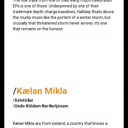
The title track from one of their early, much-celebrated
EPs is one of those. Underpinned by one of their
trademark depth-charge basslines, Halliday floats above
the murky music like the portent of a winter storm, but
crucially that threatened storm never arrives: it’s one
that remains on the horizon.
/
Kælan Mikla
/
Sólstöður
/
Undir Köldum Norðurljósum
Kælan Mikla are from Iceland, a country that knows a