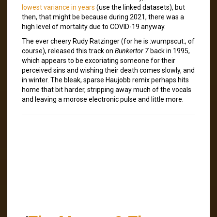
lowest variance in years
(use the linked datasets), but
then, that might be because during 2021, there was a
high level of mortality due to COVID-19 anyway.
The ever cheery Rudy Ratzinger (for he is :wumpscut:, of
course), released this track on
Bunkertor 7
back in 1995,
which appears to be excoriating someone for their
perceived sins and wishing their death comes slowly, and
in winter. The bleak, sparse Haujobb remix perhaps hits
home that bit harder, stripping away much of the vocals
and leaving a morose electronic pulse and little more.