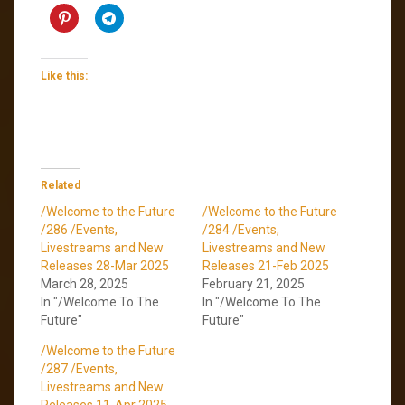
Like this:
Related
/Welcome to the Future
/Welcome to the Future
/286 /Events,
/284 /Events,
Livestreams and New
Livestreams and New
Releases 28-Mar 2025
Releases 21-Feb 2025
March 28, 2025
February 21, 2025
In "/Welcome To The
In "/Welcome To The
Future"
Future"
/Welcome to the Future
/287 /Events,
Livestreams and New
Releases 11-Apr 2025