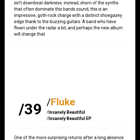
isn’t downbeat darkness: instead, shorn of the synths
that often dominate this bands sound, this is an
impressive, goth-rock charge with a distinct shoegazey
edge thank to the buzzing guitars. A band who have
flown under the radar a bit, and perhaps the new album
will change that.
/
Fluke
/39
/
Insanely Beautiful
/
Insanely Beautiful EP
One of the more surprising returns after a long absence