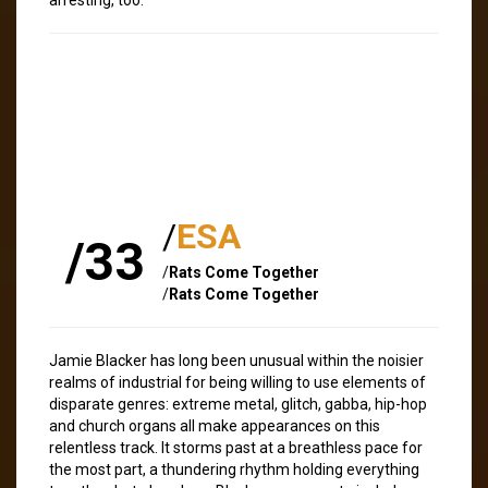
/
ESA
/33
/
Rats Come Together
/
Rats Come Together
Jamie Blacker has long been unusual within the noisier
realms of industrial for being willing to use elements of
disparate genres: extreme metal, glitch, gabba, hip-hop
and church organs all make appearances on this
relentless track. It storms past at a breathless pace for
the most part, a thundering rhythm holding everything