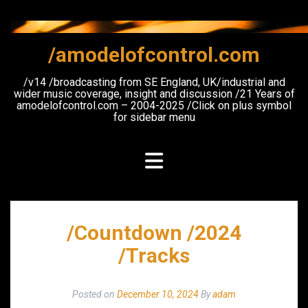
Skip
to
content
/amodelofcontrol.com
/v14 /broadcasting from SE England, UK/industrial and
wider music coverage, insight and discussion /21 Years of
amodelofcontrol.com – 2004-2025 /Click on plus symbol
for sidebar menu
/Countdown /2024
/Tracks
Posted on
December 10, 2024
By
adam