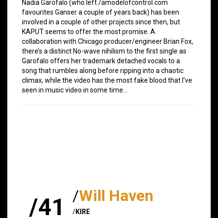
Nadia Garofalo (who left /amodelofcontrol.com
favourites Ganser a couple of years back) has been
involved in a couple of other projects since then, but
KAPUT seems to offer the most promise. A
collaboration with Chicago producer/engineer Brian Fox,
there’s a distinct No-wave nihilism to the first single as
Garofalo offers her trademark detached vocals to a
song that rumbles along before ripping into a chaotic
climax, while the video has the most fake blood that I’ve
seen in music video in some time…
/
Will Haven
/41
/
KIRE