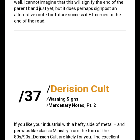
well. I cannot imagine that this will signify the end of the
parent band just yet, but it does perhaps signpost an
alternative route for future success if ET comes to the
end of the road.
/
Derision Cult
/37
/
Warning Signs
/
Mercenary Notes, Pt. 2
If you like your industrial with a hefty side of metal – and
perhaps like classic Ministry from the turn of the
80s/90s…Derision Cult are likely for you. The excellent