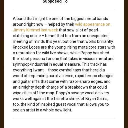
Supposed To
A band that might be one of the biggest metal bands
around right now – helped by their
wild appearance on
Jimmy Kimmel last week
that saw a lot of pearl-
clutching online – benefitted too from an unexpected
meeting of minds this year, but one that works brilliantly.
Knocked Loose are the young, rising metalcore stars with
a reputation for wild live shows, while Poppy has shed
the robot persona for one that takes in vicious metal and
synthpop/industrial in equal measure. This track has
everything I want – those cymbal taps that herald a
world of impending aural violence, rapid tempo changes
and guitar riffs that come with razor-sharp edges, and
an almighty depth charge of a breakdown that could
wipe cities off the map. Poppy’s savage vocal delivery
works well against the falsetto shriek of Bryan Garris,
too, the kind of inspired guest vocal that allows you to
see an artist in a whole new light.