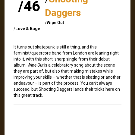
/46
Daggers
/
Wipe Out
/
Love & Rage
It turns out skatepunk is still a thing, and this
feminist/queercore band from London are leaning right
into it, with this short, sharp single from their debut
album.
Wipe Out
is a celebratory song about the scene
they are part of, but also that making mistakes while
improving your skills – whether that is skating or another
endeavour – is part of the process. You can’t always
succeed, but Shooting Daggers lands their tricks here on
this great track.