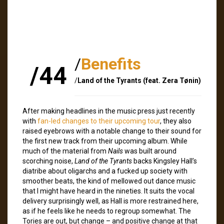
/
Benefits
/44
/
Land of the Tyrants (feat. Zera Tønin)
After making headlines in the music press just recently
with
fan-led changes to their upcoming tour
, they also
raised eyebrows with a notable change to their sound for
the first new track from their upcoming album. While
much of the material from
Nails
was built around
scorching noise,
Land of the Tyrants
backs Kingsley Hall’s
diatribe about oligarchs and a fucked up society with
smoother beats, the kind of mellowed out dance music
that I might have heard in the nineties. It suits the vocal
delivery surprisingly well, as Hall is more restrained here,
as if he feels like he needs to regroup somewhat. The
Tories are out, but change – and positive change at that