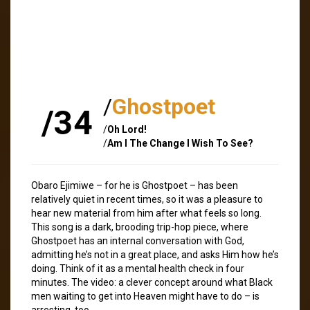
/
Ghostpoet
/34
/
Oh Lord!
/
Am I The Change I Wish To See?
Obaro Ejimiwe – for he is Ghostpoet – has been
relatively quiet in recent times, so it was a pleasure to
hear new material from him after what feels so long.
This song is a dark, brooding trip-hop piece, where
Ghostpoet has an internal conversation with God,
admitting he’s not in a great place, and asks Him how he’s
doing. Think of it as a mental health check in four
minutes. The video: a clever concept around what Black
men waiting to get into Heaven might have to do – is
arresting, too.