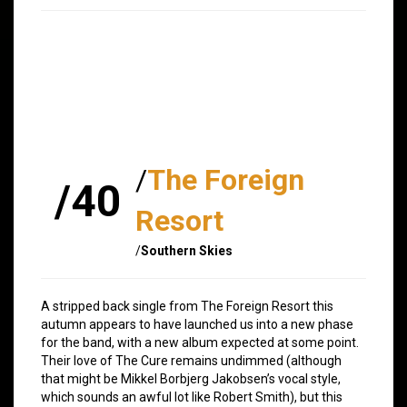
/
The Foreign
/40
Resort
/
Southern Skies
A stripped back single from The Foreign Resort this
autumn appears to have launched us into a new phase
for the band, with a new album expected at some point.
Their love of The Cure remains undimmed (although
that might be Mikkel Borbjerg Jakobsen’s vocal style,
which sounds an awful lot like Robert Smith), but this