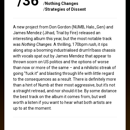
/36
/
Nothing Changes
/
Strategies of Dissent
A new project from Don Gordon (NUMB, Halo_Gen) and
James Mendez (Jihad, Trial by Fire) released an
interesting album this year, but the most notable track
was
Nothing Changes
. A thrilling, 170bpm
rush
, it rips
along atop a booming industrialised drum’n’bass chassis
with vocals spat out by James Mendez that appear to
thrown scorn on US politics and the options of worse
than now or more of the same – and a nihilistic streak of
going “fuck it” and blasting through life with little regard
to the consequences as a result. There is definitely more
than a hint of Numb at their most aggressive, but it’s not
a straight retread, and nor should it be. By some distance
the best track on the album it comes from, but well
worth a listen if you want to hear what both artists are
up to at the moment.