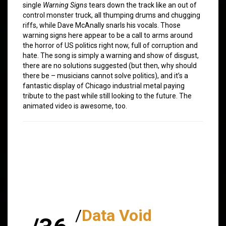
single
Warning Signs
tears down the track like an out of
control monster truck, all thumping drums and chugging
riffs, while Dave McAnally snarls his vocals. Those
warning signs here appear to be a call to arms around
the horror of US politics right now, full of corruption and
hate. The song is simply a warning and show of disgust,
there are no solutions suggested (but then, why should
there be – musicians cannot solve politics), and it’s a
fantastic display of Chicago industrial metal paying
tribute to the past while still looking to the future. The
animated video is awesome, too.
/
Data Void