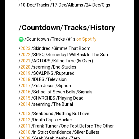
/10-Dec/Tracks /17-Dec/Albums /24-Dec/Gigs
/
Countdown
/
Tracks
/
History
/Countdown /Tracks /#1s
on Spotify
/
2023
/Skindred /Gimme That Boom
/
2022
/SRSQ /Someday I Will Bask In The Sun
/
2021
/ACTORS /Killing Time (Is Over)
/
2020
/seeming /End Studies
/
2019
/SCALPING /Ruptured
/
2018
/IDLES /Television
/
2017
/Zola Jesus /Siphon
/
2016
/School of Seven Bells /Signals
/
2015
/CHVRCHES /Playing Dead
/
2014
/seeming /The Burial
/
2013
/Seabound /Nothing But Love
/
2012
/Death Grips /Hacker
/
2011
/Frank Turner /One Foot Before The Other
/
2010
/In Strict Confidence /Silver Bullets
/
2009
/Yeah Yeah Yeahs /Zero