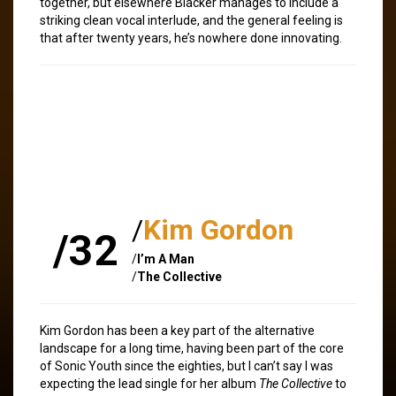
together, but elsewhere Blacker manages to include a
striking clean vocal interlude, and the general feeling is
that after twenty years, he’s nowhere done innovating.
/
Kim Gordon
/32
/
I’m A Man
/
The Collective
Kim Gordon has been a key part of the alternative
landscape for a long time, having been part of the core
of Sonic Youth since the eighties, but I can’t say I was
expecting the lead single for her album
The Collective
to