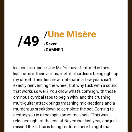
/
Une Misère
/49
/
Sever
/
DAMNED
Icelandic six-piece Une Misère have featured in these
lists before: their vicious, metallic hardcore being right up
my street. Their first new material in a few years isn’t
exactly reinventing the wheel, but why fuck with a sound
that works so well? You know what’s coming with those
ominous cymbal taps to begin with, and the crushing
multi-guitar attack brings thrashing mid-sections and a
murderous breakdown to complete the set. Coming to
destroy you in a moshpit sometime soon. (This was
released right at the end of November last year, and just
missed the list: so is being featured here to right that