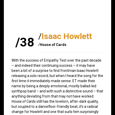
/
Isaac Howlett
/38
/
House of Cards
With the success of Empathy Test over the past decade
– and indeed their continuing success – it may have
been a bit of a surprise to find frontman Isaac Howlett
releasing a solo record, but when I heard the song for the
first time it immediately made sense. ET made their
name by being a deeply emotional, mostly ballad-led
synthpop band – and with such a distinctive sound – that
anything deviating from that may not have worked.
House of Cards
still has the lovelorn, after-dark quality,
but coupled to a dancefloor-friendly beat, it’s a radical
change for Howlett and one that suits him surprisingly