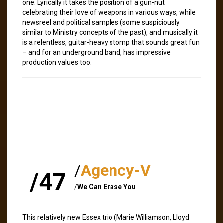
one. Lyrically it takes the position of a gun-nut
celebrating their love of weapons in various ways, while
newsreel and political samples (some suspiciously
similar to Ministry concepts of the past), and musically it
is a relentless, guitar-heavy stomp that sounds great fun
– and for an underground band, has impressive
production values too.
/
Agency-V
/47
/
We Can Erase You
This relatively new Essex trio (Marie Williamson, Lloyd