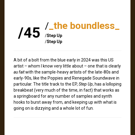
/
_the boundless_
/45
/
Step Up
/
Step Up
A bit of a bolt from the blue early in 2024 was this US
artist – whom I know very little about – one that is clearly
au fait
with the sample-heavy artists of the late-80s and
early-90s, like the Poppies and Renegade Soundwave in
particular. The title track to the EP,
Step Up
, has a lolloping
breakbeat (very much of the time, in fact) that works as
a springboard for any number of samples and synth
hooks to burst away from, and keeping up with what is
going on is dizzying and a whole lot of fun.