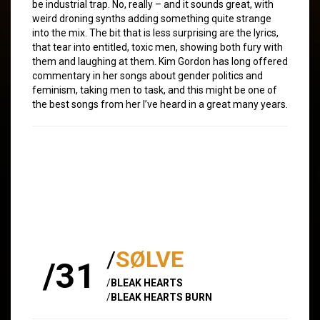
be industrial trap. No, really – and it sounds great, with
weird droning synths adding something quite strange
into the mix. The bit that is less surprising are the lyrics,
that tear into entitled, toxic men, showing both fury with
them and laughing at them. Kim Gordon has long offered
commentary in her songs about gender politics and
feminism, taking men to task, and this might be one of
the best songs from her I’ve heard in a great many years.
/
SØLVE
/31
/
BLEAK HEARTS
/
BLEAK HEARTS BURN