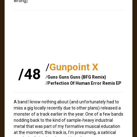
wrong).
/
Gunpoint X
/48
/
Guns Guns Guns (BFG Remix)
/
Perfection Of Human Error Remix EP
A band I know nothing about (and unfortunately had to
miss a gig locally recently due to other plans) released a
monster of a track earlier in the year. One of a few bands
nodding back to the kind of sample-heavy industrial
metal that was part of my formative musical education
at the moment, this track is, I’m presuming, a satirical