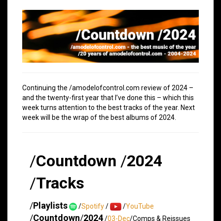
Continuing the /amodelofcontrol.com review of 2024 –
and the twenty-first year that I’ve done this – which this
week turns attention to the best tracks of the year. Next
week will be the wrap of the best albums of 2024.
/
Countdown
/
2024
/
Tracks
/
Playlists
/
Spotify
/
/
YouTube
/
Countdown
/
2024
/
03-Dec
/Comps & Reissues