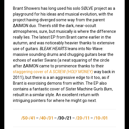
Brant Showers has long used his solo SØLVE project as a
playground for his ideas and musical evolution, with the
project having diverged some way from the parent
∆AIMON duo. There’s still the dark, near-occult
atmospheres, sure, but musically is where the difference
really lies. The latest EP from Brant came earlier in the
autumn, and was noticeably heavier thanks to extensive
use of guitars.
BLEAK HEARTS
leans into No-Wave:
massive sounding drums and chugging guitars bear the
echoes of earlier Swans (a neat squaring of the circle
after ∆AIMON came to prominence thanks to their
staggering cover of
A SCREW (HOLY MONEY)
way back in
2011), but there is a an aggressive edge to it too, as if
Brant is exorcising demons from within. The EP also
contains a fantastic cover of Sister Machine Gun’s
Burn
,
rebuilt in a similar style. An excellent return with
intriguing pointers for where he might go next.
/50-/41
–
/40-/31
–
/30-/21
–
/20-/11
–
/10-/01