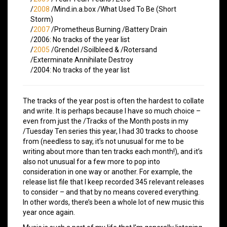
/
2008
/Mind.in.a.box /What Used To Be (Short
Storm)
/
2007
/Prometheus Burning /Battery Drain
/2006: No tracks of the year list
/
2005
/Grendel /Soilbleed & /Rotersand
/Exterminate Annihilate Destroy
/2004: No tracks of the year list
The tracks of the year post is often the hardest to collate
and write. It is perhaps because I have so much choice –
even from just the /Tracks of the Month posts in my
/Tuesday Ten series this year, I had 30 tracks to choose
from (needless to say, it’s not unusual for me to be
writing about more than ten tracks each month!), and it’s
also not unusual for a few more to pop into
consideration in one way or another. For example, the
release list file that I keep recorded 345 relevant releases
to consider – and that by no means covered everything.
In other words, there’s been a whole lot of new music this
year once again.