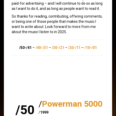
paid-for advertising – and I will continue to do so as long
as I want to do it, and as long as people want to read it.
So thanks for reading, contributing, offering comments,
or being one of those people that makes the music I
want to write about. Look forward to more from me
about the music I listen to in 2025.
/50-/41
–
/40-/31
–
/30-/21
–
/20-/11
–
/10-/01
/
Powerman 5000
/50
/
1999