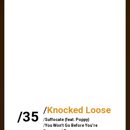
/
Knocked Loose
/35
/
Suffocate (feat. Poppy)
/
You Won’t Go Before You’re