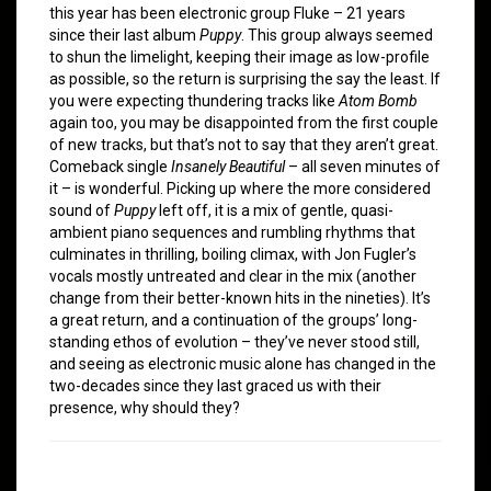
this year has been electronic group Fluke – 21 years
since their last album
Puppy
. This group always seemed
to shun the limelight, keeping their image as low-profile
as possible, so the return is surprising the say the least. If
you were expecting thundering tracks like
Atom Bomb
again too, you may be disappointed from the first couple
of new tracks, but that’s not to say that they aren’t great.
Comeback single
Insanely Beautiful
– all seven minutes of
it – is wonderful. Picking up where the more considered
sound of
Puppy
left off, it is a mix of gentle, quasi-
ambient piano sequences and rumbling rhythms that
culminates in thrilling, boiling climax, with Jon Fugler’s
vocals mostly untreated and clear in the mix (another
change from their better-known hits in the nineties). It’s
a great return, and a continuation of the groups’ long-
standing ethos of evolution – they’ve never stood still,
and seeing as electronic music alone has changed in the
two-decades since they last graced us with their
presence, why should they?