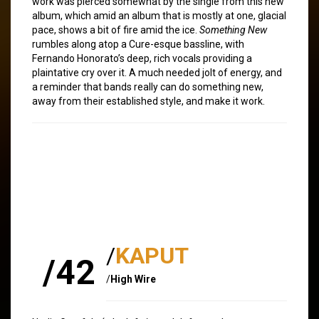
work was pierced somewhat by the single from this new
album, which amid an album that is mostly at one, glacial
pace, shows a bit of fire amid the ice.
Something New
rumbles along atop a Cure-esque bassline, with
Fernando Honorato’s deep, rich vocals providing a
plaintative cry over it. A much needed jolt of energy, and
a reminder that bands really can do something new,
away from their established style, and make it work.
/
KAPUT
/42
/
High Wire