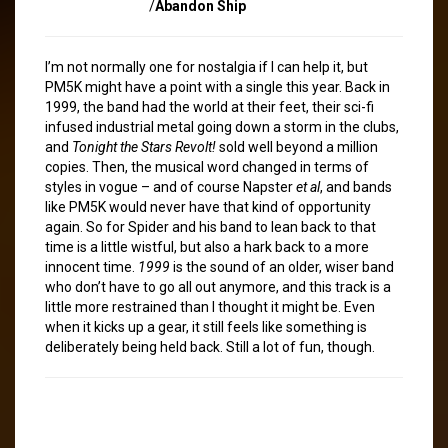
/
Abandon Ship
I’m not normally one for nostalgia if I can help it, but
PM5K might have a point with a single this year. Back in
1999, the band had the world at their feet, their sci-fi
infused industrial metal going down a storm in the clubs,
and
Tonight the Stars Revolt!
sold well beyond a million
copies. Then, the musical word changed in terms of
styles in vogue – and of course Napster
et al
, and bands
like PM5K would never have that kind of opportunity
again. So for Spider and his band to lean back to that
time is a little wistful, but also a hark back to a more
innocent time.
1999
is the sound of an older, wiser band
who don’t have to go all out anymore, and this track is a
little more restrained than I thought it might be. Even
when it kicks up a gear, it still feels like something is
deliberately being held back. Still a lot of fun, though.