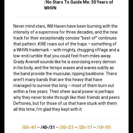
/
No Stars To Guide Me: 30 Years of
WHVN
Never mind stars, Will Haven have been burning with the
intensity of a supernova for three decades, and the new
track for their exceptionally concise “best-of” continues
that pattern.
KIRE
roars out of the traps – something of
a WHVN trademark – with mighty, chugging riffage and a
low-end rumble that you could feel from miles away.
Grady Avenell sounds like he is exorcising every demon
in his body, and the tempo waxes and wanes subtly as
the band provide the muscular, ripping backbone. There
aren’t many bands that are this heavy that have
managed to survive this long – most of them burn out
within a few years. Their sheer aural power is perhaps
why they never broke through like their friends and peers
Deftones, but for those of us that have stuck with them
all this time, I’m glad they kept with it.
/50-/41
–
/40-/31
–
/30-/21
–
/20-/11
–
/10-/01