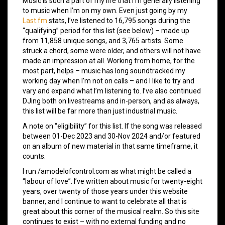
Music is such a part of my life that I’m generally listening
to music when I’m on my own. Even just going by my
Last.fm
stats, I’ve listened to 16,795 songs during the
“qualifying” period for this list (see below) – made up
from 11,858 unique songs, and 3,765 artists. Some
struck a chord, some were older, and others will not have
made an impression at all. Working from home, for the
most part, helps – music has long soundtracked my
working day when I’m not on calls – and I like to try and
vary and expand what I’m listening to. I’ve also continued
DJing both on livestreams and in-person, and as always,
this list will be far more than just industrial music.
A note on “eligibility” for this list. If the song was released
between 01-Dec 2023 and 30-Nov 2024 and/or featured
on an album of new material in that same timeframe, it
counts.
I run /amodelofcontrol.com as what might be called a
“labour of love”. I’ve written about music for twenty-eight
years, over twenty of those years under this website
banner, and I continue to want to celebrate all that is
great about this corner of the musical realm. So this site
continues to exist – with no external funding and no