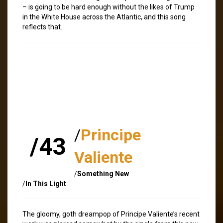
– is going to be hard enough without the likes of Trump
in the White House across the Atlantic, and this song
reflects that.
/
Principe
/43
Valiente
/
Something New
/
In This Light
The gloomy, goth dreampop of Principe Valiente’s recent