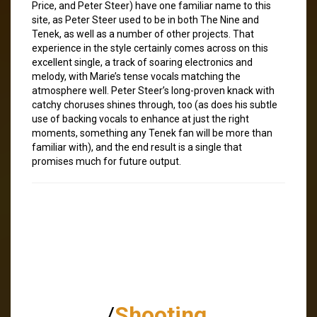
Price, and Peter Steer) have one familiar name to this
site, as Peter Steer used to be in both The Nine and
Tenek, as well as a number of other projects. That
experience in the style certainly comes across on this
excellent single, a track of soaring electronics and
melody, with Marie’s tense vocals matching the
atmosphere well. Peter Steer’s long-proven knack with
catchy choruses shines through, too (as does his subtle
use of backing vocals to enhance at just the right
moments, something any Tenek fan will be more than
familiar with), and the end result is a single that
promises much for future output.
/
Shooting