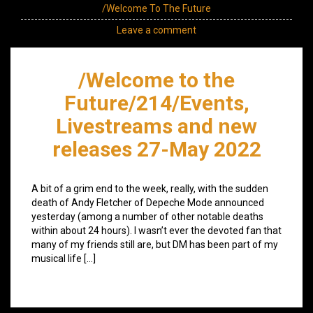
/Welcome To The Future
Leave a comment
/Welcome to the
Future/214/Events,
Livestreams and new
releases 27-May 2022
A bit of a grim end to the week, really, with the sudden
death of Andy Fletcher of Depeche Mode announced
yesterday (among a number of other notable deaths
within about 24 hours). I wasn’t ever the devoted fan that
many of my friends still are, but DM has been part of my
musical life […]