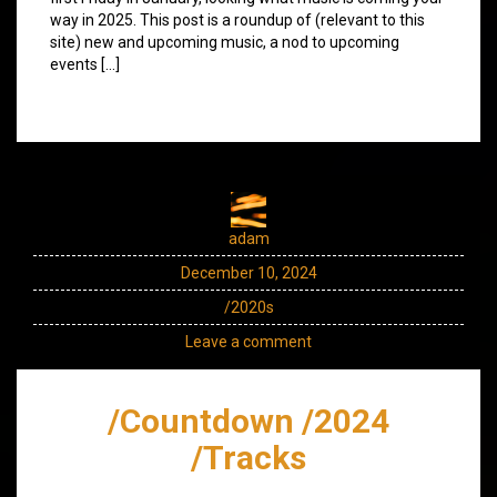
way in 2025. This post is a roundup of (relevant to this
site) new and upcoming music, a nod to upcoming
events […]
adam
December 10, 2024
/2020s
Leave a comment
/Countdown /2024
/Tracks