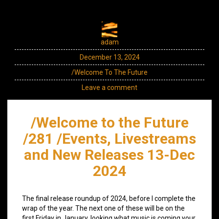
adam
December 13, 2024
/Welcome To The Future
Leave a comment
/Welcome to the Future
/281 /Events, Livestreams
and New Releases 13-Dec
2024
The final release roundup of 2024, before I complete the
wrap of the year. The next one of these will be on the
first Friday in January, looking what music is coming your