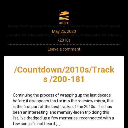
adam
May 25, 2020
/2010s
Leave a comment
/Countdown/2010s/Track
s /200-181
Continuing the process of wrapping up the last decade
before it disappears too far into the rearview mirror, this
is the first part of the best tracks of the 2010s. This has
been an interesting, and memory-laden trip doing this
list. I’ve dredged up a few memories, reconnected with a
few songs I’d not heard […]