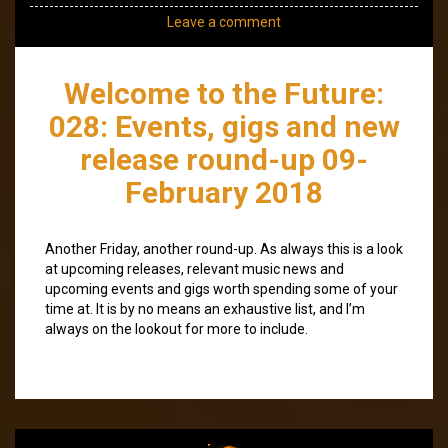
Leave a comment
Welcome to the Future:
028: Events, gigs and new
release round-up 09-
February 2018
Another Friday, another round-up. As always this is a look
at upcoming releases, relevant music news and
upcoming events and gigs worth spending some of your
time at. It is by no means an exhaustive list, and I’m
always on the lookout for more to include.