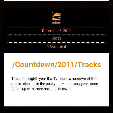
adam
December 6, 2011
/2011
1 Comment
/Countdown/2011/Tracks
This is the eighth year that I’ve done a rundown of the
music released in the past year – and every year I seem
to end up with more material to cover.