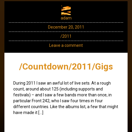
adam
December 20, 2011
/2011
Leave a comment
/Countdown/2011/Gigs
During 2011 I saw an awful lot of live sets. At a rough
count, around about 125 (including supports and
festivals) – and I saw a few bands more than once, in
particular Front 242, who I saw four times in four
different countries. Like the albums list, a few that might
have made it […]