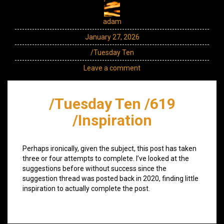
adam
January 27, 2026
/Tuesday Ten
Leave a comment
/Tuesday Ten /619
/Inspiration
Perhaps ironically, given the subject, this post has taken
three or four attempts to complete. I’ve looked at the
suggestions before without success since the
suggestion thread was posted back in 2020, finding little
inspiration to actually complete the post.