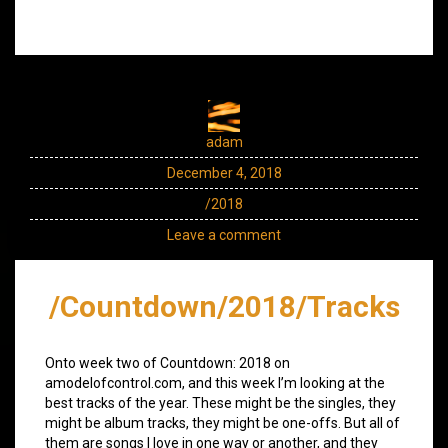
adam
December 4, 2018
/2018
Leave a comment
/Countdown/2018/Tracks
Onto week two of Countdown: 2018 on
amodelofcontrol.com, and this week I’m looking at the
best tracks of the year. These might be the singles, they
might be album tracks, they might be one-offs. But all of
them are songs I love in one way or another, and they