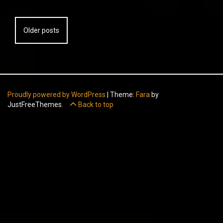
Posts
Older posts
navigation
Proudly powered by WordPress
|
Theme:
Fara
by
JustFreeThemes.
Back to top