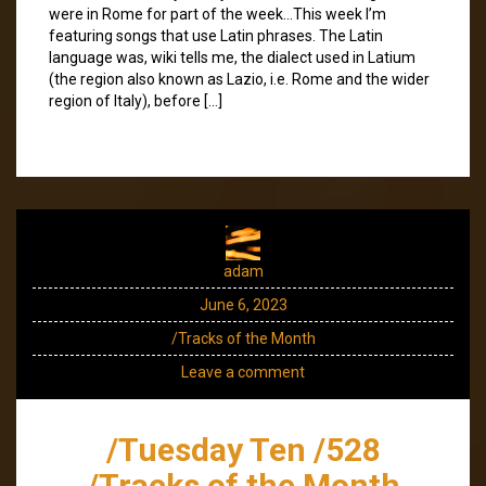
were in Rome for part of the week…This week I’m
featuring songs that use Latin phrases. The Latin
language was, wiki tells me, the dialect used in Latium
(the region also known as Lazio, i.e. Rome and the wider
region of Italy), before […]
adam
June 6, 2023
/Tracks of the Month
Leave a comment
/Tuesday Ten /528
/Tracks of the Month