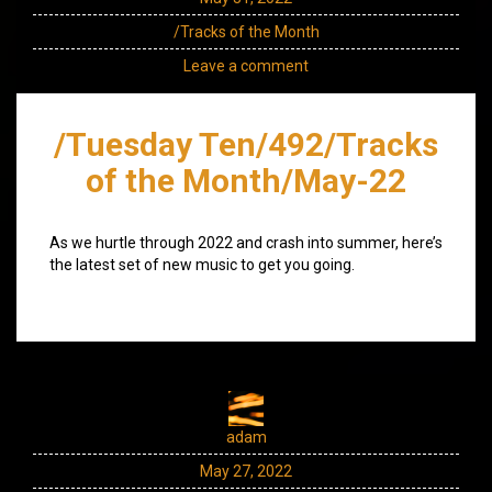
/Tracks of the Month
Leave a comment
/Tuesday Ten/492/Tracks
of the Month/May-22
As we hurtle through 2022 and crash into summer, here’s
the latest set of new music to get you going.
adam
May 27, 2022