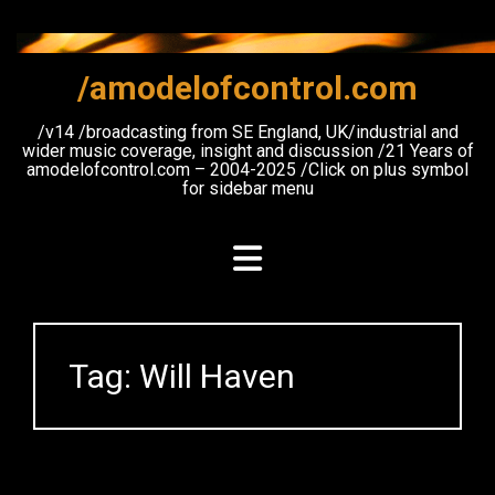
Skip
to
content
/amodelofcontrol.com
/v14 /broadcasting from SE England, UK/industrial and
wider music coverage, insight and discussion /21 Years of
amodelofcontrol.com – 2004-2025 /Click on plus symbol
for sidebar menu
Tag:
Will Haven