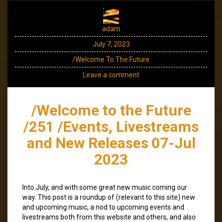
adam
July 7, 2023
/Welcome To The Future
Leave a comment
/Welcome to the Future
/251 /Events, Livestreams
and New Releases 07-Jul
2023
Into July, and with some great new music coming our
way. This post is a roundup of (relevant to this site) new
and upcoming music, a nod to upcoming events and
livestreams both from this website and others, and also