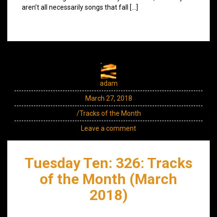
aren’t all necessarily songs that fall […]
adam
March 27, 2018
/Tracks of the Month
Leave a comment
Tuesday Ten: 326: Tracks
of the Month (March
2018)