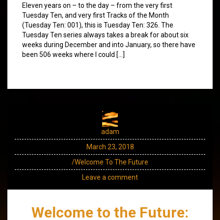
Eleven years on – to the day – from the very first
Tuesday Ten, and very first Tracks of the Month
(Tuesday Ten: 001), this is Tuesday Ten: 326. The
Tuesday Ten series always takes a break for about six
weeks during December and into January, so there have
been 506 weeks where I could […]
adam
March 23, 2018
/Welcome To The Future
Leave a comment
Welcome to the Future: