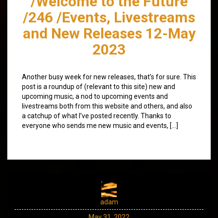
/Welcome to the Future
/246 /Events, Livestreams
and New Releases 12-May
2023
Another busy week for new releases, that’s for sure. This
post is a roundup of (relevant to this site) new and
upcoming music, a nod to upcoming events and
livestreams both from this website and others, and also
a catchup of what I’ve posted recently. Thanks to
everyone who sends me new music and events, […]
adam
May 31, 2022