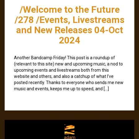
/Welcome to the Future
/278 /Events, Livestreams
and New Releases 04-Oct
2024
Another Bandcamp Friday! This post is a roundup of
(relevant to this site) new and upcoming music, a nod to
upcoming events and livestreams both from this
website and others, and also a catchup of what I’ve
posted recently. Thanks to everyone who sends me new
music and events, keeps me up to speed, and […]
adam