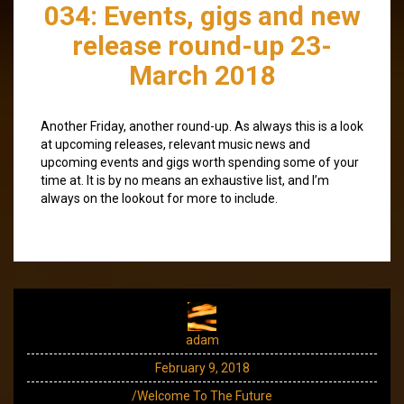
034: Events, gigs and new
release round-up 23-
March 2018
Another Friday, another round-up. As always this is a look
at upcoming releases, relevant music news and
upcoming events and gigs worth spending some of your
time at. It is by no means an exhaustive list, and I’m
always on the lookout for more to include.
adam
February 9, 2018
/Welcome To The Future