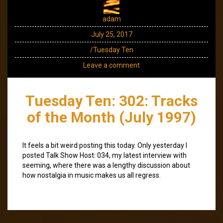
adam
July 25, 2017
/Tuesday Ten
Leave a comment
Tuesday Ten: 302: Tracks
of the Month (July 1997)
It feels a bit weird posting this today. Only yesterday I
posted Talk Show Host: 034, my latest interview with
seeming, where there was a lengthy discussion about
how nostalgia in music makes us all regress.