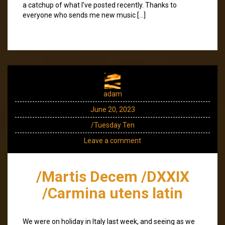
a catchup of what I’ve posted recently. Thanks to
everyone who sends me new music […]
adam
June 20, 2023
/Tuesday Ten
Leave a comment
/Martis Decem /DXXIX
/Carmina utens latin
We were on holiday in Italy last week, and seeing as we