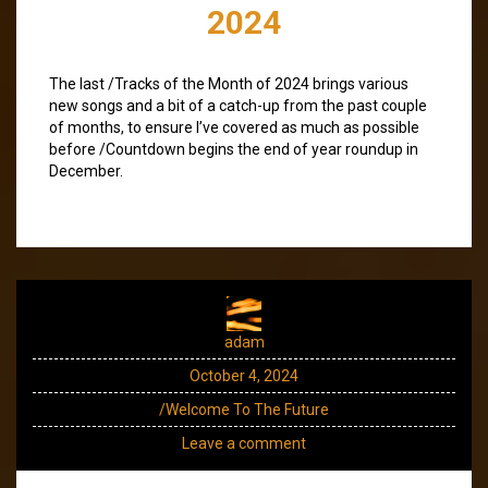
2024
The last /Tracks of the Month of 2024 brings various
new songs and a bit of a catch-up from the past couple
of months, to ensure I’ve covered as much as possible
before /Countdown begins the end of year roundup in
December.
adam
October 4, 2024
/Welcome To The Future
Leave a comment