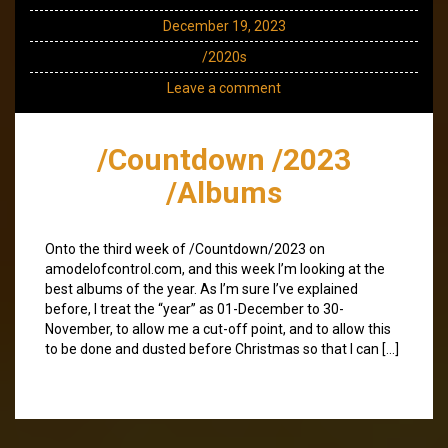
December 19, 2023
/2020s
Leave a comment
/Countdown /2023
/Albums
Onto the third week of /Countdown/2023 on
amodelofcontrol.com, and this week I’m looking at the
best albums of the year. As I’m sure I’ve explained
before, I treat the “year” as 01-December to 30-
November, to allow me a cut-off point, and to allow this
to be done and dusted before Christmas so that I can […]