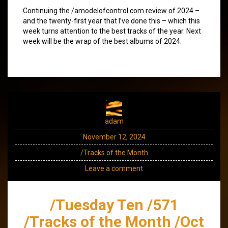
Continuing the /amodelofcontrol.com review of 2024 –
and the twenty-first year that I’ve done this – which this
week turns attention to the best tracks of the year. Next
week will be the wrap of the best albums of 2024.
adam
November 12, 2024
/Tracks of the Month
Leave a comment
/Tuesday Ten /571
/Tracks of the Month /Oct