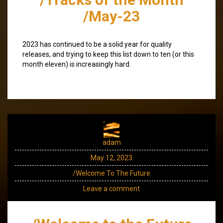
/May-23
2023 has continued to be a solid year for quality
releases, and trying to keep this list down to ten (or this
month eleven) is increasingly hard.
adam
May 12, 2023
/Welcome To The Future
Leave a comment