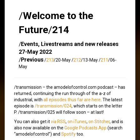
/
Welcome to the
Future
/
214
/
Events, Livestreams and new releases
27-May 2022
/
Previous
/
213
/20-May /
212
/13-May /
211
/06-
May
/transmission – the amodelofcontrol.com podcast – has
returned, continuing the run through of the a-z of
industrial, with
all episodes thus far are here
. The latest
episode is
/transmission/024
, which starts on the letter
P. /transmission/025 will follow soon – at last!
You can also get it
via
RSS
,
on iTunes
,
on Stitcher
, and is
also now available on the
Google Podcasts App
(search
“amodelofcontrol”) and
Spotify
too.