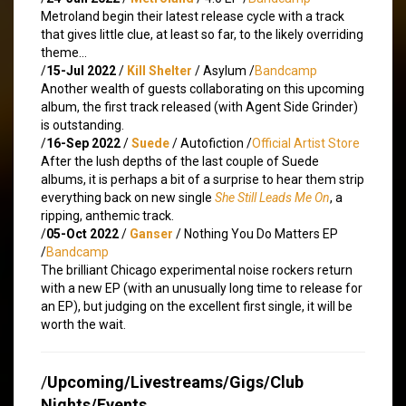
Metroland begin their latest release cycle with a track
that gives little clue, at least so far, to the likely overriding
theme…
/
15-Jul 2022
/
Kill Shelter
/ Asylum /
Bandcamp
Another wealth of guests collaborating on this upcoming
album, the first track released (with Agent Side Grinder)
is outstanding.
/
16-Sep 2022
/
Suede
/ Autofiction /
Official Artist Store
After the lush depths of the last couple of Suede
albums, it is perhaps a bit of a surprise to hear them strip
everything back on new single
She Still Leads Me On
, a
ripping, anthemic track.
/
05-Oct 2022
/
Ganser
/ Nothing You Do Matters EP
/
Bandcamp
The brilliant Chicago experimental noise rockers return
with a new EP (with an unusually long time to release for
an EP), but judging on the excellent first single, it will be
worth the wait.
/
Upcoming/Livestreams/Gigs/Club
Nights/Events