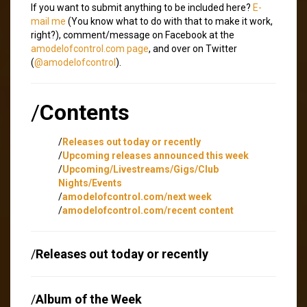
If you want to submit anything to be included here?
E-
mail me
(You know what to do with that to make it work,
right?), comment/message on Facebook at the
amodelofcontrol.com page
, and over on Twitter
(
@amodelofcontrol
).
/
Contents
/
Releases out today or recently
/
Upcoming releases announced this week
/
Upcoming/Livestreams/Gigs/Club
Nights/Events
/
amodelofcontrol.com/next week
/
amodelofcontrol.com/recent content
/
Releases out today or recently
/
Album of the Week