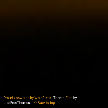
Proudly powered by WordPress
|
Theme:
Fara
by
JustFreeThemes.
Back to top