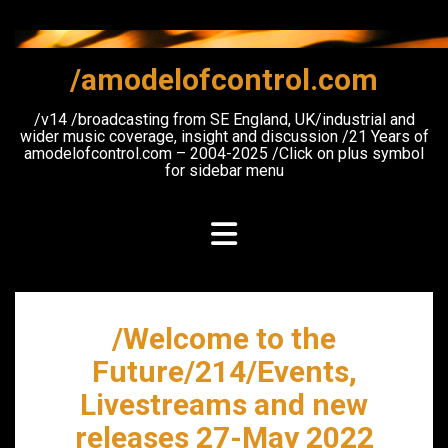
Skip
to
content
/amodelofcontrol.com
/v14 /broadcasting from SE England, UK/industrial and
wider music coverage, insight and discussion /21 Years of
amodelofcontrol.com – 2004-2025 /Click on plus symbol
for sidebar menu
/Welcome to the
Future/214/Events,
Livestreams and new
releases 27-May 2022