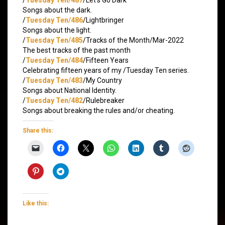
Songs about the dark.
/
Tuesday Ten/486
/Lightbringer
Songs about the light.
/
Tuesday Ten/485
/Tracks of the Month/Mar-2022
The best tracks of the past month
/
Tuesday Ten/484
/Fifteen Years
Celebrating fifteen years of my /Tuesday Ten series.
/
Tuesday Ten/483
/My Country
Songs about National Identity.
/
Tuesday Ten/482
/Rulebreaker
Songs about breaking the rules and/or cheating.
Share this:
Like this: