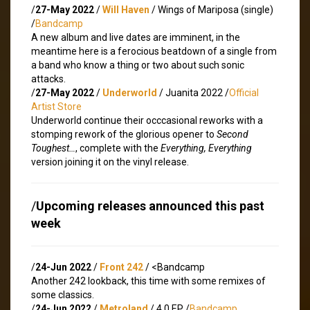
/
27-May 2022
/
Will Haven
/ Wings of Mariposa (single)
/
Bandcamp
A new album and live dates are imminent, in the
meantime here is a ferocious beatdown of a single from
a band who know a thing or two about such sonic
attacks.
/
27-May 2022
/
Underworld
/ Juanita 2022 /
Official
Artist Store
Underworld continue their occcasional reworks with a
stomping rework of the glorious opener to
Second
Toughest…
, complete with the
Everything, Everything
version joining it on the vinyl release.
/
Upcoming releases announced this past
week
/
24-Jun 2022
/
Front 242
/ <
Bandcamp
Another 242 lookback, this time with some remixes of
some classics.
/
24-Jun 2022
/
Metroland
/ 4.0 EP /
Bandcamp