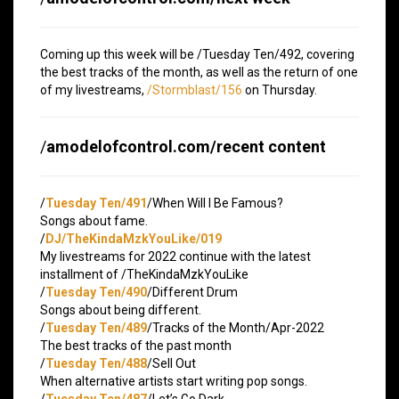
Coming up this week will be /Tuesday Ten/492, covering
the best tracks of the month, as well as the return of one
of my livestreams,
/Stormblast/156
on Thursday.
/
amodelofcontrol.com/recent content
/
Tuesday Ten/491
/When Will I Be Famous?
Songs about fame.
/
DJ/TheKindaMzkYouLike/019
My livestreams for 2022 continue with the latest
installment of /TheKindaMzkYouLike
/
Tuesday Ten/490
/Different Drum
Songs about being different.
/
Tuesday Ten/489
/Tracks of the Month/Apr-2022
The best tracks of the past month
/
Tuesday Ten/488
/Sell Out
When alternative artists start writing pop songs.
/
Tuesday Ten/487
/Let’s Go Dark