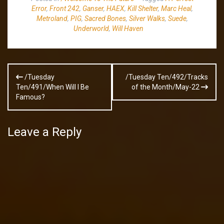
Error
,
Front 242
,
Ganser
,
HAEX
,
Kill Shelter
,
Marc Heal
,
Metroland
,
PIG
,
Sacred Bones
,
Silver Walks
,
Suede
,
Underworld
,
Will Haven
Post
/Tuesday
/Tuesday Ten/492/Tracks
navigation
Ten/491/When Will I Be
of the Month/May-22
Famous?
Leave a Reply