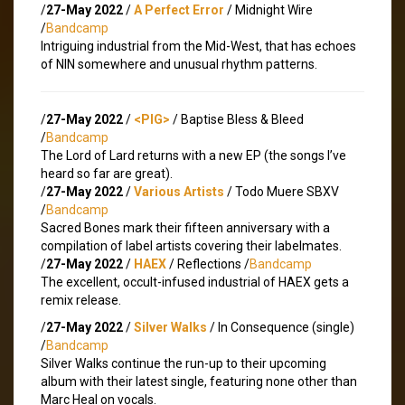
/
27-May 2022
/
A Perfect Error
/ Midnight Wire
/
Bandcamp
Intriguing industrial from the Mid-West, that has echoes
of NIN somewhere and unusual rhythm patterns.
/
27-May 2022
/
<PIG>
/ Baptise Bless & Bleed
/
Bandcamp
The Lord of Lard returns with a new EP (the songs I’ve
heard so far are great).
/
27-May 2022
/
Various Artists
/ Todo Muere SBXV
/
Bandcamp
Sacred Bones mark their fifteen anniversary with a
compilation of label artists covering their labelmates.
/
27-May 2022
/
HAEX
/ Reflections /
Bandcamp
The excellent, occult-infused industrial of HAEX gets a
remix release.
/
27-May 2022
/
Silver Walks
/ In Consequence (single)
/
Bandcamp
Silver Walks continue the run-up to their upcoming
album with their latest single, featuring none other than
Marc Heal on vocals.