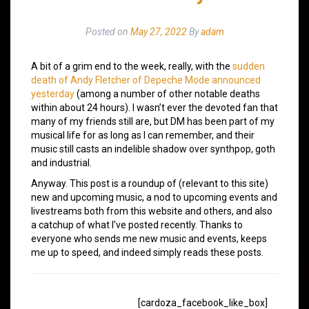
Posted on
May 27, 2022
By
adam
A bit of a grim end to the week, really, with the
sudden
death of Andy Fletcher of Depeche Mode announced
yesterday
(among a number of other notable deaths
within about 24 hours). I wasn’t ever the devoted fan that
many of my friends still are, but DM has been part of my
musical life for as long as I can remember, and their
music still casts an indelible shadow over synthpop, goth
and industrial.
Anyway. This post is a roundup of (relevant to this site)
new and upcoming music, a nod to upcoming events and
livestreams both from this website and others, and also
a catchup of what I’ve posted recently. Thanks to
everyone who sends me new music and events, keeps
me up to speed, and indeed simply reads these posts.
[cardoza_facebook_like_box]