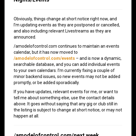
Obviously, things change at short notice right now, and
I’m updating events as they are postponed or cancelled,
and also including relevant Livestreams as they are
announced.
/amodelofcontrol.com continues to maintain an events
calendar, but it has now moved to
/amodelofcontrol.com/events
– and is now a dynamic,
searchable database, and you can add individual events
to your own calendars. I’m currently fixing a couple of
minor backend issues, so new events may not be added
promptly, or be added sporadically.
If you have updates, relevant events for me, or want to
tell me about something else, use the contact details
above. It goes without saying that any gig or club still in
the listing is subject to change at short notice, or may not
happen at all.
/
amodelofcontrol.com/next week