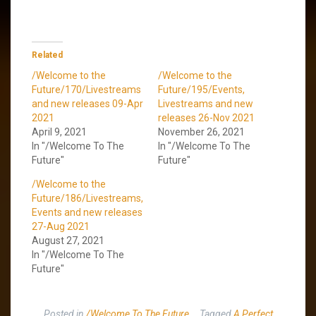
Related
/Welcome to the
/Welcome to the
Future/170/Livestreams
Future/195/Events,
and new releases 09-Apr
Livestreams and new
2021
releases 26-Nov 2021
April 9, 2021
November 26, 2021
In "/Welcome To The
In "/Welcome To The
Future"
Future"
/Welcome to the
Future/186/Livestreams,
Events and new releases
27-Aug 2021
August 27, 2021
In "/Welcome To The
Future"
Posted in
/Welcome To The Future
Tagged
A Perfect