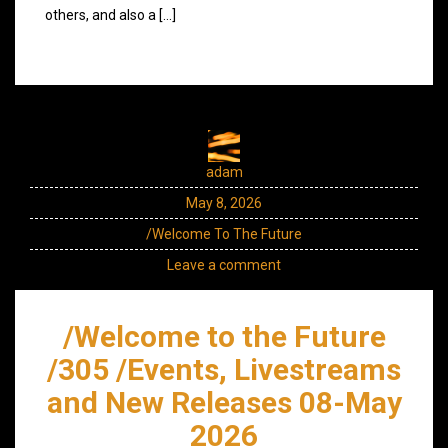
others, and also a […]
adam
May 8, 2026
/Welcome To The Future
Leave a comment
/Welcome to the Future
/305 /Events, Livestreams
and New Releases 08-May
2026