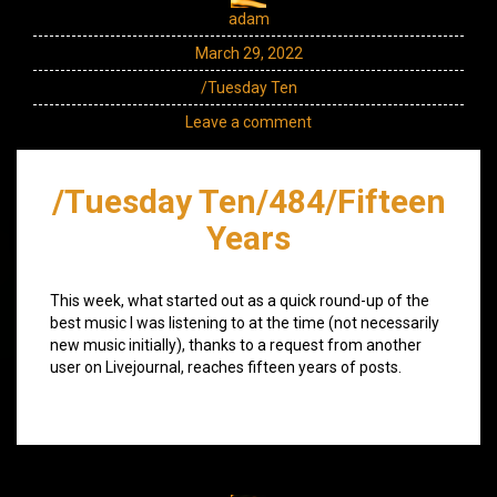
adam
March 29, 2022
/Tuesday Ten
Leave a comment
/Tuesday Ten/484/Fifteen
Years
This week, what started out as a quick round-up of the
best music I was listening to at the time (not necessarily
new music initially), thanks to a request from another
user on Livejournal, reaches fifteen years of posts.