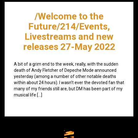
/Welcome to the
Future/214/Events,
Livestreams and new
releases 27-May 2022
A bit of a grim end to the week, really, with the sudden
death of Andy Fletcher of Depeche Mode announced
yesterday (among a number of other notable deaths
within about 24 hours). I wasn’t ever the devoted fan that
many of my friends still are, but DM has been part of my
musical life […]