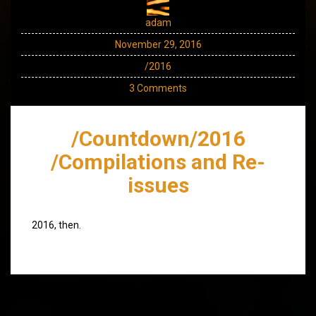
adam
November 29, 2016
/2016
3 Comments
/Countdown/2016
/Compilations and Re-
issues
2016, then.