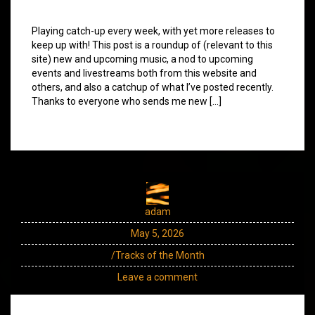
Playing catch-up every week, with yet more releases to
keep up with! This post is a roundup of (relevant to this
site) new and upcoming music, a nod to upcoming
events and livestreams both from this website and
others, and also a catchup of what I’ve posted recently.
Thanks to everyone who sends me new […]
adam
May 5, 2026
/Tracks of the Month
Leave a comment