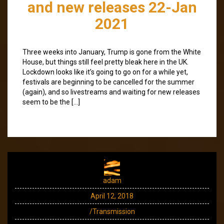
and new releases 22-Jan
2021
Three weeks into January, Trump is gone from the White
House, but things still feel pretty bleak here in the UK.
Lockdown looks like it’s going to go on for a while yet,
festivals are beginning to be cancelled for the summer
(again), and so livestreams and waiting for new releases
seem to be the […]
adam
April 12, 2018
/Transmission