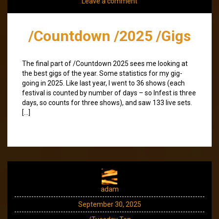
Leave a comment
/Countdown /2025 /Gigs
The final part of /Countdown 2025 sees me looking at
the best gigs of the year. Some statistics for my gig-
going in 2025. Like last year, I went to 36 shows (each
festival is counted by number of days – so Infest is three
days, so counts for three shows), and saw 133 live sets.
[…]
adam
September 30, 2025