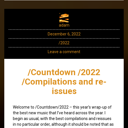
adam
December 6, 2022
/2022
Leave a comment
/Countdown /2022
/Compilations and re-
issues
Welcome to /Countdown/2022 – this year’s wrap-up of
the best new music that I’ve heard across the year. I
begin as usual, with the best compilations and reissues
in no particular order, although it should be noted that as