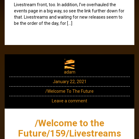
Livestream front, too. In addition, I’ve overhauled the
events page in a big way, so see the link further down for
that. Livestreams and waiting for new releases seem to
be the order of the day, for […]
adam
January 22, 2021
/Welcome To The Future
Leave a comment
/Welcome to the
Future/159/Livestreams