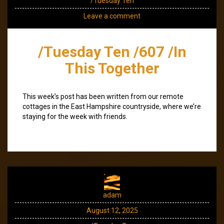
/Tuesday Ten
Leave a comment
/Tuesday Ten /607 /In
This Together
This week’s post has been written from our remote
cottages in the East Hampshire countryside, where we’re
staying for the week with friends.
adam
August 12, 2025