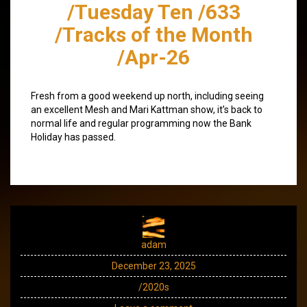
/Tuesday Ten /633
/Tracks of the Month
/Apr-26
Fresh from a good weekend up north, including seeing
an excellent Mesh and Mari Kattman show, it’s back to
normal life and regular programming now the Bank
Holiday has passed.
adam
December 23, 2025
/2020s