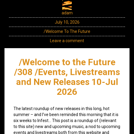
adam
July 10, 2026
/Welcome To The Future
Leave a comment
/Welcome to the Future
/308 /Events, Livestreams
and New Releases 10-Jul
2026
The latest roundup of new releases in this long, hot
summer – and I’ve been reminded this morning that it is
six weeks to Infest… This post is a roundup of (relevant
to this site) new and upcoming music, a nod to upcoming
events and livestreams both from this website and