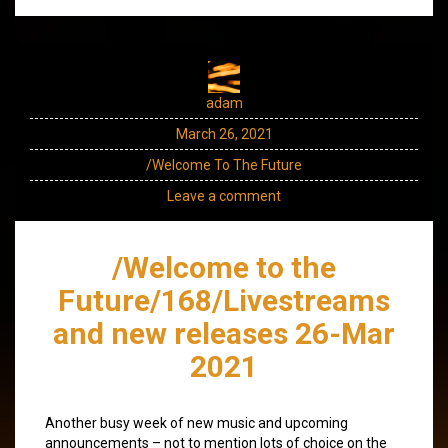
adam
March 26, 2021
/Welcome To The Future
Leave a comment
/Welcome to the
Future/168/Livestreams
and new releases 26-Mar
2021
Another busy week of new music and upcoming
announcements – not to mention lots of choice on the