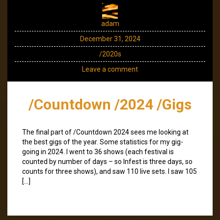
adam
December 31, 2024
/2020s
Leave a comment
/Countdown /2024 /Gigs
The final part of /Countdown 2024 sees me looking at
the best gigs of the year. Some statistics for my gig-
going in 2024. I went to 36 shows (each festival is
counted by number of days – so Infest is three days, so
counts for three shows), and saw 110 live sets. I saw 105
[…]