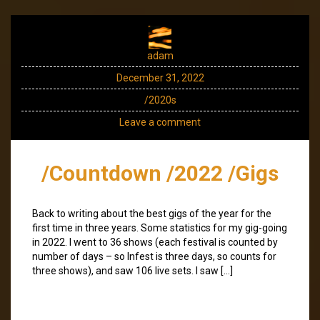
adam
December 31, 2022
/2020s
Leave a comment
/Countdown /2022 /Gigs
Back to writing about the best gigs of the year for the
first time in three years. Some statistics for my gig-going
in 2022. I went to 36 shows (each festival is counted by
number of days – so Infest is three days, so counts for
three shows), and saw 106 live sets. I saw […]