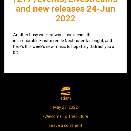
and new releases 24-Jun
2022
Another busy week of work, and seeing the
incomparable Einstürzende Neubauten last night, and
here’s this week’s new music to hopefully distract you a
bit.
adam
May 27, 2022
/Welcome To The Future
Leave a comment