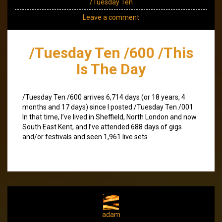
/Tuesday Ten
Leave a comment
/Tuesday Ten /600 /This
Is The Day
/Tuesday Ten /600 arrives 6,714 days (or 18 years, 4
months and 17 days) since I posted /Tuesday Ten /001.
In that time, I’ve lived in Sheffield, North London and now
South East Kent, and I’ve attended 688 days of gigs
and/or festivals and seen 1,961 live sets.
adam