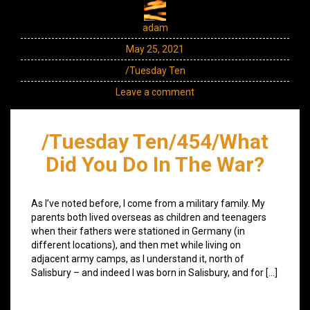
adam
May 25, 2021
/Tuesday Ten
Leave a comment
/Tuesday Ten/454/What
Did You Do In The War?
As I’ve noted before, I come from a military family. My
parents both lived overseas as children and teenagers
when their fathers were stationed in Germany (in
different locations), and then met while living on
adjacent army camps, as I understand it, north of
Salisbury – and indeed I was born in Salisbury, and for […]