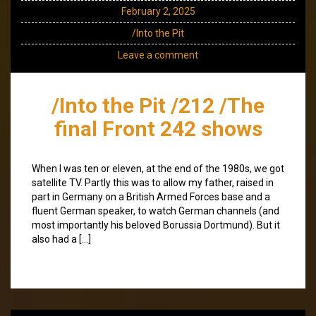
February 2, 2025
/Into the Pit
Leave a comment
/Into the Pit /212 /The
final Front 242 shows
When I was ten or eleven, at the end of the 1980s, we got
satellite TV. Partly this was to allow my father, raised in
part in Germany on a British Armed Forces base and a
fluent German speaker, to watch German channels (and
most importantly his beloved Borussia Dortmund). But it
also had a […]