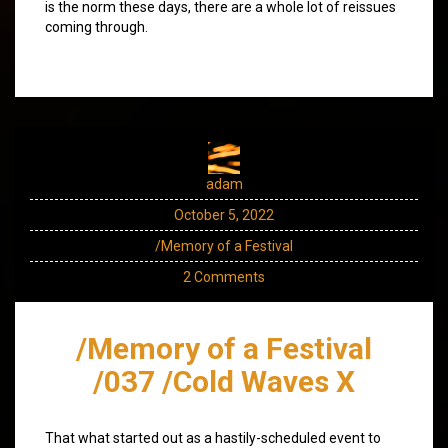
is the norm these days, there are a whole lot of reissues
coming through.
adam
October 5, 2022
/Memory of a Festival
2 Comments
/Memory of a Festival
/037 /Cold Waves X
That what started out as a hastily-scheduled event to