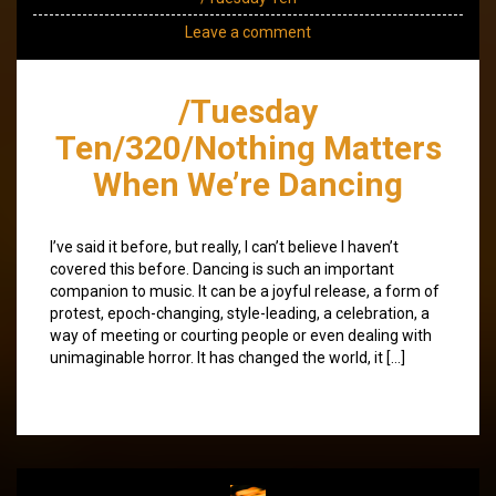
Leave a comment
/Tuesday
Ten/320/Nothing Matters
When We’re Dancing
I’ve said it before, but really, I can’t believe I haven’t
covered this before. Dancing is such an important
companion to music. It can be a joyful release, a form of
protest, epoch-changing, style-leading, a celebration, a
way of meeting or courting people or even dealing with
unimaginable horror. It has changed the world, it […]