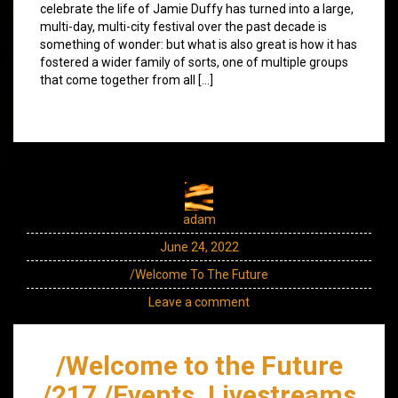
celebrate the life of Jamie Duffy has turned into a large,
multi-day, multi-city festival over the past decade is
something of wonder: but what is also great is how it has
fostered a wider family of sorts, one of multiple groups
that come together from all […]
adam
June 24, 2022
/Welcome To The Future
Leave a comment
/Welcome to the Future
/217 /Events, Livestreams