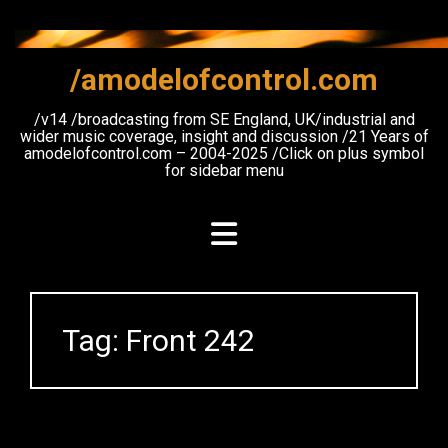
Skip
to
content
/amodelofcontrol.com
/v14 /broadcasting from SE England, UK/industrial and
wider music coverage, insight and discussion /21 Years of
amodelofcontrol.com – 2004-2025 /Click on plus symbol
for sidebar menu
Tag:
Front 242