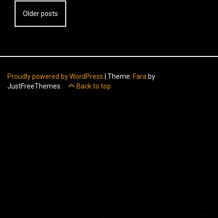
Posts
Older posts
navigation
Proudly powered by WordPress
|
Theme:
Fara
by
JustFreeThemes.
Back to top