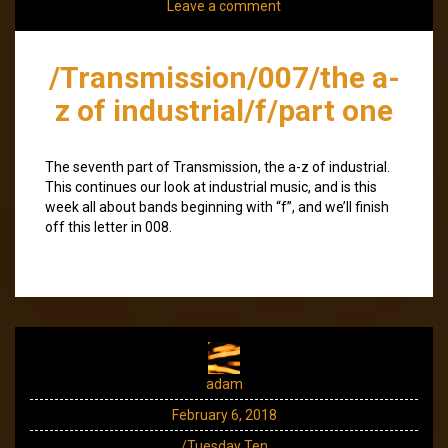
Leave a comment
/Transmission/007/the a-
z of industrial/f/part one
The seventh part of Transmission, the a-z of industrial.
This continues our look at industrial music, and is this
week all about bands beginning with “f”, and we’ll finish
off this letter in 008.
adam
February 6, 2018
/Tuesday Ten