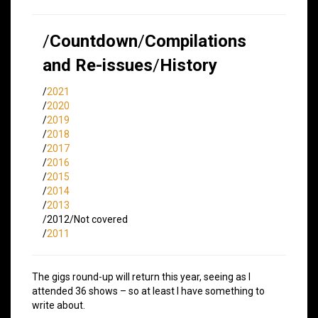
/
Countdown
/
Compilations
and Re-issues
/
History
/
2021
/
2020
/
2019
/
2018
/
2017
/
2016
/
2015
/
2014
/
2013
/2012/Not covered
/
2011
The gigs round-up will return this year, seeing as I
attended 36 shows – so at least I have something to
write about.