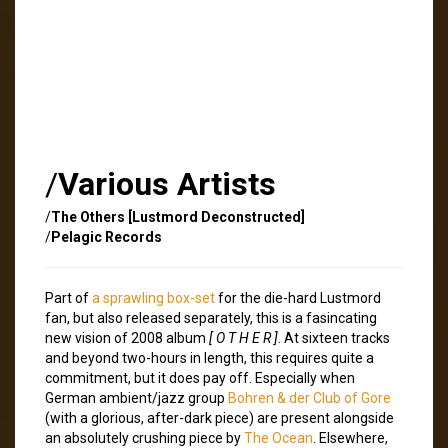
/
Various Artists
/
The Others [Lustmord Deconstructed]
/
Pelagic Records
Part of
a sprawling box-set
for the die-hard Lustmord
fan, but also released separately, this is a fasincating
new vision of 2008 album
[ O T H E R ]
. At sixteen tracks
and beyond two-hours in length, this requires quite a
commitment, but it does pay off. Especially when
German ambient/jazz group
Bohren & der Club of Gore
(with a glorious, after-dark piece) are present alongside
an absolutely crushing piece by
The Ocean
. Elsewhere,