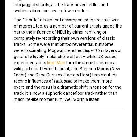
into jagged shards, as the track never settles and
switches directions every few minutes.
The “Tribute” album that accompanied the reissue was
of interest, too, as a number of current artists tipped the
hat to the influence of NEU! by either remixing or
completely re-recording their own versions of classic
tracks. Some were that bit
too
reverential, but some
were fascinating. Mogwai drenched
Super 16
in layers of
guitars to lovely, melancholic effect – while US-based
experimentalists
Man Man
turn the same track into a
wild party that I want to be at, and Stephen Morris (New
Order) and Gabe Gurnsey (Factory Floor) tease out the
techno influences of
Hallogallo
to make them more
overt, and the result is a dramatic shift in tension for the
track, it is now a euphoric dancefloor track rather than
machine-like momentum. Well worth a listen.