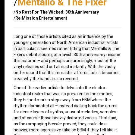
/
Mentallo & The Fixer
/
No Rest For The Wicked: 30th Anniversary
/
Re:Mission Entertainment
Long one of those artists cited as an influence by the
younger generation of North American industrial artists
in particular, it seemed rather fitting that Mentallo & The
Fixer’s debut album got a lavish 30th anniversary reissue
this autumn – and perhaps unsurprisingly, most of the
vinyl releases sold out almost instantly. With the vastly
better sound that this remaster affords, too, it becomes
clear why the band are so revered.
One of the earlier artists to delve into the electro-
industrial realm that was so prevalent in the nineties,
they helped mark a step away from EBM where the
rhythm dominated all – instead dialling back the drums
for dense layers of synths, unusual melodies, samples
and of course those heavily distorted vocals. That said,
as the rampaging
Breeder
proved, they could do a
heavier, more aggressive take on EBM if they felt like it.