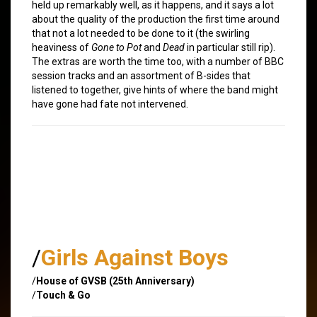
held up remarkably well, as it happens, and it says a lot
about the quality of the production the first time around
that not a lot needed to be done to it (the swirling
heaviness of
Gone to Pot
and
Dead
in particular still rip).
The extras are worth the time too, with a number of BBC
session tracks and an assortment of B-sides that
listened to together, give hints of where the band might
have gone had fate not intervened.
/
Girls Against Boys
/
House of GVSB (25th Anniversary)
/
Touch & Go