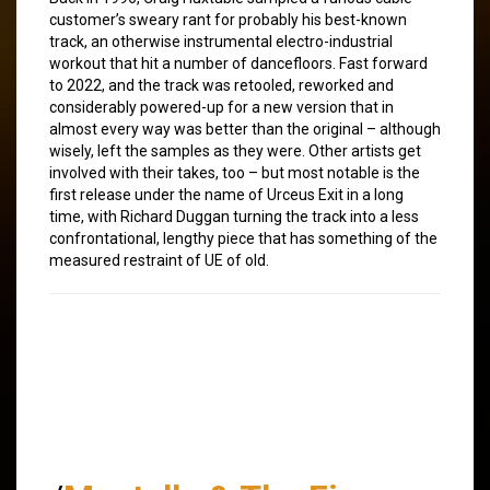
customer’s sweary rant for probably his best-known
track, an otherwise instrumental electro-industrial
workout that hit a number of dancefloors. Fast forward
to 2022, and the track was retooled, reworked and
considerably powered-up for a new version that in
almost every way was better than the original – although
wisely, left the samples as they were. Other artists get
involved with their takes, too – but most notable is the
first release under the name of Urceus Exit in a long
time, with Richard Duggan turning the track into a less
confrontational, lengthy piece that has something of the
measured restraint of UE of old.