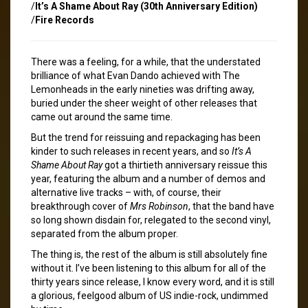
/
It’s A Shame About Ray (30th Anniversary Edition)
/
Fire Records
There was a feeling, for a while, that the understated
brilliance of what Evan Dando achieved with The
Lemonheads in the early nineties was drifting away,
buried under the sheer weight of other releases that
came out around the same time.
But the trend for reissuing and repackaging has been
kinder to such releases in recent years, and so
It’s A
Shame About Ray
got a thirtieth anniversary reissue this
year, featuring the album and a number of demos and
alternative live tracks – with, of course, their
breakthrough cover of
Mrs Robinson
, that the band have
so long shown disdain for, relegated to the second vinyl,
separated from the album proper.
The thing is, the rest of the album is still absolutely fine
without it. I’ve been listening to this album for all of the
thirty years since release, I know every word, and it is still
a glorious, feelgood album of US indie-rock, undimmed