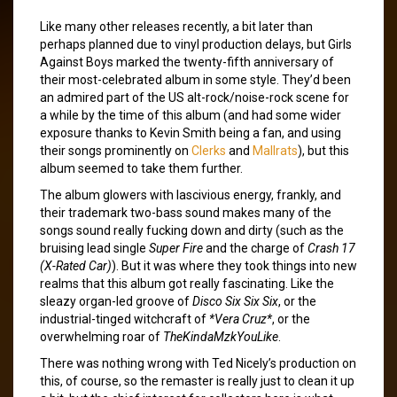
Like many other releases recently, a bit later than
perhaps planned due to vinyl production delays, but Girls
Against Boys marked the twenty-fifth anniversary of
their most-celebrated album in some style. They’d been
an admired part of the US alt-rock/noise-rock scene for
a while by the time of this album (and had some wider
exposure thanks to Kevin Smith being a fan, and using
their songs prominently on
Clerks
and
Mallrats
), but this
album seemed to take them further.
The album glowers with lascivious energy, frankly, and
their trademark two-bass sound makes many of the
songs sound really fucking down and dirty (such as the
bruising lead single
Super Fire
and the charge of
Crash 17
(X-Rated Car)
). But it was where they took things into new
realms that this album got really fascinating. Like the
sleazy organ-led groove of
Disco Six Six Six
, or the
industrial-tinged witchcraft of
*Vera Cruz*
, or the
overwhelming roar of
TheKindaMzkYouLike
.
There was nothing wrong with Ted Nicely’s production on
this, of course, so the remaster is really just to clean it up