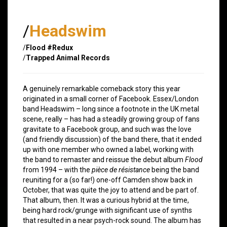
/
Headswim
/
Flood #Redux
/
Trapped Animal Records
A genuinely remarkable comeback story this year
originated in a small corner of Facebook. Essex/London
band Headswim – long since a footnote in the UK metal
scene, really – has had a steadily growing group of fans
gravitate to a Facebook group, and such was the love
(and friendly discussion) of the band there, that it ended
up with one member who owned a label, working with
the band to remaster and reissue the debut album
Flood
from 1994 – with the
pièce de résistance
being the band
reuniting for a (so far!) one-off Camden show back in
October, that was quite the joy to attend and be part of.
That album, then. It was a curious hybrid at the time,
being hard rock/grunge with significant use of synths
that resulted in a near psych-rock sound. The album has