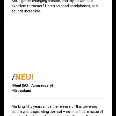
Still a game-changing release, and my tip with this
excellent remaster? Listen on good headphones, as it
sounds incredible.
/
NEU!
/
Neu! (50th Anniversary)
/
Groenland
Marking fifty years since the release of this towering
album was a sprawling box-set – not the first re-issue of