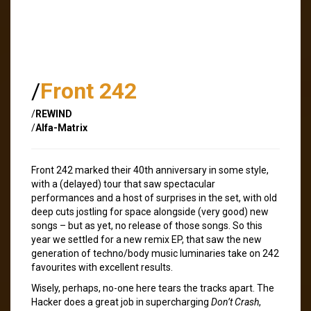
/
Front 242
/
REWIND
/
Alfa-Matrix
Front 242 marked their 40th anniversary in some style,
with a (delayed) tour that saw spectacular
performances and a host of surprises in the set, with old
deep cuts jostling for space alongside (very good) new
songs – but as yet, no release of those songs. So this
year we settled for a new remix EP, that saw the new
generation of techno/body music luminaries take on 242
favourites with excellent results.
Wisely, perhaps, no-one here tears the tracks apart. The
Hacker does a great job in supercharging
Don’t Crash
,