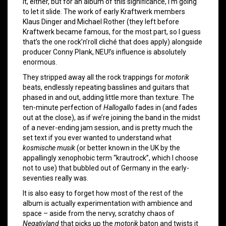
it, either, but for an album of this significance, I’m going
to let it slide. The work of early Kraftwerk members
Klaus Dinger and Michael Rother (they left before
Kraftwerk became famous, for the most part, so I guess
that’s the one rock’n’roll cliché that does apply) alongside
producer Conny Plank, NEU!’s influence is absolutely
enormous.
They stripped away all the rock trappings for
motorik
beats, endlessly repeating basslines and guitars that
phased in and out, adding little more than texture. The
ten-minute perfection of
Hallogallo
fades in (and fades
out at the close), as if we’re joining the band in the midst
of a never-ending jam session, and is pretty much the
set text if you ever wanted to understand what
kosmische musik
(or better known in the UK by the
appallingly xenophobic term “krautrock”, which I choose
not to use) that bubbled out of Germany in the early-
seventies really was.
It is also easy to forget how most of the rest of the
album is actually experimentation with ambience and
space – aside from the nervy, scratchy chaos of
Negativland
that picks up the
motorik
baton and twists it