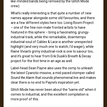
like-minded bands being remixed by the Glitch Mode
crew).
What’s really interesting is that quite a number of new
names appear alongside some old favourites, and there
are a few different styles here too. Living Room Project
– one of the few non-male fronted artists to have
featured in this sphere – bring a fascinating, grungy-
industrial track, while the remarkable, downtempo
industrial-soul of Cables & Lace is another unexpected
highlight (and very much one to watch, I’d wager), while
Raine Vivian’s grimy industrial-rock is one to savour too,
and it’s great to hear from Erik Dusik’s Breath & Decay
project for the first time in an age as well.
Label-head Sean Payne also uses the comp to unleash
the latest Cyanotic missive, a mid-paced stomper called
Sound the Alarm
that sounds phenomenal live and makes
clear there is no end to Payne’s inspiration yet.
Glitch Mode has never been about the “same old” when it
comes to industrial, and this excellent compilation is
more proof of this.