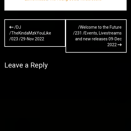
Post
/DJ
/Welcome to the Future
navigation
/TheKindaMzkYouLike
/231 /Events, Livestreams
/023 /29-Nov 2022
and new releases 09-Dec
2022
Leave a Reply