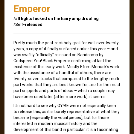
Emperor
/
all lights fucked on the hairy amp drooling
/
Self-released
Pretty much the post-rock holy grail for well over twenty-
years, a copy of it finally surfaced earlier this year – and
was swiftly “officially” reissued on Bandcamp by
Godspeed You! Black Emperor confirming at last the
existence of this early work. Mostly Efrim Menuck’s work
with the assistance of a handful of others, there are
twenty-seven tracks that compared to the lengthy, multi-
part works that they are best known for, are for the most
part snippets and parts of ideas – which a couple may
have been used later (after more work), it seems.
It’s not hard to see why GY!BE were not especially keen
to release this, as it is barely representative of what they
became (especially the vocal pieces), but for those
interested in modern musical history and the
development of this band in particular, it is a fascinating