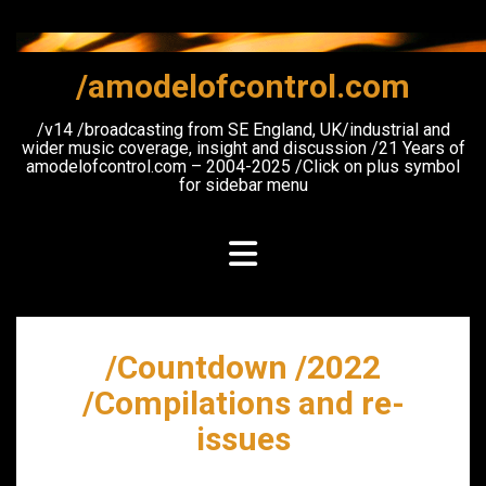
Skip
to
content
/amodelofcontrol.com
/v14 /broadcasting from SE England, UK/industrial and
wider music coverage, insight and discussion /21 Years of
amodelofcontrol.com – 2004-2025 /Click on plus symbol
for sidebar menu
/Countdown /2022
/Compilations and re-
issues