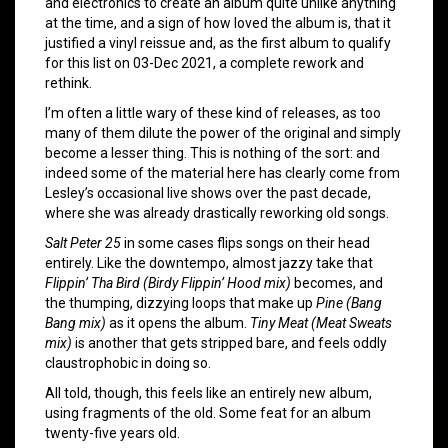
and electronics to create an album quite unlike anything
at the time, and a sign of how loved the album is, that it
justified a vinyl reissue and, as the first album to qualify
for this list on 03-Dec 2021, a complete rework and
rethink.
I’m often a little wary of these kind of releases, as too
many of them dilute the power of the original and simply
become a lesser thing. This is nothing of the sort: and
indeed some of the material here has clearly come from
Lesley’s occasional live shows over the past decade,
where she was already drastically reworking old songs.
Salt Peter 25
in some cases flips songs on their head
entirely. Like the downtempo, almost jazzy take that
Flippin’ Tha Bird (Birdy Flippin’ Hood mix)
becomes, and
the thumping, dizzying loops that make up
Pine (Bang
Bang mix)
as it opens the album.
Tiny Meat (Meat Sweats
mix)
is another that gets stripped bare, and feels oddly
claustrophobic in doing so.
All told, though, this feels like an entirely new album,
using fragments of the old. Some feat for an album
twenty-five years old.