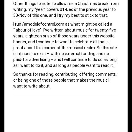
Other things to note: to allow me a Christmas break from
writing, my “year” covers 01-Dec of the previous year to
30-Nov of this one, and I try my best to stick to that.
I run /amodelofcontrol.com as what might be called a
“labour of love”. I’ve written about music for twenty-five
years, eighteen or so of those years under this website
banner, and I continue to want to celebrate all that is
great about this corner of the musical realm. So this site
continues to exist – with no external funding and no
paid-for advertising – and I will continue to do so as long
as I want to do it, and as long as people want to read it.
So thanks for reading, contributing, offering comments,
or being one of those people that makes the music I
want to write about.