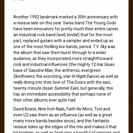
Another 1992 landmark marked a 30th anniversary with
a reissue late-on this year. Swiss band The Young Gods
have been innovators for pretty much their entire career,
an industrial rock band (well, kinda!) that for the most
part, replaced guitars with a sampler and ended up as
one of the most thrilling live bands, period.
T.V. Sky
was
the album that saw them burst through to a wider
audience, as they incorporated more straightforward
rock and industrial influences (the mighty 12-bar blues
base of
Gasoline Man
, the anthemic, evergreen
Skinflowers
, the scorching, star-lit
Night Dance
) as well as
really
diving into their love of The Doors with the epic,
twenty-minute closer
Summer Eyes
, but generally, this
has an immediate accessibility that perhaps none of
their other albums ever quite had.
David Bowie, Nine Inch Nails, Faith No More, Tool and
even U2 saw them as an influence (as well as a great
many more bands besides since), and this fantastic
reissue tidies up the edges of the mix and makes it that
bit brighter, as well as featuring a handful of remixes and