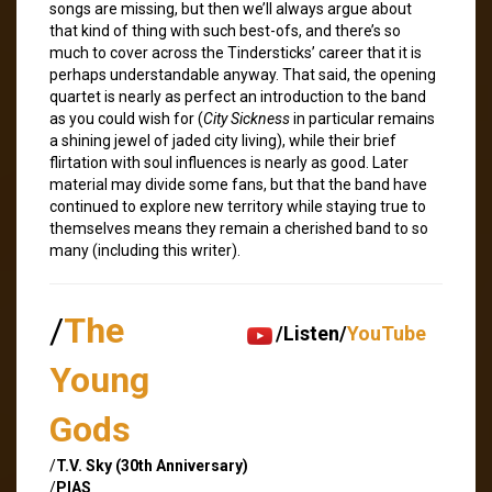
songs are missing, but then we’ll always argue about
that kind of thing with such best-ofs, and there’s so
much to cover across the Tindersticks’ career that it is
perhaps understandable anyway. That said, the opening
quartet is nearly as perfect an introduction to the band
as you could wish for (
City Sickness
in particular remains
a shining jewel of jaded city living), while their brief
flirtation with soul influences is nearly as good. Later
material may divide some fans, but that the band have
continued to explore new territory while staying true to
themselves means they remain a cherished band to so
many (including this writer).
/
The
/Listen/
YouTube
Young
Gods
/
T.V. Sky (30th Anniversary)
/
PIAS