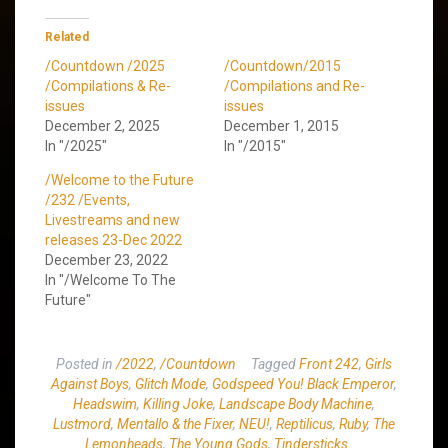
Related
/Countdown /2025
/Countdown/2015
/Compilations & Re-
/Compilations and Re-
issues
issues
December 2, 2025
December 1, 2015
In "/2025"
In "/2015"
/Welcome to the Future
/232 /Events,
Livestreams and new
releases 23-Dec 2022
December 23, 2022
In "/Welcome To The
Future"
Posted in
/2022
,
/Countdown
Tagged
Front 242
,
Girls
Against Boys
,
Glitch Mode
,
Godspeed You! Black Emperor
,
Headswim
,
Killing Joke
,
Landscape Body Machine
,
Lustmord
,
Mentallo & the Fixer
,
NEU!
,
Reptilicus
,
Ruby
,
The
Lemonheads
,
The Young Gods
,
Tindersticks