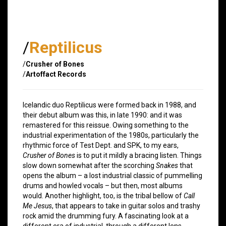
/
Reptilicus
/
Crusher of Bones
/
Artoffact Records
Icelandic duo Reptilicus were formed back in 1988, and
their debut album was this, in late 1990: and it was
remastered for this reissue. Owing something to the
industrial experimentation of the 1980s, particularly the
rhythmic force of Test Dept. and SPK, to my ears,
Crusher of Bones
is to put it mildly a bracing listen. Things
slow down somewhat after the scorching
Snakes
that
opens the album – a lost industrial classic of pummelling
drums and howled vocals – but then, most albums
would. Another highlight, too, is the tribal bellow of
Call
Me Jesus
, that appears to take in guitar solos and trashy
rock amid the drumming fury. A fascinating look at a
different era of industrial, through a different lens.