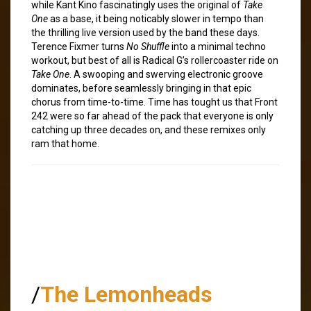
while Kant Kino fascinatingly uses the original of
Take
One
as a base, it being noticably slower in tempo than
the thrilling live version used by the band these days.
Terence Fixmer turns
No Shuffle
into a minimal techno
workout, but best of all is Radical G’s rollercoaster ride on
Take One
. A swooping and swerving electronic groove
dominates, before seamlessly bringing in that epic
chorus from time-to-time. Time has tought us that Front
242 were so far ahead of the pack that everyone is only
catching up three decades on, and these remixes only
ram that home.
/
The Lemonheads