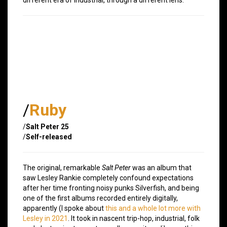
/
Ruby
/
Salt Peter 25
/
Self-released
The original, remarkable
Salt Peter
was an album that
saw Lesley Rankie completely confound expectations
after her time fronting noisy punks Silverfish, and being
one of the first albums recorded entirely digitally,
apparently (I spoke about
this and a whole lot more with
Lesley in 2021
. It took in nascent trip-hop, industrial, folk