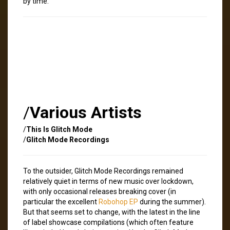
by time.
/
Various Artists
/
This Is Glitch Mode
/
Glitch Mode Recordings
To the outsider, Glitch Mode Recordings remained
relatively quiet in terms of new music over lockdown,
with only occasional releases breaking cover (in
particular the excellent
Robohop EP
during the summer).
But that seems set to change, with the latest in the line
of label showcase compilations (which often feature