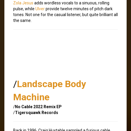
Zola Jesus
adds wordless vocals to a sinuous, rolling
pulse, while
Ulver
provide twelve minutes of pitch dark
tones. Not one for the casual listener, but quite brilliant all
the same.
/
Landscape Body
Machine
/
No Cable 2022 Remix EP
/
Tigersquawk Records
Back in 1996, Craig Huxtable sampled a furious cable