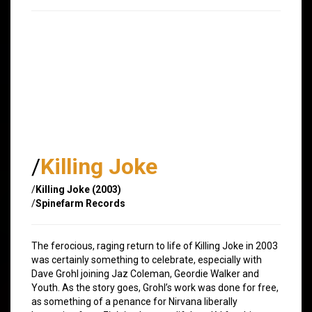
/
Killing Joke
/
Killing Joke (2003)
/
Spinefarm Records
The ferocious, raging return to life of Killing Joke in 2003
was certainly something to celebrate, especially with
Dave Grohl joining Jaz Coleman, Geordie Walker and
Youth. As the story goes, Grohl’s work was done for free,
as something of a penance for Nirvana liberally