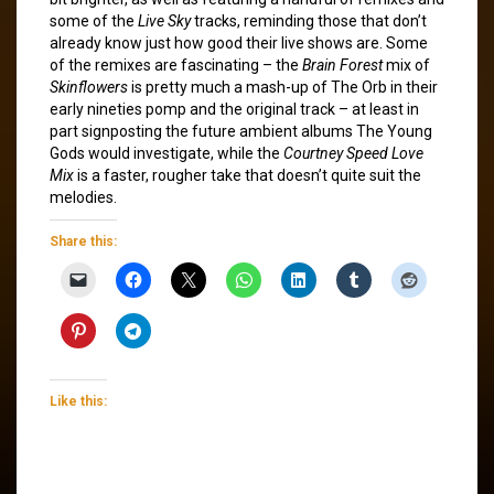
some of the
Live Sky
tracks, reminding those that don’t
already know just how good their live shows are. Some
of the remixes are fascinating – the
Brain Forest
mix of
Skinflowers
is pretty much a mash-up of The Orb in their
early nineties pomp and the original track – at least in
part signposting the future ambient albums The Young
Gods would investigate, while the
Courtney Speed Love
Mix
is a faster, rougher take that doesn’t quite suit the
melodies.
Share this:
Like this: