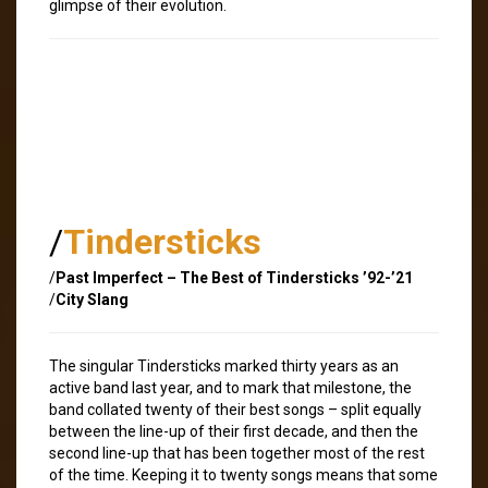
glimpse of their evolution.
/
Tindersticks
/
Past Imperfect – The Best of Tindersticks ’92-’21
/
City Slang
The singular Tindersticks marked thirty years as an
active band last year, and to mark that milestone, the
band collated twenty of their best songs – split equally
between the line-up of their first decade, and then the
second line-up that has been together most of the rest
of the time. Keeping it to twenty songs means that some