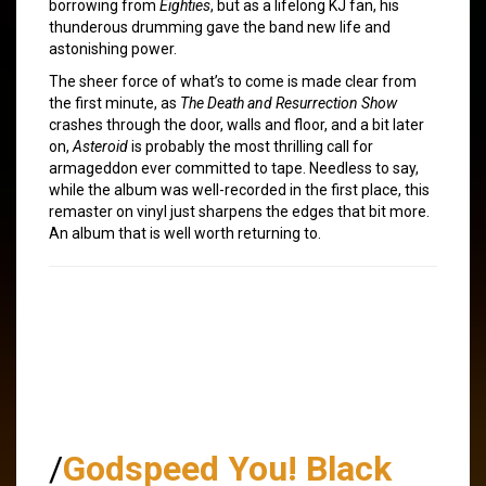
borrowing from
Eighties
, but as a lifelong KJ fan, his
thunderous drumming gave the band new life and
astonishing power.
The sheer force of what’s to come is made clear from
the first minute, as
The Death and Resurrection Show
crashes through the door, walls and floor, and a bit later
on,
Asteroid
is probably the most thrilling call for
armageddon ever committed to tape. Needless to say,
while the album was well-recorded in the first place, this
remaster on vinyl just sharpens the edges that bit more.
An album that is well worth returning to.
/
Godspeed You! Black