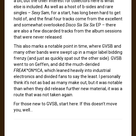
a bit, but the chief interest for collectors here is what
else is included. As well as a host of b-sides and rare
singles –
Sexy Sam
, for a start, has long been hard to get
hold of, and the final four tracks come from the excellent
and somewhat overlooked
Disco Six Six Six
EP – there
are also a few discarded tracks from the album sessions
that were never released.
This also marks a notable point in time, where GVSB and
many other bands were swept up in a major label bidding
frenzy (and just as quickly spat out the other side). GVSB
went to on Geffen, and did the much-derided
FREAK*ON*ICA
, which leaned heavily into industrial
electronics and divided fans to say the least. I personally
think it’s not as bad as many make out, but it was notable
than when they did release further new material, it was a
route that was not taken again.
For those new to GVSB, start here. If this doesn’t move
you, well…