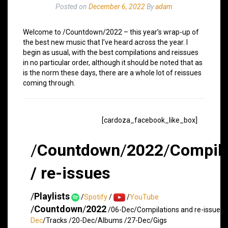
Posted on
December 6, 2022
By
adam
Welcome to /Countdown/2022 – this year’s wrap-up of
the best new music that I’ve heard across the year. I
begin as usual, with the best compilations and reissues
in no particular order, although it should be noted that as
is the norm these days, there are a whole lot of reissues
coming through.
[cardoza_facebook_like_box]
/
Countdown
/
2022
/
Compila
/ re-issues
/
Playlists
/
Spotify
/
/
YouTube
/
Countdown
/
2022
/06-Dec/Compilations and re-issues 
Dec
/Tracks /20-Dec/Albums /27-Dec/Gigs