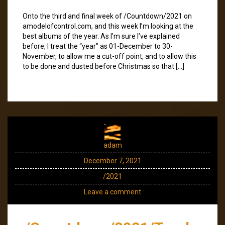
Onto the third and final week of /Countdown/2021 on
amodelofcontrol.com, and this week I’m looking at the
best albums of the year. As I’m sure I’ve explained
before, I treat the “year” as 01-December to 30-
November, to allow me a cut-off point, and to allow this
to be done and dusted before Christmas so that […]
adam
December 7, 2021
/2021
Leave a comment