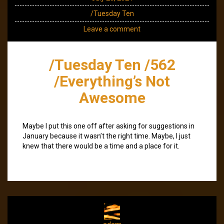
/Tuesday Ten
Leave a comment
/Tuesday Ten /562
/Everything’s Not
Awesome
Maybe I put this one off after asking for suggestions in
January because it wasn’t the right time. Maybe, I just
knew that there would be a time and a place for it.