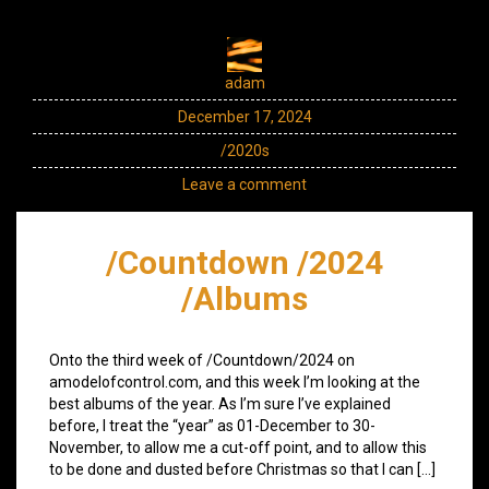
adam
December 17, 2024
/2020s
Leave a comment
/Countdown /2024
/Albums
Onto the third week of /Countdown/2024 on
amodelofcontrol.com, and this week I’m looking at the
best albums of the year. As I’m sure I’ve explained
before, I treat the “year” as 01-December to 30-
November, to allow me a cut-off point, and to allow this
to be done and dusted before Christmas so that I can […]