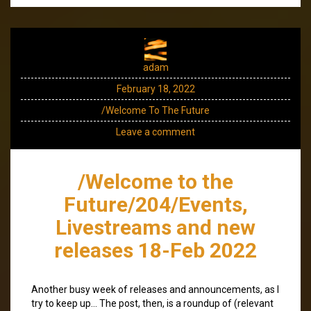
adam
February 18, 2022
/Welcome To The Future
Leave a comment
/Welcome to the
Future/204/Events,
Livestreams and new
releases 18-Feb 2022
Another busy week of releases and announcements, as I
try to keep up… The post, then, is a roundup of (relevant