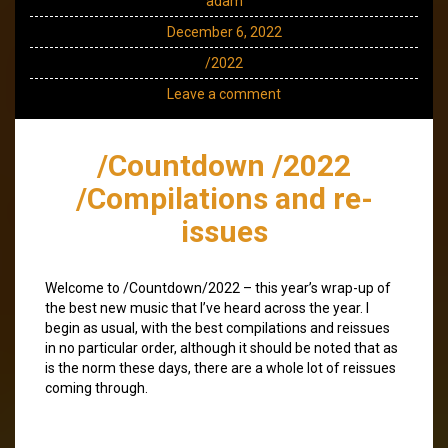
adam
December 6, 2022
/2022
Leave a comment
/Countdown /2022
/Compilations and re-
issues
Welcome to /Countdown/2022 – this year’s wrap-up of
the best new music that I’ve heard across the year. I
begin as usual, with the best compilations and reissues
in no particular order, although it should be noted that as
is the norm these days, there are a whole lot of reissues
coming through.