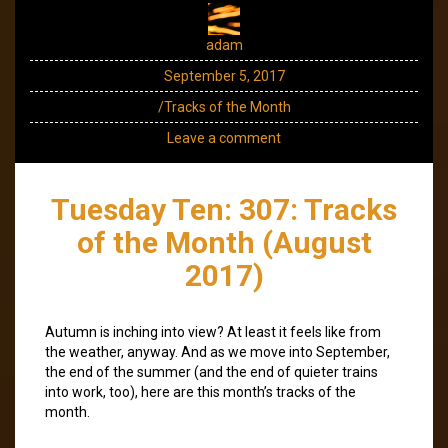
adam
September 5, 2017
/Tracks of the Month
Leave a comment
Tuesday Ten: 307: Tracks
of the Month (August
2017)
Autumn is inching into view? At least it feels like from
the weather, anyway. And as we move into September,
the end of the summer (and the end of quieter trains
into work, too), here are this month’s tracks of the
month.