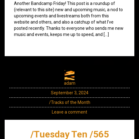
Another Bandcamp Friday! This post is a roundup of
(relevant to this site) new and upcoming music, a nod to
upcoming events and livestreams both from this
website and others, and also a catchup of what I’ve
posted recently. Thanks to everyone who sends me new
music and events, keeps me up to speed, and […]
adam
September 3, 2024
/Tracks of the Month
Leave a comment
/Tuesday Ten /565