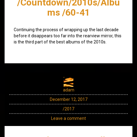
/Countdown/2010s/Albu
ms /60-41
Continuing the process of wrapping up the last decade
before it disappears too far into the rearview mirror, this
is the third part of the best albums of the 2010s.
adam
December 12, 2017
/2017
Leave a comment