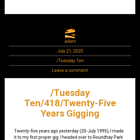
adam
July 21, 2020
/Tuesday Ten
Leave a comment
/Tuesday
Ten/418/Twenty-Five
Years Gigging
Twenty-five years ago yesterday (20-July 1995), I made
it to my first proper gig. I headed over to Roundhay Park