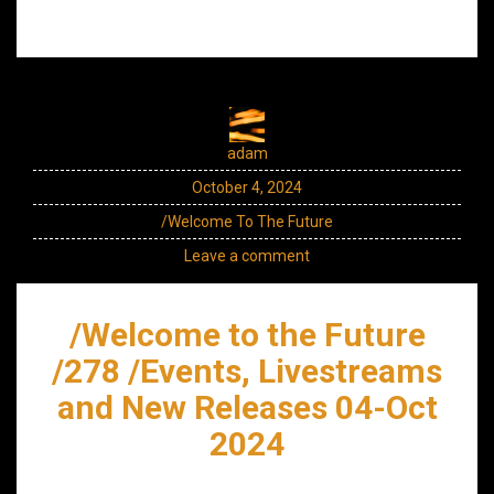
adam
October 4, 2024
/Welcome To The Future
Leave a comment
/Welcome to the Future
/278 /Events, Livestreams
and New Releases 04-Oct
2024