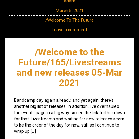
adam
March 5, 2021
/Welcome To The Future
Leave a comment
/Welcome to the
Future/165/Livestreams
and new releases 05-Mar
2021
Bandcamp day again already, and yet again, there’s
another big list of releases. In addition, I’ve overhauled
the events page in a big way, so see the link further down
for that. Livestreams and waiting for new releases seem
to be the order of the day for now, still, so I continue to
wrap up […]