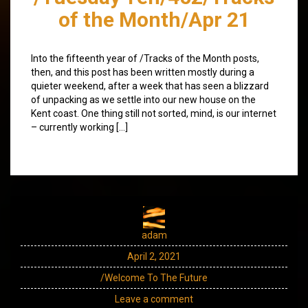
of the Month/Apr 21
Into the fifteenth year of /Tracks of the Month posts,
then, and this post has been written mostly during a
quieter weekend, after a week that has seen a blizzard
of unpacking as we settle into our new house on the
Kent coast. One thing still not sorted, mind, is our internet
– currently working […]
adam
April 2, 2021
/Welcome To The Future
Leave a comment