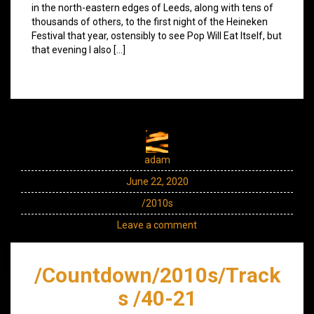
in the north-eastern edges of Leeds, along with tens of
thousands of others, to the first night of the Heineken
Festival that year, ostensibly to see Pop Will Eat Itself, but
that evening I also […]
adam
June 22, 2020
/2010s
Leave a comment
/Countdown/2010s/Track
s /40-21