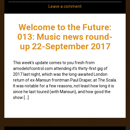
Leave a comment
Welcome to the Future:
013: Music news round-
up 22-September 2017
This week’s update comes to you fresh from
amodelofcontrol.com attending it’s thirty-first gig of
2017 last night, which was the long-awaited London
return of ex-Mansun frontman Paul Draper, at The Scala.
It was notable for a few reasons, not least how long it is
since he last toured (with Mansun), and how good the
show […]