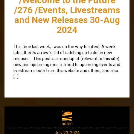
/Welcome to the Future
/276 /Events, Livestreams
and New Releases 30-Aug
2024
This time last week, I was on the way to Infest. A week
later, there’s an awful lot of catching up to do on new
releases… This post is a roundup of (relevant to this site)
new and upcoming music, a nod to upcoming events and
livestreams both from this website and others, and also
[…]
adam
July 23, 2024