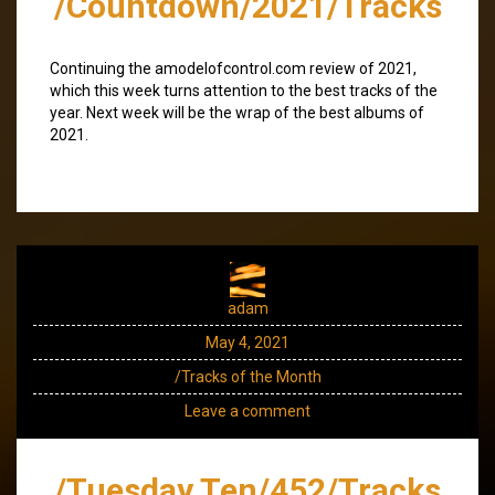
/Countdown/2021/Tracks
Continuing the amodelofcontrol.com review of 2021,
which this week turns attention to the best tracks of the
year. Next week will be the wrap of the best albums of
2021.
adam
May 4, 2021
/Tracks of the Month
Leave a comment
/Tuesday Ten/452/Tracks