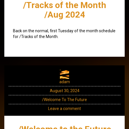
/Tracks of the Month
/Aug 2024
Back on the normal, first Tuesday of the month schedule
for /Tracks of the Month.
adam
August 30, 2024
/Welcome To The Future
Leave a comment