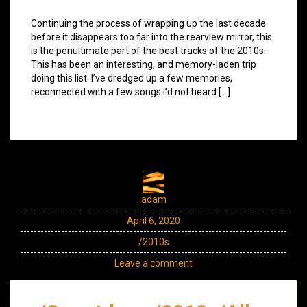
Continuing the process of wrapping up the last decade
before it disappears too far into the rearview mirror, this
is the penultimate part of the best tracks of the 2010s.
This has been an interesting, and memory-laden trip
doing this list. I’ve dredged up a few memories,
reconnected with a few songs I’d not heard […]
adam
April 6, 2020
/2010s
Leave a comment