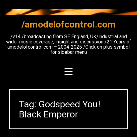
Skip
to
content
/amodelofcontrol.com
/v14 /broadcasting from SE England, UK/industrial and
wider music coverage, insight and discussion /21 Years of
amodelofcontrol.com – 2004-2025 /Click on plus symbol
for sidebar menu
Tag:
Godspeed You!
Black Emperor