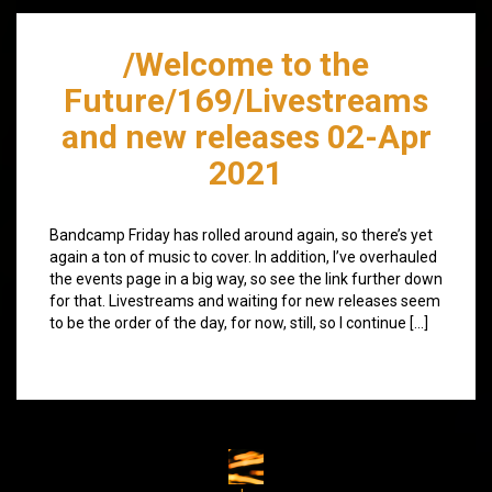
/Welcome to the
Future/169/Livestreams
and new releases 02-Apr
2021
Bandcamp Friday has rolled around again, so there’s yet
again a ton of music to cover. In addition, I’ve overhauled
the events page in a big way, so see the link further down
for that. Livestreams and waiting for new releases seem
to be the order of the day, for now, still, so I continue […]