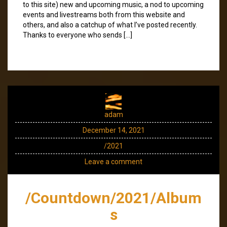
to this site) new and upcoming music, a nod to upcoming
events and livestreams both from this website and
others, and also a catchup of what I’ve posted recently.
Thanks to everyone who sends […]
adam
December 14, 2021
/2021
Leave a comment
/Countdown/2021/Album
s