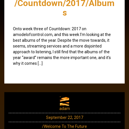
/Countdown/2017/Album
s
Onto week three of Countdown: 2017 on
amodelofcontrol.com, and this week I’m looking at the
best albums of the year. Despite the move towards, it
seems, streaming services and a more disjointed
approach to listening, I still find that the albums of the
year “award” remains the more important one, and it’s
why it comes […]
adam
September 22, 2017
/Welcome To The Future