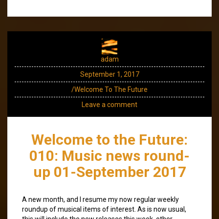
adam
September 1, 2017
/Welcome To The Future
Leave a comment
Welcome to the Future:
010: Music news round-
up 01-September 2017
A new month, and I resume my now regular weekly
roundup of musical items of interest. As is now usual,
this will include the new releases this week, other