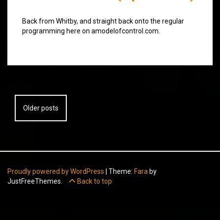
Back from Whitby, and straight back onto the regular
programming here on amodelofcontrol.com.
Posts
Older posts
navigation
Proudly powered by WordPress
|
Theme:
Fara
by
JustFreeThemes.
Back to top