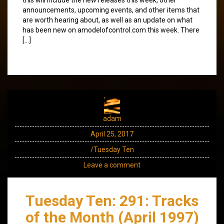
announcements, upcoming events, and other items that
are worth hearing about, as well as an update on what
has been new on amodelofcontrol.com this week. There
[…]
adam
April 25, 2017
/Tuesday Ten
Leave a comment
Tuesday Ten: 291: Tracks
of the Month (April 1997)