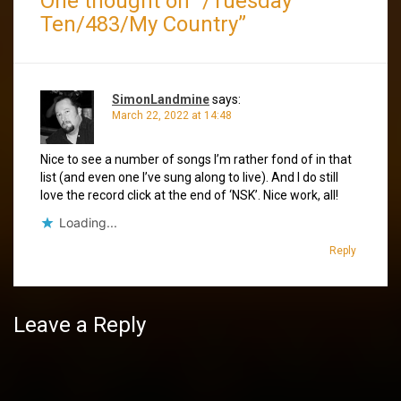
One thought on “
/Tuesday
Ten/483/My Country
”
SimonLandmine
says:
March 22, 2022 at 14:48
Nice to see a number of songs I’m rather fond of in that
list (and even one I’ve sung along to live). And I do still
love the record click at the end of ‘NSK’. Nice work, all!
Loading...
Reply
Leave a Reply