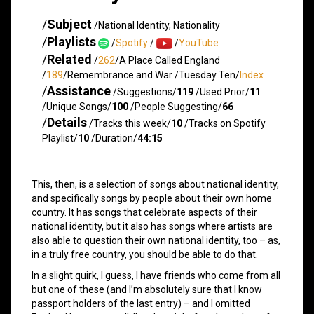
/
Subject
/National Identity, Nationality
/
Playlists
/
Spotify
/
/
YouTube
/
Related
/
262
/A Place Called England
/
189
/Remembrance and War /Tuesday Ten/
Index
/
Assistance
/Suggestions/
119
/Used Prior/
11
/Unique Songs/
100
/People Suggesting/
66
/
Details
/Tracks this week/
10
/Tracks on Spotify
Playlist/
10
/Duration/
44:15
This, then, is a selection of songs about national identity,
and specifically songs by people about their own home
country. It has songs that celebrate aspects of their
national identity, but it also has songs where artists are
also able to question their own national identity, too – as,
in a truly free country, you should be able to do that.
In a slight quirk, I guess, I have friends who come from all
but one of these (and I’m absolutely sure that I know
passport holders of the last entry) – and I omitted