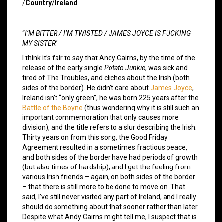
/
Country
/
Ireland
“
I’M BITTER / I’M TWISTED / JAMES JOYCE IS FUCKING
MY SISTER
”
I think it’s fair to say that Andy Cairns, by the time of the
release of the early single
Potato Junkie
, was sick and
tired of The Troubles, and cliches about the Irish (both
sides of the border). He didn’t care about
James Joyce
,
Ireland isn’t “only green”, he was born 225 years after the
Battle of the Boyne
(thus wondering why it is still such an
important commemoration that only causes more
division), and the title refers to a slur describing the Irish.
Thirty years on from this song, the Good Friday
Agreement resulted in a sometimes fractious peace,
and both sides of the border have had periods of growth
(but also times of hardship), and I get the feeling from
various Irish friends – again, on both sides of the border
– that there is still more to be done to move on. That
said, I’ve still never visited any part of Ireland, and I really
should do something about that sooner rather than later.
Despite what Andy Cairns might tell me, I suspect that is