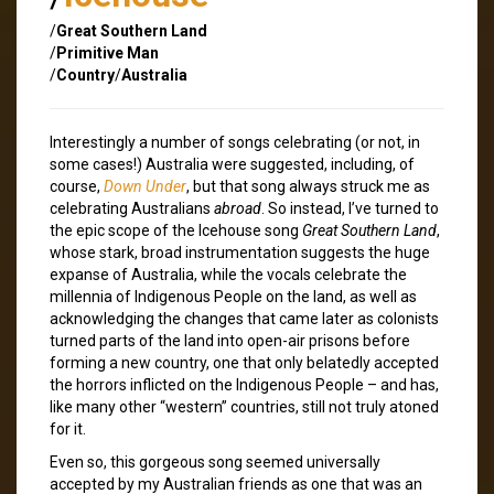
/
Great Southern Land
/
Primitive Man
/
Country
/
Australia
Interestingly a number of songs celebrating (or not, in
some cases!) Australia were suggested, including, of
course,
Down Under
, but that song always struck me as
celebrating Australians
abroad
. So instead, I’ve turned to
the epic scope of the Icehouse song
Great Southern Land
,
whose stark, broad instrumentation suggests the huge
expanse of Australia, while the vocals celebrate the
millennia of Indigenous People on the land, as well as
acknowledging the changes that came later as colonists
turned parts of the land into open-air prisons before
forming a new country, one that only belatedly accepted
the horrors inflicted on the Indigenous People – and has,
like many other “western” countries, still not truly atoned
for it.
Even so, this gorgeous song seemed universally
accepted by my Australian friends as one that was an