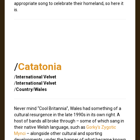
appropriate song to celebrate their homeland, so here it
is.
/
Catatonia
/
International Velvet
/
International Velvet
/
Country
/
Wales
Never mind “Cool Britannia”, Wales had something of a
cultural resurgence in the late 1990s in its own right. A
host of bands all broke through – some of which sang in
their native Welsh language, such as
Gorky’s Zygotic
Mynci
– alongside other cultural and sporting
developments, under the banner of what became known