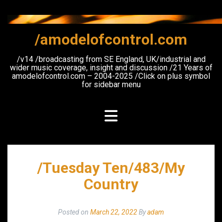
Skip
to
content
/amodelofcontrol.com
/v14 /broadcasting from SE England, UK/industrial and
wider music coverage, insight and discussion /21 Years of
amodelofcontrol.com – 2004-2025 /Click on plus symbol
for sidebar menu
/Tuesday Ten/483/My
Country
Posted on
March 22, 2022
By
adam