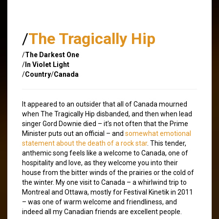
/
The Tragically Hip
/
The Darkest One
/
In Violet Light
/
Country
/
Canada
It appeared to an outsider that all of Canada mourned
when The Tragically Hip disbanded, and then when lead
singer Gord Downie died – it’s not often that the Prime
Minister puts out an official – and
somewhat emotional
statement about the death of a rock star
. This tender,
anthemic song feels like a welcome to Canada, one of
hospitality and love, as they welcome you into their
house from the bitter winds of the prairies or the cold of
the winter. My one visit to Canada – a whirlwind trip to
Montreal and Ottawa, mostly for Festival Kinetik in 2011
– was one of warm welcome and friendliness, and
indeed all my Canadian friends are excellent people.