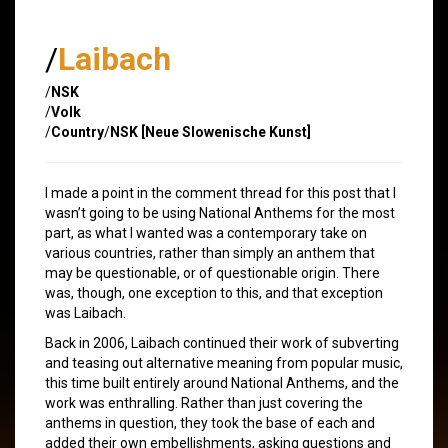
/
Laibach
/
NSK
/
Volk
/
Country
/
NSK [Neue Slowenische Kunst]
I made a point in the comment thread for this post that I
wasn’t going to be using National Anthems for the most
part, as what I wanted was a contemporary take on
various countries, rather than simply an anthem that
may be questionable, or of questionable origin. There
was, though, one exception to this, and that exception
was Laibach.
Back in 2006, Laibach continued their work of subverting
and teasing out alternative meaning from popular music,
this time built entirely around National Anthems, and the
work was enthralling. Rather than just covering the
anthems in question, they took the base of each and
added their own embellishments, asking questions and