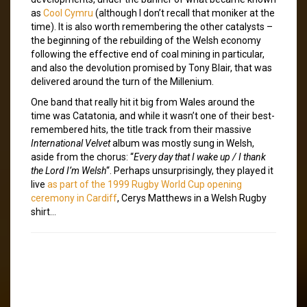
as
Cool Cymru
(although I don’t recall that moniker at the
time). It is also worth remembering the other catalysts –
the beginning of the rebuilding of the Welsh economy
following the effective end of coal mining in particular,
and also the devolution promised by Tony Blair, that was
delivered around the turn of the Millenium.
One band that really hit it big from Wales around the
time was Catatonia, and while it wasn’t one of their best-
remembered hits, the title track from their massive
International Velvet
album was mostly sung in Welsh,
aside from the chorus: “
Every day that I wake up / I thank
the Lord I’m Welsh
“. Perhaps unsurprisingly, they played it
live
as part of the 1999 Rugby World Cup opening
ceremony in Cardiff
, Cerys Matthews in a Welsh Rugby
shirt…