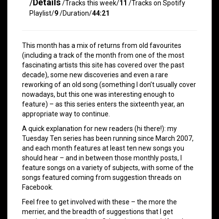
/
Details
/Tracks this week/
11
/Tracks on Spotify
Playlist/
9
/Duration/
44:21
This month has a mix of returns from old favourites
(including a track of the month from one of the most
fascinating artists this site has covered over the past
decade), some new discoveries and even a rare
reworking of an old song (something I don’t usually cover
nowadays, but this one was interesting enough to
feature) – as this series enters the sixteenth year, an
appropriate way to continue.
A quick explanation for new readers (hi there!): my
Tuesday Ten series has been running since March 2007,
and each month features at least ten new songs you
should hear – and in between those monthly posts, I
feature songs on a variety of subjects, with some of the
songs featured coming from suggestion threads on
Facebook.
Feel free to get involved with these – the more the
merrier, and the breadth of suggestions that I get