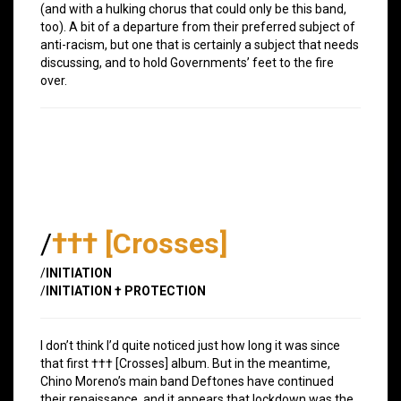
(and with a hulking chorus that could only be this band,
too). A bit of a departure from their preferred subject of
anti-racism, but one that is certainly a subject that needs
discussing, and to hold Governments’ feet to the fire
over.
/
††† [Crosses]
/
INITIATION
/
INITIATION † PROTECTION
I don’t think I’d quite noticed just how long it was since
that first ††† [Crosses] album. But in the meantime,
Chino Moreno’s main band Deftones have continued
their renaissance, and it appears that lockdown was the