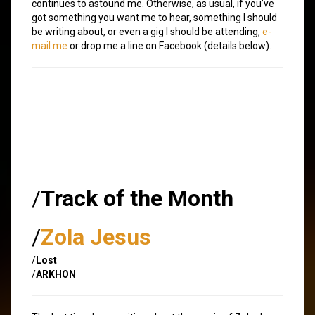
continues to astound me. Otherwise, as usual, if you’ve
got something you want me to hear, something I should
be writing about, or even a gig I should be attending,
e-
mail me
or drop me a line on Facebook (details below).
/
Track of the Month
/
Zola Jesus
/
Lost
/
ARKHON