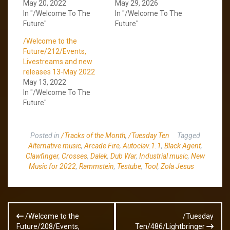
May 20, 2022
May 29, 2026
In "/Welcome To The
In "/Welcome To The
Future"
Future"
/Welcome to the
Future/212/Events,
Livestreams and new
releases 13-May 2022
May 13, 2022
In "/Welcome To The
Future"
Posted in
/Tracks of the Month
,
/Tuesday Ten
Tagged
Alternative music
,
Arcade Fire
,
Autoclav.1.1
,
Black Agent
,
Clawfinger
,
Crosses
,
Dalek
,
Dub War
,
Industrial music
,
New
Music for 2022
,
Rammstein
,
Testube
,
Tool
,
Zola Jesus
Post
/Welcome to the
/Tuesday
navigation
Future/208/Events,
Ten/486/Lightbringer