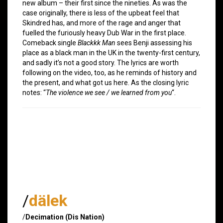
new album – their first since the nineties. As was the
case originally, there is less of the upbeat feel that
Skindred has, and more of the rage and anger that
fuelled the furiously heavy Dub War in the first place.
Comeback single
Blackkk Man
sees Benji assessing his
place as a black man in the UK in the twenty-first century,
and sadly it’s not a good story. The lyrics are worth
following on the video, too, as he reminds of history and
the present, and what got us here. As the closing lyric
notes: “
The violence we see / we learned from you
“.
/
dälek
/
Decimation (Dis Nation)