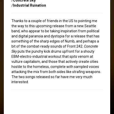
/
Concrete Sky
/
Industrial Ruination
Thanks to a couple of friends in the US to pointing me
the way to this upcoming release from a new Seattle
band, who appear to be taking inspiration from political
and digital paranoia and dystopia for a release that has
something of the sharp edges of Numb, and perhaps a
bit of the combat-ready sounds of Front 242.
Concrete
Sky
puts the punchy kick drums upfront for a shouty
EBM-electro-industrial workout that spits venom at
vulture capitalism, and those that actively create cities
hostile to the homeless, complete with sampled voices
attacking the mix from both sides like strafing weapons.
The two songs released so far have me very much
interested.