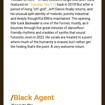
featured on
/Tuesday Ten/112
back in 2010! But after a
period of living “off-grid”, Jeff Danos finally returns, and
his unusual split identity of melodic, punchy industrial
and deeply thoughtful IDM is maintained. The opening,
title track
Backwater
is one of the former, mostly, as it
bounces through five great minutes of dancefloor-
friendly rhythms and crackles of synths that sound
futuristic, even in 2022. His vocals are treated to a point
where much of the humanity is erased, but I rather get
the feeling that’s the point. A very welcome return.
/
Black Agent