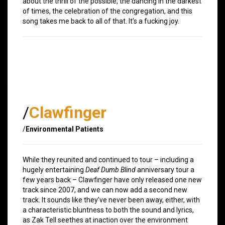
about the thrill of the possible, the dancing in the darkest
of times, the celebration of the congregation, and this
song takes me back to all of that. It’s a fucking joy.
/
Clawfinger
/
Environmental Patients
While they reunited and continued to tour – including a
hugely entertaining
Deaf Dumb Blind
anniversary tour a
few years back – Clawfinger have only released one new
track since 2007, and we can now add a second new
track. It sounds like they’ve never been away, either, with
a characteristic bluntness to both the sound and lyrics,
as Zak Tell seethes at inaction over the environment