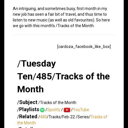
An intriguing, and sometimes busy, first month in my
new job has seen a fair bit of travel, and thus time to
listen to new music (as well as old favourites). So here
we go with this month’s /Tracks of the Month.
[cardoza_facebook_like_box]
/
Tuesday
Ten
/
485
/
Tracks of the
Month
/
Subject
/Tracks of the Month
/
Playlists
/
Spotify
/
/
YouTube
/
Related
/
480
/Tracks/Feb-22 /Series/
Tracks of
the Month