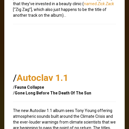
that they’ve invested in a beauty clinic (
named
Zick Zack
[“Zig Zag”], which also just happens to be the title of
another track on the album)…
/
Autoclav 1.1
/
Fauna Collapse
/
Gone Long Before The Death Of The Sun
The new Autoclav 1.1 album sees Tony Young offering
atmospheric sounds built around the Climate Crisis and
the ever-louder warnings from climate scientists that we
are beginning to pass the point of no return. The titles,