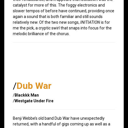
catalyst for more of this. The foggy electronics and
slower tempos of before have continued, providing once
again a sound that is both familiar and still sounds
relatively new. Of the two new songs,
INITIATION
is for
me the pick, a cryptic swirl that snaps into focus for the
melodic brilliance of the chorus.
/
Dub War
/
Blackkk Man
/
Westgate Under Fire
Benji Webbe’s old band Dub War have unexpectedly
returned, with a handful of gigs coming up as well as a