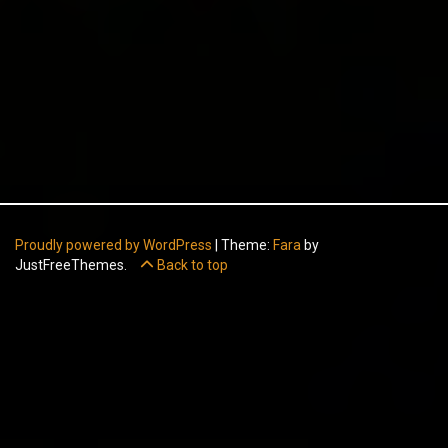
Proudly powered by WordPress
|
Theme:
Fara
by
JustFreeThemes.
Back to top