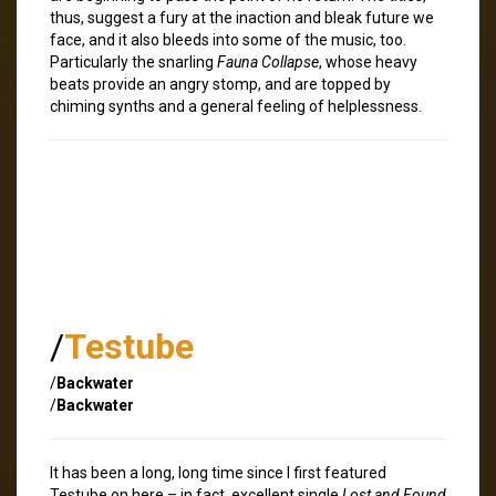
thus, suggest a fury at the inaction and bleak future we
face, and it also bleeds into some of the music, too.
Particularly the snarling
Fauna Collapse
, whose heavy
beats provide an angry stomp, and are topped by
chiming synths and a general feeling of helplessness.
/
Testube
/
Backwater
/
Backwater
It has been a long, long time since I first featured
Testube on here – in fact, excellent single
Lost and Found