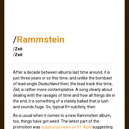
/
Rammstein
/
Zeit
/
Zeit
After a decade between albums last time around, it is
just three years or so this time, and unlike the bombast
of lead single
Deutschland
then, the lead track this time,
Zeit
, is rather more contemplative. A song clearly about
dealing with the ravages of time and how all things die in
the end, it is something of a stately ballad that is lush
and sounds huge. So, typical R+ subtlety, then.
As is usual when it comes to a new Rammstein album,
too, things have got
weird
. The latest part of the
promotion was
suspicious news on 01-April
suggesting