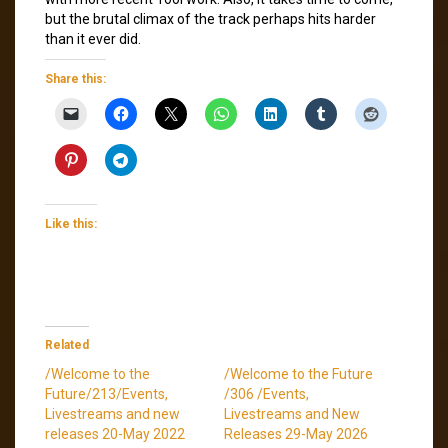
but the brutal climax of the track perhaps hits harder
than it ever did.
Share this:
Like this:
Related
/Welcome to the
/Welcome to the Future
Future/213/Events,
/306 /Events,
Livestreams and new
Livestreams and New
releases 20-May 2022
Releases 29-May 2026