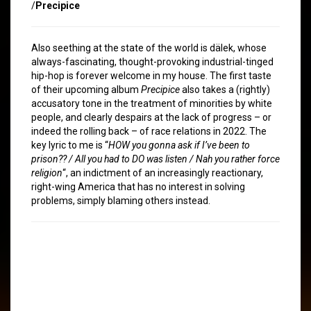
/
Precipice
Also seething at the state of the world is dälek, whose
always-fascinating, thought-provoking industrial-tinged
hip-hop is forever welcome in my house. The first taste
of their upcoming album
Precipice
also takes a (rightly)
accusatory tone in the treatment of minorities by white
people, and clearly despairs at the lack of progress – or
indeed the rolling back – of race relations in 2022. The
key lyric to me is “
HOW you gonna ask if I’ve been to
prison?? / All you had to DO was listen / Nah you rather force
religion
“, an indictment of an increasingly reactionary,
right-wing America that has no interest in solving
problems, simply blaming others instead.