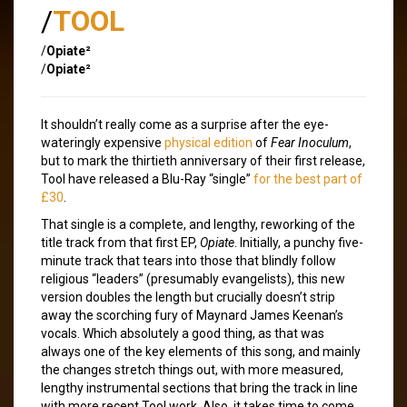
/
TOOL
/
Opiate²
/
Opiate²
It shouldn’t really come as a surprise after the eye-
wateringly expensive
physical edition
of
Fear Inoculum
,
but to mark the thirtieth anniversary of their first release,
Tool have released a Blu-Ray “single”
for the best part of
£30
.
That single is a complete, and lengthy, reworking of the
title track from that first EP,
Opiate
. Initially, a punchy five-
minute track that tears into those that blindly follow
religious “leaders” (presumably evangelists), this new
version doubles the length but crucially doesn’t strip
away the scorching fury of Maynard James Keenan’s
vocals. Which absolutely a good thing, as that was
always one of the key elements of this song, and mainly
the changes stretch things out, with more measured,
lengthy instrumental sections that bring the track in line
with more recent Tool work. Also, it takes time to come,