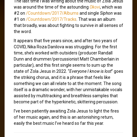
The last time I was writing about the music of Zola Jesus
was around the time of the astounding
Okovi
, which was
#2 on
/Countdown/2017/Albums
and single
Siphon
was
#1 on
/Countdown/2017/Tracks
. That was an album
that broadly, was about fighting to survive in all senses of
the word.
It appears that five years since, and after two years of
COVID, Nika Roza Danilova was struggling. For the first
time, she’s worked with outsiders (producer Randall
Dunn and drummer/percussionist Matt Chamberlain in
particular), and this first single seems to sum up the
state of Zola Jesus in 2022. “
Everyone I know is lost
” goes
the striking chorus, and it is a phrase that feels like
something we can all relate to at the moment. The song
itself is a dramatic wonder, with her unmistakable vocals
assisted by multitracking and breathless samples that
become part of the hyperkinetic, skittering percussion.
I’ve been patiently awaiting Zola Jesus to light the fires
of her music again, and this is an astonishing return,
easily the best music I’ve heard so far this year.