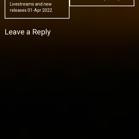
Livestreams and new
releases 01-Apr 2022
Leave a Reply