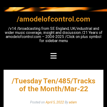
Skip
to
content
/amodelofcontrol.com
/v14 /broadcasting from SE England, UK/industrial and
wider music coverage, insight and discussion /21 Years of
amodelofcontrol.com – 2004-2025 /Click on plus symbol
for sidebar menu
/Tuesday Ten/485/Tracks
of the Month/Mar-22
Posted on
April 5, 2022
By
adam