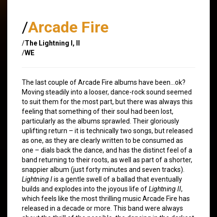
/
Arcade Fire
/
The Lightning I, II
/
WE
The last couple of Arcade Fire albums have been…ok?
Moving steadily into a looser, dance-rock sound seemed
to suit them for the most part, but there was always this
feeling that something of their soul had been lost,
particularly as the albums sprawled. Their gloriously
uplifting return – it is technically two songs, but released
as one, as they are clearly written to be consumed as
one – dials back the dance, and has the distinct feel of a
band returning to their roots, as well as part of a shorter,
snappier album (just forty minutes and seven tracks).
Lightning I
is a gentle swell of a ballad that eventually
builds and explodes into the joyous life of
Lightning II
,
which feels like the most thrilling music Arcade Fire has
released in a decade or more. This band were always