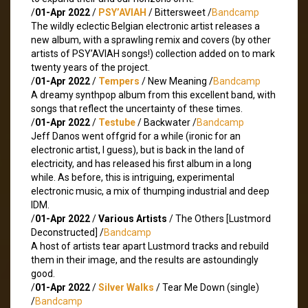
/
01-Apr 2022
/
PSY’AVIAH
/ Bittersweet /
Bandcamp
The wildly eclectic Belgian electronic artist releases a
new album, with a sprawling remix and covers (by other
artists of PSY’AVIAH songs!) collection added on to mark
twenty years of the project.
/
01-Apr 2022
/
Tempers
/ New Meaning /
Bandcamp
A dreamy synthpop album from this excellent band, with
songs that reflect the uncertainty of these times.
/
01-Apr 2022
/
Testube
/ Backwater /
Bandcamp
Jeff Danos went offgrid for a while (ironic for an
electronic artist, I guess), but is back in the land of
electricity, and has released his first album in a long
while. As before, this is intriguing, experimental
electronic music, a mix of thumping industrial and deep
IDM.
/
01-Apr 2022
/
Various Artists
/ The Others [Lustmord
Deconstructed] /
Bandcamp
A host of artists tear apart Lustmord tracks and rebuild
them in their image, and the results are astoundingly
good.
/
01-Apr 2022
/
Silver Walks
/ Tear Me Down (single)
/
Bandcamp