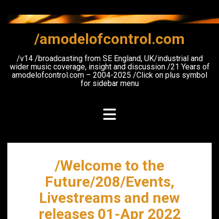
Skip
to
content
/amodelofcontrol.com
/v14 /broadcasting from SE England, UK/industrial and
wider music coverage, insight and discussion /21 Years of
amodelofcontrol.com – 2004-2025 /Click on plus symbol
for sidebar menu
/Welcome to the
Future/208/Events,
Livestreams and new
releases 01-Apr 2022