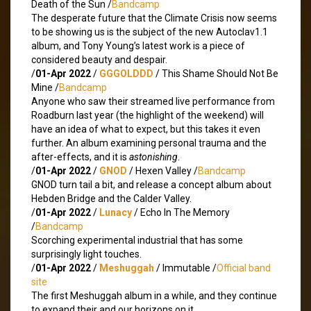
Death of the Sun /
Bandcamp
The desperate future that the Climate Crisis now seems
to be showing us is the subject of the new Autoclav1.1
album, and Tony Young’s latest work is a piece of
considered beauty and despair.
/
01-Apr 2022
/
GGGOLDDD
/ This Shame Should Not Be
Mine /
Bandcamp
Anyone who saw their streamed live performance from
Roadburn last year (the highlight of the weekend) will
have an idea of what to expect, but this takes it even
further. An album examining personal trauma and the
after-effects, and it is
astonishing
.
/
01-Apr 2022
/
GNOD
/ Hexen Valley /
Bandcamp
GNOD turn tail a bit, and release a concept album about
Hebden Bridge and the Calder Valley.
/
01-Apr 2022
/
Lunacy
/ Echo In The Memory
/
Bandcamp
Scorching experimental industrial that has some
surprisingly light touches.
/
01-Apr 2022
/
Meshuggah
/ Immutable /
Official band
site
The first Meshuggah album in a while, and they continue
to expand their and our horizons on it.