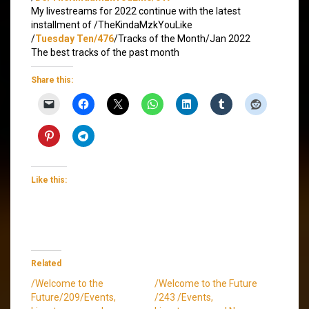
My livestreams for 2022 continue with the latest
installment of /TheKindaMzkYouLike
/
Tuesday Ten/476
/Tracks of the Month/Jan 2022
The best tracks of the past month
Share this:
Like this:
Related
/Welcome to the
/Welcome to the Future
Future/209/Events,
/243 /Events,