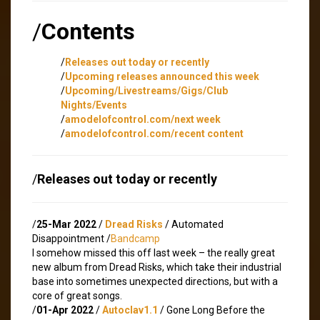
/
Contents
/
Releases out today or recently
/
Upcoming releases announced this week
/
Upcoming/Livestreams/Gigs/Club
Nights/Events
/
amodelofcontrol.com/next week
/
amodelofcontrol.com/recent content
/
Releases out today or recently
/
25-Mar 2022
/
Dread Risks
/ Automated
Disappointment /
Bandcamp
I somehow missed this off last week – the really great
new album from Dread Risks, which take their industrial
base into sometimes unexpected directions, but with a
core of great songs.
/
01-Apr 2022
/
Autoclav1.1
/ Gone Long Before the