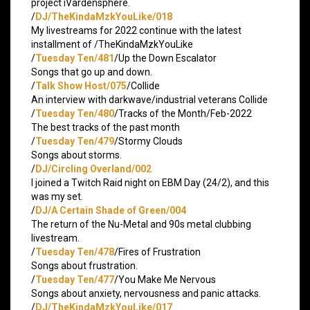
project iVardensphere.
/
DJ/TheKindaMzkYouLike/018
My livestreams for 2022 continue with the latest
installment of /TheKindaMzkYouLike
/
Tuesday Ten/481
/Up the Down Escalator
Songs that go up and down.
/
Talk Show Host/075
/Collide
An interview with darkwave/industrial veterans Collide
/
Tuesday Ten/480
/Tracks of the Month/Feb-2022
The best tracks of the past month
/
Tuesday Ten/479
/Stormy Clouds
Songs about storms.
/
DJ/Circling Overland/002
I joined a Twitch Raid night on EBM Day (24/2), and this
was my set.
/
DJ/A Certain Shade of Green/004
The return of the Nu-Metal and 90s metal clubbing
livestream.
/
Tuesday Ten/478
/Fires of Frustration
Songs about frustration.
/
Tuesday Ten/477
/You Make Me Nervous
Songs about anxiety, nervousness and panic attacks.
/
DJ/TheKindaMzkYouLike/017