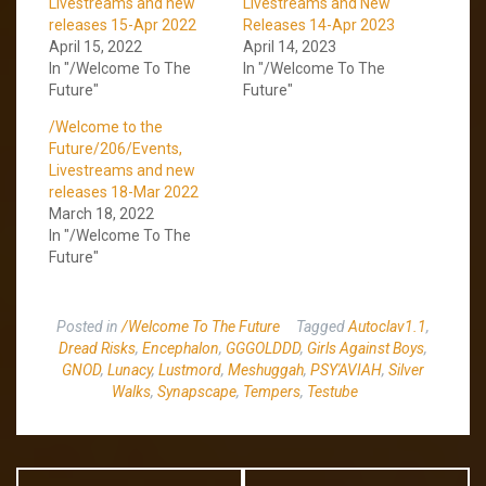
Livestreams and new
Livestreams and New
releases 15-Apr 2022
Releases 14-Apr 2023
April 15, 2022
April 14, 2023
In "/Welcome To The
In "/Welcome To The
Future"
Future"
/Welcome to the
Future/206/Events,
Livestreams and new
releases 18-Mar 2022
March 18, 2022
In "/Welcome To The
Future"
Posted in
/Welcome To The Future
Tagged
Autoclav1.1
,
Dread Risks
,
Encephalon
,
GGGOLDDD
,
Girls Against Boys
,
GNOD
,
Lunacy
,
Lustmord
,
Meshuggah
,
PSY'AVIAH
,
Silver
Walks
,
Synapscape
,
Tempers
,
Testube
Post