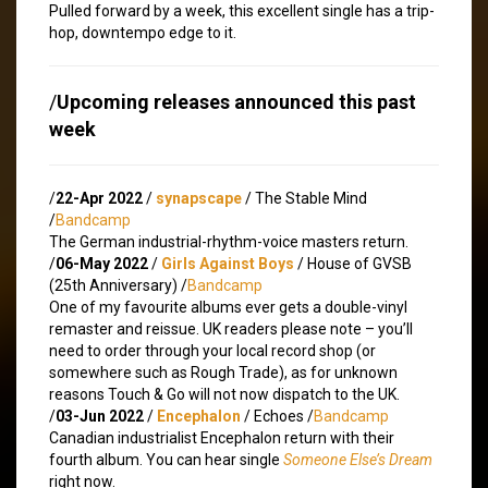
Pulled forward by a week, this excellent single has a trip-
hop, downtempo edge to it.
/
Upcoming releases announced this past
week
/
22-Apr 2022
/
synapscape
/ The Stable Mind
/
Bandcamp
The German industrial-rhythm-voice masters return.
/
06-May 2022
/
Girls Against Boys
/ House of GVSB
(25th Anniversary) /
Bandcamp
One of my favourite albums ever gets a double-vinyl
remaster and reissue. UK readers please note – you’ll
need to order through your local record shop (or
somewhere such as Rough Trade), as for unknown
reasons Touch & Go will not now dispatch to the UK.
/
03-Jun 2022
/
Encephalon
/ Echoes /
Bandcamp
Canadian industrialist Encephalon return with their
fourth album. You can hear single
Someone Else’s Dream
right now.