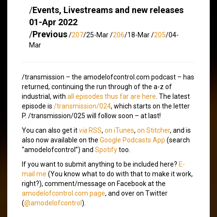
/
Events, Livestreams and new releases
01-Apr 2022
/
Previous
/
207
/25-Mar /
206
/18-Mar /
205
/04-
Mar
/transmission – the amodelofcontrol.com podcast – has
returned, continuing the run through of the a-z of
industrial, with
all episodes thus far are here
. The latest
episode is
/transmission/024
, which starts on the letter
P. /transmission/025 will follow soon – at last!
You can also get it
via
RSS
,
on iTunes
,
on Stitcher
, and is
also now available on the
Google Podcasts App
(search
“amodelofcontrol”) and
Spotify
too.
If you want to submit anything to be included here?
E-
mail me
(You know what to do with that to make it work,
right?), comment/message on Facebook at the
amodelofcontrol.com page
, and over on Twitter
(
@amodelofcontrol
).