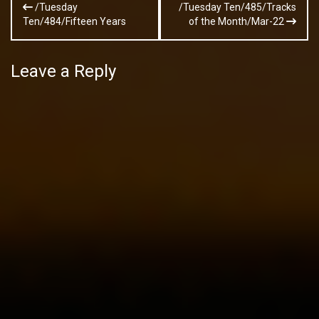
/Tuesday
/Tuesday Ten/485/Tracks
navigation
Ten/484/Fifteen Years
of the Month/Mar-22
Leave a Reply