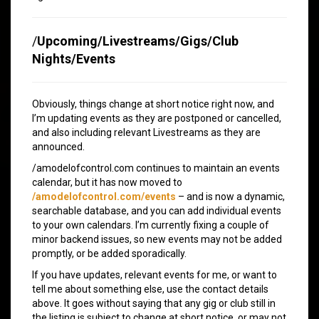
/
Upcoming/Livestreams/Gigs/Club
Nights/Events
Obviously, things change at short notice right now, and
I’m updating events as they are postponed or cancelled,
and also including relevant Livestreams as they are
announced.
/amodelofcontrol.com continues to maintain an events
calendar, but it has now moved to
/amodelofcontrol.com/events
– and is now a dynamic,
searchable database, and you can add individual events
to your own calendars. I’m currently fixing a couple of
minor backend issues, so new events may not be added
promptly, or be added sporadically.
If you have updates, relevant events for me, or want to
tell me about something else, use the contact details
above. It goes without saying that any gig or club still in
the listing is subject to change at short notice, or may not