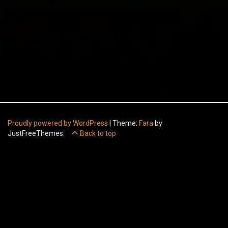
Proudly powered by WordPress
|
Theme:
Fara
by
JustFreeThemes.
Back to top