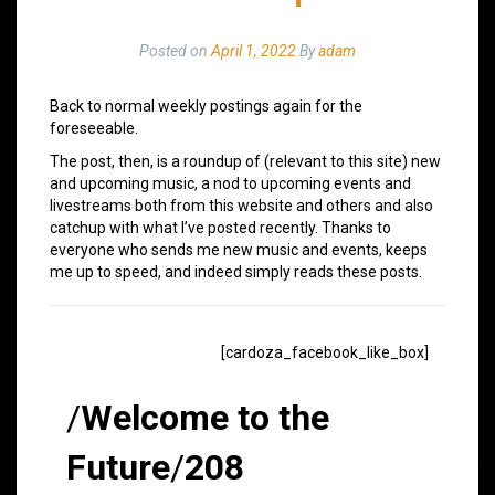
Posted on
April 1, 2022
By
adam
Back to normal weekly postings again for the
foreseeable.
The post, then, is a roundup of (relevant to this site) new
and upcoming music, a nod to upcoming events and
livestreams both from this website and others and also
catchup with what I’ve posted recently. Thanks to
everyone who sends me new music and events, keeps
me up to speed, and indeed simply reads these posts.
[cardoza_facebook_like_box]
/
Welcome to the
Future
/
208