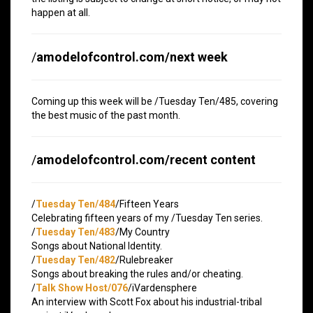
happen at all.
/
amodelofcontrol.com/next week
Coming up this week will be /Tuesday Ten/485, covering
the best music of the past month.
/
amodelofcontrol.com/recent content
/
Tuesday Ten/484
/Fifteen Years
Celebrating fifteen years of my /Tuesday Ten series.
/
Tuesday Ten/483
/My Country
Songs about National Identity.
/
Tuesday Ten/482
/Rulebreaker
Songs about breaking the rules and/or cheating.
/
Talk Show Host/076
/iVardensphere
An interview with Scott Fox about his industrial-tribal