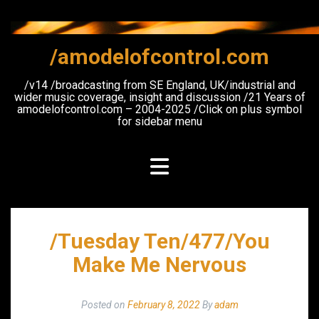
Skip
to
content
/amodelofcontrol.com
/v14 /broadcasting from SE England, UK/industrial and
wider music coverage, insight and discussion /21 Years of
amodelofcontrol.com – 2004-2025 /Click on plus symbol
for sidebar menu
/Tuesday Ten/477/You
Make Me Nervous
Posted on
February 8, 2022
By
adam