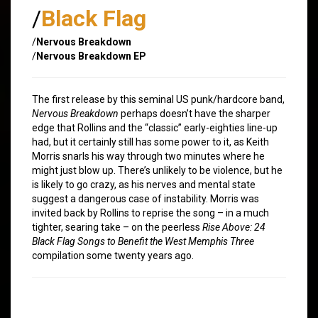
/
Black Flag
/
Nervous Breakdown
/
Nervous Breakdown EP
The first release by this seminal US punk/hardcore band,
Nervous Breakdown
perhaps doesn’t have the sharper
edge that Rollins and the “classic” early-eighties line-up
had, but it certainly still has some power to it, as Keith
Morris snarls his way through two minutes where he
might just blow up. There’s unlikely to be violence, but he
is likely to go crazy, as his nerves and mental state
suggest a dangerous case of instability. Morris was
invited back by Rollins to reprise the song – in a much
tighter, searing take – on the peerless
Rise Above: 24
Black Flag Songs to Benefit the West Memphis Three
compilation some twenty years ago.