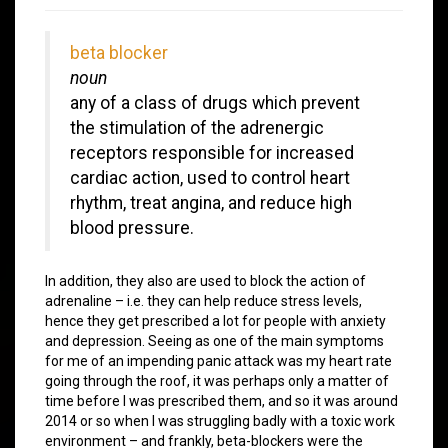
beta blocker
noun
any of a class of drugs which prevent
the stimulation of the adrenergic
receptors responsible for increased
cardiac action, used to control heart
rhythm, treat angina, and reduce high
blood pressure.
In addition, they also are used to block the action of
adrenaline – i.e. they can help reduce stress levels,
hence they get prescribed a lot for people with anxiety
and depression. Seeing as one of the main symptoms
for me of an impending panic attack was my heart rate
going through the roof, it was perhaps only a matter of
time before I was prescribed them, and so it was around
2014 or so when I was struggling badly with a toxic work
environment – and frankly, beta-blockers were the