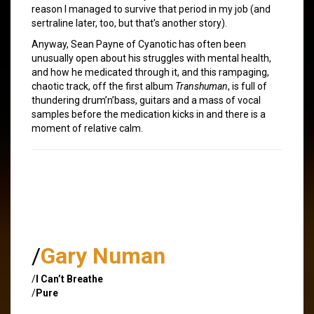
reason I managed to survive that period in my job (and
sertraline later, too, but that’s another story).
Anyway, Sean Payne of Cyanotic has often been
unusually open about his struggles with mental health,
and how he medicated through it, and this rampaging,
chaotic track, off the first album
Transhuman
, is full of
thundering drum’n’bass, guitars and a mass of vocal
samples before the medication kicks in and there is a
moment of relative calm.
/
Gary Numan
/
I Can’t Breathe
/
Pure