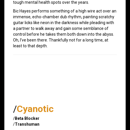
tough mental health spots over the years.
Bic Hayes performs something of a high wire act over an
immense, echo-chamber dub rhythm, painting scratchy
guitar licks like neon in the darkness while pleading with
a partner to walk away and gain some semblance of
control before he takes them both down into the abyss.
Oh, I’ve been there. Thankfully not for a long time, at
least to that depth.
/
Cyanotic
/
Beta Blocker
/
Transhuman