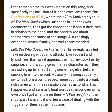
I can rather blame this week’s post on this song, and
specifically the inclusion of it in the excellent recent film
Confessions to dEUS
, where their 20th Anniversary tour
of
The Ideal Crash
(which I attended in London) was
documented, fans got the chance to talk about their lives
in relation to the band, and the band talked about
themselves and some of the songs. A surprisingly
emotional watch, frankly, and well recommended.
Let’s See Who Goe Down First
is, the film reveals, a veiled
take on dealing with panic attacks. Like vocalist and
lyricist Tom Barman, it appears, the first few took him by
surprise, and this song gives them a character as if they
are sidling up to him offering something else, before
sucking him into the void. Musically, the song suddenly
switches from a compressed, mono sound into a broad,
rich stereo when the realisation comes as to what has
happened, and Barman’s final words in the song echo my
own once I got a handle on them –
“I’ll be ready”
. For the
most part, I am, and it is often a case of dealing with the
triggers for them in the first place.