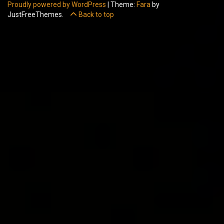
Proudly powered by WordPress
|
Theme:
Fara
by
JustFreeThemes.
Back to top