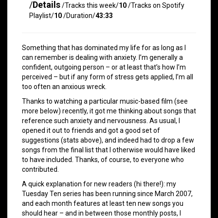
/
Details
/Tracks this week/
10
/Tracks on Spotify
Playlist/
10
/Duration/
43:33
Something that has dominated my life for as long as I
can remember is dealing with anxiety. I’m generally a
confident, outgoing person – or at least that’s how I’m
perceived – but if any form of stress gets applied, I’m all
too often an anxious wreck.
Thanks to watching a particular music-based film (see
more below) recently, it got me thinking about songs that
reference such anxiety and nervousness. As usual, I
opened it out to friends and got a good set of
suggestions (stats above), and indeed had to drop a few
songs from the final list that I otherwise would have liked
to have included. Thanks, of course, to everyone who
contributed.
A quick explanation for new readers (hi there!): my
Tuesday Ten series has been running since March 2007,
and each month features at least ten new songs you
should hear – and in between those monthly posts, I