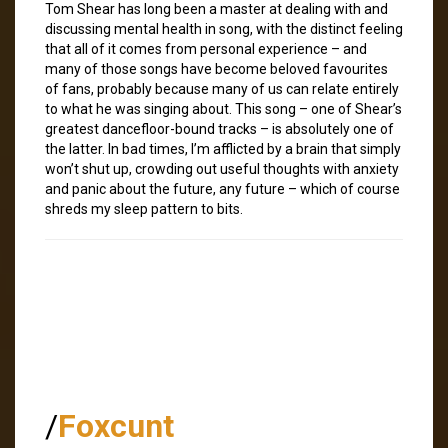
Tom Shear has long been a master at dealing with and
discussing mental health in song, with the distinct feeling
that all of it comes from personal experience – and
many of those songs have become beloved favourites
of fans, probably because many of us can relate entirely
to what he was singing about. This song – one of Shear’s
greatest dancefloor-bound tracks – is absolutely one of
the latter. In bad times, I’m afflicted by a brain that simply
won’t shut up, crowding out useful thoughts with anxiety
and panic about the future, any future – which of course
shreds my sleep pattern to bits.
/
Foxcunt