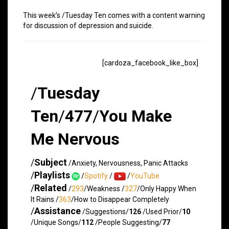
This week’s /Tuesday Ten comes with a content warning
for discussion of depression and suicide.
[cardoza_facebook_like_box]
/
Tuesday
Ten
/
477
/
You Make
Me Nervous
/
Subject
/Anxiety, Nervousness, Panic Attacks
/
Playlists
/
Spotify
/
/
YouTube
/
Related
/
293
/Weakness /
327
/Only Happy When
It Rains /
363
/How to Disappear Completely
/
Assistance
/Suggestions/
126
/Used Prior/
10
/Unique Songs/
112
/People Suggesting/
77