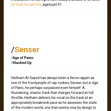
he took his own life
, aged just 41.
/
Senser
/
Age of Panic
/
Stacked Up
Heitham Al-Sayed has always been a fierce rapper as
one of the frontpeople of rap-rockers Senser, but in
Age
of Panic
, he perhaps surpassed even himself. A
thundering, chaotic track that charges forward at full
throttle, Heitham delivers his vocal on the track at an
appropriately breakneck pace as he assesses the state
of the modern world, one that seems now by design to