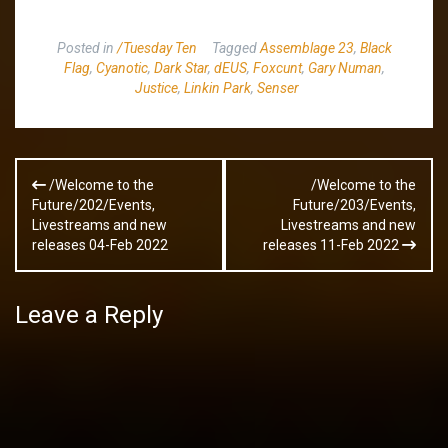
Posted in
/Tuesday Ten
Tagged
Assemblage 23
,
Black
Flag
,
Cyanotic
,
Dark Star
,
dEUS
,
Foxcunt
,
Gary Numan
,
Justice
,
Linkin Park
,
Senser
Post
/Welcome to the
/Welcome to the
navigation
Future/202/Events,
Future/203/Events,
Livestreams and new
Livestreams and new
releases 04-Feb 2022
releases 11-Feb 2022
Leave a Reply