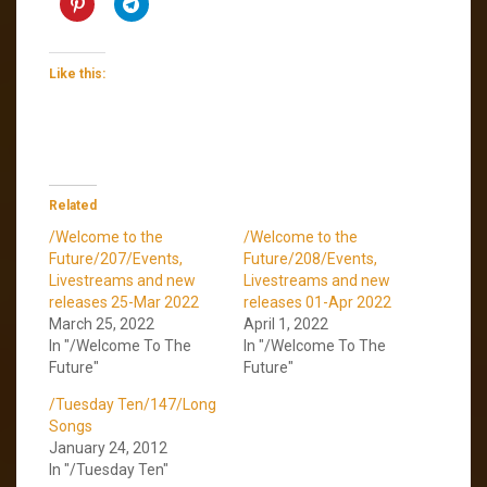
Like this:
Related
/Welcome to the
/Welcome to the
Future/207/Events,
Future/208/Events,
Livestreams and new
Livestreams and new
releases 25-Mar 2022
releases 01-Apr 2022
March 25, 2022
April 1, 2022
In "/Welcome To The
In "/Welcome To The
Future"
Future"
/Tuesday Ten/147/Long
Songs
January 24, 2012
In "/Tuesday Ten"