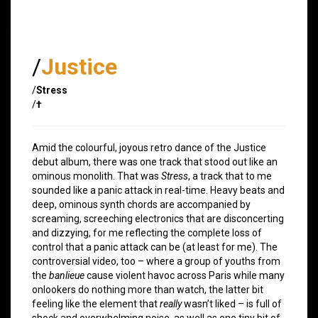
/
Justice
/
Stress
/
†
Amid the colourful, joyous retro dance of the Justice
debut album, there was one track that stood out like an
ominous monolith. That was
Stress
, a track that to me
sounded like a panic attack in real-time. Heavy beats and
deep, ominous synth chords are accompanied by
screaming, screeching electronics that are disconcerting
and dizzying, for me reflecting the complete loss of
control that a panic attack can be (at least for me). The
controversial video, too – where a group of youths from
the
banlieue
cause violent havoc across Paris while many
onlookers do nothing more than watch, the latter bit
feeling like the element that
really
wasn’t liked – is full of
shock and overwhelming noise, as well as one tiny bit of