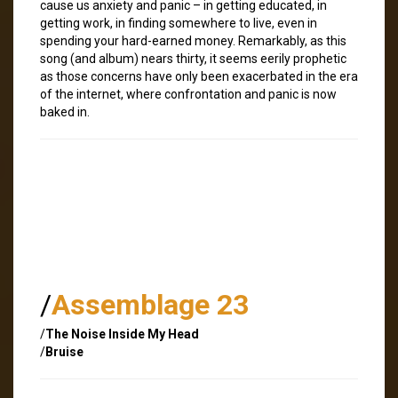
cause us anxiety and panic – in getting educated, in
getting work, in finding somewhere to live, even in
spending your hard-earned money. Remarkably, as this
song (and album) nears thirty, it seems eerily prophetic
as those concerns have only been exacerbated in the era
of the internet, where confrontation and panic is now
baked in.
/
Assemblage 23
/
The Noise Inside My Head
/
Bruise