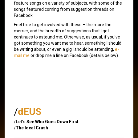
feature songs on a variety of subjects, with some of the
songs featured coming from suggestion threads on
Facebook.
Feel free to get involved with these – the more the
merrier, and the breadth of suggestions that I get
continues to astound me. Otherwise, as usual, if you’ve
got something you want me to hear, something I should
be writing about, or even a gig I should be attending,
e-
mail me
or drop me a line on Facebook (details below).
/
dEUS
/
Let’s See Who Goes Down First
/
The Ideal Crash