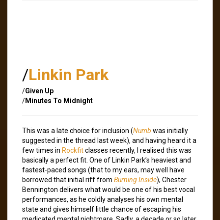
/
Linkin Park
/
Given Up
/
Minutes To Midnight
This was a late choice for inclusion (
Numb
was initially
suggested in the thread last week), and having heard it a
few times in
Rockfit
classes recently, I realised this was
basically a perfect fit. One of Linkin Park’s heaviest and
fastest-paced songs (that to my ears, may well have
borrowed that initial riff from
Burning Inside
), Chester
Bennington delivers what would be one of his best vocal
performances, as he coldly analyses his own mental
state and gives himself little chance of escaping his
medicated mental nightmare. Sadly, a decade or so later,