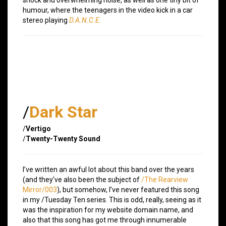
humour, where the teenagers in the video kick in a car
stereo playing
D.A.N.C.E.
/
Dark Star
/
Vertigo
/
Twenty-Twenty Sound
I’ve written an awful lot about this band over the years
(and they’ve also been the subject of
/The Rearview
Mirror/003
), but somehow, I’ve never featured this song
in my /Tuesday Ten series. This is odd, really, seeing as it
was the inspiration for my website domain name, and
also that this song has got me through innumerable