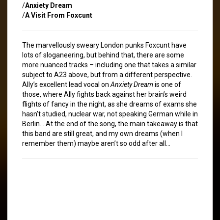
/
Anxiety Dream
/
A Visit From Foxcunt
The marvellously sweary London punks Foxcunt have
lots of sloganeering, but behind that, there are some
more nuanced tracks – including one that takes a similar
subject to A23 above, but from a different perspective.
Ally’s excellent lead vocal on
Anxiety Dream
is one of
those, where Ally fights back against her brain’s weird
flights of fancy in the night, as she dreams of exams she
hasn’t studied, nuclear war, not speaking German while in
Berlin… At the end of the song, the main takeaway is that
this band are still great, and my own dreams (when I
remember them) maybe aren’t so odd after all…