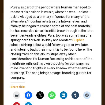
Pure
was part of the period where Numan managed to
reassert his position in music, where he was – at last –
acknowledged as a primary influence for many of the
alternative/industrial artists in the late-nineties, and
frankly, he began to release some of the best material
he has recorded since his initial breakthrough in the late-
seventies/early-eighties.
Pure
, too, was something of a
springboard for Rob Holliday and Monti of
Sulpher
,
whose striking debut would follow a year or two later,
and listening back, their imprint is to be found here. The
closing track on this album strips away other
considerations for Numan focussing on his terror of the
nighttime with just his own thoughts for company, his
mind inventing frights in every shadow whether awake
or asleep. The song brings savage, brooding guitars for
company.
Share this: