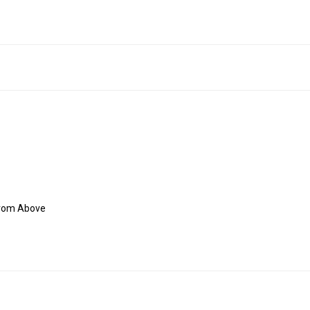
From Above