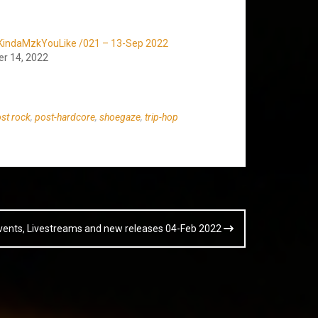
KindaMzkYouLike /021 – 13-Sep 2022
r 14, 2022
st rock
,
post-hardcore
,
shoegaze
,
trip-hop
vents, Livestreams and new releases 04-Feb 2022