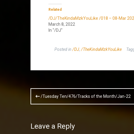
Related
/DJ/TheKindaMzkYouLike /018 – 08-Mar 20
March 8, 2022
In "/DJ"
Posted in
/DJ
,
/TheKindaMzkYouLike
Tag
Post
/Tuesday Ten/476/Tracks of the Month/Jan-22
navigation
Leave a Reply