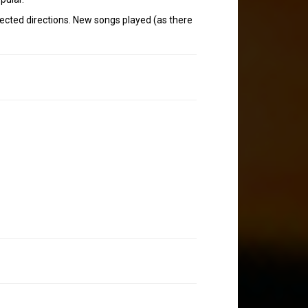
xpected directions. New songs played (as there