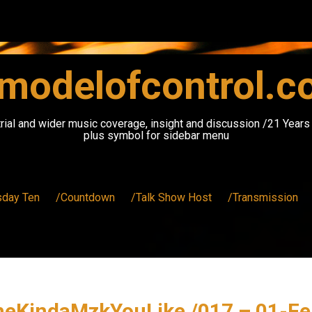
modelofcontrol.
rial and wider music coverage, insight and discussion /21 Year
plus symbol for sidebar menu
sday Ten
/Countdown
/Talk Show Host
/Transmission
heKindaMzkYouLike /017 – 01-Fe