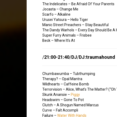
The Indelicates – Be Afraid Of Your Parents
Jocasta – Change Me
Scarfo – Alkaline
Urusei Yatsura – Hello Tiger
Manic Street Preachers – Stay Beautiful
The Dandy Warhols – Every Day Should Be A 
Super Furry Animals – Frisbee
Beck – Where It’s At
/
21:00-21:40
/
DJ
/
DJ:traumahound
Chumbawumba – Tubthumping
Therapy? – Opal Mantra
Wildhearts – Caffeine Bomb
Terrorvision – Alice, What’s The Matter? (“Oh
Skunk Anansie –
Piggy
Headswim – Gone To Pot
Clutch – A Shogun Named Marcus
Curve – Faît Accompli
Failure –
Water With Hands