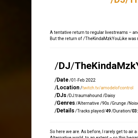
A tentative return to regular livestreams – an
But the return of /TheKindaMzkYouLike was r
/
DJ
/
TheKindaMzk
/
Date
/01-Feb 2022
/
Location
/
twitch.tv/amodelofcontrol
/
DJs
/DJ:traumahound /Daisy
/
Genres
/Alternative /90s /Grunge /Noi
/
Details
/Tracks played/
49
/Duration/
03
So here we are. As before, I rarely get to air 
Alternative world, to an extent – so this began 