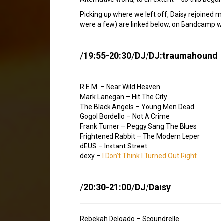
Picking up where we left off, Daisy rejoined m
were a few) are linked below, on Bandcamp w
/
19:55-20:30
/
DJ
/
DJ:traumahound
R.E.M. – Near Wild Heaven
Mark Lanegan – Hit The City
The Black Angels – Young Men Dead
Gogol Bordello – Not A Crime
Frank Turner – Peggy Sang The Blues
Frightened Rabbit – The Modern Leper
dEUS – Instant Street
dexy –
I Don’t Think I Turned Out Right
/
20:30-21:00
/
DJ
/
Daisy
Rebekah Delgado – Scoundrelle