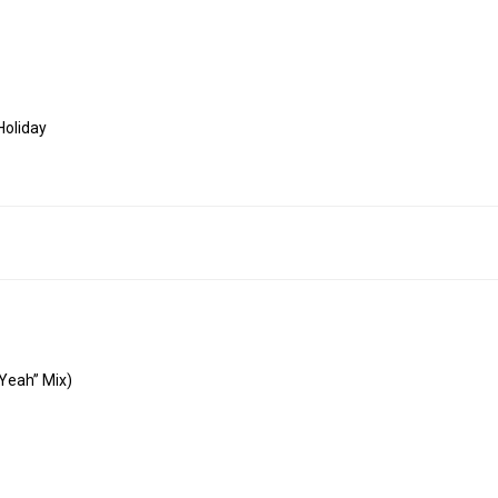
Holiday
 Yeah” Mix)