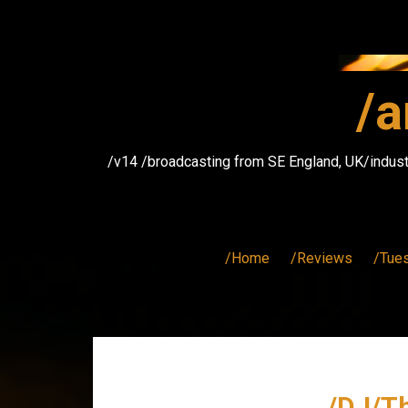
Skip
to
content
/a
/v14 /broadcasting from SE England, UK/indust
/Home
/Reviews
/Tue
/DJ/T