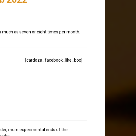
 as much as seven or eight times per month.
[cardoza_facebook_like_box]
eirder, more experimental ends of the
pular.