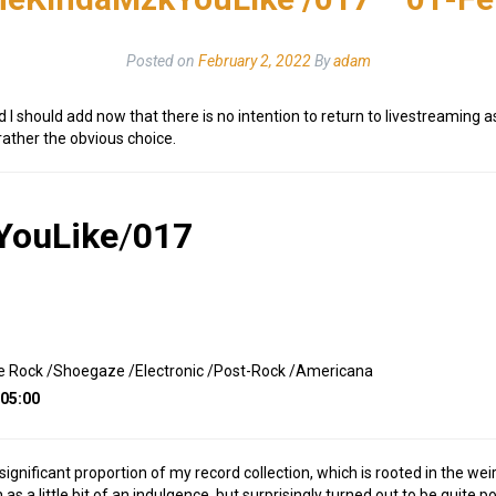
Posted on
February 2, 2022
By
adam
d I should add now that there is no intention to return to livestreaming
ather the obvious choice.
YouLike
/
017
se Rock /Shoegaze /Electronic /Post-Rock /Americana
:05:00
a significant proportion of my record collection, which is rooted in the w
as a little bit of an indulgence, but surprisingly turned out to be quite po