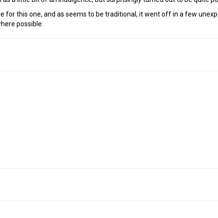
e for this one, and as seems to be traditional, it went off in a few une
here possible.