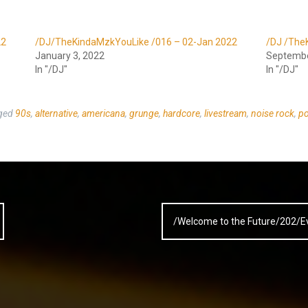
22
/DJ/TheKindaMzkYouLike /016 – 02-Jan 2022
/DJ /The
January 3, 2022
Septembe
In "/DJ"
In "/DJ"
ged
90s
,
alternative
,
americana
,
grunge
,
hardcore
,
livestream
,
noise rock
,
po
/Welcome to the Future/202/E