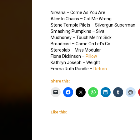
Nirvana – Come As You Are
Alice In Chains – Got Me Wrong
Stone Temple Pilots – Silvergun Superman
Smashing Pumpkins – Siva
Mudhoney – Touch Me I’m Sick
Broadcast – Come On Let’s Go
Stereolab – Miss Modular
Fiona Dickinson –
Pillow
Kathryn Joseph – Weight
Emma Ruth Rundle –
Return
Share this:
Like this: