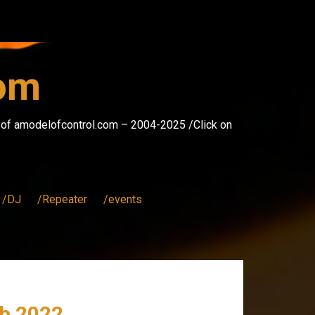
com
s of amodelofcontrol.com – 2004-2025 /Click on
/DJ
/Repeater
/events
b 2022