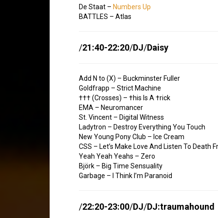
De Staat –
Numbers Up
BATTLES – Atlas
/
21:40-22:20
/
DJ
/
Daisy
Add N to (X) – Buckminster Fuller
Goldfrapp – Strict Machine
††† (Crosses) – †his Is A †rick
EMA – Neuromancer
St. Vincent – Digital Witness
Ladytron – Destroy Everything You Touch
New Young Pony Club – Ice Cream
CSS – Let’s Make Love And Listen To Death 
Yeah Yeah Yeahs – Zero
Björk – Big Time Sensuality
Garbage – I Think I’m Paranoid
/
22:20-23:00
/
DJ
/
DJ:traumahound