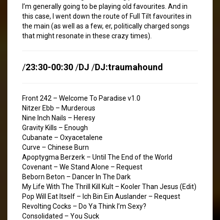
I’m generally going to be playing old favourites. And in
this case, I went down the route of Full Tilt favourites in
the main (as well as a few, er, politically charged songs
that might resonate in these crazy times).
/
23:30-00:30
/
DJ
/
DJ:traumahound
Front 242 – Welcome To Paradise v1.0
Nitzer Ebb – Murderous
Nine Inch Nails – Heresy
Gravity Kills – Enough
Cubanate – Oxyacetalene
Curve – Chinese Burn
Apoptygma Berzerk – Until The End of the World
Covenant – We Stand Alone – Request
Beborn Beton – Dancer In The Dark
My Life With The Thrill Kill Kult – Kooler Than Jesus (Edit)
Pop Will Eat Itself – Ich Bin Ein Auslander – Request
Revolting Cocks – Do Ya Think I’m Sexy?
Consolidated – You Suck