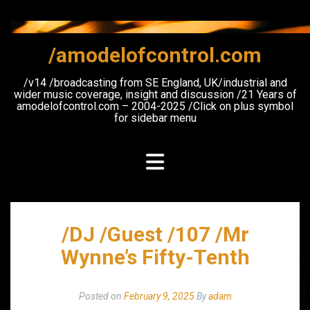
Skip
to
content
/amodelofcontrol.com
/v14 /broadcasting from SE England, UK/industrial and
wider music coverage, insight and discussion /21 Years of
amodelofcontrol.com – 2004-2025 /Click on plus symbol
for sidebar menu
/DJ /Guest /107 /Mr
Wynne’s Fifty-Tenth
Posted on
February 9, 2025
By
adam