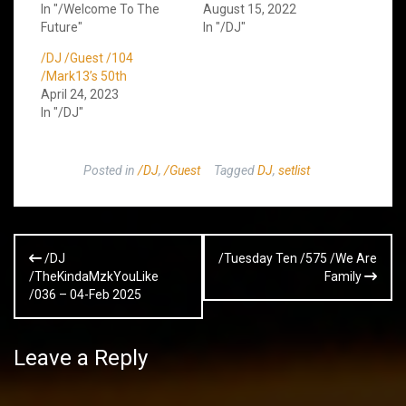
In "/Welcome To The
August 15, 2022
Future"
In "/DJ"
/DJ /Guest /104
/Mark13’s 50th
April 24, 2023
In "/DJ"
Posted in
/DJ
,
/Guest
Tagged
DJ
,
setlist
Post
/DJ
/Tuesday Ten /575 /We Are
navigation
/TheKindaMzkYouLike
Family
/036 – 04-Feb 2025
Leave a Reply