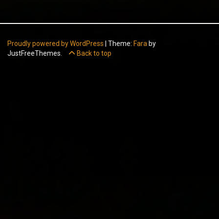
Proudly powered by WordPress
|
Theme:
Fara
by
JustFreeThemes.
Back to top