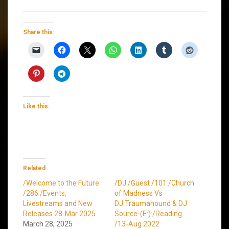
Share this:
Like this:
Related
/Welcome to the Future
/DJ /Guest /101 /Church
/286 /Events,
of Madness Vs
Livestreams and New
DJ:Traumahound & DJ
Releases 28-Mar 2025
Source-(E:) /Reading
March 28, 2025
/13-Aug 2022