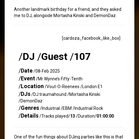
Another landmark birthday for a friend, and they asked
me to DJ, alongside Mortasha Kinski and DemonDaz.
[cardoza_facebook_like_box]
/
DJ
/
Guest
/
107
/
Date
/08-Feb 2025
/
Event
/Mr Wynne’s Fifty-Tenth
/
Location
/Vout-O-Reenees /London E1
/
DJs
/DJ:traumahound /Mortasha Kinski
/DemonDaz
/
Genres
/Industrial /EBM /Industrial Rock
/
Details
/Tracks played/
13
/Duration/
01:00:00
One of the fun things about DJing parties like this is that