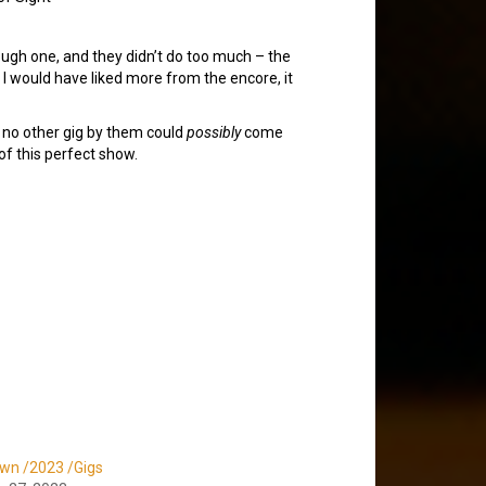
ough one, and they didn’t do too much – the
e I would have liked more from the encore, it
s no other gig by them could
possibly
come
 of this perfect show.
wn /2023 /Gigs