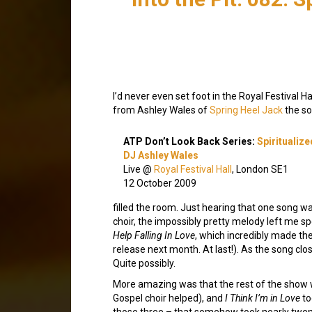
I’d never even set foot in the Royal Festival H
from Ashley Wales of
Spring Heel Jack
the so
ATP Don’t Look Back Series:
Spiritualize
DJ Ashley Wales
Live @
Royal Festival Hall
, London SE1
12 October 2009
filled the room. Just hearing that one song wa
choir, the impossibly pretty melody left me sp
Help Falling In Love
, which incredibly made the 
release next month. At last!). As the song cl
Quite possibly.
More amazing was that the rest of the show
Gospel choir helped), and
I Think I’m in Love
to
those three – that somehow took nearly twent