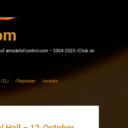
com
s of amodelofcontrol.com – 2004-2025 /Click on
/DJ
/Repeater
/events
val Hall – 12-October