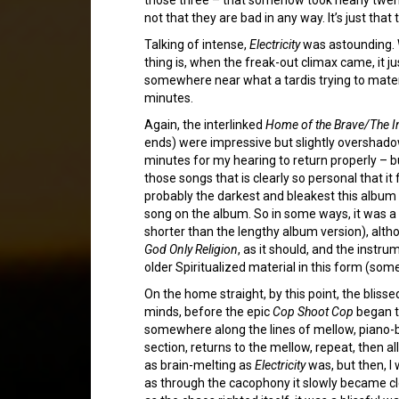
not that they are bad in any way. It’s just th
Talking of intense,
Electricity
was astounding. W
thing is, when the freak-out climax came, it ju
somewhere near what a tardis trying to material
minutes.
Again, the interlinked
Home of the Brave/The In
ends) were impressive but slightly overshado
minutes for my hearing to return properly – 
those songs that is clearly so personal that it f
probably the darkest and bleakest this album 
song on the album. So in some ways, it was a rel
shorter than the lengthy album version), alt
God Only Religion
, as it should, and the inst
older Spiritualized material in this form (som
On the home straight, by this point, the bliss
minds, before the epic
Cop Shoot Cop
began to
somewhere along the lines of mellow, piano-ba
section, returns to the mellow, repeat, then al
as brain-melting as
Electricity
was, but then, I 
as through the cacophony it slowly became cle