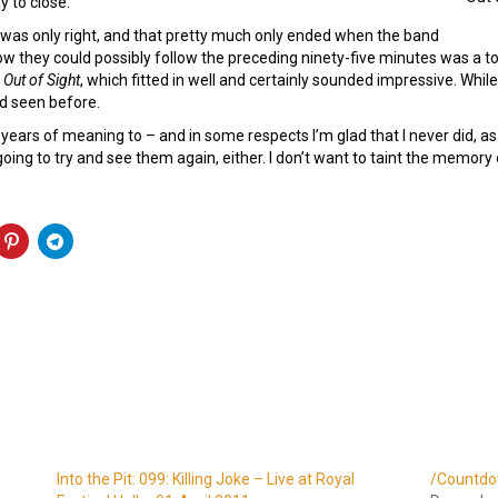
y to close.
e was only right, and that pretty much only ended when the band
w they could possibly follow the preceding ninety-five minutes was a t
k
Out of Sight
, which fitted in well and certainly sounded impressive. Whil
ad seen before.
 years of meaning to – and in some respects I’m glad that I never did, a
n going to try and see them again, either. I don’t want to taint the memory
Into the Pit: 099: Killing Joke – Live at Royal
/Countdo