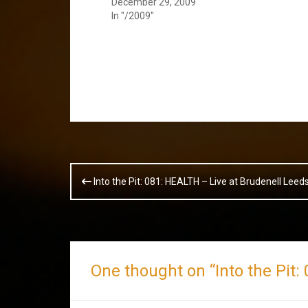
December 29, 2009
In "/2009"
Post
Into the Pit: 081: HEALTH – Live at Brudenell Lee
navigation
One thought on “
Into the Pit: