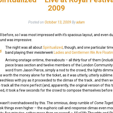
2009
Posted on
October 13, 2009
By
adam
all before, so I was most impressed with it’s spacious layout, and even du
und was impressive.
The night was all about
Spiritualized
, though, and one particular time
d
band playing their
meisterwerk
Ladies and Gentlemen We Are Floatin
Arriving onstage ontime, thereabouts – all
thirty four
of them (includi
piece brass section and twelve members of the London Community G
word from Jason Pierce, simply a nod to the crowd, the lights dimmed
s worth the money alone for the ticket, as it was utterly, utterly sublim
eechless with joy as it proceeded to the climax of the track…and then we
track all the more perfect (and, apparently, the original version of this tra
osed, it took a few seconds for the crowd to compose themselves before 
 wasn’t overshadowed by this. The omnious, deep rumble of
Come Toget
ok things even higher – the euphoric call-and-response climax even mor
y-five minutes, rather more than on record! –
All of My Thoughts
and
St