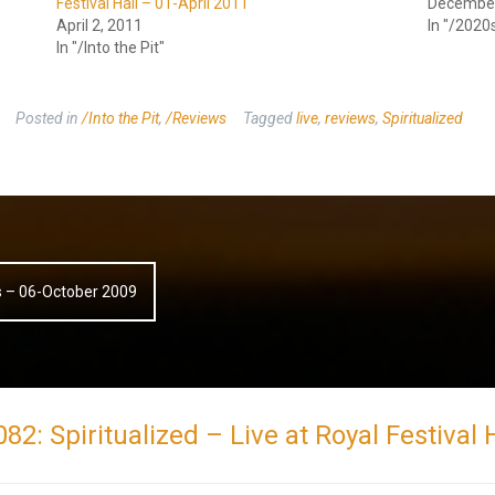
Festival Hall – 01-April 2011
December
April 2, 2011
In "/2020
In "/Into the Pit"
Posted in
/Into the Pit
,
/Reviews
Tagged
live
,
reviews
,
Spiritualized
ds – 06-October 2009
 082: Spiritualized – Live at Royal Festiva