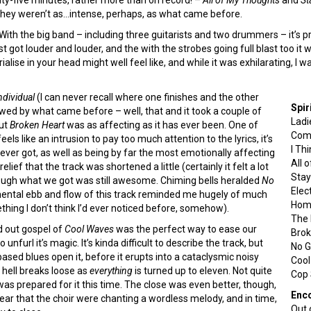
at they weren’t as…intense, perhaps, as what came before.
ith the big band – including three guitarists and two drummers – it’s 
st got louder and louder, and the with the strobes going full blast too it
ise in your head might well feel like, and while it was exhilarating, I wa
dividual
(I can never recall where one finishes and the other
Spir
wed by what came before – well, that and it took a couple of
Ladi
but
Broken Heart
was as affecting as it has ever been. One of
Com
eels like an intrusion to pay too much attention to the lyrics, it’s
I Thi
ever got, as well as being by far the most emotionally affecting
All 
ief that the track was shortened a little (certainly it felt a lot
Stay
hough what we got was still awesome. Chiming bells heralded
No
Elect
rumental ebb and flow of this track reminded me hugely of much
Home
ething I don’t think I’d ever noticed before, somehow).
The 
ed out gospel of
Cool Waves
was the perfect way to ease our
Brok
 unfurl it’s magic. It’s kinda difficult to describe the track, but
No G
sed blues open it, before it erupts into a cataclysmic noisy
Coo
l hell breaks loose as
everything
is turned up to eleven. Not quite
Cop 
was prepared for it this time. The close was even better, though,
Enc
ar that the choir were chanting a wordless melody, and in time,
Out 