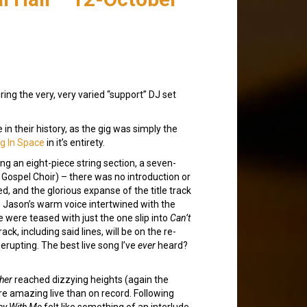
ring the very, very varied “support” DJ set
 in their history, as the gig was simply the
g In Space
in it’s entirety.
ng an eight-piece string section, a seven-
ospel Choir) – there was no introduction or
, and the glorious expanse of the title track
e. Jason’s warm voice intertwined with the
 were teased with just the one slip into
Can’t
ck, including said lines, will be on the re-
erupting. The best live song I’ve
ever
heard?
her
reached dizzying heights (again the
e amazing live than on record. Following
ay With Me
felt like something of an interlude,