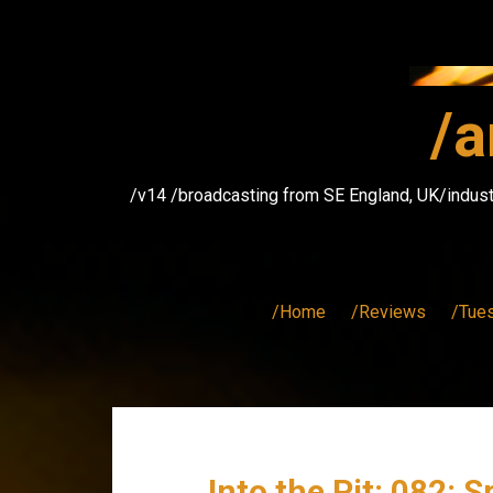
Skip
to
content
/a
/v14 /broadcasting from SE England, UK/indust
/Home
/Reviews
/Tue
Into the Pit: 082: S