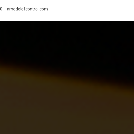
10 – amodelofcontrol.com