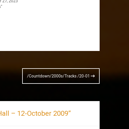
 27, 2023
s"
/Countdown/2000s/Tracks /20-01
l Hall – 12-October 2009
”