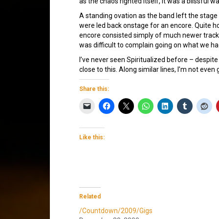
as the chaos righted itself, it was a blissful wa
A standing ovation as the band left the stag
were led back onstage for an encore. Quite ho
encore consisted simply of much newer trac
was difficult to complain going on what we h
I’ve never seen Spiritualized before – despite
close to this. Along similar lines, I’m not eve
Share this:
Like this:
Related
/Countdown/2009/Gigs