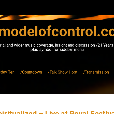
modelofcontrol.
rial and wider music coverage, insight and discussion /21 Year
plus symbol for sidebar menu
sday Ten
/Countdown
/Talk Show Host
/Transmission
piritualized – Live at Royal Festi