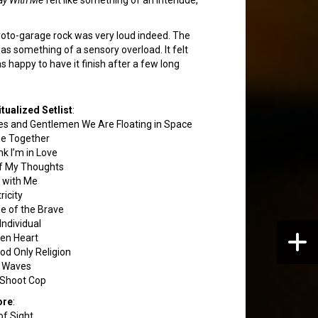
proto-garage rock was very loud indeed. The
 was something of a sensory overload. It felt
s happy to have it finish after a few long
itualized Setlist
:
es and Gentlemen We Are Floating in Space
e Together
nk I’m in Love
of My Thoughts
 with Me
ricity
 of the Brave
Individual
en Heart
od Only Religion
l Waves
Shoot Cop
ore
:
of Sight