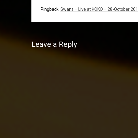
Pingback:
Swans – Live at KOKO – 28-October 20
Leave a Reply