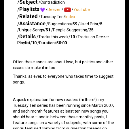
/
Subject
/Contradiction
/
Playlists
/
Deezer
/
/
YouTube
/
Related
/Tuesday Ten/
Index
/
Assistance
/Suggestions/
59
/Used Prior/
5
/Unique Songs/
51
/People Suggesting/
25
/
Details
/Tracks this week/
10
/Tracks on Deezer
Playlist/
10
/Duration/
50:00
Often these songs are about love, but politics and other
issues do make it in too.
Thanks, as ever, to everyone who takes time to suggest
songs.
A quick explanation for new readers (hi there!): my
Tuesday Ten series has been running since March 2007,
and each month features at least ten new songs you
should hear – and in between those monthly posts, I
feature songs on a variety of subjects, with some of the
songs featured coming from suggestion threads on