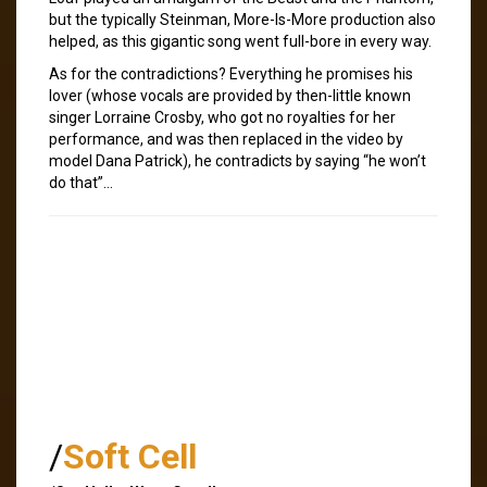
but the typically Steinman, More-Is-More production also
helped, as this gigantic song went full-bore in every way.
As for the contradictions? Everything he promises his
lover (whose vocals are provided by then-little known
singer Lorraine Crosby, who got no royalties for her
performance, and was then replaced in the video by
model Dana Patrick), he contradicts by saying “he won’t
do that”…
/
Soft Cell