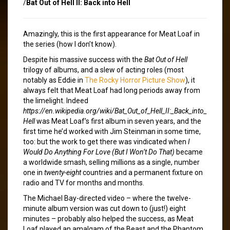
/
Bat Out of Hell II: Back into Hell
Amazingly, this is the first appearance for Meat Loaf in
the series (how I don’t know).
Despite his massive success with the
Bat Out of Hell
trilogy of albums, and a slew of acting roles (most
notably as Eddie in
The Rocky Horror Picture Show
), it
always felt that Meat Loaf had long periods away from
the limelight. Indeed
https://en.wikipedia.org/wiki/Bat_Out_of_Hell_II:_Back_into_
Hell
was Meat Loaf’s first album in seven years, and the
first time he’d worked with Jim Steinman in some time,
too: but the work to get there was vindicated when
I
Would Do Anything For Love (But I Won’t Do That)
became
a worldwide smash, selling millions as a single, number
one in
twenty-eight
countries and a permanent fixture on
radio and TV for months and months.
The Michael Bay-directed video – where the twelve-
minute album version was cut down to (just!) eight
minutes – probably also helped the success, as Meat
Loaf played an amalgam of the Beast and the Phantom,