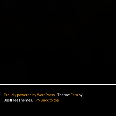
Proudly powered by WordPress
|
Theme:
Fara
by
JustFreeThemes.
Back to top