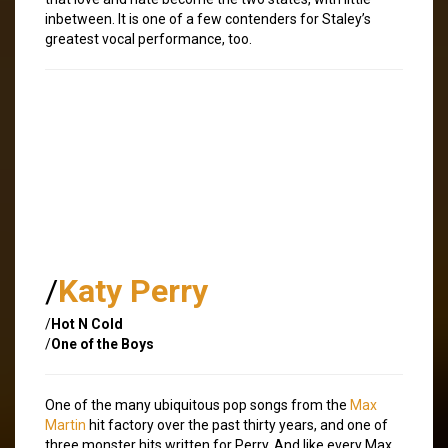
inbetween. It is one of a few contenders for Staley’s
greatest vocal performance, too.
/
Katy Perry
/
Hot N Cold
/
One of the Boys
One of the many ubiquitous pop songs from the
Max
Martin
hit factory over the past thirty years, and one of
three monster hits written for Perry. And like every Max