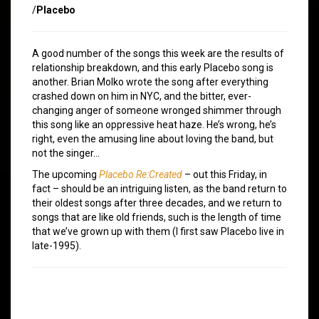
/
Placebo
A good number of the songs this week are the results of
relationship breakdown, and this early Placebo song is
another. Brian Molko wrote the song after everything
crashed down on him in NYC, and the bitter, ever-
changing anger of someone wronged shimmer through
this song like an oppressive heat haze. He’s wrong, he’s
right, even the amusing line about loving the band, but
not the singer…
The upcoming
Placebo Re:Created
– out this Friday, in
fact – should be an intriguing listen, as the band return to
their oldest songs after three decades, and we return to
songs that are like old friends, such is the length of time
that we’ve grown up with them (I first saw Placebo live in
late-1995).