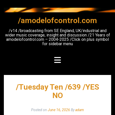
Skip
to
content
/amodelofcontrol.com
/v14 /broadcasting from SE England, UK/industrial and
wider music coverage, insight and discussion /21 Years of
amodelofcontrol.com – 2004-2025 /Click on plus symbol
for sidebar menu
/Tuesday Ten /639 /YES
NO
Posted on
June 16, 2026
By
adam