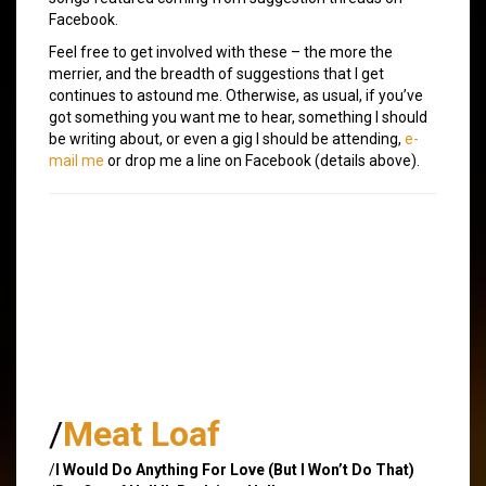
Facebook.
Feel free to get involved with these – the more the
merrier, and the breadth of suggestions that I get
continues to astound me. Otherwise, as usual, if you’ve
got something you want me to hear, something I should
be writing about, or even a gig I should be attending,
e-
mail me
or drop me a line on Facebook (details above).
/
Meat Loaf
/
I Would Do Anything For Love (But I Won’t Do That)