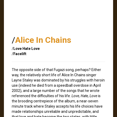
/
Alice In Chains
/
Love Hate Love
/
Facelift
The opposite side of that Fugazi song, perhaps? Either
way, the relatively short life of Alice In Chains singer
Layne Staley was dominated by his struggles with heroin
use (indeed he died from a speedball overdose in April
2002), and a large number of the songs that he wrote
referenced the difficulties of his life.
Love, Hate, Love
is
the brooding centrepiece of the album, a near-seven
minute track where Staley accepts his life choices have
made relationships unreliable and unpredictable, and
that love and hate become the two states, with little