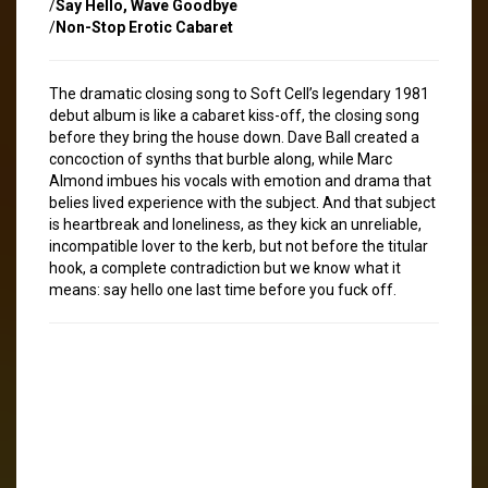
/
Say Hello, Wave Goodbye
/
Non-Stop Erotic Cabaret
The dramatic closing song to Soft Cell’s legendary 1981
debut album is like a cabaret kiss-off, the closing song
before they bring the house down. Dave Ball created a
concoction of synths that burble along, while Marc
Almond imbues his vocals with emotion and drama that
belies lived experience with the subject. And that subject
is heartbreak and loneliness, as they kick an unreliable,
incompatible lover to the kerb, but not before the titular
hook, a complete contradiction but we know what it
means: say hello one last time before you fuck off.