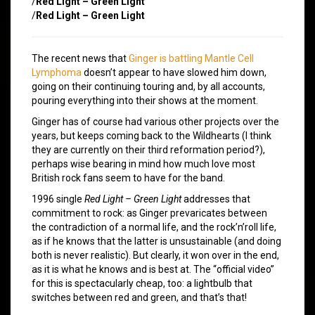
/
Red Light – Green Light
/
Red Light – Green Light
The recent news that
Ginger is battling Mantle Cell
Lymphoma
doesn’t appear to have slowed him down,
going on their continuing touring and, by all accounts,
pouring everything into their shows at the moment.
Ginger has of course had various other projects over the
years, but keeps coming back to the Wildhearts (I think
they are currently on their third reformation period?),
perhaps wise bearing in mind how much love most
British rock fans seem to have for the band.
1996 single
Red Light – Green Light
addresses that
commitment to rock: as Ginger prevaricates between
the contradiction of a normal life, and the rock’n’roll life,
as if he knows that the latter is unsustainable (and doing
both is never realistic). But clearly, it won over in the end,
as it is what he knows and is best at. The “official video”
for this is spectacularly cheap, too: a lightbulb that
switches between red and green, and that’s that!