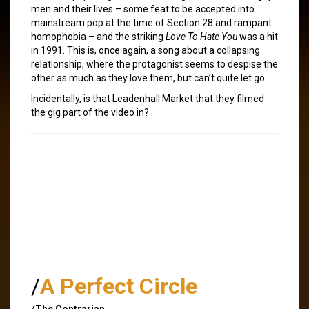
men and their lives – some feat to be accepted into
mainstream pop at the time of Section 28 and rampant
homophobia – and the striking
Love To Hate You
was a hit
in 1991. This is, once again, a song about a collapsing
relationship, where the protagonist seems to despise the
other as much as they love them, but can’t quite let go.
Incidentally, is that Leadenhall Market that they filmed
the gig part of the video in?
/
A Perfect Circle
/
The Contrarian