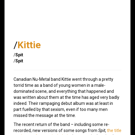
/
Kittie
/
Spit
/
Spit
Canadian Nu-Metal band Kittie went through a pretty
torrid time as a band of young women in a male-
dominated scene, and everything that happened and
was written about them at the time has aged very badly
indeed. Their rampaging debut album was at least in
part fuelled by that sexism, even if too many men
missed the message at the time.
The recent return of the band – including some re-
recorded, new versions of some songs from
Spit
,
the title