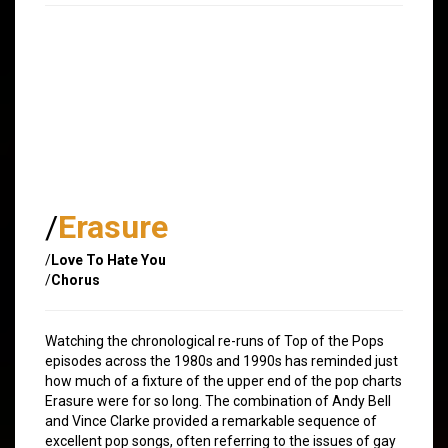
/
Erasure
/
Love To Hate You
/
Chorus
Watching the chronological re-runs of Top of the Pops
episodes across the 1980s and 1990s has reminded just
how much of a fixture of the upper end of the pop charts
Erasure were for so long. The combination of Andy Bell
and Vince Clarke provided a remarkable sequence of
excellent pop songs, often referring to the issues of gay