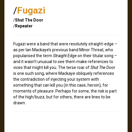
/
Fugazi
/
Shut The Door
/
Repeater
Fugazi were a band that were resolutely straight-edge –
as per Ian Mackaye’s previous band Minor Threat, who
popularised the term
Straight Edge
on their titular song –
and it wasn’t unusual to see them make references to
vices that might kill you. The terse roar of
Shut The Door
is one such song, where Mackaye obliquely references
the contradiction of injecting your system with
something that can kill you (in this case, heroin), for
moments of pleasure. Perhaps for some, the risk is part
of the high/buzz, but for others, there are lines to be
drawn.