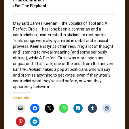
/
Eat The Elephant
Maynard James Keenan – the vocalist of Tool and A
Perfect Circle – has long been a contrarian and a
contradiction, uninterested in sticking to rock norms.
Tool’s songs were always mired in detail and musical
prowess, Keenan’s lyrics often requiring a lot of thought
and listening to reveal meaning (and some seriously
obtuse), while A Perfect Circle was more open and
unguarded. This track, one of the best from the uneven
Eat The Elephant
, takes a pop at politicians who will say
and promise anything to get votes, even if they utterly
contradict what they’ve said before, or what they
apparently believe in…
Share this: