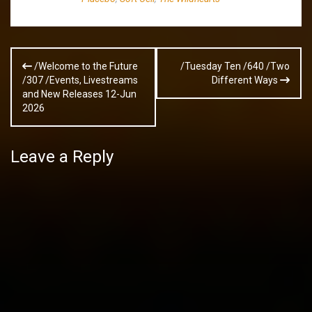
Post
/Welcome to the Future
/Tuesday Ten /640 /Two
navigation
/307 /Events, Livestreams
Different Ways
and New Releases 12-Jun
2026
Leave a Reply