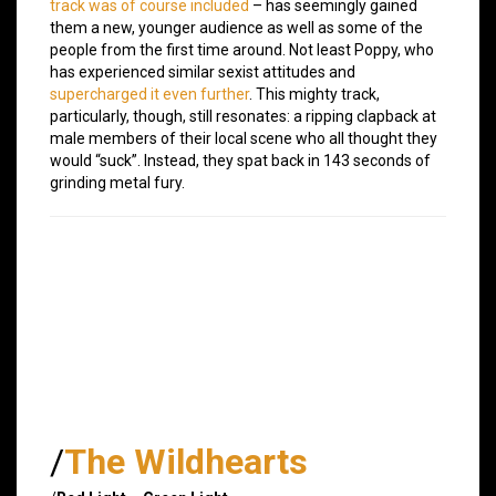
track was of course included
– has seemingly gained
them a new, younger audience as well as some of the
people from the first time around. Not least Poppy, who
has experienced similar sexist attitudes and
supercharged it even further
. This mighty track,
particularly, though, still resonates: a ripping clapback at
male members of their local scene who all thought they
would “suck”. Instead, they spat back in 143 seconds of
grinding metal fury.
/
The Wildhearts