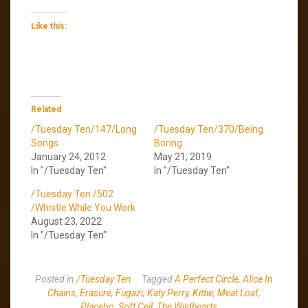
Like this:
Related
/Tuesday Ten/147/Long
/Tuesday Ten/370/Being
Songs
Boring
January 24, 2012
May 21, 2019
In "/Tuesday Ten"
In "/Tuesday Ten"
/Tuesday Ten /502
/Whistle While You Work
August 23, 2022
In "/Tuesday Ten"
Posted in
/Tuesday Ten
Tagged
A Perfect Circle
,
Alice In
Chains
,
Erasure
,
Fugazi
,
Katy Perry
,
Kittie
,
Meat Loaf
,
Placebo
,
Soft Cell
,
The Wildhearts