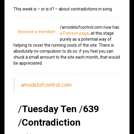
This week is – or is it? – about contradictions in song.
/amodelofcontrol.com now has
Become a member!
a Patreon page
, at this stage
purely as a potential way of
helping to cover the running costs of the site. There is
absolutely no compulsion to do so: if you feel you can
chuck a small amount to the site each month, that would
be appreciated.
amodelofcontrol.com
/
Tuesday Ten
/
639
/
Contradiction