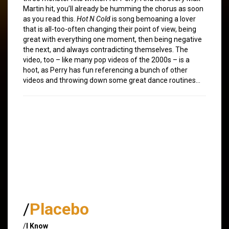
Martin hit, you’ll already be humming the chorus as soon
as you read this.
Hot N Cold
is song bemoaning a lover
that is all-too-often changing their point of view, being
great with everything one moment, then being negative
the next, and always contradicting themselves. The
video, too – like many pop videos of the 2000s – is a
hoot, as Perry has fun referencing a bunch of other
videos and throwing down some great dance routines…
/
Placebo
/
I Know