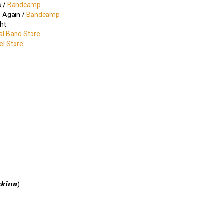
s /
Bandcamp
s Again /
Bandcamp
ht
ial Band Store
bel Store
𝙠𝙞𝙣𝙣)