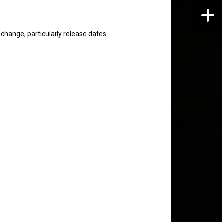
hange, particularly release dates.