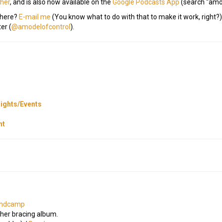
cher
, and is also now available on the
Google Podcasts App
(search “amo
 here?
E-mail me
(You know what to do with that to make it work, righ
er (
@amodelofcontrol
).
ights/Events
nt
ndcamp
ther bracing album.