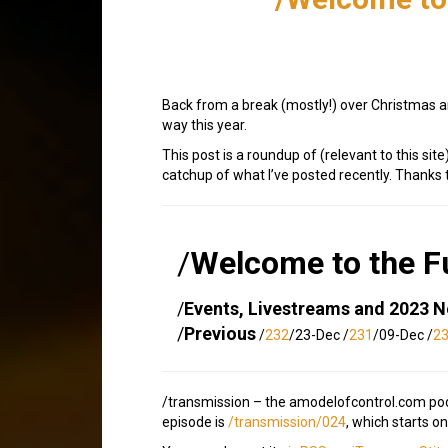
Back from a break (mostly!) over Christmas an
way this year.
This post is a roundup of (relevant to this s
catchup of what I’ve posted recently. Thank
/
Welcome to the F
/
Events, Livestreams and 2023 
/
Previous
/
232
/23-Dec /
231
/09-Dec /
2
/transmission – the amodelofcontrol.com podca
episode is
/transmission/024
, which starts on