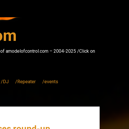
com
s of amodelofcontrol.com – 2004-2025 /Click on
/DJ
/Repeater
/events
ases round-up