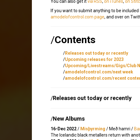
You can also get it
via
RSS
,
on iTunes
,
on Stit
If you want to submit anything to be included
amodelofcontrol.com page
, and over on Twitt
/
Contents
/
Releases out today or recently
/
Upcoming releases for 2023
/
Upcoming/Livestreams/Gigs/Club N
/
amodelofcontrol.com/next week
/
amodelofcontrol.com/recent conte
/
Releases out today or recently
/
New Albums
16-Dec 2022
/
Misþyrming
/ Með hamri /
Ba
The Icelandic black metallers return with ano