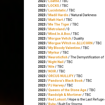
2023
/
Loathe
/ TBC
2023
/
LOCKS
/ TBC
2023
/
Lucidstatic
/ TBC
2023
/
Madil Hardis
/ Natural Darkness
2023
/
Matt Hart
/ TBC
2023
/
Me The Tiger
/ TBC
2023
/
Metroland
/ 0
2023
/
Mind.In.A.Box
/ TBC
2023
/
Morgue Vvitch
/ Duality
2023
/
Morgue VVitch vs ΔLLICΘRN
/ TBC
2023
/
My Bloody Valentine
/ TBC
2023
/
Myrkur
/ TBC
2023
/
Neuroticfish
/ The Demystification o
2023
/
Night Nail
/ TBC
2023
/
Nile
/ TBC
2023
/
NOIR
/ TBC
2023
/
ORCUS NULLIFY
/ TBC
2023
/
Pandora’s Black Book
/ TBC
2023
/
PJ Harvey
/ TBC
2023
/
Queens of the Stone Age
/ TBC
2023
/
Randolph & Mortimer
/ TBC
2023
/
Red Lokust
/ Hope is the Last Refuge
2023
/
Ruby
/ Built For Storms