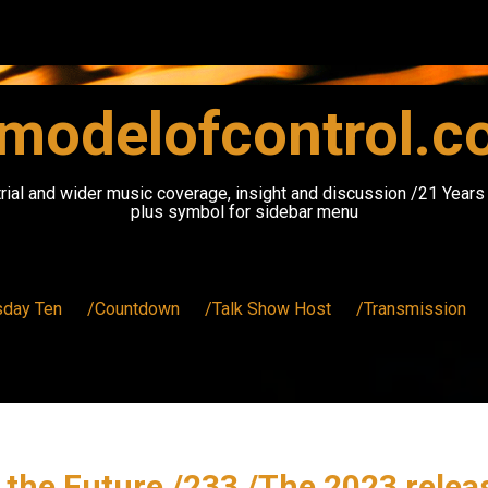
modelofcontrol.
rial and wider music coverage, insight and discussion /21 Year
plus symbol for sidebar menu
sday Ten
/Countdown
/Talk Show Host
/Transmission
the Future /233 /The 2023 rele