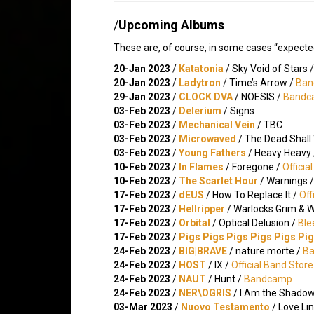
/
Upcoming Albums
These are, of course, in some cases “expecte
20-Jan 2023
/
Katatonia
/ Sky Void of Stars 
20-Jan 2023
/
Ladytron
/ Time’s Arrow /
Ban
29-Jan 2023
/
CLOCK DVA
/ NOESIS /
Bandc
03-Feb 2023
/
Delerium
/ Signs
03-Feb 2023
/
Mechanical Vein
/ TBC
03-Feb 2023
/
Microwaved
/ The Dead Shall
03-Feb 2023
/
Young Fathers
/ Heavy Heavy
10-Feb 2023
/
In Flames
/ Foregone /
Officia
10-Feb 2023
/
The Scarlet Hour
/ Warnings 
17-Feb 2023
/
dEUS
/ How To Replace It /
Off
17-Feb 2023
/
Hellripper
/ Warlocks Grim & 
17-Feb 2023
/
Orbital
/ Optical Delusion /
Ble
17-Feb 2023
/
Pigs Pigs Pigs Pigs Pigs Pi
24-Feb 2023
/
BIG|BRAVE
/ nature morte /
B
24-Feb 2023
/
HOST
/ IX /
Official Band Store
24-Feb 2023
/
NAUT
/ Hunt /
Bandcamp
24-Feb 2023
/
NER\OGRIS
/ I Am the Shadow 
03-Mar 2023
/
Nuovo Testamento
/ Love Li