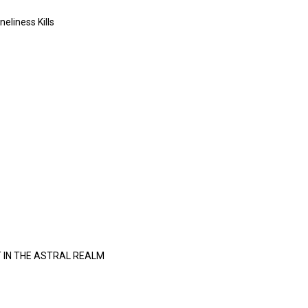
neliness Kills
 IN THE ASTRAL REALM