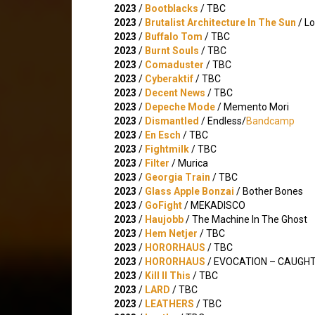
2023
/
Bootblacks
/ TBC
2023
/
Brutalist Architecture In The Sun
/ Lo
2023
/
Buffalo Tom
/ TBC
2023
/
Burnt Souls
/ TBC
2023
/
Comaduster
/ TBC
2023
/
Cyberaktif
/ TBC
2023
/
Decent News
/ TBC
2023
/
Depeche Mode
/ Memento Mori
2023
/
Dismantled
/ Endless/
Bandcamp
2023
/
En Esch
/ TBC
2023
/
Fightmilk
/ TBC
2023
/
Filter
/ Murica
2023
/
Georgia Train
/ TBC
2023
/
Glass Apple Bonzai
/ Bother Bones
2023
/
GoFight
/ MEKADISCO
2023
/
Haujobb
/ The Machine In The Ghost
2023
/
Hem Netjer
/ TBC
2023
/
HORORHAUS
/ TBC
2023
/
HORORHAUS
/ EVOCATION – CAUGHT
2023
/
Kill II This
/ TBC
2023
/
LARD
/ TBC
2023
/
LEATHERS
/ TBC