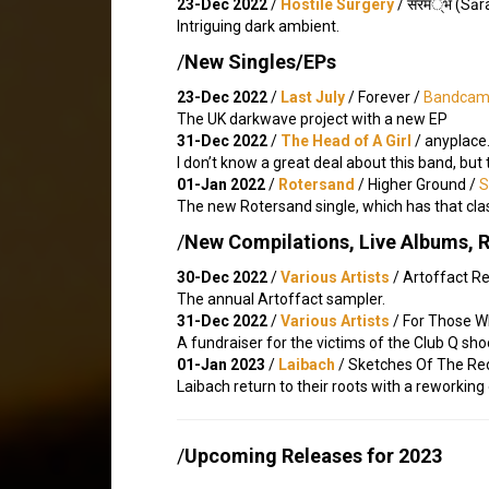
23-Dec 2022
/
Hostile Surgery
/ स​र​म​्​भ (S​
Intriguing dark ambient.
/
New Singles/EPs
23-Dec 2022
/
Last July
/ Forever /
Bandca
The UK darkwave project with a new EP
31-Dec 2022
/
The Head of A Girl
/ anyplace​.
I don’t know a great deal about this band, but
01-Jan 2022
/
Rotersand
/ Higher Ground /
S
The new Rotersand single, which has that cla
/
New Compilations, Live Albums, 
30-Dec 2022
/
Various Artists
/ Artoffact R
The annual Artoffact sampler.
31-Dec 2022
/
Various Artists
/ For Those W
A fundraiser for the victims of the Club Q sh
01-Jan 2023
/
Laibach
/ Sketches Of The Red
Laibach return to their roots with a reworking
/
Upcoming Releases for 2023