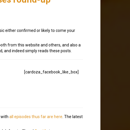
ic either confirmed or likely to come your
oth from this website and others, and also a
, and indeed simply reads these posts.
[cardoza_facebook_like_box]
, with
all episodes thus far are here
. The latest