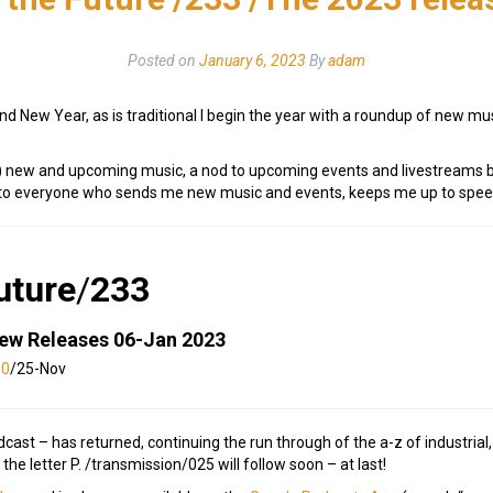
Posted on
January 6, 2023
By
adam
d New Year, as is traditional I begin the year with a roundup of new mus
ite) new and upcoming music, a nod to upcoming events and livestreams b
s to everyone who sends me new music and events, keeps me up to speed
uture
/
233
New Releases 06-Jan 2023
30
/25-Nov
st – has returned, continuing the run through of the a-z of industrial
 the letter P. /transmission/025 will follow soon – at last!