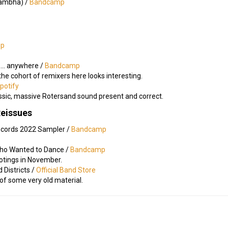
ā​rambha) /
Bandcamp
mp
​.​.​. anywhere /
Bandcamp
 the cohort of remixers here looks interesting.
potify
ssic, massive Rotersand sound present and correct.
Reissues
ecords 2022 Sampler /
Bandcamp
ho Wanted to Dance /
Bandcamp
ootings in November.
 Districts /
Official Band Store
 of some very old material.