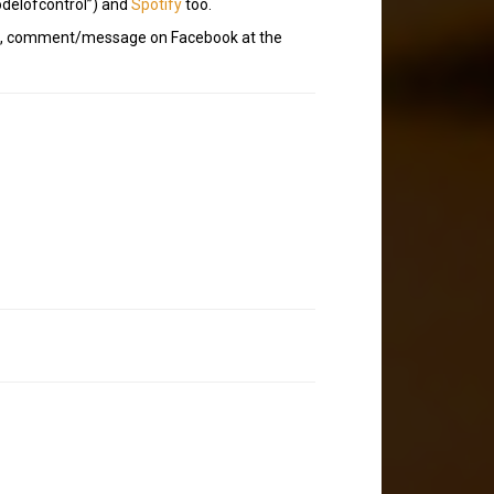
delofcontrol”) and
Spotify
too.
t?), comment/message on Facebook at the