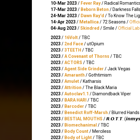
10-Mar 2023
/
Fever Ray
/ Radical Romantic
17-Mar 2023
/
Beborn Beton
/ Darkness Fall
24-Mar 2023
/
Dawn Ray’d
/ To Know The Lig
14-Apr 2023
/
Metallica
/ 72 Seasons /
Offic
04-Aug 2023
/
Skindred
/ Smile /
Official La
2023
/
16Volt
/ TBC
2023
/
2nd Face
/ utOpium
2023
/
3TEETH
/ TBC
2023
/
A Covenant of Thorns
/ TBC
2023
/
ACTORS
/ TBC
2023
/
Agent Side Grinder
/ Jack Vegas
2023
/
Amaranth
/ Gothtimism
2023
/
Amulet
/ Katharsis
2023
/
Attrition
/ The Black Maria
2023
/
Autoclav1.1
/ Diamondback Viper
2023
/
BARA HARI
/ TBC
2023
/
Barcoder
/ TBC
2023
/
Benedict Roff-Marsh
/ Blurred Hands
2023
/
BESTIAL MOUTHS
/ 𝙍.𝙊.𝙏.𝙏. (𝙞𝙣𝙢𝙮𝙨
2023
/
Biomechanimal
/ TBC
2023
/
Body Count
/ Merciless
2023
/
Body of Light
/ TBC