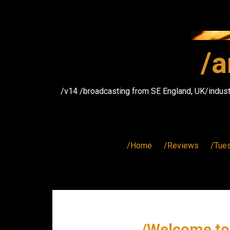
Skip
to
content
/a
/v14 /broadcasting from SE England, UK/indust
/Home
/Reviews
/Tue
/Welcome to 