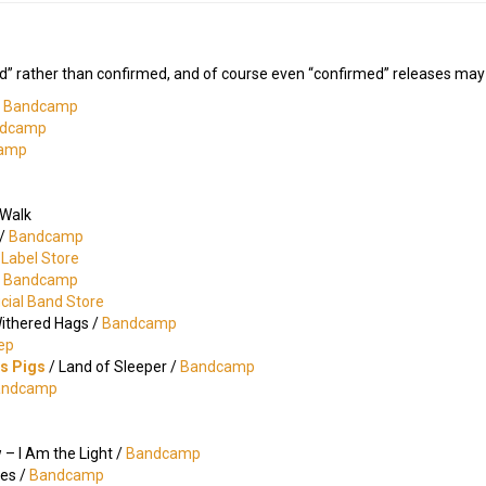
d” rather than confirmed, and of course even “confirmed” releases may c
/
Bandcamp
dcamp
amp
 Walk
 /
Bandcamp
l Label Store
/
Bandcamp
icial Band Store
Withered Hags /
Bandcamp
ep
gs Pigs
/ Land of Sleeper /
Bandcamp
andcamp
– I Am the Light /
Bandcamp
nes /
Bandcamp