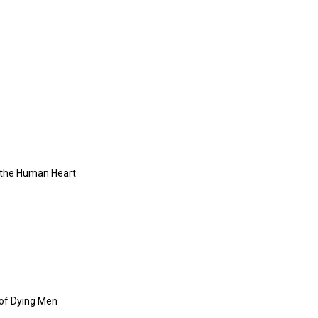
f the Human Heart
 of Dying Men