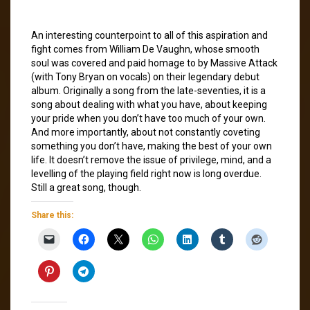
An interesting counterpoint to all of this aspiration and
fight comes from William De Vaughn, whose smooth
soul was covered and paid homage to by Massive Attack
(with Tony Bryan on vocals) on their legendary debut
album. Originally a song from the late-seventies, it is a
song about dealing with what you have, about keeping
your pride when you don’t have too much of your own.
And more importantly, about not constantly coveting
something you don’t have, making the best of your own
life. It doesn’t remove the issue of privilege, mind, and a
levelling of the playing field right now is long overdue.
Still a great song, though.
Share this: