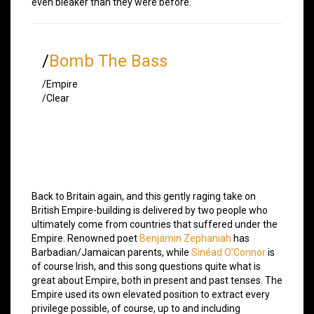
even bleaker than they were before.
/
Bomb The Bass
/Empire
/Clear
Back to Britain again, and this gently raging take on
British Empire-building is delivered by two people who
ultimately come from countries that suffered under the
Empire. Renowned poet
Benjamin Zephaniah
has
Barbadian/Jamaican parents, while
Sinéad O’Connor
is
of course Irish, and this song questions quite what is
great about Empire, both in present and past tenses. The
Empire used its own elevated position to extract every
privilege possible, of course, up to and including