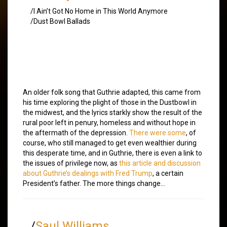
/I Ain’t Got No Home in This World Anymore
/Dust Bowl Ballads
An older folk song that Guthrie adapted, this came from
his time exploring the plight of those in the Dustbowl in
the midwest, and the lyrics starkly show the result of the
rural poor left in penury, homeless and without hope in
the aftermath of the depression.
There were some
, of
course, who still managed to get even wealthier during
this desperate time, and in Guthrie, there is even a link to
the issues of privilege now, as
this article and discussion
about Guthrie’s dealings with Fred Trump
, a certain
President’s father. The more things change…
/
Saul Williams