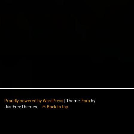
Proudly powered by WordPress
|
Theme:
Fara
by
JustFreeThemes.
Back to top