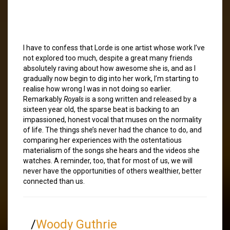
I have to confess that Lorde is one artist whose work I’ve
not explored too much, despite a great many friends
absolutely raving about how awesome she is, and as I
gradually now begin to dig into her work, I’m starting to
realise how wrong I was in not doing so earlier.
Remarkably
Royals
is a song written and released by a
sixteen year old, the sparse beat is backing to an
impassioned, honest vocal that muses on the normality
of life. The things she’s never had the chance to do, and
comparing her experiences with the ostentatious
materialism of the songs she hears and the videos she
watches. A reminder, too, that for most of us, we will
never have the opportunities of others wealthier, better
connected than us.
/
Woody Guthrie