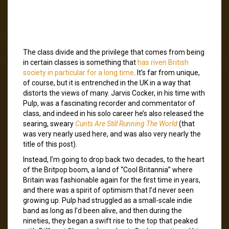
The class divide and the privilege that comes from being
in certain classes is something that
has riven British
society in particular for a long time
. It’s far from unique,
of course, but it is entrenched in the UK in a way that
distorts the views of many. Jarvis Cocker, in his time with
Pulp, was a fascinating recorder and commentator of
class, and indeed in his solo career he’s also released the
searing, sweary
Cunts Are Still Running The World
(that
was very nearly used here, and was also very nearly the
title of this post).
Instead, I’m going to drop back two decades, to the heart
of the Britpop boom, a land of “Cool Britannia” where
Britain was fashionable again for the first time in years,
and there was a spirit of optimism that I’d never seen
growing up. Pulp had struggled as a small-scale indie
band as long as I’d been alive, and then during the
nineties, they began a swift rise to the top that peaked