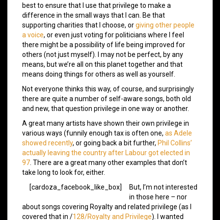
best to ensure that I use that privilege to make a
difference in the small ways that I can. Be that
supporting charities that I choose, or
giving other people
a voice
, or even just voting for politicians where I feel
there might be a possibility of life being improved for
others (not just myself). I may not be perfect, by any
means, but we’re all on this planet together and that
means doing things for others as well as yourself.
Not everyone thinks this way, of course, and surprisingly
there are quite a number of self-aware songs, both old
and new, that question privilege in one way or another.
A great many artists have shown their own privilege in
various ways (funnily enough tax is often one,
as Adele
showed recently
, or going back a bit further,
Phil Collins’
actually leaving the country after Labour got elected in
97
. There are a great many other examples that don’t
take long to look for, either.
[cardoza_facebook_like_box]
But, I’m not interested
in those here – nor
about songs covering Royalty and related privilege (as I
covered that in /
128/Royalty and Privilege
). I wanted