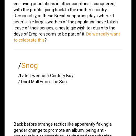
enslaving populations in other countries it conquered,
with the profits going back to the mother country.
Remarkably, in these Brexit-supporting days where it
seems like large swathes of the population have taken
leave of their senses, a nostalgic wish to return to the
days of Empire seems to be part of it.
Do we really want
to celebrate this
?
/
Snog
/Late Twentieth Century Boy
/Third Mall From The Sun
Back before strange tactics like apparently faking a
gender change to promote an album, being anti-