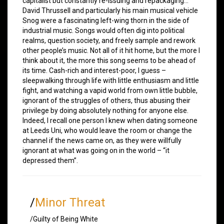
capitalist but constantly re-issuing and repackaging…
David Thrussell and particularly his main musical vehicle
Snog were a fascinating left-wing thorn in the side of
industrial music. Songs would often dig into political
realms, question society, and freely sample and rework
other people’s music. Not all of it hit home, but the more I
think about it, the more this song seems to be ahead of
its time. Cash-rich and interest-poor, I guess –
sleepwalking through life with little enthusiasm and little
fight, and watching a vapid world from own little bubble,
ignorant of the struggles of others, thus abusing their
privilege by doing absolutely nothing for anyone else.
Indeed, I recall one person I knew when dating someone
at Leeds Uni, who would leave the room or change the
channel if the news came on, as they were willfully
ignorant at what was going on in the world – “it
depressed them”.
/
Minor Threat
/Guilty of Being White