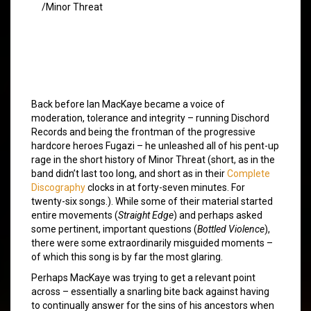
/Minor Threat
Back before Ian MacKaye became a voice of
moderation, tolerance and integrity – running Dischord
Records and being the frontman of the progressive
hardcore heroes Fugazi – he unleashed all of his pent-up
rage in the short history of Minor Threat (short, as in the
band didn’t last too long, and short as in their
Complete
Discography
clocks in at forty-seven minutes. For
twenty-six songs.). While some of their material started
entire movements (
Straight Edge
) and perhaps asked
some pertinent, important questions (
Bottled Violence
),
there were some extraordinarily misguided moments –
of which this song is by far the most glaring.
Perhaps MacKaye was trying to get a relevant point
across – essentially a snarling bite back against having
to continually answer for the sins of his ancestors when