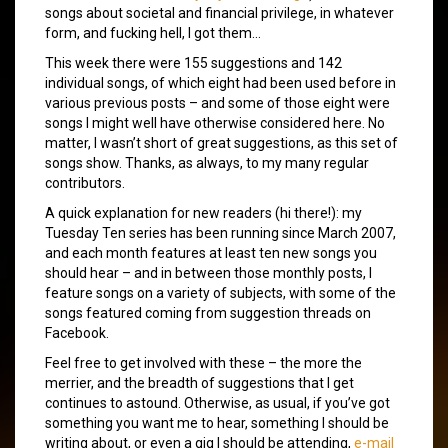
songs about societal and financial privilege, in whatever
form, and fucking hell, I got them…
This week there were 155 suggestions and 142
individual songs, of which eight had been used before in
various previous posts – and some of those eight were
songs I might well have otherwise considered here. No
matter, I wasn’t short of great suggestions, as this set of
songs show. Thanks, as always, to my many regular
contributors.
A quick explanation for new readers (hi there!): my
Tuesday Ten series has been running since March 2007,
and each month features at least ten new songs you
should hear – and in between those monthly posts, I
feature songs on a variety of subjects, with some of the
songs featured coming from suggestion threads on
Facebook.
Feel free to get involved with these – the more the
merrier, and the breadth of suggestions that I get
continues to astound. Otherwise, as usual, if you’ve got
something you want me to hear, something I should be
writing about, or even a gig I should be attending,
e-mail