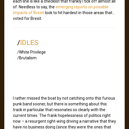
each line is like a checklist that frankly I tick off almost all
of. Needless to say, the
emerging reports on possible
impacts of Brexit
look to hit hardest in those areas that…
voted for Brexit.
/
IDLES
/White Privilege
/Brutalism
I rather missed the boat by not catching onto this furious
punk band sooner, but there is something about this
track in particular that resonates so clearly with the
current times. The frank hopelessness of politics right
now – a resurgent right-wing driving a narrative that they
have no business doing (since they were the ones that