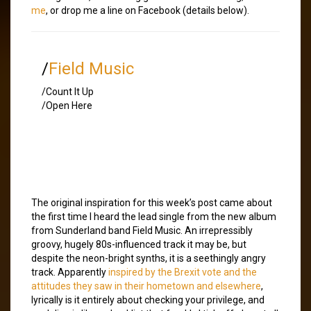
me
, or drop me a line on Facebook (details below).
/
Field Music
/Count It Up
/Open Here
The original inspiration for this week’s post came about
the first time I heard the lead single from the new album
from Sunderland band Field Music. An irrepressibly
groovy, hugely 80s-influenced track it may be, but
despite the neon-bright synths, it is a seethingly angry
track. Apparently
inspired by the Brexit vote and the
attitudes they saw in their hometown and elsewhere
,
lyrically is it entirely about checking your privilege, and