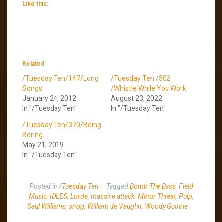
Like this:
Related
/Tuesday Ten/147/Long
/Tuesday Ten /502
Songs
/Whistle While You Work
January 24, 2012
August 23, 2022
In "/Tuesday Ten"
In "/Tuesday Ten"
/Tuesday Ten/370/Being
Boring
May 21, 2019
In "/Tuesday Ten"
Posted in
/Tuesday Ten
Tagged
Bomb The Bass
,
Field
Music
,
IDLES
,
Lorde
,
massive attack
,
Minor Threat
,
Pulp
,
Saul Williams
,
snog
,
William de Vaughn
,
Woody Guthrie