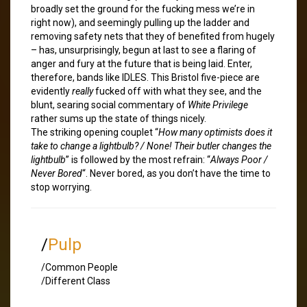
broadly set the ground for the fucking mess we’re in
right now), and seemingly pulling up the ladder and
removing safety nets that they of benefited from hugely
– has, unsurprisingly, begun at last to see a flaring of
anger and fury at the future that is being laid. Enter,
therefore, bands like IDLES. This Bristol five-piece are
evidently
really
fucked off with what they see, and the
blunt, searing social commentary of
White Privilege
rather sums up the state of things nicely.
The striking opening couplet “
How many optimists does it
take to change a lightbulb? / None! Their butler changes the
lightbulb
” is followed by the most refrain: “
Always Poor /
Never Bored
“. Never bored, as you don’t have the time to
stop worrying.
/
Pulp
/Common People
/Different Class