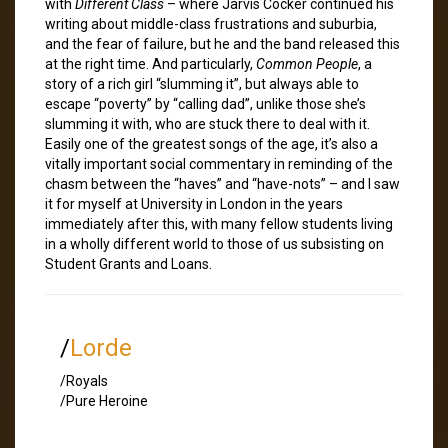
with
Different Class
– where Jarvis Cocker continued his
writing about middle-class frustrations and suburbia,
and the fear of failure, but he and the band released this
at the right time. And particularly,
Common People
, a
story of a rich girl “slumming it”, but always able to
escape “poverty” by “calling dad”, unlike those she’s
slumming it with, who are stuck there to deal with it.
Easily one of the greatest songs of the age, it’s also a
vitally important social commentary in reminding of the
chasm between the “haves” and “have-nots” – and I saw
it for myself at University in London in the years
immediately after this, with many fellow students living
in a wholly different world to those of us subsisting on
Student Grants and Loans.
/
Lorde
/Royals
/Pure Heroine