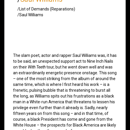
/List of Demands (Reparations)
/Saul Williams
The slam poet, actor and rapper Saul Williams was, it has
to be said, an unexpected support act to Nine Inch Nails
on their
With Teeth
tour, but he went down well and was
an extraordinarily energetic presence onstage. This song
– one of the most striking from the album of around the
same time, which is where I first heard his work – is a
frenetic, pulsing bubble that is threatening to burst all
the long, as Williams spits out his frustrations as a black
man in a White-run America that threatens to lessen his
privilege even further than it already is. Sadly, nearly
fifteen years on from this song – and in that time, of
course, a black President has come and gone from the
White House – the prospects for Black America are likely