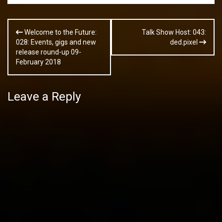
Post
Welcome to the Future:
Talk Show Host: 043:
navigation
028: Events, gigs and new
ded.pixel
release round-up 09-
February 2018
Leave a Reply