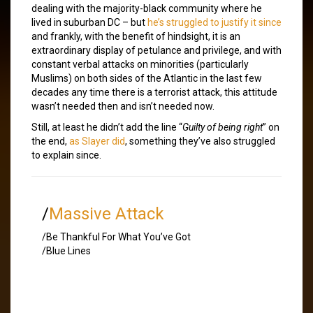
dealing with the majority-black community where he
lived in suburban DC – but
he’s struggled to justify it since
and frankly, with the benefit of hindsight, it is an
extraordinary display of petulance and privilege, and with
constant verbal attacks on minorities (particularly
Muslims) on both sides of the Atlantic in the last few
decades any time there is a terrorist attack, this attitude
wasn’t needed then and isn’t needed now.
Still, at least he didn’t add the line “
Guilty of being right
” on
the end,
as Slayer did
, something they’ve also struggled
to explain since.
/
Massive Attack
/Be Thankful For What You’ve Got
/Blue Lines