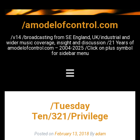
Skip
to
content
/amodelofcontrol.com
/v14 /broadcasting from SE England, UK/industrial and
wider music coverage, insight and discussion /21 Years of
amodelofcontrol.com – 2004-2025 /Click on plus symbol
for sidebar menu
/Tuesday
Ten/321/Privilege
Posted on
February 13, 2018
By
adam