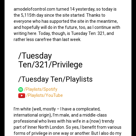
amodelofcontrol.com turned 14 yesterday, so today is
the 5,115th day since the site started. Thanks to
everyone who has supported the site in the meantime,
and hopefully will do in the future, too, as I continue with
writing here. Today, though, is Tuesday Ten: 321, and
rather less carefree than last week.
/Tuesday
Ten/321/Privilege
/Tuesday Ten/Playlists
/Playlists/Spotify
/Playlists/YouTube
I’m white (well, mostly – I have a complicated,
international origin), I’m male, and a middle-class
professional who lives with his wife in a (now) trendy
part of Inner North London. So yes, I benefit from various
forms of privilege in one way or another. But I also do my