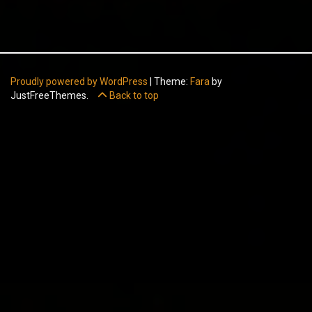
Proudly powered by WordPress
|
Theme:
Fara
by
JustFreeThemes.
Back to top