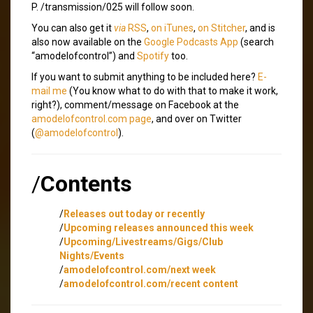
P. /transmission/025 will follow soon.
You can also get it
via
RSS
,
on iTunes
,
on Stitcher
, and is
also now available on the
Google Podcasts App
(search
“amodelofcontrol”) and
Spotify
too.
If you want to submit anything to be included here?
E-
mail me
(You know what to do with that to make it work,
right?), comment/message on Facebook at the
amodelofcontrol.com page
, and over on Twitter
(
@amodelofcontrol
).
/
Contents
/
Releases out today or recently
/
Upcoming releases announced this week
/
Upcoming/Livestreams/Gigs/Club
Nights/Events
/
amodelofcontrol.com/next week
/
amodelofcontrol.com/recent content