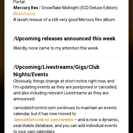
Portal.
Mercury Rev
/ Snowflake Midnight (5CD Deluxe Edition)
/
Bandcamp
A lavish reissue of a still-very good Mercury Rev album.
/
Upcoming releases announced this week
Weirdly, none came to my attention this week.
/
Upcoming/Livestreams/Gigs/Club
Nights/Events
Obviously, things change at short notice right now, and
I’m updating events as they are postponed or cancelled,
and also including relevant Livestreams as they are
announced.
/amodelofcontrol.com continues to maintain an events
calendar, but it has now moved to
/amodelofcontrol.com/events
– and is now a dynamic,
searchable database, and you can add individual events
to your own calendars.