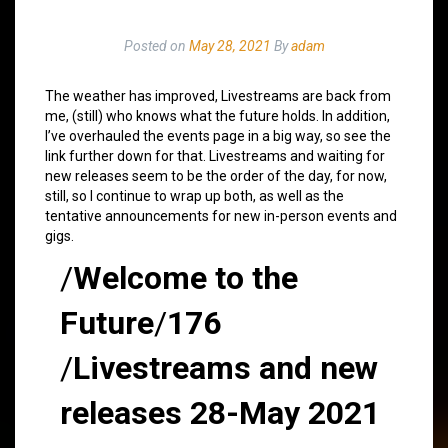
Posted on
May 28, 2021
By
adam
The weather has improved, Livestreams are back from
me, (still) who knows what the future holds. In addition,
I’ve overhauled the events page in a big way, so see the
link further down for that. Livestreams and waiting for
new releases seem to be the order of the day, for now,
still, so I continue to wrap up both, as well as the
tentative announcements for new in-person events and
gigs.
/
Welcome to the
Future
/
176
/
Livestreams and new
releases 28-May 2021