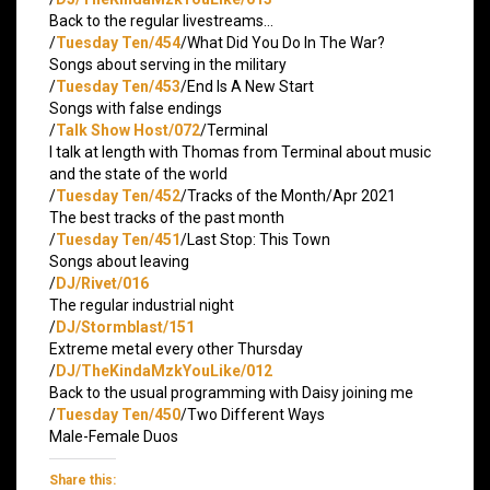
Back to the regular livestreams…
/
Tuesday Ten/454
/What Did You Do In The War?
Songs about serving in the military
/
Tuesday Ten/453
/End Is A New Start
Songs with false endings
/
Talk Show Host/072
/Terminal
I talk at length with Thomas from Terminal about music
and the state of the world
/
Tuesday Ten/452
/Tracks of the Month/Apr 2021
The best tracks of the past month
/
Tuesday Ten/451
/Last Stop: This Town
Songs about leaving
/
DJ/Rivet/016
The regular industrial night
/
DJ/Stormblast/151
Extreme metal every other Thursday
/
DJ/TheKindaMzkYouLike/012
Back to the usual programming with Daisy joining me
/
Tuesday Ten/450
/Two Different Ways
Male-Female Duos
Share this: