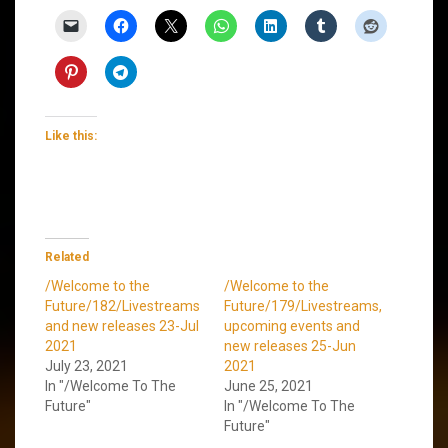
Like this:
Related
/Welcome to the
/Welcome to the
Future/182/Livestreams
Future/179/Livestreams,
and new releases 23-Jul
upcoming events and
2021
new releases 25-Jun
July 23, 2021
2021
In "/Welcome To The
June 25, 2021
Future"
In "/Welcome To The
Future"