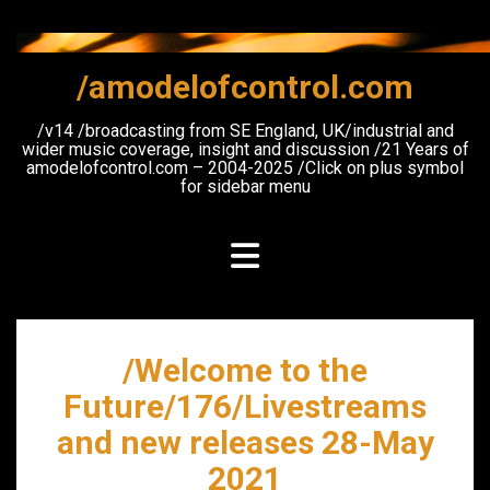
Skip
to
content
/amodelofcontrol.com
/v14 /broadcasting from SE England, UK/industrial and
wider music coverage, insight and discussion /21 Years of
amodelofcontrol.com – 2004-2025 /Click on plus symbol
for sidebar menu
/Welcome to the
Future/176/Livestreams
and new releases 28-May
2021