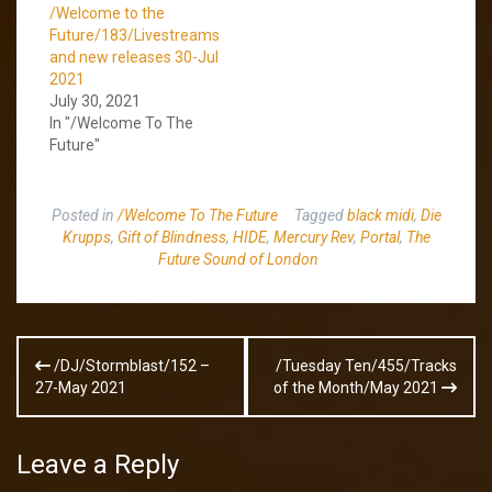
/Welcome to the
Future/183/Livestreams
and new releases 30-Jul
2021
July 30, 2021
In "/Welcome To The
Future"
Posted in
/Welcome To The Future
Tagged
black midi
,
Die
Krupps
,
Gift of Blindness
,
HIDE
,
Mercury Rev
,
Portal
,
The
Future Sound of London
Post
/DJ/Stormblast/152 –
/Tuesday Ten/455/Tracks
navigation
27-May 2021
of the Month/May 2021
Leave a Reply