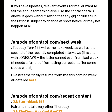
If you have updates, relevant events for me, or want to
tell me about something else, use the contact details
above. It goes without saying that any gig or club still in
the listing is subject to change at short notice, or may not
happen at all.
/
amodelofcontrol.com/next week
/Tuesday Ten/455 will come next week, as well as the
second of the recently completed interviews (this one
with LONESAW) – the latter carried over from last week
(it needs a fair bit of formatting correction after some
issues with it).
Livestreams finally resume from me this coming week –
all detailed
here
.
/
amodelofcontrol.com/recent content
/
DJ/Stormblast/152
Extreme metal every other Thursday
/
DJ/TheKindaMzkYouLike/013