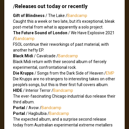
/
Releases out today or recently
Gift of Blindness
/ The Lake /
Bandcamp
Caught this a week or two late, but it’s exceptional, bleak
post-metal from what is apparently a solo project.
The Future Sound of London
/ We Have Explosive 2021
/
Bandcamp
FSOL continue their reworkings of past material, with
another hefty EP.
Black Midi
/ Cavalcade /
Bandcamp
Black Midi return with their second album of fiercely
experimental, confrontational rock.
Die Krupps
/ Songs from the Dark Side of Heaven /
EMP
Die Krupps are no strangers to interesting takes on other
people’s songs, but this is their first full covers album.
HIDE
/ Interior Terror /
Bandcamp
The ever-fascinating Chicago industrial duo release their
third album.
Portal
/ Avow /
Bandcamp
Portal
/ Hagbulbia /
Bandcamp
The expected album, and a surprise second release
today from Australian experimental extreme metallers