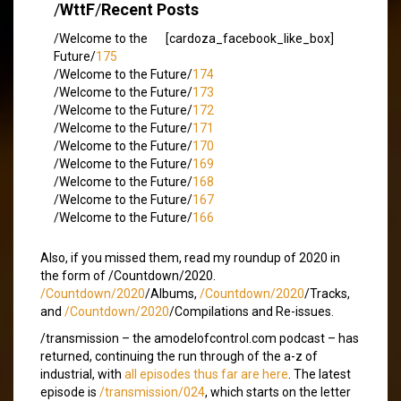
/
WttF
/
Recent Posts
/Welcome to the
[cardoza_facebook_like_box]
Future/
175
/Welcome to the Future/
174
/Welcome to the Future/
173
/Welcome to the Future/
172
/Welcome to the Future/
171
/Welcome to the Future/
170
/Welcome to the Future/
169
/Welcome to the Future/
168
/Welcome to the Future/
167
/Welcome to the Future/
166
Also, if you missed them, read my roundup of 2020 in
the form of /Countdown/2020.
/Countdown/2020
/Albums,
/Countdown/2020
/Tracks,
and
/Countdown/2020
/Compilations and Re-issues.
/transmission – the amodelofcontrol.com podcast – has
returned, continuing the run through of the a-z of
industrial, with
all episodes thus far are here
. The latest
episode is
/transmission/024
, which starts on the letter