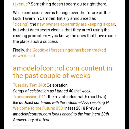
revenue
? Something doesn’t seem quite right there.
While confusion seems to reign over the future of the
Lock Tavern in Camden. Initially announced as
“closing”
, the
new owners apparently are keeping it open
,
but what does seem clear is that they aren’t using the
existing promoters – you know, the ones that have made
the place such a success.
Finally,
the
Goodbye Horses
singer has been tracked
down at last
.
amodelofcontrol.com content in
the past couple of weeks
Tuesday Ten: 340
: Celebration
Songs of celebration as I turned 40 that week.
Transmission: 011
: the a-z of industrial: h (part two)
the podcast continues with the industrial A-Z, reaching H
Welcome to the Future: 050
: Infest 2018 Preview
amodelofcontrol.com looks ahead to the imminent 20th
Anniversary of Infest