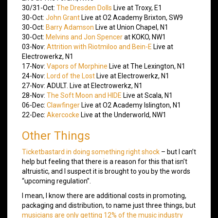
30/31-Oct:
The Dresden Dolls
Live at Troxy, E1
30-Oct:
John Grant
Live at O2 Academy Brixton, SW9
30-Oct:
Barry Adamson
Live at Union Chapel, N1
30-Oct:
Melvins and Jon Spencer
at KOKO, NW1
03-Nov:
Attrition with Riotmiloo and Bein-E
Live at
Electrowerkz, N1
17-Nov:
Vapors of Morphine
Live at The Lexington, N1
24-Nov:
Lord of the Lost
Live at Electrowerkz, N1
27-Nov: ADULT. Live at Electrowerkz, N1
28-Nov:
The Soft Moon and HIDE
Live at Scala, N1
06-Dec:
Clawfinger
Live at O2 Academy Islington, N1
22-Dec:
Akercocke
Live at the Underworld, NW1
Other Things
Ticketbastard in doing something right shock
– but I can’t
help but feeling that there is a reason for this that isn’t
altruistic, and I suspect it is brought to you by the words
“upcoming regulation”.
I mean, I know there are additional costs in promoting,
packaging and distribution, to name just three things, but
musicians are only getting 12% of the music industry