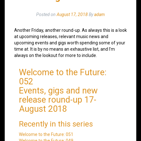
Posted on
August 17, 2018
By
adam
Another Friday, another round-up. As always this is a look
at upcoming releases, relevant music news and
upcoming events and gigs worth spending some of your
time at. It is by no means an exhaustive list, and I’m
always on the lookout for more to include.
Welcome to the Future:
052
Events, gigs and new
release round-up 17-
August 2018
Recently in this series
Welcome to the Future: 051
Welcome to the Future: 049