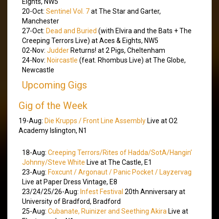
Eights, NW5
20-Oct:
Sentinel Vol. 7
at The Star and Garter,
Manchester
27-Oct:
Dead and Buried
(with Elvira and the Bats + The
Creeping Terrors Live) at Aces & Eights, NW5
02-Nov:
Judder
Returns! at 2 Pigs, Cheltenham
24-Nov:
Noircastle
(feat. Rhombus Live) at The Globe,
Newcastle
Upcoming Gigs
Gig of the Week
19-Aug:
Die Krupps / Front Line Assembly
Live at O2
Academy Islington, N1
18-Aug:
Creeping Terrors/Rites of Hadda/SotA/Hangin’
Johnny/Steve White
Live at The Castle, E1
23-Aug:
Foxcunt / Argonaut / Panic Pocket / Layzervag
Live at Paper Dress Vintage, E8
23/24/25/26-Aug:
Infest Festival
20th Anniversary at
University of Bradford, Bradford
25-Aug:
Cubanate, Ruinizer and Seething Akira
Live at