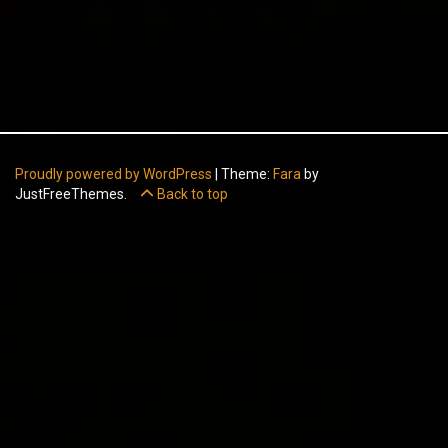
Proudly powered by WordPress
|
Theme:
Fara
by
JustFreeThemes.
Back to top