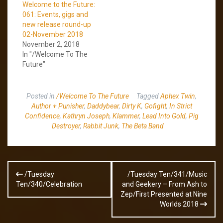
Welcome to the Future:
061: Events, gigs and
new release round-up
02-November 2018
November 2, 2018
In "/Welcome To The
Future"
Posted in
/Welcome To The Future
Tagged
Aphex Twin
,
Author + Punisher
,
Daddybear
,
Dirty K
,
Gofight
,
In Strict
Confidence
,
Kathryn Joseph
,
Klammer
,
Lead Into Gold
,
Pig
Destroyer
,
Rabbit Junk
,
The Beta Band
Post
/Tuesday
/Tuesday Ten/341/Music
navigation
Ten/340/Celebration
and Geekery – From Ash to
Zep/First Presented at Nine
Worlds 2018