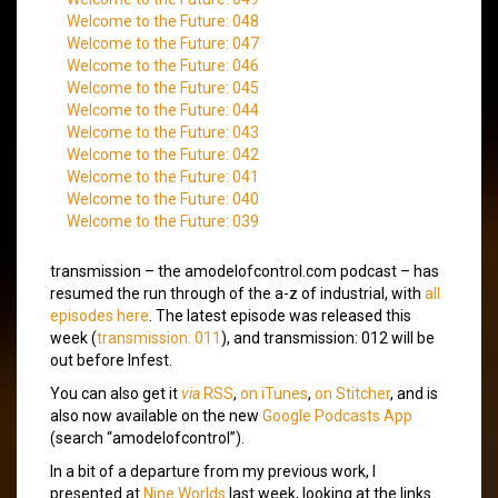
Welcome to the Future: 048
Welcome to the Future: 047
Welcome to the Future: 046
Welcome to the Future: 045
Welcome to the Future: 044
Welcome to the Future: 043
Welcome to the Future: 042
Welcome to the Future: 041
Welcome to the Future: 040
Welcome to the Future: 039
transmission – the amodelofcontrol.com podcast – has
resumed the run through of the a-z of industrial, with
all
episodes here
. The latest episode was released this
week (
transmission: 011
), and transmission: 012 will be
out before Infest.
You can also get it
via
RSS
,
on iTunes
,
on Stitcher
, and is
also now available on the new
Google Podcasts App
(search “amodelofcontrol”).
In a bit of a departure from my previous work, I
presented at
Nine Worlds
last week, looking at the links