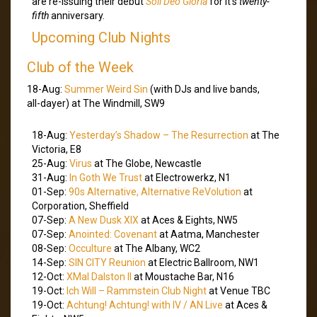
are re-issuing their debut
Soli Deo Gloria
for it’s
twenty-
fifth
anniversary.
Upcoming Club Nights
Club of the Week
18-Aug:
Summer Weird Sin
(with DJs and live bands,
all-dayer) at The Windmill, SW9
18-Aug:
Yesterday’s Shadow – The Resurrection
at The
Victoria, E8
25-Aug:
Virus
at The Globe, Newcastle
31-Aug:
In Goth We Trust
at Electrowerkz, N1
01-Sep:
90s Alternative, Alternative ReVolution
at
Corporation, Sheffield
07-Sep:
A New Dusk XIX
at Aces & Eights, NW5
07-Sep:
Anointed: Covenant
at Aatma, Manchester
08-Sep:
Occulture
at The Albany, WC2
14-Sep:
SIN CITY Reunion
at Electric Ballroom, NW1
12-Oct:
XMal Dalston II
at Moustache Bar, N16
19-Oct:
Ich Will – Rammstein Club Night
at Venue TBC
19-Oct:
Achtung! Achtung! with IV / AN Live
at Aces &