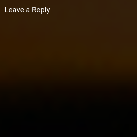
Leave a Reply