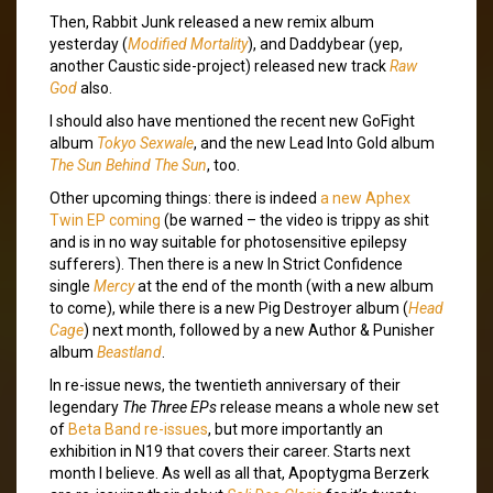
Then, Rabbit Junk released a new remix album
yesterday (
Modified Mortality
), and Daddybear (yep,
another Caustic side-project) released new track
Raw
God
also.
I should also have mentioned the recent new GoFight
album
Tokyo Sexwale
, and the new Lead Into Gold album
The Sun Behind The Sun
, too.
Other upcoming things: there is indeed
a new Aphex
Twin EP coming
(be warned – the video is trippy as shit
and is in no way suitable for photosensitive epilepsy
sufferers). Then there is a new In Strict Confidence
single
Mercy
at the end of the month (with a new album
to come), while there is a new Pig Destroyer album (
Head
Cage
) next month, followed by a new Author & Punisher
album
Beastland
.
In re-issue news, the twentieth anniversary of their
legendary
The Three EPs
release means a whole new set
of
Beta Band re-issues
, but more importantly an
exhibition in N19 that covers their career. Starts next
month I believe. As well as all that, Apoptygma Berzerk