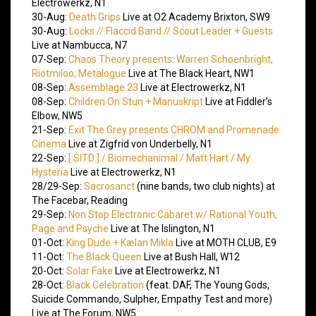
Electrowerkz, N1
30-Aug:
Death Grips
Live at O2 Academy Brixton, SW9
30-Aug:
Locks // Flaccid Band // Scout Leader + Guests
Live at Nambucca, N7
07-Sep:
Chaos Theory presents: Warren Schoenbright,
Riotmiloo, Metalogue
Live at The Black Heart, NW1
08-Sep:
Assemblage 23
Live at Electrowerkz, N1
08-Sep:
Children On Stun + Manuskript
Live at Fiddler’s
Elbow, NW5
21-Sep:
Exit The Grey presents CHROM and Promenade
Cinema
Live at Zigfrid von Underbelly, N1
22-Sep:
[:SITD:] / Biomechanimal / Matt Hart / My
Hysteria
Live at Electrowerkz, N1
28/29-Sep:
Sacrosanct
(nine bands, two club nights) at
The Facebar, Reading
29-Sep:
Non Stop Electronic Cabaret w/ Rational Youth,
Page and Psyche
Live at The Islington, N1
01-Oct:
King Dude + Kælan Mikla
Live at MOTH CLUB, E9
11-Oct:
The Black Queen
Live at Bush Hall, W12
20-Oct:
Solar Fake
Live at Electrowerkz, N1
28-Oct:
Black Celebration
(feat. DAF, The Young Gods,
Suicide Commando, Sulpher, Empathy Test and more)
Live at The Forum, NW5