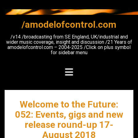
Skip
to
content
/amodelofcontrol.com
/v14 /broadcasting from SE England, UK/industrial and
wider music coverage, insight and discussion /21 Years of
amodelofcontrol.com – 2004-2025 /Click on plus symbol
for sidebar menu
Welcome to the Future:
052: Events, gigs and new
release round-up 17-
August 2018