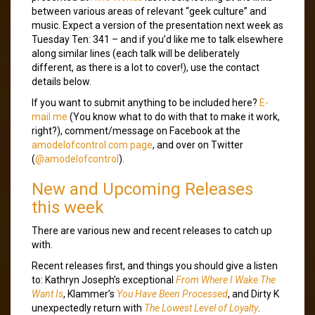
between various areas of relevant “geek culture” and
music. Expect a version of the presentation next week as
Tuesday Ten: 341 – and if you’d like me to talk elsewhere
along similar lines (each talk will be deliberately
different, as there is a lot to cover!), use the contact
details below.
If you want to submit anything to be included here?
E-
mail me
(You know what to do with that to make it work,
right?), comment/message on Facebook at the
amodelofcontrol.com page
, and over on Twitter
(
@amodelofcontrol
).
New and Upcoming Releases
this week
There are various new and recent releases to catch up
with.
Recent releases first, and things you should give a listen
to: Kathryn Joseph’s exceptional
From Where I Wake The
Want Is
, Klammer’s
You Have Been Processed
, and Dirty K
unexpectedly return with
The Lowest Level of Loyalty
.