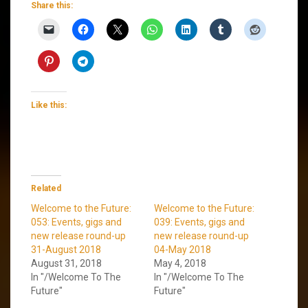
Share this:
Like this:
Related
Welcome to the Future:
Welcome to the Future:
053: Events, gigs and
039: Events, gigs and
new release round-up
new release round-up
31-August 2018
04-May 2018
August 31, 2018
May 4, 2018
In "/Welcome To The
In "/Welcome To The
Future"
Future"