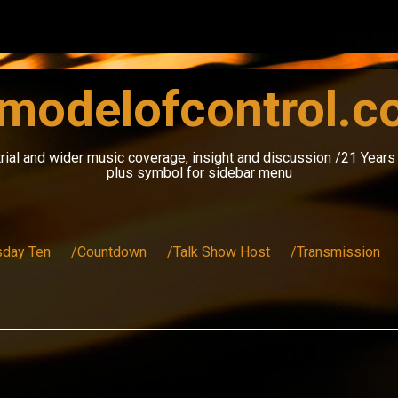
modelofcontrol.
rial and wider music coverage, insight and discussion /21 Year
plus symbol for sidebar menu
sday Ten
/Countdown
/Talk Show Host
/Transmission