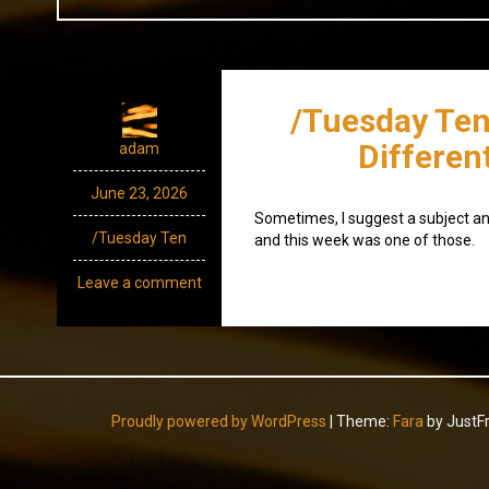
/Tuesday Ten
Differen
adam
June 23, 2026
Sometimes, I suggest a subject an
/Tuesday Ten
and this week was one of those.
Leave a comment
Proudly powered by WordPress
|
Theme:
Fara
by JustF