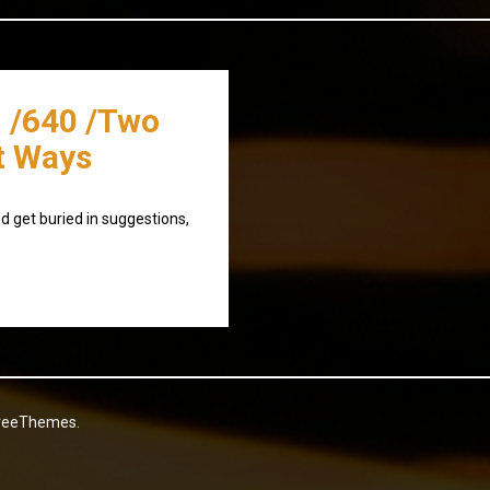
 /640 /Two
t Ways
d get buried in suggestions,
reeThemes.