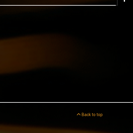
Back to top