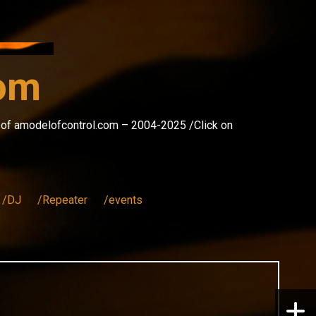
com
s of amodelofcontrol.com – 2004-2025 /Click on
/DJ
/Repeater
/events