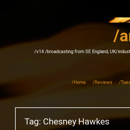
Skip
to
content
/a
/v14 /broadcasting from SE England, UK/indust
/Home
/Reviews
/Tue
Tag:
Chesney Hawkes