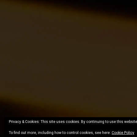
Privacy & Cookies: This site uses cookies. By continuing to use this website
To find out more, including how to control cookies, see here:
Cookie Policy