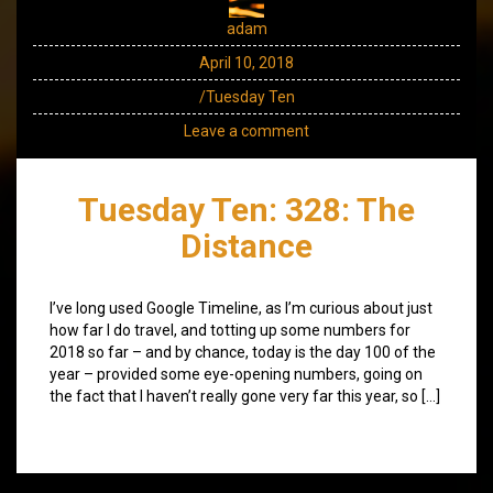
adam
April 10, 2018
/Tuesday Ten
Leave a comment
Tuesday Ten: 328: The
Distance
I’ve long used Google Timeline, as I’m curious about just
how far I do travel, and totting up some numbers for
2018 so far – and by chance, today is the day 100 of the
year – provided some eye-opening numbers, going on
the fact that I haven’t really gone very far this year, so […]