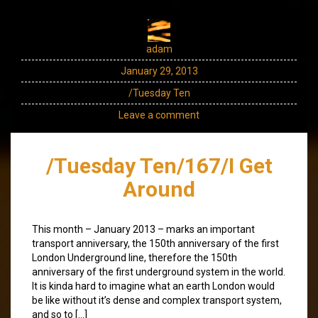
adam
January 29, 2013
/Tuesday Ten
Leave a comment
/Tuesday Ten/167/I Get
Around
This month – January 2013 – marks an important
transport anniversary, the 150th anniversary of the first
London Underground line, therefore the 150th
anniversary of the first underground system in the world.
It is kinda hard to imagine what an earth London would
be like without it’s dense and complex transport system,
and so to […]