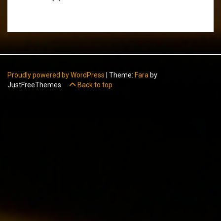
Proudly powered by WordPress
|
Theme:
Fara
by
JustFreeThemes.
Back to top