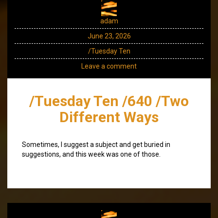
adam
June 23, 2026
/Tuesday Ten
Leave a comment
/Tuesday Ten /640 /Two
Different Ways
Sometimes, I suggest a subject and get buried in
suggestions, and this week was one of those.