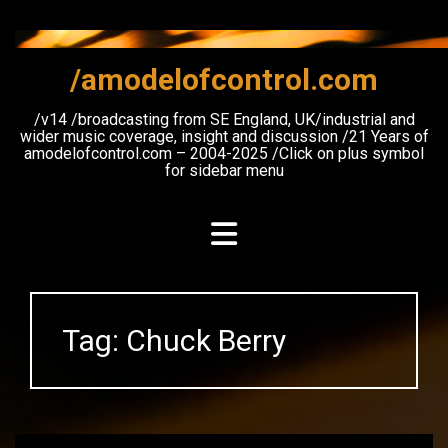
Skip
to
content
/amodelofcontrol.com
/v14 /broadcasting from SE England, UK/industrial and
wider music coverage, insight and discussion /21 Years of
amodelofcontrol.com – 2004-2025 /Click on plus symbol
for sidebar menu
Tag:
Chuck Berry