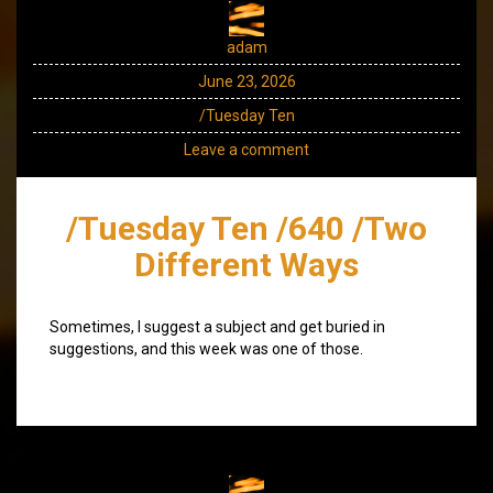
adam
June 23, 2026
/Tuesday Ten
Leave a comment
/Tuesday Ten /640 /Two
Different Ways
Sometimes, I suggest a subject and get buried in
suggestions, and this week was one of those.