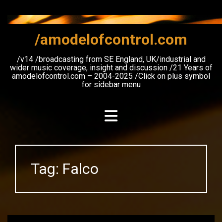
Skip
to
content
/amodelofcontrol.com
/v14 /broadcasting from SE England, UK/industrial and
wider music coverage, insight and discussion /21 Years of
amodelofcontrol.com – 2004-2025 /Click on plus symbol
for sidebar menu
Tag:
Falco