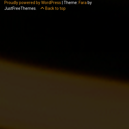
Proudly powered by WordPress
|
Theme:
Fara
by
JustFreeThemes.
Back to top