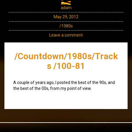
adam
May 29, 2012
/1980s
Leave a comment
/Countdown/1980s/Track
s /100-81
A couple of years ago, I posted the best of the 90s, and
the best of the 00s, from my point of view.