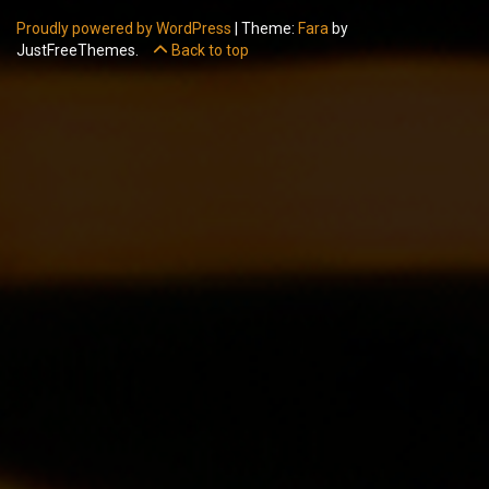
Proudly powered by WordPress
|
Theme:
Fara
by
JustFreeThemes.
Back to top