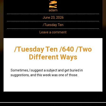
adam
June 23, 2026
/Tuesday Ten
Leave a comment
/Tuesday Ten /640 /Two
Different Ways
Sometimes, I suggest a subject and get buried in
suggestions, and this week was one of those.