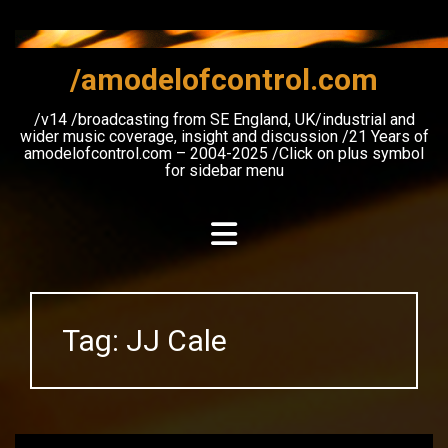
Skip
to
content
/amodelofcontrol.com
/v14 /broadcasting from SE England, UK/industrial and
wider music coverage, insight and discussion /21 Years of
amodelofcontrol.com – 2004-2025 /Click on plus symbol
for sidebar menu
Tag:
JJ Cale