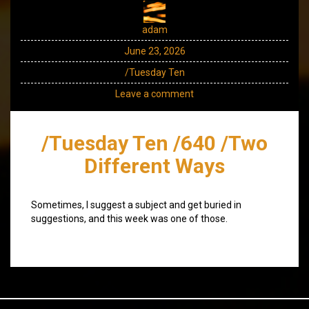
adam
June 23, 2026
/Tuesday Ten
Leave a comment
/Tuesday Ten /640 /Two
Different Ways
Sometimes, I suggest a subject and get buried in
suggestions, and this week was one of those.