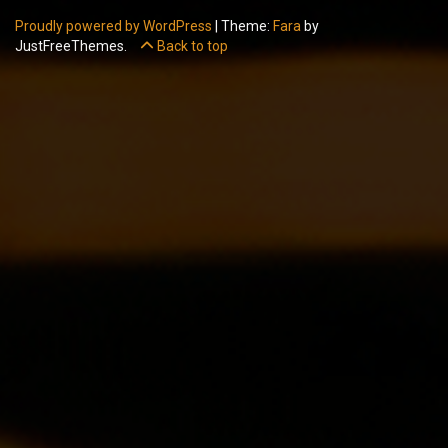
Proudly powered by WordPress
|
Theme:
Fara
by
JustFreeThemes.
Back to top