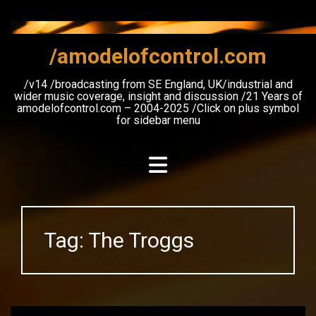
Skip
to
content
/amodelofcontrol.com
/v14 /broadcasting from SE England, UK/industrial and
wider music coverage, insight and discussion /21 Years of
amodelofcontrol.com – 2004-2025 /Click on plus symbol
for sidebar menu
Tag:
The Troggs