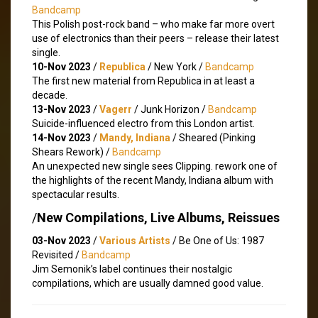
Bandcamp
This Polish post-rock band – who make far more overt
use of electronics than their peers – release their latest
single.
10-Nov 2023
/
Republica
/ New York /
Bandcamp
The first new material from Republica in at least a
decade.
13-Nov 2023
/
Vagerr
/ Junk Horizon /
Bandcamp
Suicide-influenced electro from this London artist.
14-Nov 2023
/
Mandy, Indiana
/ Sheared (Pinking
Shears Rework) /
Bandcamp
An unexpected new single sees Clipping. rework one of
the highlights of the recent Mandy, Indiana album with
spectacular results.
/
New Compilations, Live Albums, Reissues
03-Nov 2023
/
Various Artists
/ Be One of Us: 1987
Revisited /
Bandcamp
Jim Semonik’s label continues their nostalgic
compilations, which are usually damned good value.