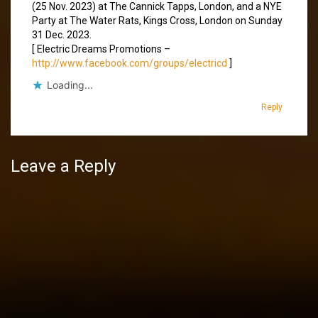
(25 Nov. 2023) at The Cannick Tapps, London, and a NYE
Party at The Water Rats, Kings Cross, London on Sunday
31 Dec. 2023.
[ Electric Dreams Promotions –
http://www.facebook.com/groups/electricd
]
Loading...
Reply
Leave a Reply