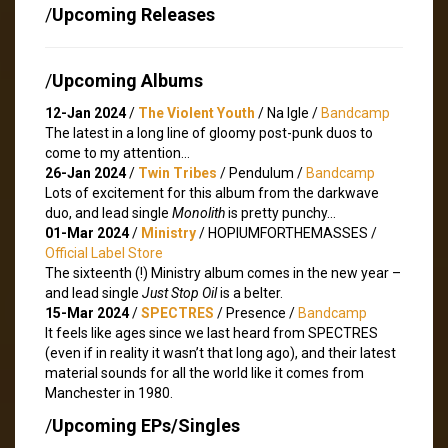
/
Upcoming Releases
/
Upcoming Albums
12-Jan 2024
/
The Violent Youth
/ Na Igle /
Bandcamp
The latest in a long line of gloomy post-punk duos to
come to my attention…
26-Jan 2024
/
Twin Tribes
/ Pendulum /
Bandcamp
Lots of excitement for this album from the darkwave
duo, and lead single
Monolith
is pretty punchy…
01-Mar 2024
/
Ministry
/ HOPIUMFORTHEMASSES /
Official Label Store
The sixteenth (!) Ministry album comes in the new year –
and lead single
Just Stop Oil
is a belter.
15-Mar 2024
/
SPECTRES
/ Presence /
Bandcamp
It feels like ages since we last heard from SPECTRES
(even if in reality it wasn’t that long ago), and their latest
material sounds for all the world like it comes from
Manchester in 1980.
/
Upcoming EPs/Singles