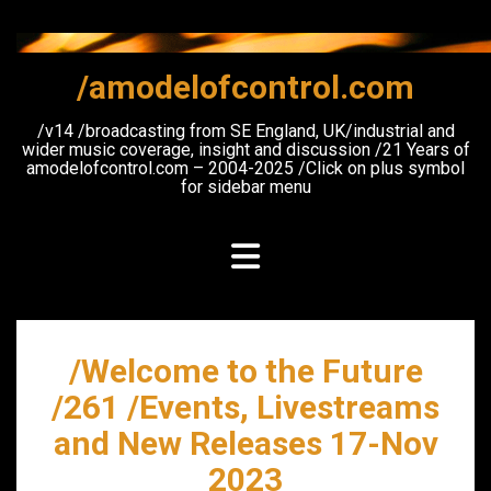
Skip
to
content
/amodelofcontrol.com
/v14 /broadcasting from SE England, UK/industrial and
wider music coverage, insight and discussion /21 Years of
amodelofcontrol.com – 2004-2025 /Click on plus symbol
for sidebar menu
/Welcome to the Future
/261 /Events, Livestreams
and New Releases 17-Nov
2023