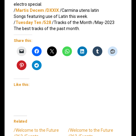
electro special.
/
Martis Decem /DXXIX
/Carmina utens latin
Songs featuring use of Latin this week.
/
Tuesday Ten /528
/Tracks of the Month /May-2023
The best tracks of the past month.
Share this:
Like this:
Related
/Welcome to the Future
/Welcome to the Future