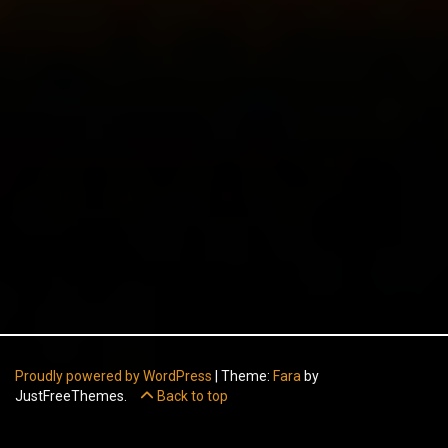
Proudly powered by WordPress
|
Theme:
Fara
by
JustFreeThemes.
Back to top