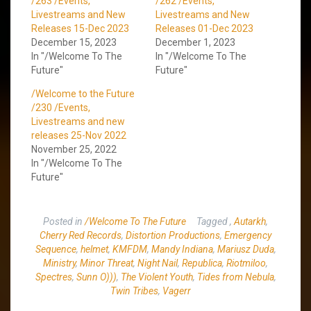
/263 /Events,
/262 /Events,
Livestreams and New
Livestreams and New
Releases 15-Dec 2023
Releases 01-Dec 2023
December 15, 2023
December 1, 2023
In "/Welcome To The
In "/Welcome To The
Future"
Future"
/Welcome to the Future
/230 /Events,
Livestreams and new
releases 25-Nov 2022
November 25, 2022
In "/Welcome To The
Future"
Posted in
/Welcome To The Future
Tagged
,
Autarkh
,
Cherry Red Records
,
Distortion Productions
,
Emergency
Sequence
,
helmet
,
KMFDM
,
Mandy Indiana
,
Mariusz Duda
,
Ministry
,
Minor Threat
,
Night Nail
,
Republica
,
Riotmiloo
,
Spectres
,
Sunn O)))
,
The Violent Youth
,
Tides from Nebula
,
Twin Tribes
,
Vagerr