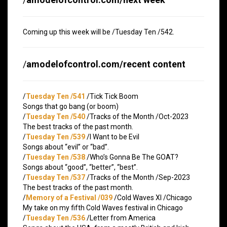
Coming up this week will be /Tuesday Ten /542.
/
amodelofcontrol.com/recent content
/
Tuesday Ten /541
/Tick Tick Boom
Songs that go bang (or boom)
/
Tuesday Ten /540
/Tracks of the Month /Oct-2023
The best tracks of the past month.
/
Tuesday Ten /539
/I Want to be Evil
Songs about “evil” or “bad”.
/
Tuesday Ten /538
/Who’s Gonna Be The GOAT?
Songs about “good”, “better”, “best”.
/
Tuesday Ten /537
/Tracks of the Month /Sep-2023
The best tracks of the past month.
/
Memory of a Festival /039
/Cold Waves XI /Chicago
My take on my fifth Cold Waves festival in Chicago
/
Tuesday Ten /536
/Letter from America