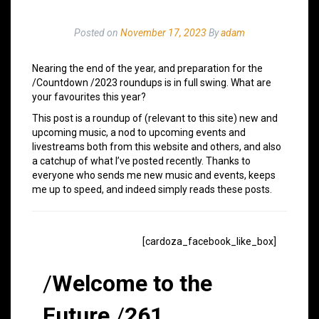
Posted on
November 17, 2023
By
adam
Nearing the end of the year, and preparation for the
/Countdown /2023 roundups is in full swing. What are
your favourites this year?
This post is a roundup of (relevant to this site) new and
upcoming music, a nod to upcoming events and
livestreams both from this website and others, and also
a catchup of what I’ve posted recently. Thanks to
everyone who sends me new music and events, keeps
me up to speed, and indeed simply reads these posts.
[cardoza_facebook_like_box]
/
Welcome to the
Future
/
261