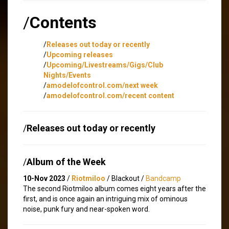
/
Contents
/
Releases out today or recently
/
Upcoming releases
/
Upcoming/Livestreams/Gigs/Club
Nights/Events
/
amodelofcontrol.com/next week
/
amodelofcontrol.com/recent content
/
Releases out today or recently
/
Album of the Week
10-Nov 2023
/
Riotmiloo
/ Blackout /
Bandcamp
The second Riotmiloo album comes eight years after the
first, and is once again an intriguing mix of ominous
noise, punk fury and near-spoken word.