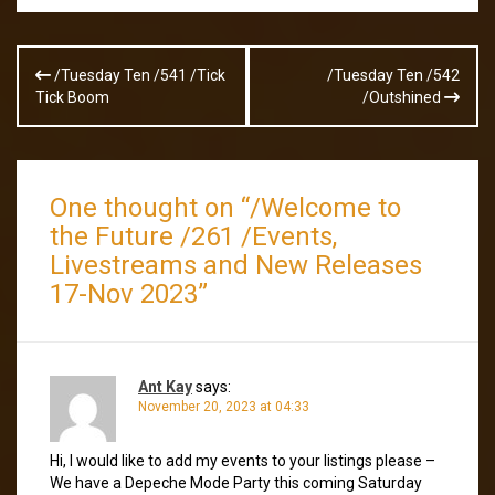
Post
/Tuesday Ten /541 /Tick
/Tuesday Ten /542
navigation
Tick Boom
/Outshined
One thought on “
/Welcome to
the Future /261 /Events,
Livestreams and New Releases
17-Nov 2023
”
Ant Kay
says:
November 20, 2023 at 04:33
Hi, I would like to add my events to your listings please –
We have a Depeche Mode Party this coming Saturday