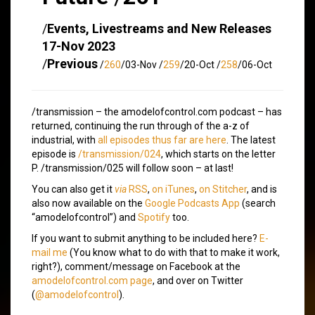
/
Events, Livestreams and New Releases
17-Nov 2023
/
Previous
/
260
/03-Nov /
259
/20-Oct /
258
/06-Oct
/transmission – the amodelofcontrol.com podcast – has
returned, continuing the run through of the a-z of
industrial, with
all episodes thus far are here
. The latest
episode is
/transmission/024
, which starts on the letter
P. /transmission/025 will follow soon – at last!
You can also get it
via
RSS
,
on iTunes
,
on Stitcher
, and is
also now available on the
Google Podcasts App
(search
“amodelofcontrol”) and
Spotify
too.
If you want to submit anything to be included here?
E-
mail me
(You know what to do with that to make it work,
right?), comment/message on Facebook at the
amodelofcontrol.com page
, and over on Twitter
(
@amodelofcontrol
).