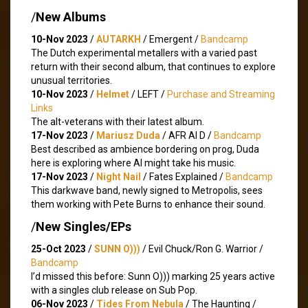
/
New Albums
10-Nov 2023
/
AUTARKH
/ Emergent /
Bandcamp
The Dutch experimental metallers with a varied past
return with their second album, that continues to explore
unusual territories.
10-Nov 2023
/
Helmet
/ LEFT /
Purchase and Streaming
Links
The alt-veterans with their latest album.
17-Nov 2023
/
Mariusz Duda
/ AFR AI D /
Bandcamp
Best described as ambience bordering on prog, Duda
here is exploring where AI might take his music.
17-Nov 2023
/
Night Nail
/ Fates Explained /
Bandcamp
This darkwave band, newly signed to Metropolis, sees
them working with Pete Burns to enhance their sound.
/
New Singles/EPs
25-Oct 2023
/
SUNN O)))
/ Evil Chuck​/​Ron G. Warrior /
Bandcamp
I’d missed this before: Sunn O))) marking 25 years active
with a singles club release on Sub Pop.
06-Nov 2023
/
Tides From Nebula
/ The Haunting /