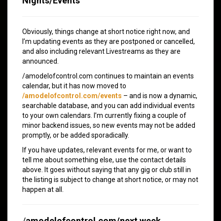
Nights/Events
Obviously, things change at short notice right now, and
I’m updating events as they are postponed or cancelled,
and also including relevant Livestreams as they are
announced.
/amodelofcontrol.com continues to maintain an events
calendar, but it has now moved to
/amodelofcontrol.com/events
– and is now a dynamic,
searchable database, and you can add individual events
to your own calendars. I’m currently fixing a couple of
minor backend issues, so new events may not be added
promptly, or be added sporadically.
If you have updates, relevant events for me, or want to
tell me about something else, use the contact details
above. It goes without saying that any gig or club still in
the listing is subject to change at short notice, or may not
happen at all.
/
amodelofcontrol.com/next week