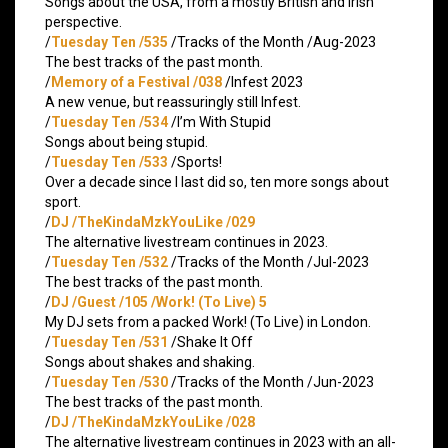
Songs about the USA, from a mostly British and Irish
perspective.
/
Tuesday Ten /535
/Tracks of the Month /Aug-2023
The best tracks of the past month.
/
Memory of a Festival /038
/Infest 2023
A new venue, but reassuringly still Infest.
/
Tuesday Ten /534
/I’m With Stupid
Songs about being stupid.
/
Tuesday Ten /533
/Sports!
Over a decade since I last did so, ten more songs about
sport.
/
DJ /TheKindaMzkYouLike /029
The alternative livestream continues in 2023.
/
Tuesday Ten /532
/Tracks of the Month /Jul-2023
The best tracks of the past month.
/
DJ /Guest /105 /Work! (To Live) 5
My DJ sets from a packed Work! (To Live) in London.
/
Tuesday Ten /531
/Shake It Off
Songs about shakes and shaking.
/
Tuesday Ten /530
/Tracks of the Month /Jun-2023
The best tracks of the past month.
/
DJ /TheKindaMzkYouLike /028
The alternative livestream continues in 2023 with an all-