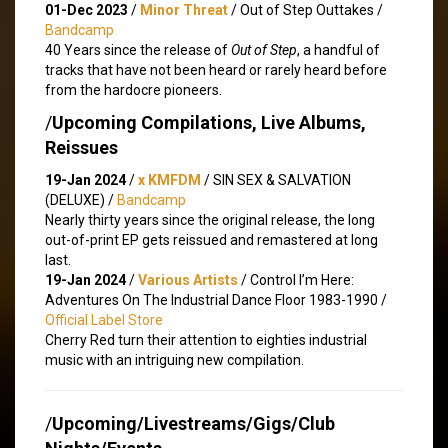
01-Dec 2023
/
Minor Threat
/ Out of Step Outtakes /
Bandcamp
40 Years since the release of
Out of Step
, a handful of
tracks that have not been heard or rarely heard before
from the hardocre pioneers.
/
Upcoming Compilations, Live Albums,
Reissues
19-Jan 2024
/
x KMFDM
/ SIN SEX & SALVATION
(DELUXE) /
Bandcamp
Nearly thirty years since the original release, the long
out-of-print EP gets reissued and remastered at long
last.
19-Jan 2024
/
Various Artists
/ Control I’m Here:
Adventures On The Industrial Dance Floor 1983-1990 /
Official Label Store
Cherry Red turn their attention to eighties industrial
music with an intriguing new compilation.
/
Upcoming/Livestreams/Gigs/Club