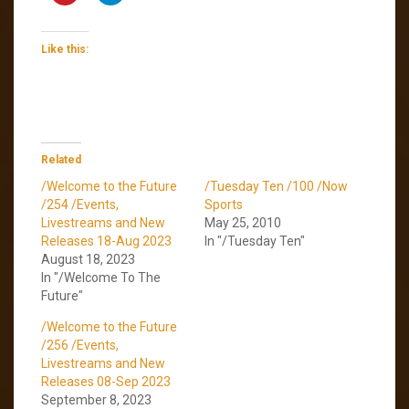
Like this:
Related
/Welcome to the Future
/Tuesday Ten /100 /Now
/254 /Events,
Sports
Livestreams and New
May 25, 2010
Releases 18-Aug 2023
In "/Tuesday Ten"
August 18, 2023
In "/Welcome To The
Future"
/Welcome to the Future
/256 /Events,
Livestreams and New
Releases 08-Sep 2023
September 8, 2023