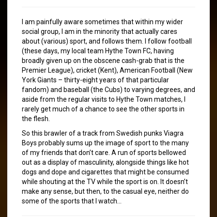
I am painfully aware sometimes that within my wider
social group, I am in the minority that actually cares
about (various) sport, and follows them. I follow football
(these days, my local team Hythe Town FC, having
broadly given up on the obscene cash-grab that is the
Premier League), cricket (Kent), American Football (New
York Giants – thirty-eight years of that particular
fandom) and baseball (the Cubs) to varying degrees, and
aside from the regular visits to Hythe Town matches, I
rarely get much of a chance to see the other sports in
the flesh.
So this brawler of a track from Swedish punks Viagra
Boys probably sums up the image of sport to the many
of my friends that don’t care. A run of sports bellowed
out as a display of masculinity, alongside things like hot
dogs and dope and cigarettes that might be consumed
while shouting at the TV while the sport is on. It doesn’t
make any sense, but then, to the casual eye, neither do
some of the sports that I watch…