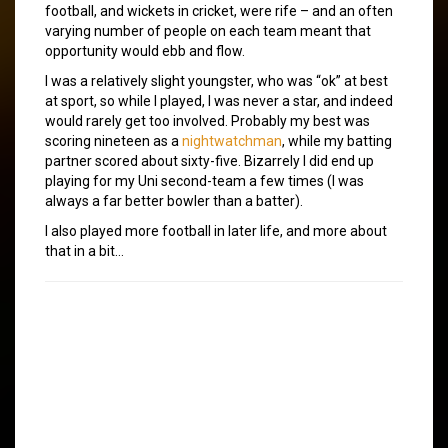
football, and wickets in cricket, were rife – and an often
varying number of people on each team meant that
opportunity would ebb and flow.
I was a relatively slight youngster, who was “ok” at best
at sport, so while I played, I was never a star, and indeed
would rarely get too involved. Probably my best was
scoring nineteen as a
nightwatchman
, while my batting
partner scored about sixty-five. Bizarrely I did end up
playing for my Uni second-team a few times (I was
always a far better bowler than a batter).
I also played more football in later life, and more about
that in a bit…