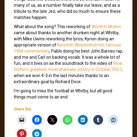
many of us, as a number finally take our leave, and as a
tribute to the late Jez, who did so much to ensure these
matches happen.
What about the song? This reworking of
World In Motion
came about thanks to another drunken night at Whitby,
with Mike Uwins reworking the lyrics, Kynon doing an
appropriate version of
Kenneth Wolstenholme’s famous
1966 commentary
, Pablo doing his best John Barnes rap,
and me and Carl on backing vocals. It was a whole lot of
fun, and it lives on as the soundtrack to the video of
Real
Gothic’s greatest, most dramatic victory in October 2007
,
when we won 4-3 in the last minutes thanks to an
extraordinary goal by Richard Dove.
I’m going to miss the football at Whitby, but all good
things must come to an end.
Share this: