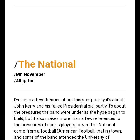
/
The National
/
Mr. November
/
Alligator
I’ve seen a few theories about this song: partly it’s about
John Kerry and his failed Presidential bid, partly it’s about
the pressures the band were under as the hype began to
build, but it also makes more than a few references to
the pressures of sports players to win. The National
come from a football (American Football, that is) town,
and some of the band attended the University of