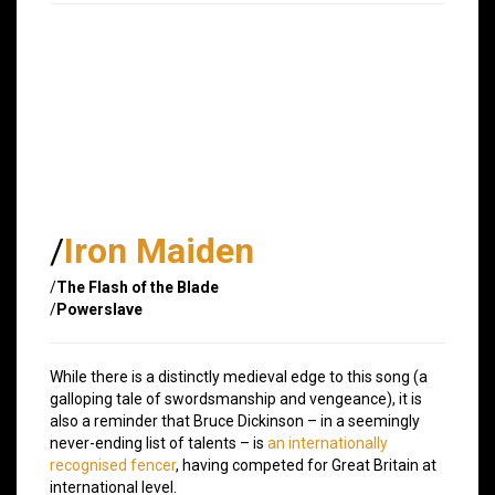
/
Iron Maiden
/
The Flash of the Blade
/
Powerslave
While there is a distinctly medieval edge to this song (a
galloping tale of swordsmanship and vengeance), it is
also a reminder that Bruce Dickinson – in a seemingly
never-ending list of talents – is
an internationally
recognised fencer
, having competed for Great Britain at
international level.