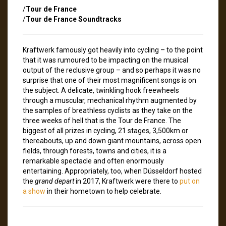
/
Tour de France
/
Tour de France Soundtracks
Kraftwerk famously got heavily into cycling – to the point
that it was rumoured to be impacting on the musical
output of the reclusive group – and so perhaps it was no
surprise that one of their most magnificent songs is on
the subject. A delicate, twinkling hook freewheels
through a muscular, mechanical rhythm augmented by
the samples of breathless cyclists as they take on the
three weeks of hell that is the Tour de France. The
biggest of all prizes in cycling, 21 stages, 3,500km or
thereabouts, up and down giant mountains, across open
fields, through forests, towns and cities, it is a
remarkable spectacle and often enormously
entertaining. Appropriately, too, when Düsseldorf hosted
the
grand depart
in 2017, Kraftwerk were there to
put on
a show
in their hometown to help celebrate.