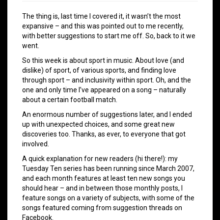
The thing is, last time I covered it, it wasn’t the most
expansive – and this was pointed out to me recently,
with better suggestions to start me off. So, back to it we
went.
So this week is about sport in music. About love (and
dislike) of sport, of various sports, and finding love
through sport – and inclusivity within sport. Oh, and the
one and only time I’ve appeared on a song – naturally
about a certain football match.
An enormous number of suggestions later, and I ended
up with unexpected choices, and some great new
discoveries too. Thanks, as ever, to everyone that got
involved.
A quick explanation for new readers (hi there!): my
Tuesday Ten series has been running since March 2007,
and each month features at least ten new songs you
should hear – and in between those monthly posts, I
feature songs on a variety of subjects, with some of the
songs featured coming from suggestion threads on
Facebook.