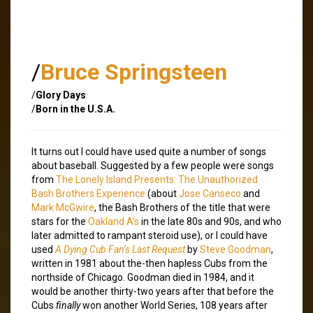
/
Bruce Springsteen
/
Glory Days
/
Born in the U.S.A.
It turns out I could have used quite a number of songs
about baseball. Suggested by a few people were songs
from
The Lonely Island Presents: The Unauthorized
Bash Brothers Experience
(about
Jose Canseco
and
Mark McGwire
, the Bash Brothers of the title that were
stars for the
Oakland A’s
in the late 80s and 90s, and who
later admitted to rampant steroid use), or I could have
used
A Dying Cub Fan’s Last Request
by
Steve Goodman
,
written in 1981 about the-then hapless Cubs from the
northside of Chicago. Goodman died in 1984, and it
would be another thirty-two years after that before the
Cubs
finally
won another World Series, 108 years after