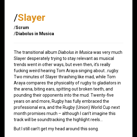
/
Slayer
/
Scrum
/
Diabolus in Musica
The transitional album
Diabolus in Musica
was very much
Slayer desperately trying to stay relevant as musical
trends went in other ways, but even then, it’s really
fucking weird hearing Tom Araya singing about…rugby.
Two minutes of Slayer thrashing like mad, while Tom
Araya compares the physicality of rugby to gladiators in
the arena, biting ears, spitting out broken teeth, and
pounding their opponents into the mud. Twenty-five
years on and more, Rugby has fully embraced the
professional era, and the Rugby (Union) World Cup next
month promises much – although I can’t imagine this
track will be soundtracking the highlight reels…
But I still can’t get my head around this song.