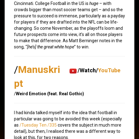
Cincinnati. College Football in the US is
huge
– with
crowds bigger than most soccer teams get – and so the
pressure to succeed is immense, particularly as a payday
for players if they are drafted into the NFL can be life-
changing. So come November, as the playoffs loom and
future prospects come into view, it’s all on those players
to make that difference. As Matt Berninger notes in the
song, “
[he’s] the great white hope
” to win.
/
Manuskri
/Watch/
YouTube
pt
/
Weird Emotion (feat. Real Gothic)
I had kinda talked myself into the idea that football in
particular was going to be avoided this week (especially
as
/Tuesday Ten /335
covers the subject in much more
detail), but then, I realised there was a different way to
look at this, for two reasons.