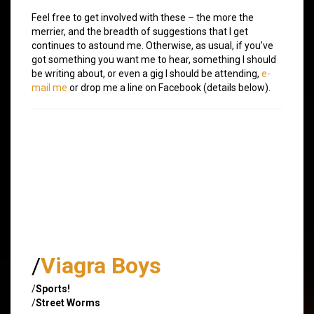
Feel free to get involved with these – the more the
merrier, and the breadth of suggestions that I get
continues to astound me. Otherwise, as usual, if you’ve
got something you want me to hear, something I should
be writing about, or even a gig I should be attending,
e-
mail me
or drop me a line on Facebook (details below).
/
Viagra Boys
/
Sports!
/
Street Worms