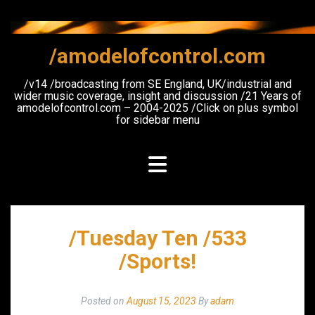
Skip
to
content
/amodelofcontrol.com
/v14 /broadcasting from SE England, UK/industrial and
wider music coverage, insight and discussion /21 Years of
amodelofcontrol.com – 2004-2025 /Click on plus symbol
for sidebar menu
/Tuesday Ten /533
/Sports!
Posted on
August 15, 2023
By
adam