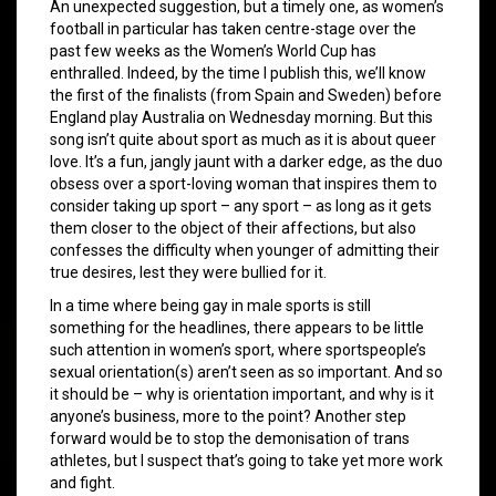
An unexpected suggestion, but a timely one, as women’s
football in particular has taken centre-stage over the
past few weeks as the Women’s World Cup has
enthralled. Indeed, by the time I publish this, we’ll know
the first of the finalists (from Spain and Sweden) before
England play Australia on Wednesday morning. But this
song isn’t quite about sport as much as it is about queer
love. It’s a fun, jangly jaunt with a darker edge, as the duo
obsess over a sport-loving woman that inspires them to
consider taking up sport – any sport – as long as it gets
them closer to the object of their affections, but also
confesses the difficulty when younger of admitting their
true desires, lest they were bullied for it.
In a time where being gay in male sports is still
something for the headlines, there appears to be little
such attention in women’s sport, where sportspeople’s
sexual orientation(s) aren’t seen as so important. And so
it should be – why is orientation important, and why is it
anyone’s business, more to the point? Another step
forward would be to stop the demonisation of trans
athletes, but I suspect that’s going to take yet more work
and fight.