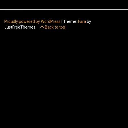
Proudly powered by WordPress
|
Theme:
Fara
by
JustFreeThemes.
Back to top