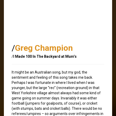
/
Greg Champion
/
I Made 100 In The Backyard at Mum’s
It might be an Australian song, but my god, the
sentiment and feeling of this song takes me back.
Perhaps I was fortunate in where I lived when I was
younger, but the large “rec” (recreation ground) in that
West Yorkshire village almost always had some kind of
game going on summer days. Invariably it was either
football (jumpers for goalposts, of course), or cricket
(with stumps, bats and cricket balls). There would be no
referees/umpires – so arguments over infringements in