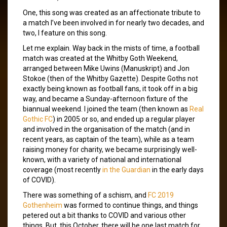
One, this song was created as an affectionate tribute to
a match I’ve been involved in for nearly two decades, and
two, I feature on this song.
Let me explain. Way back in the mists of time, a football
match was created at the Whitby Goth Weekend,
arranged between Mike Uwins (Manuskript) and Jon
Stokoe (then of the Whitby Gazette). Despite Goths not
exactly being known as football fans, it took off in a big
way, and became a Sunday-afternoon fixture of the
biannual weekend. I joined the team (then known as
Real
Gothic FC
) in 2005 or so, and ended up a regular player
and involved in the organisation of the match (and in
recent years, as captain of the team), while as a team
raising money for charity, we became surprisingly well-
known, with a variety of national and international
coverage (most recently
in the Guardian
in the early days
of COVID).
There was something of a schism, and
FC 2019
Gothenheim
was formed to continue things, and things
petered out a bit thanks to COVID and various other
things. But, this October, there will be one last match for