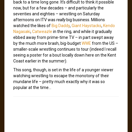
back to a time long gone. It’s difficult to think it possible
now, but for a few decades – and particularly the
seventies and eighties – wrestling on Saturday
afternoons on ITV was
really
big business. Millions
watched the likes of
Big Daddy
,
Giant Haystacks
,
Kendo
Nagasaki
,
Catweazle
in the ring, and while it gradually
ebbed away from prime-time TV – in part swept away
by the much more brash, big-budget
WWE
from the US –
smaller-scale wrestling continues to tour (indeed I recall
seeing a poster for a bout locally down here on the Kent
Coast earlier in the summer).
This song, though, is set in the life of a younger viewer
watching wrestling to escape the monotony of their
mundane life – pretty much exactly why it was so
popular at the time…