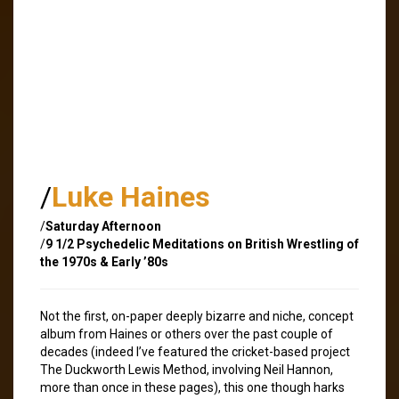
/
Luke Haines
/
Saturday Afternoon
/
9 1/2 Psychedelic Meditations on British Wrestling of
the 1970s & Early ’80s
Not the first, on-paper deeply bizarre and niche, concept
album from Haines or others over the past couple of
decades (indeed I’ve featured the cricket-based project
The Duckworth Lewis Method, involving Neil Hannon,
more than once in these pages), this one though harks