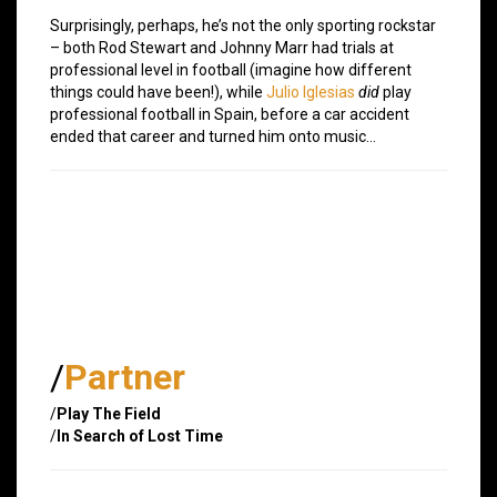
Surprisingly, perhaps, he’s not the only sporting rockstar
– both Rod Stewart and Johnny Marr had trials at
professional level in football (imagine how different
things could have been!), while
Julio Iglesias
did
play
professional football in Spain, before a car accident
ended that career and turned him onto music…
/
Partner
/
Play The Field
/
In Search of Lost Time