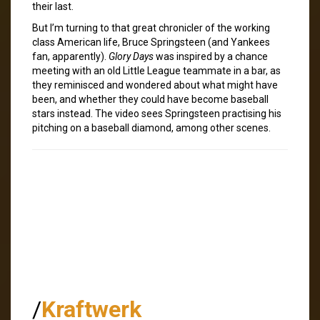
their last.
But I’m turning to that great chronicler of the working
class American life, Bruce Springsteen (and Yankees
fan, apparently).
Glory Days
was inspired by a chance
meeting with an old Little League teammate in a bar, as
they reminisced and wondered about what might have
been, and whether they could have become baseball
stars instead. The video sees Springsteen practising his
pitching on a baseball diamond, among other scenes.
/
Kraftwerk