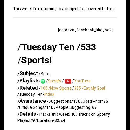
This week, I’m returning to a subject I’ve covered before.
[cardoza_facebook_like_box]
/
Tuesday Ten
/
533
/
Sports!
/
Subject
/Sport
/
Playlists
/
Spotify
/
/
YouTube
/
Related
/
100 /Now Sports
/
335 /Eat My Goal
/Tuesday Ten/
Index
/
Assistance
/Suggestions/
170
/Used Prior/
36
/Unique Songs/
140
/People Suggesting/
63
/
Details
/Tracks this week/
10
/Tracks on Spotify
Playlist/
9
/Duration/
32:24