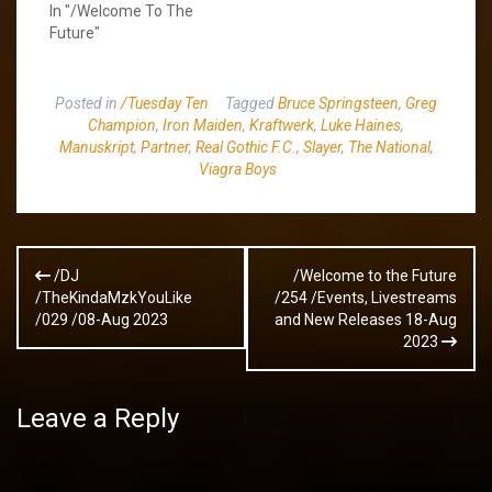
In "/Welcome To The
Future"
Posted in
/Tuesday Ten
Tagged
Bruce Springsteen
,
Greg
Champion
,
Iron Maiden
,
Kraftwerk
,
Luke Haines
,
Manuskript
,
Partner
,
Real Gothic F.C.
,
Slayer
,
The National
,
Viagra Boys
Post
/DJ
/Welcome to the Future
navigation
/TheKindaMzkYouLike
/254 /Events, Livestreams
/029 /08-Aug 2023
and New Releases 18-Aug
2023
Leave a Reply