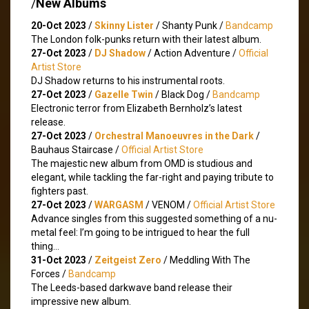
/
New Albums
20-Oct 2023
/
Skinny Lister
/ Shanty Punk /
Bandcamp
The London folk-punks return with their latest album.
27-Oct 2023
/
DJ Shadow
/ Action Adventure /
Official
Artist Store
DJ Shadow returns to his instrumental roots.
27-Oct 2023
/
Gazelle Twin
/ Black Dog /
Bandcamp
Electronic terror from Elizabeth Bernholz’s latest
release.
27-Oct 2023
/
Orchestral Manoeuvres in the Dark
/
Bauhaus Staircase /
Official Artist Store
The majestic new album from OMD is studious and
elegant, while tackling the far-right and paying tribute to
fighters past.
27-Oct 2023
/
WARGASM
/ VENOM /
Official Artist Store
Advance singles from this suggested something of a nu-
metal feel: I’m going to be intrigued to hear the full
thing…
31-Oct 2023
/
Zeitgeist Zero
/ Meddling With The
Forces /
Bandcamp
The Leeds-based darkwave band release their
impressive new album.