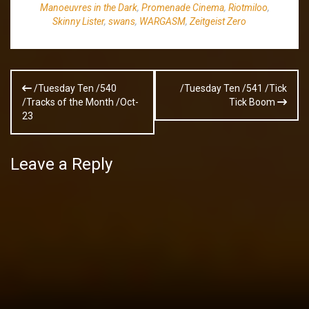
Manoeuvres in the Dark
,
Promenade Cinema
,
Riotmiloo
,
Skinny Lister
,
swans
,
WARGASM
,
Zeitgeist Zero
Post
/Tuesday Ten /540
/Tuesday Ten /541 /Tick
navigation
/Tracks of the Month /Oct-
Tick Boom
23
Leave a Reply