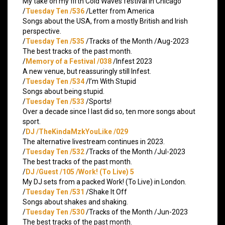
My take on my fifth Cold Waves festival in Chicago
/
Tuesday Ten /536
/Letter from America
Songs about the USA, from a mostly British and Irish
perspective.
/
Tuesday Ten /535
/Tracks of the Month /Aug-2023
The best tracks of the past month.
/
Memory of a Festival /038
/Infest 2023
A new venue, but reassuringly still Infest.
/
Tuesday Ten /534
/I’m With Stupid
Songs about being stupid.
/
Tuesday Ten /533
/Sports!
Over a decade since I last did so, ten more songs about
sport.
/
DJ /TheKindaMzkYouLike /029
The alternative livestream continues in 2023.
/
Tuesday Ten /532
/Tracks of the Month /Jul-2023
The best tracks of the past month.
/
DJ /Guest /105 /Work! (To Live) 5
My DJ sets from a packed Work! (To Live) in London.
/
Tuesday Ten /531
/Shake It Off
Songs about shakes and shaking.
/
Tuesday Ten /530
/Tracks of the Month /Jun-2023
The best tracks of the past month.