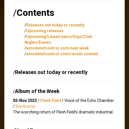
/
Contents
/
Releases out today or recently
/
Upcoming releases
/
Upcoming/Livestreams/Gigs/Club
Nights/Events
/
amodelofcontrol.com/next week
/
amodelofcontrol.com/recent content
/
Releases out today or recently
/
Album of the Week
03-Nov 2023
/
Flesh Field
/ Voice of the Echo Chamber
/
Bandcamp
The scorching return of Flesh Field’s dramatic industrial.