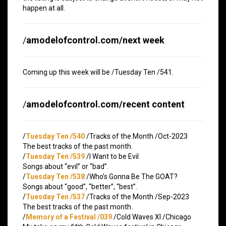
happen at all.
/
amodelofcontrol.com/next week
Coming up this week will be /Tuesday Ten /541.
/
amodelofcontrol.com/recent content
/
Tuesday Ten /540
/Tracks of the Month /Oct-2023
The best tracks of the past month.
/
Tuesday Ten /539
/I Want to be Evil
Songs about “evil” or “bad”.
/
Tuesday Ten /538
/Who’s Gonna Be The GOAT?
Songs about “good”, “better”, “best”.
/
Tuesday Ten /537
/Tracks of the Month /Sep-2023
The best tracks of the past month.
/
Memory of a Festival /039
/Cold Waves XI /Chicago