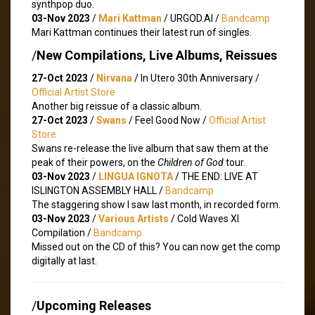
synthpop duo.
03-Nov 2023
/
Mari Kattman
/ URGOD.AI /
Bandcamp
Mari Kattman continues their latest run of singles.
/
New Compilations, Live Albums, Reissues
27-Oct 2023
/
Nirvana
/ In Utero 30th Anniversary /
Official Artist Store
Another big reissue of a classic album.
27-Oct 2023
/
Swans
/ Feel Good Now /
Official Artist
Store
Swans re-release the live album that saw them at the
peak of their powers, on the
Children of God
tour.
03-Nov 2023
/
LINGUA IGNOTA
/ THE END: LIVE AT
ISLINGTON ASSEMBLY HALL /
Bandcamp
The staggering show I saw last month, in recorded form.
03-Nov 2023
/
Various Artists
/ Cold Waves XI
Compilation /
Bandcamp
Missed out on the CD of this? You can now get the comp
digitally at last.
/
Upcoming Releases