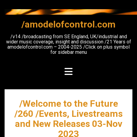
Skip
to
content
/amodelofcontrol.com
/v14 /broadcasting from SE England, UK/industrial and
wider music coverage, insight and discussion /21 Years of
amodelofcontrol.com – 2004-2025 /Click on plus symbol
for sidebar menu
/Welcome to the Future
/260 /Events, Livestreams
and New Releases 03-Nov
2023