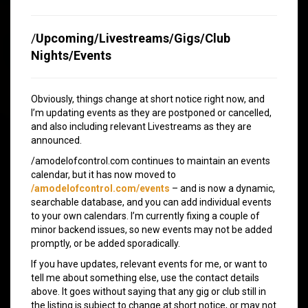
/
Upcoming/Livestreams/Gigs/Club
Nights/Events
Obviously, things change at short notice right now, and
I’m updating events as they are postponed or cancelled,
and also including relevant Livestreams as they are
announced.
/amodelofcontrol.com continues to maintain an events
calendar, but it has now moved to
/amodelofcontrol.com/events
– and is now a dynamic,
searchable database, and you can add individual events
to your own calendars. I’m currently fixing a couple of
minor backend issues, so new events may not be added
promptly, or be added sporadically.
If you have updates, relevant events for me, or want to
tell me about something else, use the contact details
above. It goes without saying that any gig or club still in
the listing is subject to change at short notice, or may not