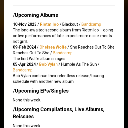
/
Upcoming Albums
10-Nov 2023
/
Riotmiloo
/ Blackout /
Bandcamp
The long-awaited second album from Riotmiloo – going
on live performances of late, expect more noise-meets-
riot grrrl.
09-Feb 2024
/
Chelsea Wolfe
/ She Reaches Out To She
Reaches Out To She /
Bandcamp
The first Wolfe album in ages.
05-Apr 2024
/
Bob Vylan
/ Humble As The Sun /
Bandcamp
Bob Vylan continue their relentless release/touring
schedule with another new album.
/
Upcoming EPs/Singles
None this week.
/
Upcoming Compilations, Live Albums,
Reissues
None this week.