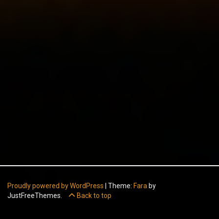
Proudly powered by WordPress
|
Theme:
Fara
by
JustFreeThemes.
Back to top