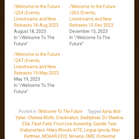
/Welcome to the Future
/Welcome to the Future
/254 /Events,
/263 /Events,
Livestreams and New
Livestreams and New
Releases 18-Aug 2023
Releases 15-Dec 2023
August 18, 2023
December 15, 2023
In "/Welcome To The
In "/Welcome To The
Future"
Future"
/Welcome to the Future
/247 /Events,
Livestreams and New
Releases 19-May 2023
May 19, 2023
In "/Welcome To The
Future"
Posted in
/Welcome To The Future
Tagged
Ayria
,
Bob
Vylan
,
Chelsea Wolfe
,
Cracknation
,
Daddybear
,
DJ Shadow
,
ESA
,
Flesh Field
,
Front Line Assembly
,
Gazelle Twin
,
Grabyourface
,
Hilary Woods
,
KITE
,
Lingua Ignota
,
Mari
Kattman
,
MOAAN EXIS
,
Nirvana
,
OMD
,
Orchestral