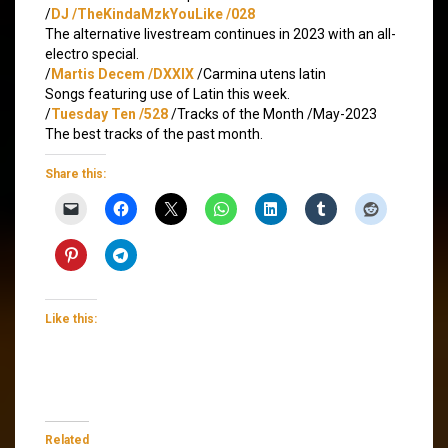
/
DJ /TheKindaMzkYouLike /028
The alternative livestream continues in 2023 with an all-
electro special.
/
Martis Decem /DXXIX
/Carmina utens latin
Songs featuring use of Latin this week.
/
Tuesday Ten /528
/Tracks of the Month /May-2023
The best tracks of the past month.
Share this:
Like this:
Related