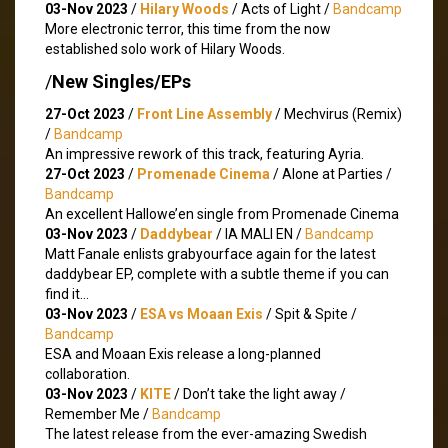
03-Nov 2023
/
Hilary Woods
/ Acts of Light /
Bandcamp
More electronic terror, this time from the now
established solo work of Hilary Woods.
/
New Singles/EPs
27-Oct 2023
/
Front Line Assembly
/ Mechvirus (Remix)
/
Bandcamp
An impressive rework of this track, featuring Ayria.
27-Oct 2023
/
Promenade Cinema
/ Alone at Parties /
Bandcamp
An excellent Hallowe’en single from Promenade Cinema
03-Nov 2023
/
Daddybear
/ IA MALI EN /
Bandcamp
Matt Fanale enlists grabyourface again for the latest
daddybear EP, complete with a subtle theme if you can
find it…
03-Nov 2023
/
ESA vs Moaan Exis
/ Spit & Spite /
Bandcamp
ESA and Moaan Exis release a long-planned
collaboration.
03-Nov 2023
/
KITE
/ Don’t take the light away /
Remember Me /
Bandcamp
The latest release from the ever-amazing Swedish