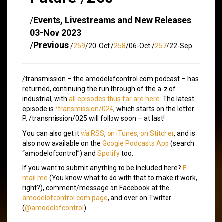
/
Events, Livestreams and New Releases
03-Nov 2023
/
Previous
/
259
/20-Oct /
258
/06-Oct /
257
/22-Sep
/transmission – the amodelofcontrol.com podcast – has
returned, continuing the run through of the a-z of
industrial, with
all episodes thus far are here
. The latest
episode is
/transmission/024
, which starts on the letter
P. /transmission/025 will follow soon – at last!
You can also get it
via
RSS
,
on iTunes
,
on Stitcher
, and is
also now available on the
Google Podcasts App
(search
“amodelofcontrol”) and
Spotify
too.
If you want to submit anything to be included here?
E-
mail me
(You know what to do with that to make it work,
right?), comment/message on Facebook at the
amodelofcontrol.com page
, and over on Twitter
(
@amodelofcontrol
).