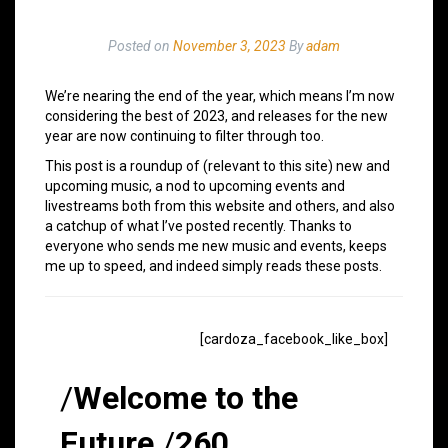
Posted on
November 3, 2023
By
adam
We’re nearing the end of the year, which means I’m now
considering the best of 2023, and releases for the new
year are now continuing to filter through too.
This post is a roundup of (relevant to this site) new and
upcoming music, a nod to upcoming events and
livestreams both from this website and others, and also
a catchup of what I’ve posted recently. Thanks to
everyone who sends me new music and events, keeps
me up to speed, and indeed simply reads these posts.
[cardoza_facebook_like_box]
/
Welcome to the
Future
/
260