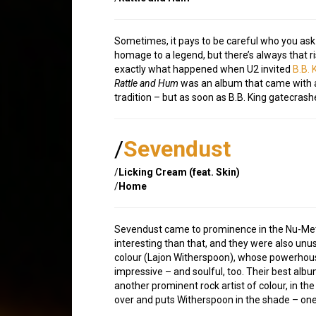
Sometimes, it pays to be careful who you ask 
homage to a legend, but there’s always that ri
exactly what happened when U2 invited
B.B. 
Rattle and Hum
was an album that came with a 
tradition – but as soon as B.B. King gatecras
/
Sevendust
/
Licking Cream (feat. Skin)
/
Home
Sevendust came to prominence in the Nu-Meta
interesting than that, and they were also unu
colour (Lajon Witherspoon), whose powerhous
impressive – and soulful, too. Their best alb
another prominent rock artist of colour, in th
over and puts Witherspoon in the shade – one o