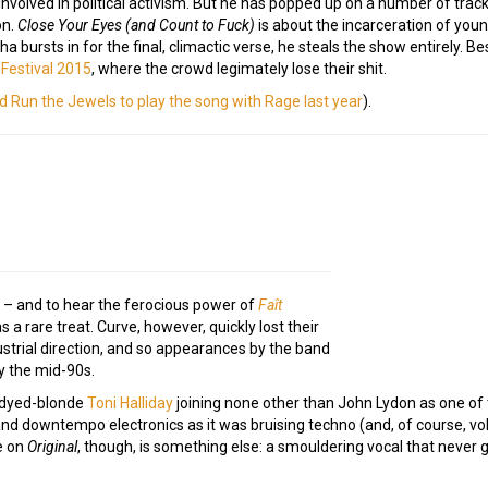
nvolved in political activism. But he has popped up on a number of trac
on.
Close Your Eyes (and Count to Fuck)
is about the incarceration of yo
 bursts in for the final, climactic verse, he steals the show entirely. Be
 Festival 2015
, where the crowd legimately lose their shit.
ed Run the Jewels to play the song with Rage last year
).
 – and to hear the ferocious power of
Faît
 a rare treat. Curve, however, quickly lost their
ustrial direction, and so appearances by the band
y the mid-90s.
ly dyed-blonde
Toni Halliday
joining none other than John Lydon as one of
d downtempo electronics as it was bruising techno (and, of course, v
ce on
Original
, though, is something else: a smouldering vocal that never g