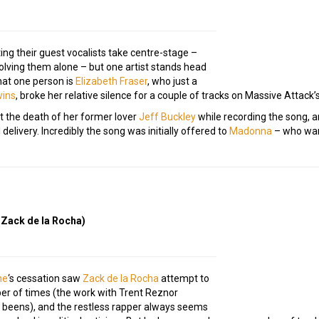
ing their guest vocalists take centre-stage –
volving them alone – but one artist stands head
That one person is
Elizabeth Fraser
, who just a
wins
, broke her relative silence for a couple of tracks on Massive Attack’
t the death of her former lover
Jeff Buckley
while recording the song, 
 delivery. Incredibly the song was initially offered to
Madonna
– who wan
 Zack de la Rocha)
ne
‘s cessation saw
Zack de la Rocha
attempt to
ber of times (the work with Trent Reznor
 beens), and the restless rapper always seems