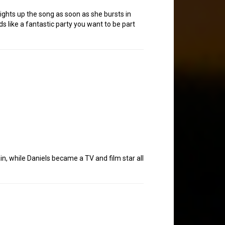
 lights up the song as soon as she bursts in
nds like a fantastic party you want to be part
n, while Daniels became a TV and film star all