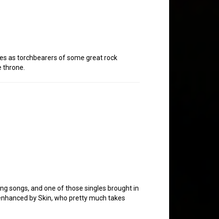
ves as torchbearers of some great rock
e throne.
ting songs, and one of those singles brought in
 enhanced by Skin, who pretty much takes