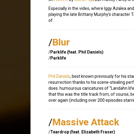
Especially in the video, where Iggy Azalea a
playing the late Brittany Murphy’s character Tai
of.
/
Blur
/
Parklife (feat. Phil Daniels)
/
Parklife
Phil Daniels
, best known previously for his sta
resurrection thanks to his scene-stealing per
does: humourous caricatures of “Landahn lif
that this was the title track from, of course,
over again (including over 200 episodes starri
/
Massive Attack
/
Teardrop (feat. Elizabeth Fraser)