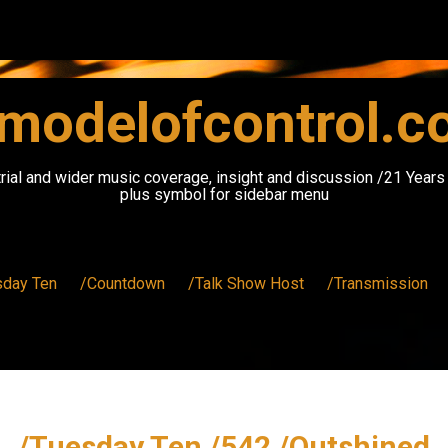
modelofcontrol.
rial and wider music coverage, insight and discussion /21 Year
plus symbol for sidebar menu
sday Ten
/Countdown
/Talk Show Host
/Transmission
/Tuesday Ten /542 /Outshined