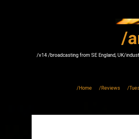
Skip
to
content
/a
/v14 /broadcasting from SE England, UK/indust
/Home
/Reviews
/Tue