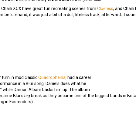
nd Charli XCX have great fun recreating scenes from
Clueless
, and Charli
: beforehand, it was just a bit of a dull, lifeless track, afterward, it sou
r turn in mod classic
Quadrophenia
, had a career
formance in a Blur song. Daniels does what he
e” while Damon Albarn backs him up. The album
 became Blur’s
big
break as they became one of the biggest bands in Britai
ng in Eastenders).