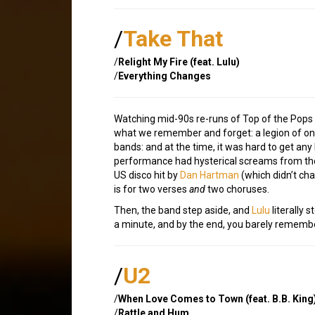
/
Take That
/
Relight My Fire (feat. Lulu)
/
Everything Changes
Watching mid-90s re-runs of Top of the Pops 
what we remember and forget: a legion of on
bands: and at the time, it was hard to get an
performance had hysterical screams from the 
US disco hit by
Dan Hartman
(which didn’t char
is for two verses
and
two choruses.
Then, the band step aside, and
Lulu
literally 
a minute, and by the end, you barely remembe
/
U2
/
When Love Comes to Town (feat. B.B. King
/
Rattle and Hum