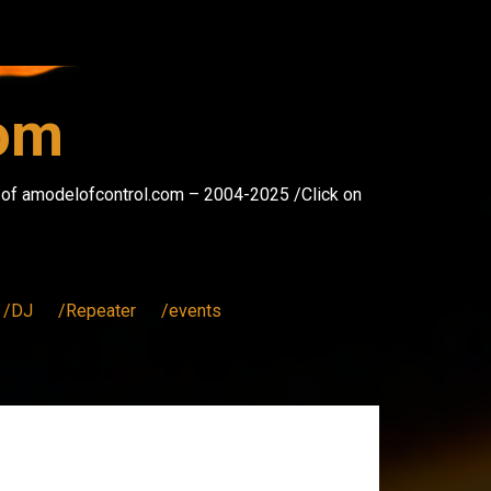
com
s of amodelofcontrol.com – 2004-2025 /Click on
/DJ
/Repeater
/events