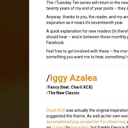
The /Tuesday Ten series will return in the ne
twenty years of my end of year posts – they s
Anyway: thanks to you, the reader, and my ar
inspiration as it nears it’s seventeenth year.
A quick explanation for new readers (hi ther
should hear – and in between those monthly p
Facebook.
Feel free to get involved with these – the mor
something you want me to hear, something I sh
/
Iggy Azalea
/
Fancy (feat. Charli XCX)
/
The New Classic
Charli XCX
was actually the original inspirati
suggested the theme. As well as her own wo
accomplished pop songwriter for others too
,
on
I Love It
by
Icona Pop
, but frankly
Fancy
is 