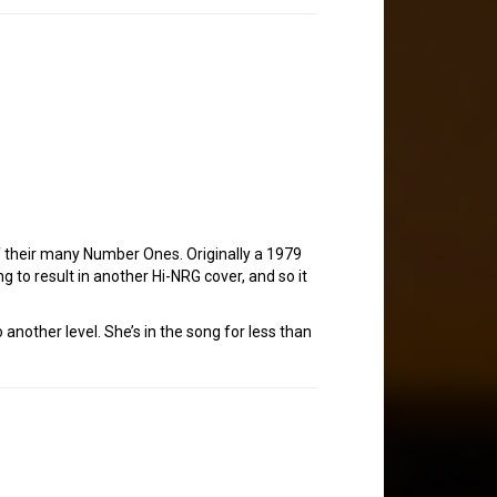
 their many Number Ones. Originally a 1979
ing to result in another Hi-NRG cover, and so it
 another level. She’s in the song for less than