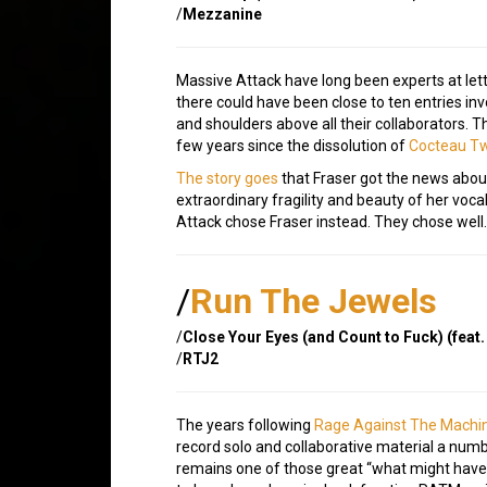
/
Mezzanine
Massive Attack have long been experts at lett
there could have been close to ten entries in
and shoulders above all their collaborators. 
few years since the dissolution of
Cocteau T
The story goes
that Fraser got the news abou
extraordinary fragility and beauty of her vocal
Attack chose Fraser instead. They chose well.
/
Run The Jewels
/
Close Your Eyes (and Count to Fuck) (feat.
/
RTJ2
The years following
Rage Against The Machi
record solo and collaborative material a num
remains one of those great “what might have