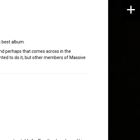
s best album.
and perhaps that comes across in the
ted to do it, but other members of Massive