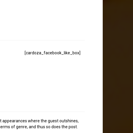
[cardoza_facebook_like_box]
uest appearances where the guest outshines,
 terms of genre, and thus so does the post.