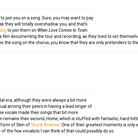
to join you on a song. Sure, you may want to pay
sk they will totally overshadow you, and that’s
King
to join them on
When Love Comes to Town
.
film documenting the tour and recording, as they tried to set themsel
hes the song on the chorus, you know that they are only pretenders to th
l era, although they were always a bit more
sual among their peers in having a lead singer of
e vocals made their songs that bit more
um remains their second,
Home
, which is stuffed with fantastic, hard-hit
e form of Skin of
Skunk Anansie
. One of their greatest moments is only
f the few vocalists I can think of that could possibly do so.