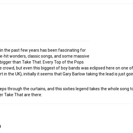
in the past few years has been fascinating for
e-hit wonders, classic songs, and some massive
y bigger than Take That. Every Top of the Pops
crowd, but even this biggest of boy bands was eclipsed here on one of
t in the UK), initially it seems that Gary Barlow taking the lead is just go
steps through the curtains, and this sixties legend takes the whole song to
r Take That are there.
)