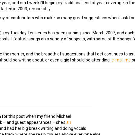
w year, and next week I’ll begin my traditional end of year coverage in 
tarted in 2003, remarkably.
my of contributors who make so many great suggestions when I ask for t
e!): my Tuesday Ten series has been running since March 2007, and eac
osts, I feature songs on a variety of subjects, with some of the songs
e the merrier, and the breadth of suggestions that I get continues to as
ould be writing about, or even a gig I should be attending,
e-mail me
or
on for this post when my friend Michael
rk – and guest appearances – she’s
an
 and had her big break writing and doing vocals
the track where she really towers above everyone else.