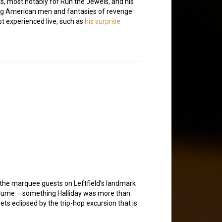
ks, most notably for Run the Jewels, and his
ung American men and fantasies of revenge
st experienced live, such as
his surprise
 the marquee guests on Leftfield’s landmark
olume – something Halliday was more than
ets eclipsed by the trip-hop excursion that is