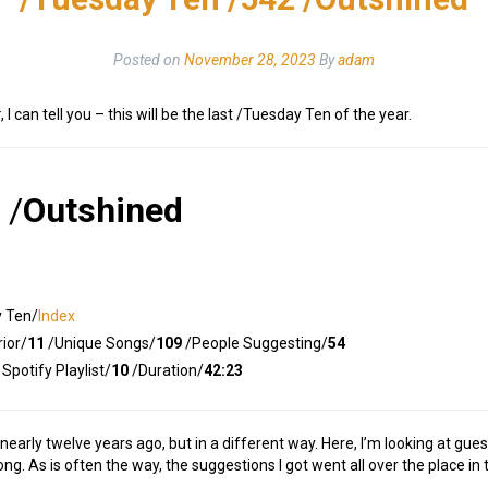
Posted on
November 28, 2023
By
adam
r
, I can tell you – this will be the last /Tuesday Ten of the year.
/
Outshined
y Ten/
Index
ior/
11
/Unique Songs/
109
/People Suggesting/
54
Spotify Playlist/
10
/Duration/
42:23
, nearly twelve years ago, but in a different way. Here, I’m looking at g
g. As is often the way, the suggestions I got went all over the place in