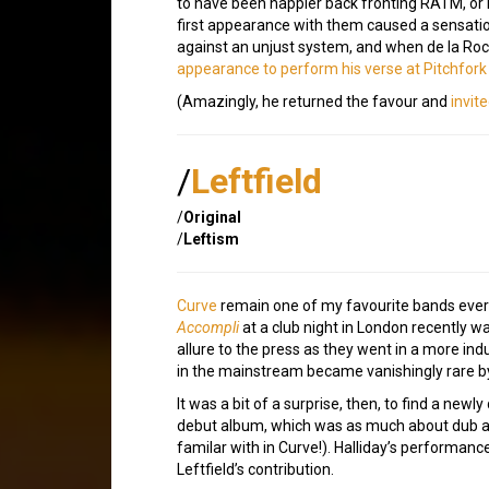
to have been happier back fronting RATM, or i
first appearance with them caused a sensati
against an unjust system, and when de la Rocha
appearance to perform his verse at Pitchfork
(Amazingly, he returned the favour and
invit
/
Leftfield
/
Original
/
Leftism
Curve
remain one of my favourite bands ever
Accompli
at a club night in London recently was
allure to the press as they went in a more ind
in the mainstream became vanishingly rare b
It was a bit of a surprise, then, to find a new
debut album, which was as much about dub an
familar with in Curve!). Halliday’s performan
Leftfield’s contribution.