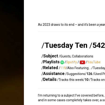
As 2023 draws to its end – and it’s been
a yea
/
Tuesday Ten
/
542
/
Subject
/Guests, Collaborations
/
Playlists
/
Spotify
/
/
YouTube
/
Related
/
119
/Also Featuring… /Tuesda
/
Assistance
/Suggestions/
126
/Used Pr
/
Details
/Tracks this week/
10
/Tracks on 
I’m returning to a subject I’ve covered before
and in some cases completely takes over, a son