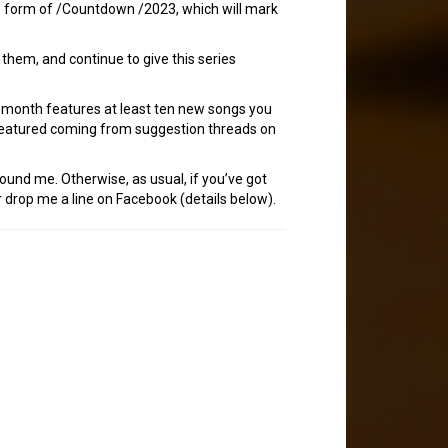
the form of /Countdown /2023, which will mark
hem, and continue to give this series
h month features at least ten new songs you
 featured coming from suggestion threads on
tound me. Otherwise, as usual, if you’ve got
 drop me a line on Facebook (details below).