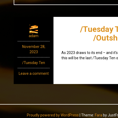
/Tuesday 
/Outsh
adam
November 28,
2023
As 2023 draws to its end – and it’s 
this will be the last /Tuesday Ten o
/Tuesday Ten
Leave a comment
Proudly powered by WordPress
|
Theme:
Fara
by JustF