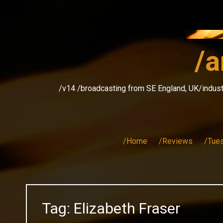
Skip
to
content
/a
/v14 /broadcasting from SE England, UK/indust
/Home
/Reviews
/Tue
Tag:
Elizabeth Fraser