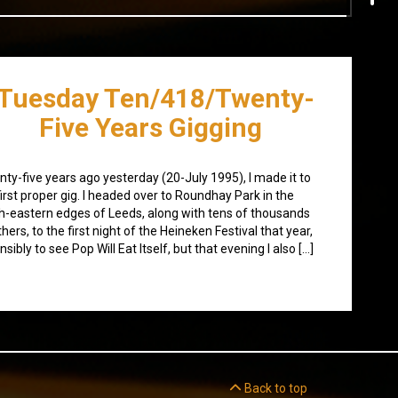
Tuesday Ten/418/Twenty-
Five Years Gigging
ty-five years ago yesterday (20-July 1995), I made it to
irst proper gig. I headed over to Roundhay Park in the
h-eastern edges of Leeds, along with tens of thousands
thers, to the first night of the Heineken Festival that year,
nsibly to see Pop Will Eat Itself, but that evening I also […]
Back to top