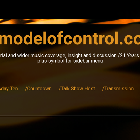
modelofcontrol.
rial and wider music coverage, insight and discussion /21 Year
plus symbol for sidebar menu
sday Ten
/Countdown
/Talk Show Host
/Transmission