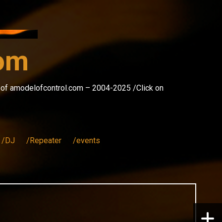
com
s of amodelofcontrol.com – 2004-2025 /Click on
/DJ
/Repeater
/events