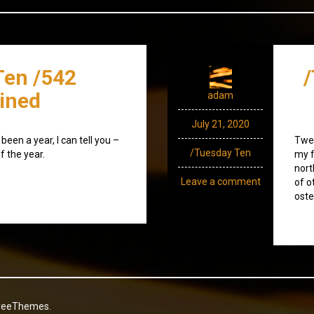
Ten /542
/
ined
adam
July 21, 2020
been a year, I can tell you –
Twen
/Tuesday Ten
f the year.
my f
nort
Leave a comment
of o
oste
reeThemes.