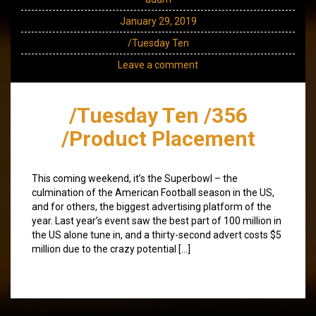
January 29, 2019
/Tuesday Ten
Leave a comment
/Tuesday Ten /356
/Product Placement
This coming weekend, it’s the Superbowl – the
culmination of the American Football season in the US,
and for others, the biggest advertising platform of the
year. Last year’s event saw the best part of 100 million in
the US alone tune in, and a thirty-second advert costs $5
million due to the crazy potential […]