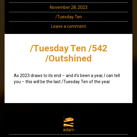
November 28, 2023
/Tuesday Ten
Leave a comment
/Tuesday Ten /542
/Outshined
As 2023 draws to its end – and it’s been a year, I can tell
you – this will be the last /Tuesday Ten of the year.
adam