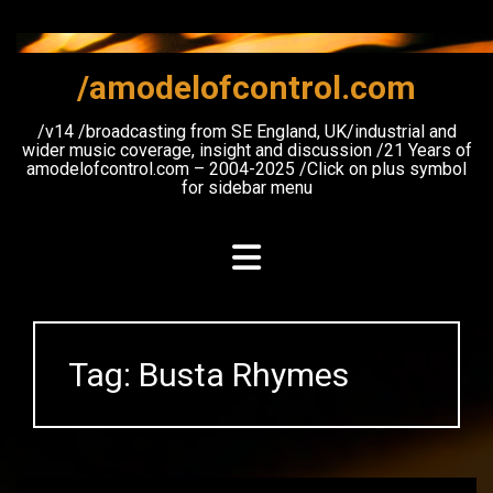
Skip
to
content
/amodelofcontrol.com
/v14 /broadcasting from SE England, UK/industrial and
wider music coverage, insight and discussion /21 Years of
amodelofcontrol.com – 2004-2025 /Click on plus symbol
for sidebar menu
Tag:
Busta Rhymes