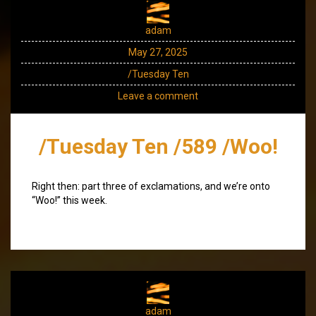
adam
May 27, 2025
/Tuesday Ten
Leave a comment
/Tuesday Ten /589 /Woo!
Right then: part three of exclamations, and we’re onto
“Woo!” this week.
adam