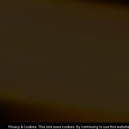
Privacy & Cookies: This site uses cookies. By continuing to use this website