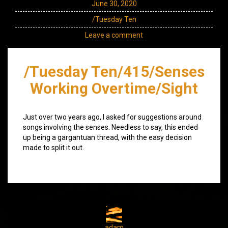
June 30, 2020
/Tuesday Ten
Leave a comment
/Tuesday Ten/415/Senses
Working Overtime/Sight
Just over two years ago, I asked for suggestions around
songs involving the senses. Needless to say, this ended
up being a gargantuan thread, with the easy decision
made to split it out.
adam