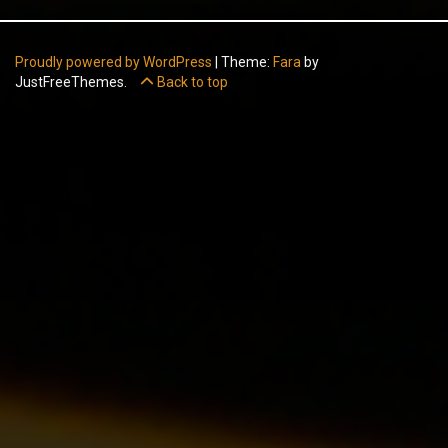
Proudly powered by WordPress
|
Theme:
Fara
by
JustFreeThemes.
Back to top