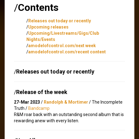
/
Contents
/
Releases out today or recently
/
Upcoming releases
/
Upcoming/Livestreams/Gigs/Club
Nights/Events
/
amodelofcontrol.com/next week
/
amodelofcontrol.com/recent content
/
Releases out today or recently
/
Release of the week
27-Mar 2023
/
Randolph & Mortimer
/ The Incomplete
Truth /
Bandcamp
R&M roar back with an outstanding second album that is
rewarding anew with every listen.