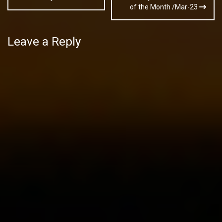
navigation
of the Month /Mar-23
Leave a Reply