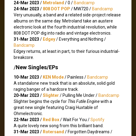
24-Mar 2023
/
Metroland
/ 0 /
Bandcamp
24-Mar 2023
/
808 DOT POP
/ MW720 /
Bandcamp
Very unusually, a band
and
a related side-project release
albums on the same day. Metroland take an austere
electronic look at the fourth industrial revolution, while
808 DOT POP dig into radio and vintage electronics.
31-Mar 2023
/
Edgey
/ Everything and Nothing /
Bandcamp
Edgey returns, at least in part, to their furious industrial-
breakcore.
/
New Singles/EPs
10-Mar 2023
/
KEN Mode
/ Painless /
Bandcamp
A standalone new track that is an absolute, solid gold
raging banger of a hardcore track.
20-Mar 2023
/
Slighter
/ Pulling Me Under /
Bandcamp
Slighter begins the cycle for
This Futile Engine
with a
great new single featuring Craig Huxtable of
Ohmelectronic.
22-Mar 2023
/
Red Box
/ Wait For You /
Spotify
A quite lovely new song from this brilliant band.
31-Mar 2023
/
Rotersand
/ Forgotten Daydreams /