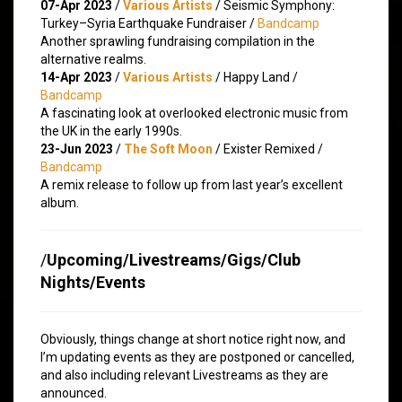
07-Apr 2023
/
Various Artists
/ Seismic Symphony:
Turkey​–​Syria Earthquake Fundraiser /
Bandcamp
Another sprawling fundraising compilation in the
alternative realms.
14-Apr 2023
/
Various Artists
/ Happy Land /
Bandcamp
A fascinating look at overlooked electronic music from
the UK in the early 1990s.
23-Jun 2023
/
The Soft Moon
/ Exister Remixed /
Bandcamp
A remix release to follow up from last year’s excellent
album.
/
Upcoming/Livestreams/Gigs/Club
Nights/Events
Obviously, things change at short notice right now, and
I’m updating events as they are postponed or cancelled,
and also including relevant Livestreams as they are
announced.