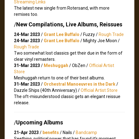
Streaming Links
The latest new single from Rotersand, with more
remixes too.
/
New Compilations, Live Albums, Reissues
24-Mar 2023
/
Grant Lee Buffalo
/ Fuzzy /
Rough Trade
24-Mar 2023
/
Grant Lee Buffalo
/ Mighty Joe Moon /
Rough Trade
Two somewhat lost classics get their due in the form of
clear vinyl remasters.
31-Mar 2023
/
Meshuggah
/ ObZen /
Official Artist
Store
Meshuggah return to one of their best albums.
31-Mar 2023
/
Orchestral Manoeuvres in the Dark
/
Dazzle Ships (40th Anniversary) /
Official Artist Store
The oft-misunderstood classic gets an elegant reissue
release.
/
Upcoming Albums
21-Apr 2023
/
benefits
/ Nails /
Bandcamp
Seething, political power that has found it’s moment.