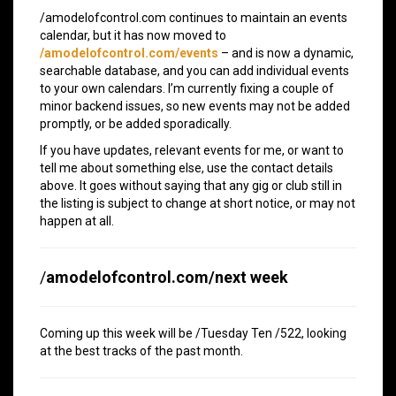
/amodelofcontrol.com continues to maintain an events
calendar, but it has now moved to
/amodelofcontrol.com/events
– and is now a dynamic,
searchable database, and you can add individual events
to your own calendars. I’m currently fixing a couple of
minor backend issues, so new events may not be added
promptly, or be added sporadically.
If you have updates, relevant events for me, or want to
tell me about something else, use the contact details
above. It goes without saying that any gig or club still in
the listing is subject to change at short notice, or may not
happen at all.
/
amodelofcontrol.com/next week
Coming up this week will be /Tuesday Ten /522, looking
at the best tracks of the past month.