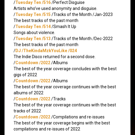
/
Tuesday Ten /516
/Perfect Disguise
Artists who’ve used anonymity and disguise.
/
Tuesday Ten /515
/Tracks of the Month /Jan-2023
The best tracks of the past month
/
Tuesday Ten /514
/Smash It Up
Songs about violence.
/
Tuesday Ten /513
/Tracks of the Month /Dec-2022
The best tracks of the past month
/
DJ /TheKindaMzkYouLike /024
The Indie Disco returned for a second dose.
/
Countdown /2022
/Albums
The best of the year coverage concludes with the best
gigs of 2022
/
Countdown /2022
/Albums
The best of the year coverage continues with the best
albums of 2022
/
Countdown /2022
/Tracks
The best of the year coverage continues with the best
tracks of 2022
/
Countdown /2022
/Compilations and re-issues
The best of the year coverage begins with the best
compilations and re-issues of 2022