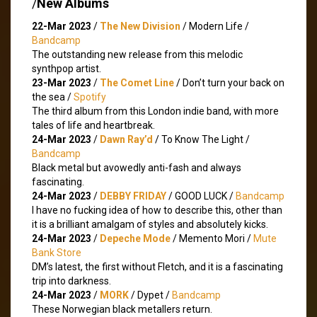
/
New Albums
22-Mar 2023
/
The New Division
/ Modern Life /
Bandcamp
The outstanding new release from this melodic
synthpop artist.
23-Mar 2023
/
The Comet Line
/ Don’t turn your back on
the sea /
Spotify
The third album from this London indie band, with more
tales of life and heartbreak.
24-Mar 2023
/
Dawn Ray’d
/ To Know The Light /
Bandcamp
Black metal but avowedly anti-fash and always
fascinating.
24-Mar 2023
/
DEBBY FRIDAY
/ GOOD LUCK /
Bandcamp
I have no fucking idea of how to describe this, other than
it is a brilliant amalgam of styles and absolutely kicks.
24-Mar 2023
/
Depeche Mode
/ Memento Mori /
Mute
Bank Store
DM’s latest, the first without Fletch, and it is a fascinating
trip into darkness.
24-Mar 2023
/
MORK
/ Dypet /
Bandcamp
These Norwegian black metallers return.