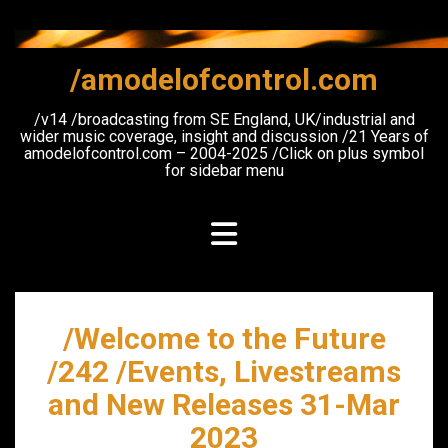
Skip
to
content
/amodelofcontrol.com
/v14 /broadcasting from SE England, UK/industrial and
wider music coverage, insight and discussion /21 Years of
amodelofcontrol.com – 2004-2025 /Click on plus symbol
for sidebar menu
/Welcome to the Future
/242 /Events, Livestreams
and New Releases 31-Mar
2023