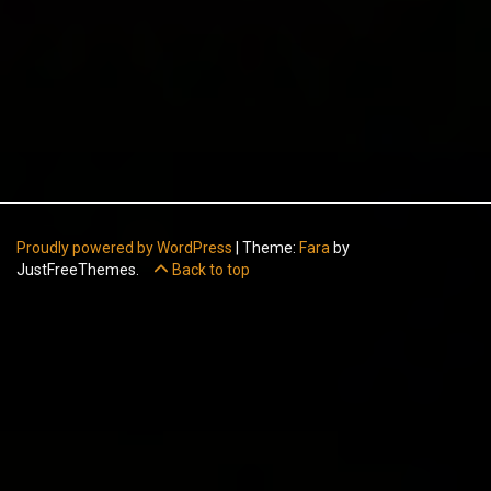
Proudly powered by WordPress
|
Theme:
Fara
by
JustFreeThemes.
Back to top