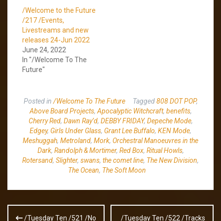
/Welcome to the Future
/217 /Events,
Livestreams and new
releases 24-Jun 2022
June 24, 2022
In "/Welcome To The
Future"
Posted in
/Welcome To The Future
Tagged
808 DOT POP
,
Above Board Projects
,
Apocalyptic Witchcraft
,
benefits
,
Cherry Red
,
Dawn Ray’d
,
DEBBY FRIDAY
,
Depeche Mode
,
Edgey
,
Girls Under Glass
,
Grant Lee Buffalo
,
KEN Mode
,
Meshuggah
,
Metroland
,
Mork
,
Orchestral Manoeuvres in the
Dark
,
Randolph & Mortimer
,
Red Box
,
Ritual Howls
,
Rotersand
,
Slighter
,
swans
,
the comet line
,
The New Division
,
The Ocean
,
The Soft Moon
Post
/Tuesday Ten /521 /No
/Tuesday Ten /522 /Tracks