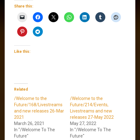
Share this:
Like this:
Related
/Welcome to the
/Welcome to the
Future/168/Livestreams
Future/214/Events,
and new releases 26-Mar
Livestreams and new
2021
releases 27-May 2022
March 26, 2021
May 27, 2022
In "/Welcome To The
In "/Welcome To The
Future"
Future"