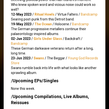
Who knew spoken word and vicious noise could work so
well?
12-May 2023
/
Ritual Howls
/ Virtue Falters /
Bandcamp
Searing post-punk from this Detroit band.
19-May 2023
/
The Ocean
/ Holocene /
Bandcamp
The German progressive metallers continue their
palaeontology-inspired albums.
02-Jun 2023
/
Girls Under Glass
/ Backdraft /
Bandcamp
These German darkwave veterans return after a long,
long time.
23-Jun 2023
/
Swans
/ The Beggar /
Young God Records
Store
Swans rumble back into life with what looks like another
sprawling album.
/
Upcoming EPs/Singles
None this week.
/
Upcoming Compilations, Live Albums,
Reissues