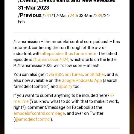
/
Events, Livestreams and New Releases
31-Mar 2023
/
Previous
/
241
/17-Mar /
240
/03-Mar /
239
/24-
Feb
/transmission – the amodelofcontrol.com podcast – has
returned, continuing the run through of the a-z of
industrial, with
all episodes thus far are here
. The latest
episode is
/transmission/024
, which starts on the letter
P. /transmission/025 will follow soon – at last!
You can also get it
via
RSS
,
on iTunes
,
on Stitcher
, and is
also now available on the
Google Podcasts App
(search
“amodelofcontrol”) and
Spotify
too.
If you want to submit anything to be included here?
E-
mail me
(You know what to do with that to make it work,
right?), comment/message on Facebook at the
amodelofcontrol.com page
, and over on Twitter
(
@amodelofcontrol
).