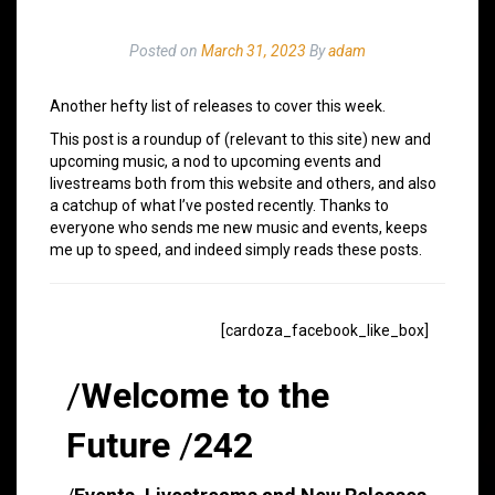
Posted on
March 31, 2023
By
adam
Another hefty list of releases to cover this week.
This post is a roundup of (relevant to this site) new and
upcoming music, a nod to upcoming events and
livestreams both from this website and others, and also
a catchup of what I’ve posted recently. Thanks to
everyone who sends me new music and events, keeps
me up to speed, and indeed simply reads these posts.
[cardoza_facebook_like_box]
/
Welcome to the
Future
/
242