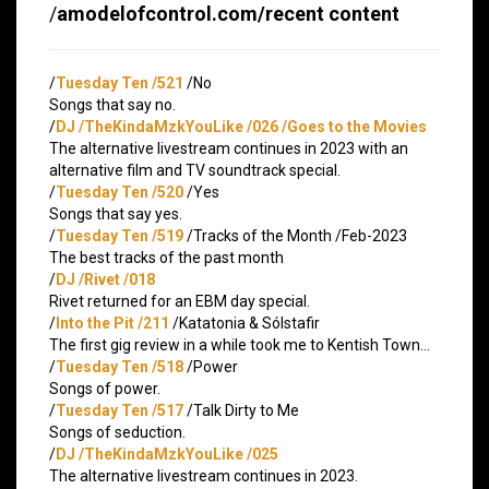
/
amodelofcontrol.com/recent content
/
Tuesday Ten /521
/No
Songs that say no.
/
DJ /TheKindaMzkYouLike /026 /Goes to the Movies
The alternative livestream continues in 2023 with an
alternative film and TV soundtrack special.
/
Tuesday Ten /520
/Yes
Songs that say yes.
/
Tuesday Ten /519
/Tracks of the Month /Feb-2023
The best tracks of the past month
/
DJ /Rivet /018
Rivet returned for an EBM day special.
/
Into the Pit /211
/Katatonia & Sólstafir
The first gig review in a while took me to Kentish Town…
/
Tuesday Ten /518
/Power
Songs of power.
/
Tuesday Ten /517
/Talk Dirty to Me
Songs of seduction.
/
DJ /TheKindaMzkYouLike /025
The alternative livestream continues in 2023.