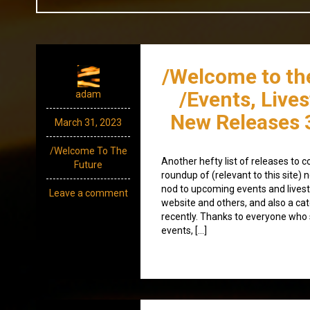
/Welcome to th
/Events, Live
adam
New Releases 
March 31, 2023
/Welcome To The
Another hefty list of releases to c
Future
roundup of (relevant to this site
nod to upcoming events and lives
Leave a comment
website and others, and also a ca
recently. Thanks to everyone wh
events, […]