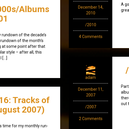
A go
000s/Albums
December 14,
grea
2010
01
/2010
y rundown of the decade’s
4 Comments
l rundown of the month’s
ng at some point after that
ar style – after all, this
 […]
adam
Part
December 11,
albu
2007
16: Tracks of
ther
out 
ugust 2007)
/2007
2 Comments
t's time for my monthly run-