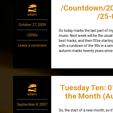
/Countdown/2
/25-
adam
October 27, 2009
So today marks the last part of m
/2000s
music. Next week will be the usua
best tracks, and then I’ll be starti
Leave a comment
with a rundown of the 90s in a simil
autumn marks twenty years since I
Tuesday Ten: 0
the Month (A
adam
September 4, 2007
So, the start of a new month, so i