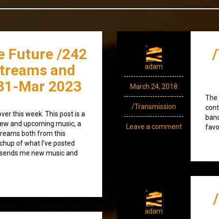
e Future /242
streams and
adam
31-Mar 2023
March 24, 2018
The 
/Transmission
cont
over this week. This post is a
band
) new and upcoming music, a
Leave a comment
favo
treams both from this
tchup of what I’ve posted
o sends me new music and
adam