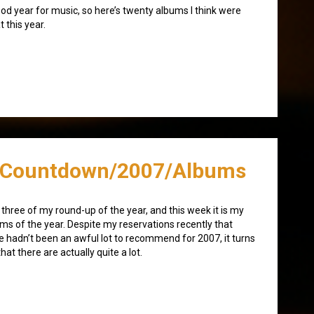
od year for music, so here’s twenty albums I think were
t this year.
/Countdown/2007/Albums
 three of my round-up of the year, and this week it is my
ms of the year. Despite my reservations recently that
e hadn’t been an awful lot to recommend for 2007, it turns
that there are actually quite a lot.