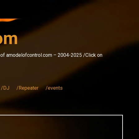
com
s of amodelofcontrol.com – 2004-2025 /Click on
/DJ
/Repeater
/events