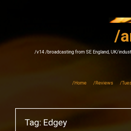
Skip
to
content
/a
/v14 /broadcasting from SE England, UK/indust
/Home
/Reviews
/Tue
Tag:
Edgey