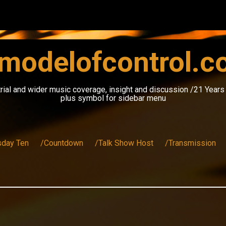
modelofcontrol.
rial and wider music coverage, insight and discussion /21 Year
plus symbol for sidebar menu
sday Ten
/Countdown
/Talk Show Host
/Transmission