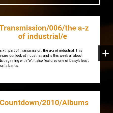
/Transmission/006/the a-z
of industrial/e
sixth part of Transmission, the a-z of industrial. This
inues our look at industrial, and is this week all about
s beginning with “e”. It also features one of Daisy’s least
urite bands.
/Countdown/2010/Albums