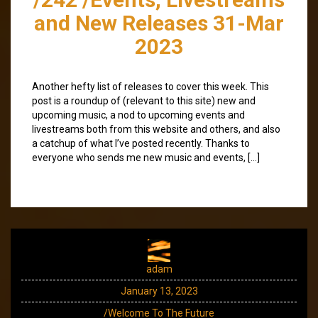
and New Releases 31-Mar
2023
Another hefty list of releases to cover this week. This
post is a roundup of (relevant to this site) new and
upcoming music, a nod to upcoming events and
livestreams both from this website and others, and also
a catchup of what I’ve posted recently. Thanks to
everyone who sends me new music and events, […]
adam
January 13, 2023
/Welcome To The Future