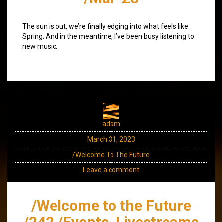
The sun is out, we’re finally edging into what feels like
Spring. And in the meantime, I’ve been busy listening to
new music.
adam
March 31, 2023
/Welcome To The Future
Leave a comment
/Welcome to the Future
/242 /Events, Livestreams