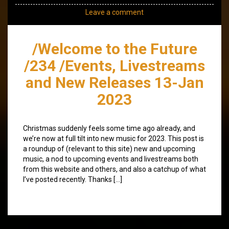
Leave a comment
/Welcome to the Future
/234 /Events, Livestreams
and New Releases 13-Jan
2023
Christmas suddenly feels some time ago already, and
we’re now at full tilt into new music for 2023. This post is
a roundup of (relevant to this site) new and upcoming
music, a nod to upcoming events and livestreams both
from this website and others, and also a catchup of what
I’ve posted recently. Thanks […]