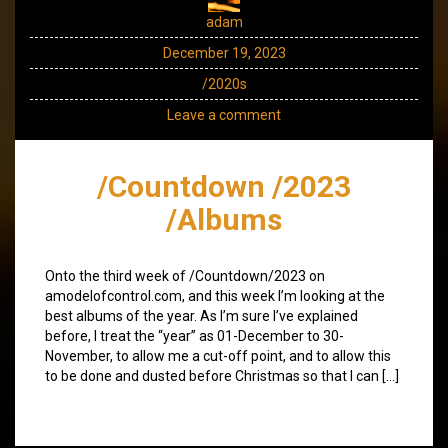
adam
December 19, 2023
/2020s
Leave a comment
/Countdown /2023
/Albums
Onto the third week of /Countdown/2023 on
amodelofcontrol.com, and this week I’m looking at the
best albums of the year. As I’m sure I’ve explained
before, I treat the “year” as 01-December to 30-
November, to allow me a cut-off point, and to allow this
to be done and dusted before Christmas so that I can […]