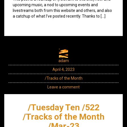
upcoming music, a nod to upcoming events and
livestreams both from this website and others, and also
a catchup of what I’ve posted recently. Thanks to […]
adam
April 4, 2023
/Tracks of the Month
Leave a comment
/Tuesday Ten /522
/Tracks of the Month
/Mar-23