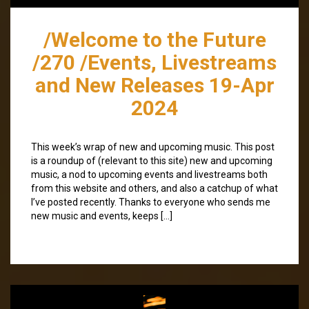
/Welcome to the Future
/270 /Events, Livestreams
and New Releases 19-Apr
2024
This week’s wrap of new and upcoming music. This post
is a roundup of (relevant to this site) new and upcoming
music, a nod to upcoming events and livestreams both
from this website and others, and also a catchup of what
I’ve posted recently. Thanks to everyone who sends me
new music and events, keeps […]