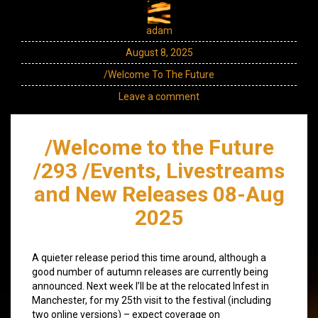
adam
August 8, 2025
/Welcome To The Future
Leave a comment
/Welcome to the Future
/293 /Events, Livestreams
and New Releases 08-Aug
2025
A quieter release period this time around, although a
good number of autumn releases are currently being
announced. Next week I’ll be at the relocated Infest in
Manchester, for my 25th visit to the festival (including
two online versions) – expect coverage on