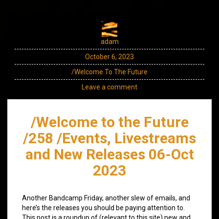
adam
October 6, 2023
/Welcome To The Future
Leave a comment
/Welcome to the Future
/258 /Events, Livestreams
and New Releases 06-Oct
2023
Another Bandcamp Friday, another slew of emails, and
here’s the releases you should be paying attention to.
This post is a roundup of (relevant to this site) new and