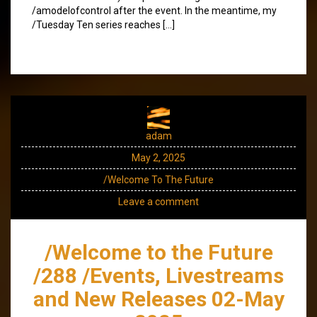
/amodelofcontrol after the event. In the meantime, my
/Tuesday Ten series reaches […]
adam
May 2, 2025
/Welcome To The Future
Leave a comment
/Welcome to the Future
/288 /Events, Livestreams
and New Releases 02-May