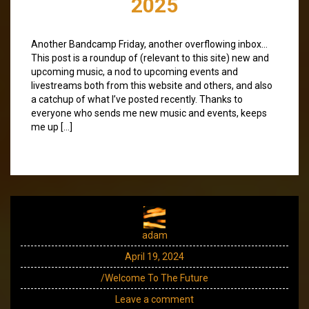
2025
Another Bandcamp Friday, another overflowing inbox…
This post is a roundup of (relevant to this site) new and
upcoming music, a nod to upcoming events and
livestreams both from this website and others, and also
a catchup of what I’ve posted recently. Thanks to
everyone who sends me new music and events, keeps
me up […]
adam
April 19, 2024
/Welcome To The Future
Leave a comment