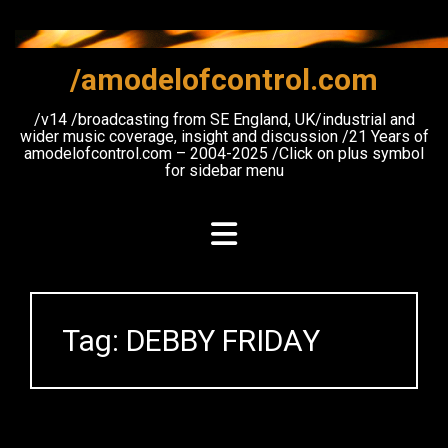
Skip
to
content
/amodelofcontrol.com
/v14 /broadcasting from SE England, UK/industrial and
wider music coverage, insight and discussion /21 Years of
amodelofcontrol.com – 2004-2025 /Click on plus symbol
for sidebar menu
Tag:
DEBBY FRIDAY