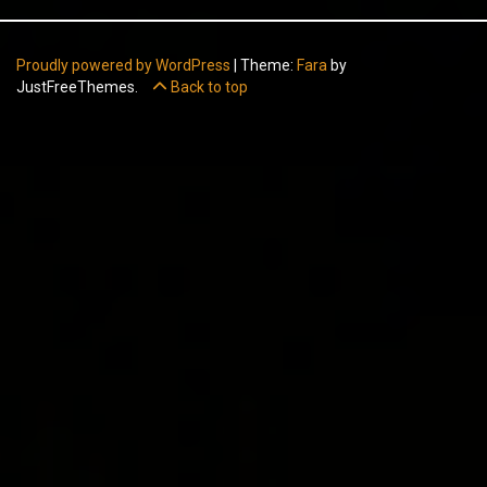
Proudly powered by WordPress
|
Theme:
Fara
by
JustFreeThemes.
Back to top