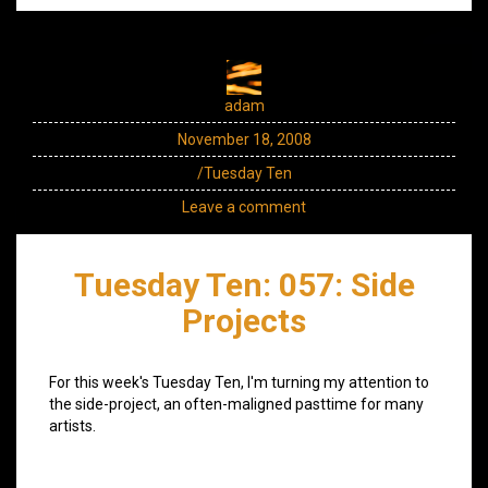
adam
November 18, 2008
/Tuesday Ten
Leave a comment
Tuesday Ten: 057: Side
Projects
For this week's Tuesday Ten, I'm turning my attention to
the side-project, an often-maligned pasttime for many
artists.