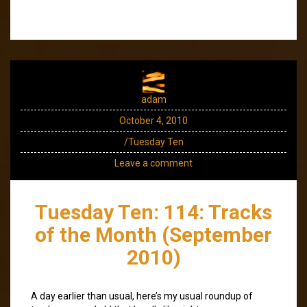
adam
October 4, 2010
/Tuesday Ten
Leave a comment
Tuesday Ten: 114: Tracks
of the Month (September
2010)
A day earlier than usual, here’s my usual roundup of