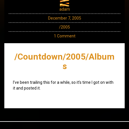
adam
December 7, 2005
/2005
1 Comment
/Countdown/2005/Album
s
I’ve been trailing this for a while, so it’s time I got on with
it and posted it.