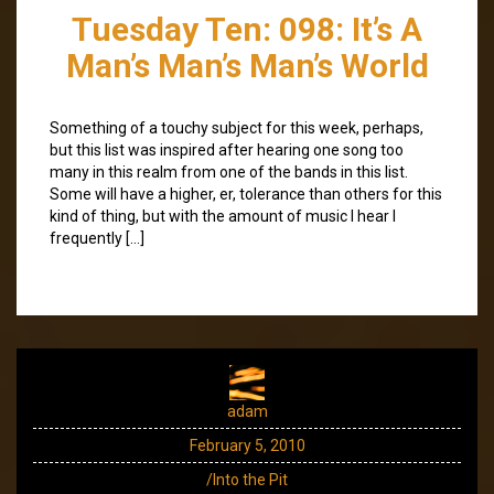
Tuesday Ten: 098: It’s A
Man’s Man’s Man’s World
Something of a touchy subject for this week, perhaps,
but this list was inspired after hearing one song too
many in this realm from one of the bands in this list.
Some will have a higher, er, tolerance than others for this
kind of thing, but with the amount of music I hear I
frequently […]
adam
February 5, 2010
/Into the Pit