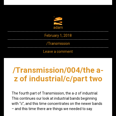
adam
February 1, 2018
/Transmission
Leave a comment
/Transmission/004/the a-
z of industrial/c/part two
The fourth part of Transmission, the a-z of industrial.
This continues our look at industrial bands beginning
with “c”, and this time concentrates on the newer bands
– and this time there are things we needed to say.