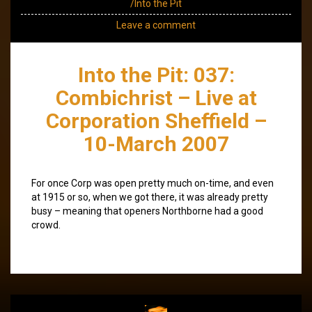
/Into the Pit
Leave a comment
Into the Pit: 037:
Combichrist – Live at
Corporation Sheffield –
10-March 2007
For once Corp was open pretty much on-time, and even
at 1915 or so, when we got there, it was already pretty
busy – meaning that openers Northborne had a good
crowd.