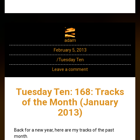
adam
February 5, 2013
/Tuesday Ten
Leave a comment
Tuesday Ten: 168: Tracks
of the Month (January
2013)
Back for a new year, here are my tracks of the past
month.