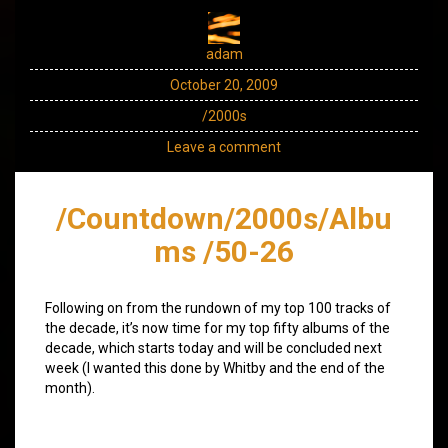
adam
October 20, 2009
/2000s
Leave a comment
/Countdown/2000s/Albu
ms /50-26
Following on from the rundown of my top 100 tracks of
the decade, it’s now time for my top fifty albums of the
decade, which starts today and will be concluded next
week (I wanted this done by Whitby and the end of the
month).