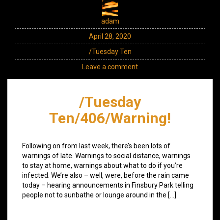
adam
April 28, 2020
/Tuesday Ten
Leave a comment
/Tuesday
Ten/406/Warning!
Following on from last week, there’s been lots of
warnings of late. Warnings to social distance, warnings
to stay at home, warnings about what to do if you’re
infected. We’re also – well, were, before the rain came
today – hearing announcements in Finsbury Park telling
people not to sunbathe or lounge around in the […]