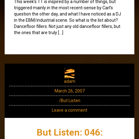
This week's TT is inspired by a number of things, but
triggered mainly in the most recent-sense by Carl's
question the other day, and what I have noticed as a DJ
in the EBM/industrial scene. So what is the list about?
Dancefloor fillers. Not just any old dancefloor fillers, but
the ones that are truly […]
adam
March 26, 2007
/But Listen
Leave a comment
But Listen: 046: