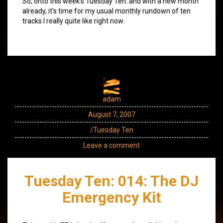
So, onto this week's Tuesday Ten: and with a new month
already, it's time for my usual monthly rundown of ten
tracks I really quite like right now.
adam
August 7, 2007
/Tuesday Ten
Leave a comment
Tuesday Ten: 014: The DJ
Emergency Kit