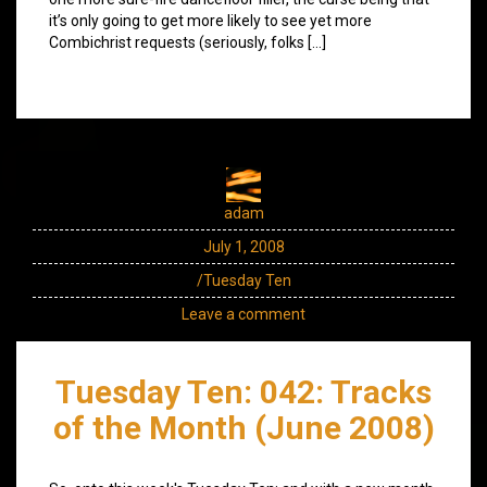
it’s only going to get more likely to see yet more
Combichrist requests (seriously, folks […]
adam
July 1, 2008
/Tuesday Ten
Leave a comment
Tuesday Ten: 042: Tracks
of the Month (June 2008)