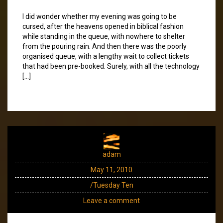
I did wonder whether my evening was going to be
cursed, after the heavens opened in biblical fashion
while standing in the queue, with nowhere to shelter
from the pouring rain. And then there was the poorly
organised queue, with a lengthy wait to collect tickets
that had been pre-booked. Surely, with all the technology
[…]
adam
May 11, 2010
/Tuesday Ten
Leave a comment