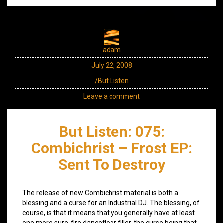
adam
July 22, 2008
/But Listen
Leave a comment
But Listen: 075:
Combichrist – Frost EP:
Sent To Destroy
The release of new Combichrist material is both a
blessing and a curse for an Industrial DJ. The blessing, of
course, is that it means that you generally have at least
one more sure-fire dancefloor filler, the curse being that