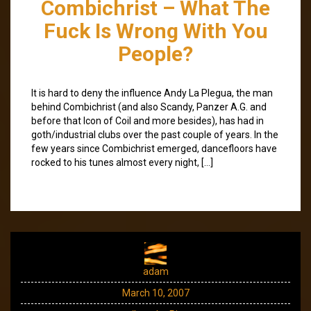
Combichrist – What The
Fuck Is Wrong With You
People?
It is hard to deny the influence Andy La Plegua, the man
behind Combichrist (and also Scandy, Panzer A.G. and
before that Icon of Coil and more besides), has had in
goth/industrial clubs over the past couple of years. In the
few years since Combichrist emerged, dancefloors have
rocked to his tunes almost every night, […]
adam
March 10, 2007