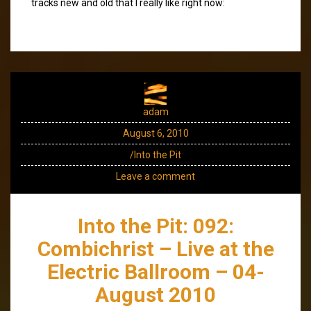
tracks new and old that I really like right now:
adam
August 6, 2010
/Into the Pit
Leave a comment
Into the Pit: 092:
Combichrist – Live at the
Electric Ballroom – 04-
August 2010