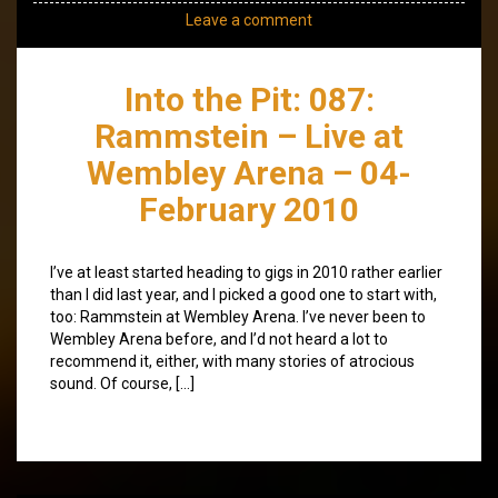
Leave a comment
Into the Pit: 087:
Rammstein – Live at
Wembley Arena – 04-
February 2010
I’ve at least started heading to gigs in 2010 rather earlier
than I did last year, and I picked a good one to start with,
too: Rammstein at Wembley Arena. I’ve never been to
Wembley Arena before, and I’d not heard a lot to
recommend it, either, with many stories of atrocious
sound. Of course, […]