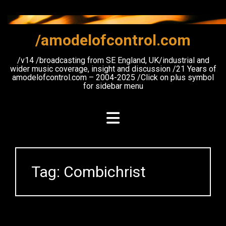
Skip
to
content
/amodelofcontrol.com
/v14 /broadcasting from SE England, UK/industrial and
wider music coverage, insight and discussion /21 Years of
amodelofcontrol.com – 2004-2025 /Click on plus symbol
for sidebar menu
Tag:
Combichrist