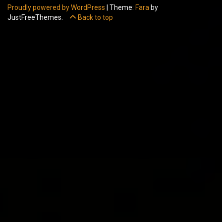
Proudly powered by WordPress
|
Theme:
Fara
by
JustFreeThemes.
Back to top