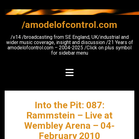
Skip
to
content
/amodelofcontrol.com
/v14 /broadcasting from SE England, UK/industrial and
wider music coverage, insight and discussion /21 Years of
amodelofcontrol.com – 2004-2025 /Click on plus symbol
for sidebar menu
Into the Pit: 087:
Rammstein – Live at
Wembley Arena – 04-
February 2010