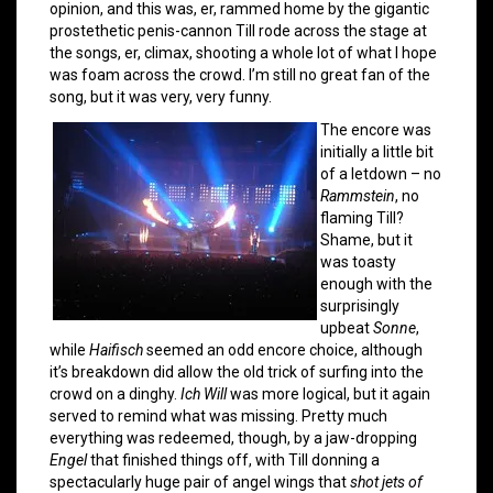
opinion, and this was, er, rammed home by the gigantic
prostethetic penis-cannon Till rode across the stage at
the songs, er, climax, shooting a whole lot of what I hope
was foam across the crowd. I’m still no great fan of the
song, but it was very, very funny.
The encore was
initially a little bit
of a letdown – no
Rammstein
, no
flaming Till?
Shame, but it
was toasty
enough with the
surprisingly
upbeat
Sonne
,
while
Haifisch
seemed an odd encore choice, although
it’s breakdown did allow the old trick of surfing into the
crowd on a dinghy.
Ich Will
was more logical, but it again
served to remind what was missing. Pretty much
everything was redeemed, though, by a jaw-dropping
Engel
that finished things off, with Till donning a
spectacularly huge pair of angel wings that
shot jets of