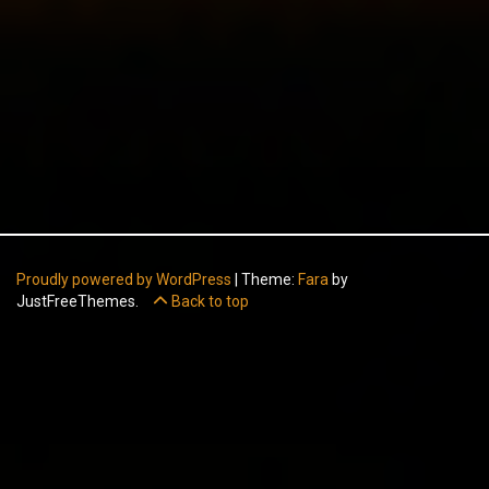
Proudly powered by WordPress
|
Theme:
Fara
by
JustFreeThemes.
Back to top