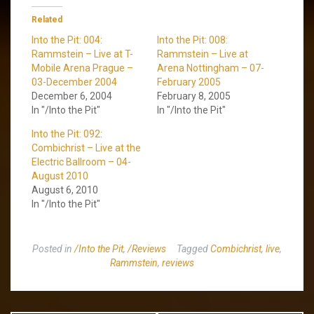
Related
Into the Pit: 004:
Into the Pit: 008:
Rammstein – Live at T-
Rammstein – Live at
Mobile Arena Prague –
Arena Nottingham – 07-
03-December 2004
February 2005
December 6, 2004
February 8, 2005
In "/Into the Pit"
In "/Into the Pit"
Into the Pit: 092:
Combichrist – Live at the
Electric Ballroom – 04-
August 2010
August 6, 2010
In "/Into the Pit"
Posted in
/Into the Pit
,
/Reviews
Tagged
Combichrist
,
live
,
Rammstein
,
reviews