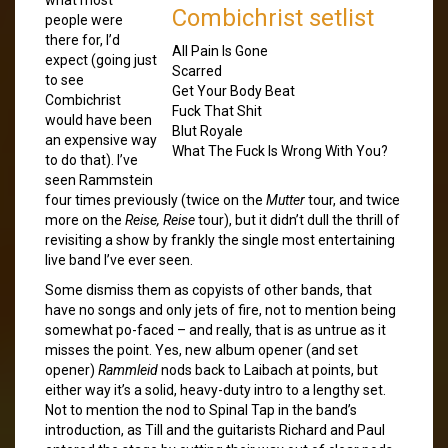
Combichrist setlist
people were
there for, I’d
All Pain Is Gone
expect (going just
Scarred
to see
Get Your Body Beat
Combichrist
Fuck That Shit
would have been
Blut Royale
an expensive way
What The Fuck Is Wrong With You?
to do that). I’ve
seen Rammstein
four times previously (twice on the
Mutter
tour, and twice
more on the
Reise, Reise
tour), but it didn’t dull the thrill of
revisiting a show by frankly the single most entertaining
live band I’ve ever seen.
Some dismiss them as copyists of other bands, that
have no songs and only jets of fire, not to mention being
somewhat po-faced – and really, that is as untrue as it
misses the point. Yes, new album opener (and set
opener)
Rammleid
nods back to Laibach at points, but
either way it’s a solid, heavy-duty intro to a lengthy set.
Not to mention the nod to Spinal Tap in the band’s
introduction, as Till and the guitarists Richard and Paul