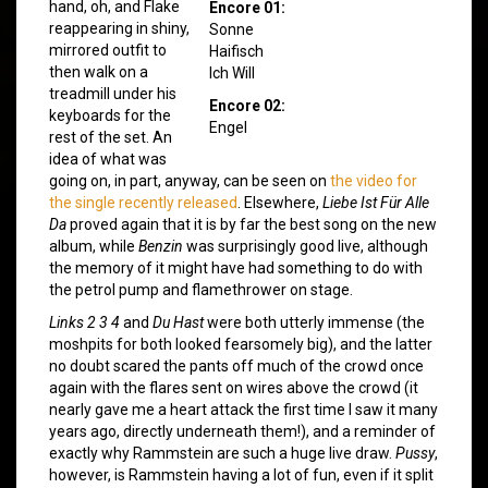
hand, oh, and Flake
Encore 01:
reappearing in shiny,
Sonne
mirrored outfit to
Haifisch
then walk on a
Ich Will
treadmill under his
Encore 02:
keyboards for the
Engel
rest of the set. An
idea of what was
going on, in part, anyway, can be seen on
the video for
the single recently released
. Elsewhere,
Liebe Ist Für Alle
Da
proved again that it is by far the best song on the new
album, while
Benzin
was surprisingly good live, although
the memory of it might have had something to do with
the petrol pump and flamethrower on stage.
Links 2 3 4
and
Du Hast
were both utterly immense (the
moshpits for both looked fearsomely big), and the latter
no doubt scared the pants off much of the crowd once
again with the flares sent on wires above the crowd (it
nearly gave me a heart attack the first time I saw it many
years ago, directly underneath them!), and a reminder of
exactly why Rammstein are such a huge live draw.
Pussy
,
however, is Rammstein having a lot of fun, even if it split