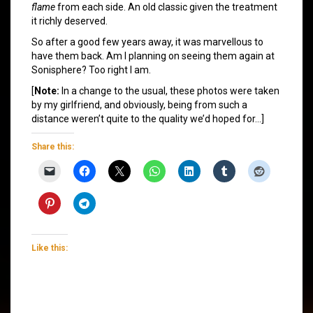
flame
from each side. An old classic given the treatment
it richly deserved.
So after a good few years away, it was marvellous to
have them back. Am I planning on seeing them again at
Sonisphere? Too right I am.
[
Note:
In a change to the usual, these photos were taken
by my girlfriend, and obviously, being from such a
distance weren’t quite to the quality we’d hoped for…]
Share this:
Like this: