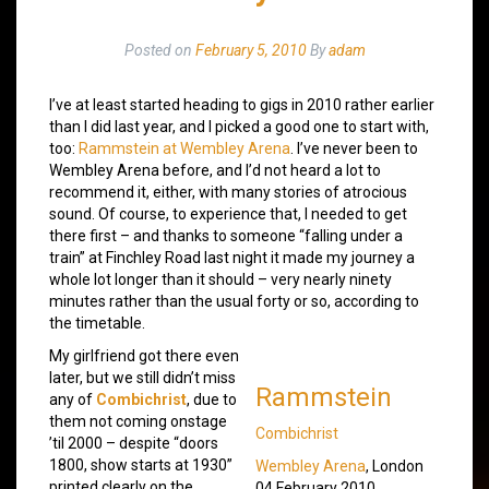
Posted on
February 5, 2010
By
adam
I’ve at least started heading to gigs in 2010 rather earlier
than I did last year, and I picked a good one to start with,
too:
Rammstein at Wembley Arena
. I’ve never been to
Wembley Arena before, and I’d not heard a lot to
recommend it, either, with many stories of atrocious
sound. Of course, to experience that, I needed to get
there first – and thanks to someone “falling under a
train” at Finchley Road last night it made my journey a
whole lot longer than it should – very nearly ninety
minutes rather than the usual forty or so, according to
the timetable.
My girlfriend got there even
later, but we still didn’t miss
Rammstein
any of
Combichrist
, due to
them not coming onstage
Combichrist
’til 2000 – despite “doors
1800, show starts at 1930”
Wembley Arena
, London
printed clearly on the
04 February 2010