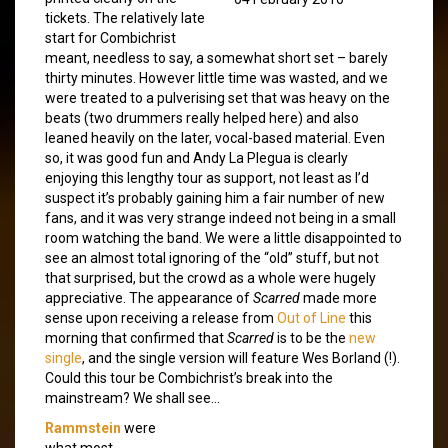
tickets. The relatively late
start for Combichrist
meant, needless to say, a somewhat short set – barely
thirty minutes. However little time was wasted, and we
were treated to a pulverising set that was heavy on the
beats (two drummers really helped here) and also
leaned heavily on the later, vocal-based material. Even
so, it was good fun and Andy La Plegua is clearly
enjoying this lengthy tour as support, not least as I’d
suspect it’s probably gaining him a fair number of new
fans, and it was very strange indeed not being in a small
room watching the band. We were a little disappointed to
see an almost total ignoring of the “old” stuff, but not
that surprised, but the crowd as a whole were hugely
appreciative. The appearance of
Scarred
made more
sense upon receiving a release from
Out of Line
this
morning that confirmed that
Scarred
is to be the
new
single
, and the single version will feature Wes Borland (!).
Could this tour be Combichrist’s break into the
mainstream? We shall see…
Rammstein
were
what most