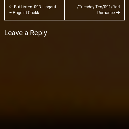
Post
But Listen: 093: Lingouf
/Tuesday Ten/091/Bad
navigation
– Ange et Gruikk
Romance
Leave a Reply