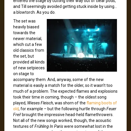
entered the stage by cutting their way out of clear pods,
and Till seemingly avoided getting stuck inside by using…
a blowtorch. As you do.
The set was
heavily biased
towards the
newer material,
which cut a few
old classics from
the set, but
provided all kinds
of new setpieces
on stage to
accompany them. And, anyway, some of the new
material is easily a match for the older, so it wasn’t too
much of a problem. The expected flames and explosions
took their time in coming, though – the oldest song
played,
Wieses Fleisch
, was shorn of the
flaming boots of
old
, for example – but the following hurtle through
Feuer
Frei!
brought the impressive head-held flamethrowers.
Not all of the new songs worked, though, the acoustic
textures of
Frühling In Paris
were somewhat lost in the