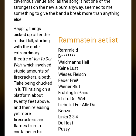
cavernous venue and, as the song is not one of the
strongest on the new album anyway, seemed to me
something to give the band a break more than anything
else.
Happily, things
picked up after the
Rammstein setlist
midset lull, starting
with the quite
Rammleid
extraordinary
B*******
theatre of
Ich Tu Der
Waidmanns Heil
Weh
, which involved
Keine Lust
stupid amounts of
Wieses Fleisch
firecrackers, a bath,
Feuer Frei!
Flake being chucked
Wiener Blut
in it, Till raising on a
Frühling In Paris
platform about
Ich Tu Der Weh
twenty feet above,
Liebe Ist Für Alle Da
and then releasing
Benzin
yet more
Links 2 3 4
firecrackers and
Du Hast
flames from a
Pussy
container in his