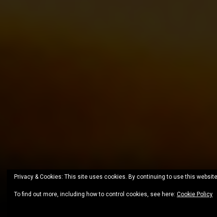
Privacy & Cookies: This site uses cookies. By continuing to use this website
To find out more, including how to control cookies, see here:
Cookie Policy