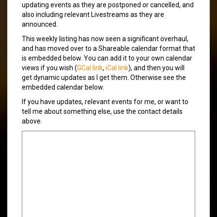
updating events as they are postponed or cancelled, and
also including relevant Livestreams as they are
announced.
This weekly listing has now seen a significant overhaul,
and has moved over to a Shareable calendar format that
is embedded below. You can add it to your own calendar
views if you wish (
GCal link
,
iCal link
), and then you will
get dynamic updates as I get them. Otherwise see the
embedded calendar below.
If you have updates, relevant events for me, or want to
tell me about something else, use the contact details
above.