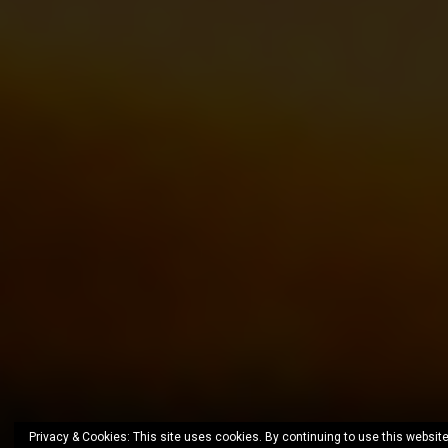
Privacy & Cookies: This site uses cookies. By continuing to use this website