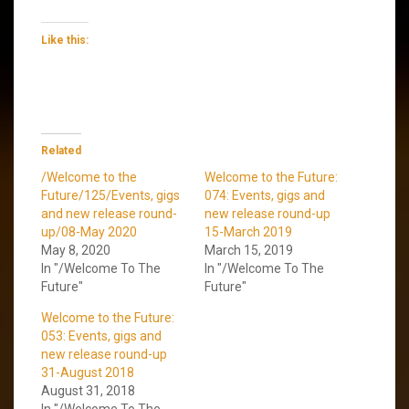
Like this:
Related
/Welcome to the
Welcome to the Future:
Future/125/Events, gigs
074: Events, gigs and
and new release round-
new release round-up
up/08-May 2020
15-March 2019
May 8, 2020
March 15, 2019
In "/Welcome To The
In "/Welcome To The
Future"
Future"
Welcome to the Future:
053: Events, gigs and
new release round-up
31-August 2018
August 31, 2018
In "/Welcome To The