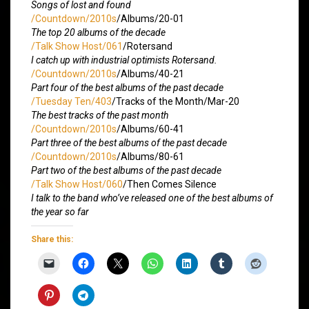
Songs of lost and found
/Countdown/2010s
/Albums/20-01
The top 20 albums of the decade
/Talk Show Host/061
/Rotersand
I catch up with industrial optimists Rotersand.
/Countdown/2010s
/Albums/40-21
Part four of the best albums of the past decade
/Tuesday Ten/403
/Tracks of the Month/Mar-20
The best tracks of the past month
/Countdown/2010s
/Albums/60-41
Part three of the best albums of the past decade
/Countdown/2010s
/Albums/80-61
Part two of the best albums of the past decade
/Talk Show Host/060
/Then Comes Silence
I talk to the band who’ve released one of the best albums of
the year so far
Share this: