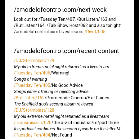
/amodelofcontrol.com/next week
Look out for /Tuesday Ten/407, /But Listen/163 and
/But Listen/164, /Talk Show Host/062 and also tonight:
/amodelofcontrol.com Livestreams
/Rivet/005
.
/amodelofcontrol.com/recent content
/DJ/Stormblast/129
My old extreme metal night returned as a livestream
/Tuesday Ten/406
/Warning!
Songs of warning
/Tuesday Ten/405
/No Good Advice
Songs either offering or rejecting advice
/But Listen/162
/Promenade Cinema/Exit Guides
The Sheffield duo’s second album reviewed
/DJ/Stormblast/128
My old extreme metal night returned as a livestream
/Transmission/020
/the a-z of industrial/m/part three
the podcast continues, the second episode on the letter M
/Tuesday Ten/404
/Not Found