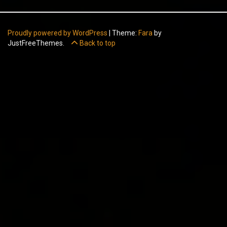
Proudly powered by WordPress
|
Theme:
Fara
by
JustFreeThemes.
Back to top