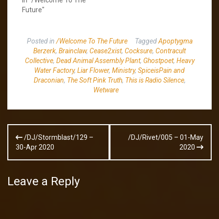
Future"
Posted in
/Welcome To The Future
Tagged
Apoptygma
Berzerk
,
Brainclaw
,
Cease2xist
,
Cocksure
,
Contracult
Collective
,
Dead Animal Assembly Plant
,
Ghostpoet
,
Heavy
Water Factory
,
Liar Flower
,
Ministry
,
SpiceisPain and
Draconian
,
The Soft Pink Truth
,
This is Radio Silence
,
Wetware
Post
/DJ/Stormblast/129 –
/DJ/Rivet/005 – 01-May
navigation
30-Apr 2020
2020
Leave a Reply