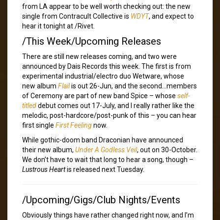
from LA appear to be well worth checking out: the new
single from Contracult Collective is
WDYT
, and expect to
hear it tonight at /Rivet.
/This Week/Upcoming Releases
There are still new releases coming, and two were
announced by Dais Records this week. The first is from
experimental industrial/electro duo Wetware, whose
new album
Flail
is out 26-Jun, and the second…members
of Ceremony are part of new band Spice – whose
self-
titled
debut comes out 17-July, and I really rather like the
melodic, post-hardcore/post-punk of this – you can hear
first single
First Feeling
now.
While gothic-doom band Draconian have announced
their new album,
Under A Godless Veil
, out on 30-October.
We don’t have to wait that long to hear a song, though –
Lustrous Heart
is released next Tuesday.
/Upcoming/Gigs/Club Nights/Events
Obviously things have rather changed right now, and I’m