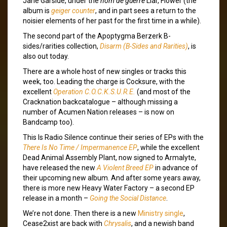
Jane Garside, under the
nom de guerre
Liar, Flower (the
album is
geiger counter
, and in part sees a return to the
noisier elements of her past for the first time in a while).
The second part of the Apoptygma Berzerk B-
sides/rarities collection,
Disarm (B-Sides and Rarities)
, is
also out today.
There are a whole host of new singles or tracks this
week, too. Leading the charge is Cocksure, with the
excellent
Operation C​.​O​.​C​.​K​.​S​.​U​.​R​.​E.
(and most of the
Cracknation backcatalogue – although missing a
number of Acumen Nation releases – is now on
Bandcamp too).
This Is Radio Silence continue their series of EPs with the
There Is No Time / Impermanence EP
, while the excellent
Dead Animal Assembly Plant, now signed to Armalyte,
have released the new
A Violent Breed EP
in advance of
their upcoming new album. And after some years away,
there is more new Heavy Water Factory – a second EP
release in a month –
Going the Social Distance
.
We’re not done. Then there is a new
Ministry single
,
Cease2xist are back with
Chrysalis
, and a newish band