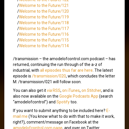
/
Welcome to the Future/121
/
Welcome to the Future/120
/
Welcome to the Future/119
/
Welcome to the Future/118
/
Welcome to the Future/117
/
Welcome to the Future/116
/
Welcome to the Future/115
/
Welcome to the Future/114
/transmission – the amodelofcontrol.com podcast – has
returned, continuing the run through of the a-z of
industrial, with
all episodes thus far are here
. The latest
episode is
/transmission/020
, which concludes the letter
M. /transmission/021 will follow soon.
You can also get it
via
RSS
,
on iTunes
,
on Stitcher
, and is
also now available on the
Google Podcasts App
(search
“amodelofcontrol”) and
Spotify
too.
If you want to submit anything to be included here?
E-
mail me
(You know what to do with that to make it work,
right?), comment/message on Facebook at the
amodelofcontrol.com page
, and over on Twitter