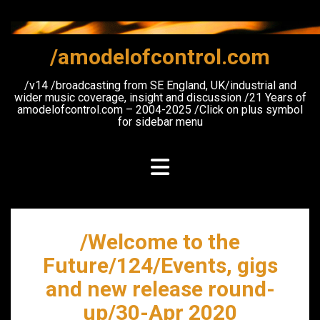
Skip
to
content
/amodelofcontrol.com
/v14 /broadcasting from SE England, UK/industrial and
wider music coverage, insight and discussion /21 Years of
amodelofcontrol.com – 2004-2025 /Click on plus symbol
for sidebar menu
/Welcome to the
Future/124/Events, gigs
and new release round-
up/30-Apr 2020