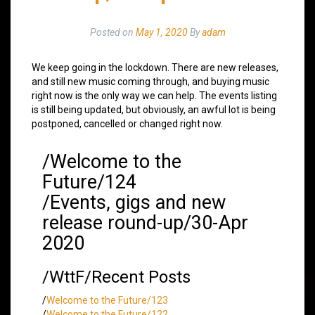
Posted on
May 1, 2020
By
adam
We keep going in the lockdown. There are new releases,
and still new music coming through, and buying music
right now is the only way we can help. The events listing
is still being updated, but obviously, an awful lot is being
postponed, cancelled or changed right now.
/Welcome to the
Future/124
/Events, gigs and new
release round-up/30-Apr
2020
/WttF/Recent Posts
/
Welcome to the Future/123
/
Welcome to the Future/122