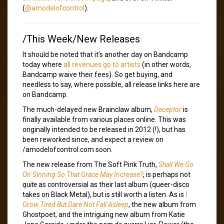
(
@amodelofcontrol
).
/This Week/New Releases
It should be noted that it’s another day on Bandcamp
today where
all revenues go to artists
(in other words,
Bandcamp waive their fees). So get buying, and
needless to say, where possible, all release links here are
on Bandcamp.
The much-delayed new Brainclaw album,
Deceptor
is
finally available from various places online. This was
originally intended to be released in 2012 (!), but has
been reworked since, and expect a review on
/amodelofcontrol.com soon.
The new release from The Soft Pink Truth,
Shall We Go
On Sinning So That Grace May Increase?
, is perhaps not
quite
as controversial as their last album (queer-disco
takes on Black Metal), but is still worth a listen. As is
I
Grow Tired But Dare Not Fall Asleep
, the new album from
Ghostpoet, and the intriguing new album from Katie