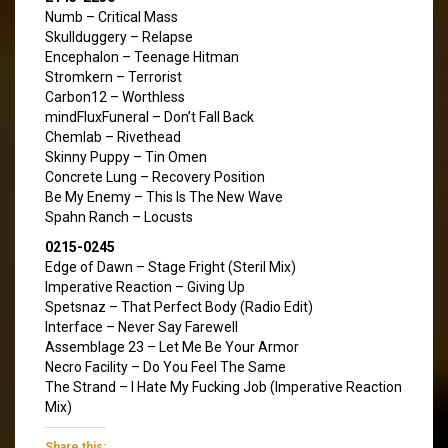
Numb – Critical Mass
Skullduggery – Relapse
Encephalon – Teenage Hitman
Stromkern – Terrorist
Carbon12 – Worthless
mindFluxFuneral – Don’t Fall Back
Chemlab – Rivethead
Skinny Puppy – Tin Omen
Concrete Lung – Recovery Position
Be My Enemy – This Is The New Wave
Spahn Ranch – Locusts
0215-0245
Edge of Dawn – Stage Fright (Steril Mix)
Imperative Reaction – Giving Up
Spetsnaz – That Perfect Body (Radio Edit)
Interface – Never Say Farewell
Assemblage 23 – Let Me Be Your Armor
Necro Facility – Do You Feel The Same
The Strand – I Hate My Fucking Job (Imperative Reaction
Mix)
Share this: