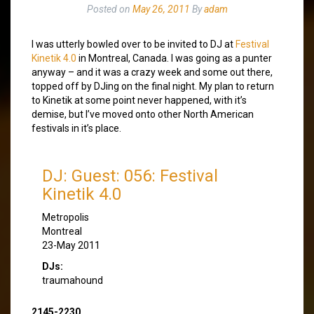
Posted on
May 26, 2011
By
adam
I was utterly bowled over to be invited to DJ at
Festival
Kinetik 4.0
in Montreal, Canada. I was going as a punter
anyway – and it was a crazy week and some out there,
topped off by DJing on the final night. My plan to return
to Kinetik at some point never happened, with it’s
demise, but I’ve moved onto other North American
festivals in it’s place.
DJ: Guest: 056: Festival
Kinetik 4.0
Metropolis
Montreal
23-May 2011
DJs:
traumahound
2145-2230