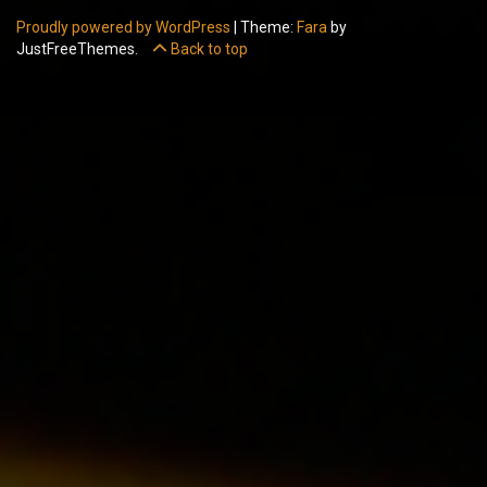
Proudly powered by WordPress
|
Theme:
Fara
by
JustFreeThemes.
Back to top