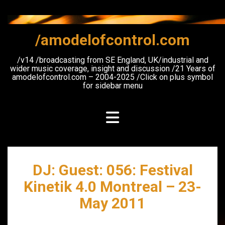
Skip
to
content
/amodelofcontrol.com
/v14 /broadcasting from SE England, UK/industrial and
wider music coverage, insight and discussion /21 Years of
amodelofcontrol.com – 2004-2025 /Click on plus symbol
for sidebar menu
DJ: Guest: 056: Festival
Kinetik 4.0 Montreal – 23-
May 2011