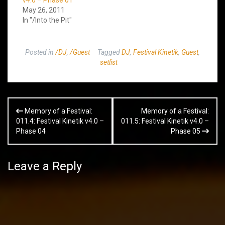
May 26, 2011
In "/Into the Pit"
Posted in
/DJ
,
/Guest
Tagged
DJ
,
Festival Kinetik
,
Guest
,
setlist
Post
Memory of a Festival:
Memory of a Festival:
navigation
011.4: Festival Kinetik v4.0 –
011.5: Festival Kinetik v4.0 –
Phase 04
Phase 05
Leave a Reply