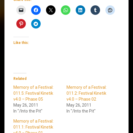
Like this:
Related
Memory of a Festival:
Memory of a Festival:
011.5: Festival Kinetik
011.2: Festival Kinetik
v4.0 – Phase 05
v4.0 – Phase 02
May 26, 2011
May 26, 2011
In "/Into the Pit"
In "/Into the Pit"
Memory of a Festival:
011.1: Festival Kinetik
v4.0 – Phase 01