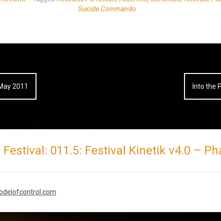
Suicide Commando
3-May 2011
Into the 
Festival: 011.5: Festival Kinetik v4.0 – P
modelofcontrol.com