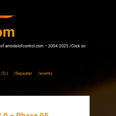
com
s of amodelofcontrol.com – 2004-2025 /Click on
/DJ
/Repeater
/events
4.0 – Phase 05