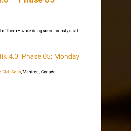
ll of them – while doing some touristy stuff
etik 4.0: Phase 05: Monday
d
Club Soda
, Montreal, Canada