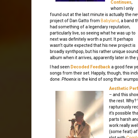
Continues
,
whom I only
found out at the last minute is actually the n
project of Dan Gatto from
Babyland
, a band t
had something of a legendary reputation,
particularly live, so seeing what he was up to
next was definitely worth a punt. It perhaps
wasn’t quite expected that his new project is
broadly synthpop, but his rather unique sounding
album when it arrives, apparently later in the 
I had seen
Decoded Feedback
a good few yea
songs from their set. Happily, though, this inc
done.
Phoenix
is the kind of song that :wumpsc
Aesthetic Per
– and this show
the rest. Why? 
rapturously rec
it’s possible t
parts harsh
an
work really wel
(some feat) af
slot with
Combi