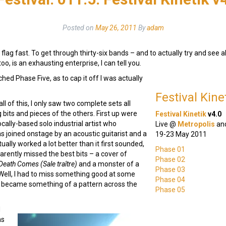
Posted on
May 26, 2011
By
adam
lag fast. To get through thirty-six bands – and to actually try and see a
oo, is an exhausting enterprise, I can tell you.
ached Phase Five, as to cap it off I was actually
Festival Kin
all of this, I only saw two complete sets all
g bits and pieces of the others. First up were
Festival Kinetik
v4.0
locally-based solo industrial artist who
Live @
Metropolis
an
as joined onstage by an acoustic guitarist and a
19-23 May 2011
ctually worked a lot better than it first sounded,
Phase 01
arently missed the best bits – a cover of
Phase 02
Death Comes (Sale traître)
and a monster of a
Phase 03
 Well, I had to miss something good at some
Phase 04
is became something of a pattern across the
Phase 05
d
as