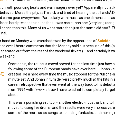
sion with pounding beats and war imagery over yet? Apparently not, at l
believed. Mores the pity, as I’m sick and tired of hearing the dull clichÃ
nd camo gear everywhere. Particularly with music as one dimensional as 
 been hard pressed to notice that it was more than one (very long) song 
lligence than this. Many of us want more than just the same old stuff. T
inal.
other band on Monday was overshadowed by the appearance of
Suicide
rica
ever
. I heard comments that the Monday sold out because of this (
parated out from the rest of the weekend tickets) – and certainly it wa
e weekend.
Once again, the raucous crowd proved for one last time just how b
following some of the European bands have over here – Johan v
t:
greeted like a hero every time the music stopped for the full one
minute set. And Johan in turn delivered pretty much
all
the hits in 
career retrospective that even went all the way back to his debut
from 1994 with
Time
– a track I have to admit I’d completely forgo
about.
This was a punishing set, too – another electro-industrial band to
moved to using live drums, and the results were very impressive, e
some of the more so-so songs to sounding fantastic, and making 