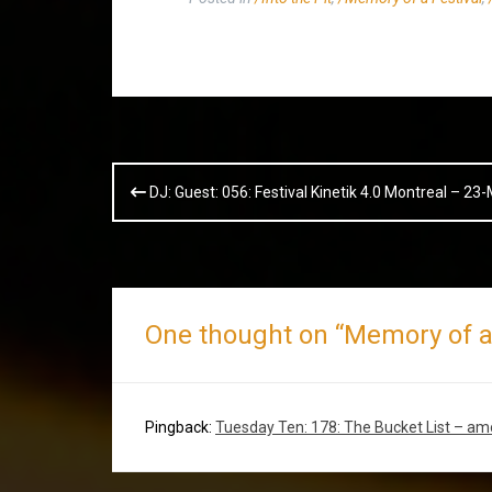
Post
DJ: Guest: 056: Festival Kinetik 4.0 Montreal – 2
navigation
One thought on “
Memory of a 
Pingback:
Tuesday Ten: 178: The Bucket List – a