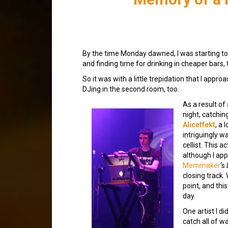
By the time Monday dawned, I was starting to f
and finding time for drinking in cheaper bars, t
So it was with a little trepidation that I appro
DJing in the second room, too.
As a result of 
night, catchin
Aliceffekt
, a 
intriguingly w
cellist. This a
although I app
Memmaker
‘s
closing track.
point, and th
day.
One artist I di
catch all of w