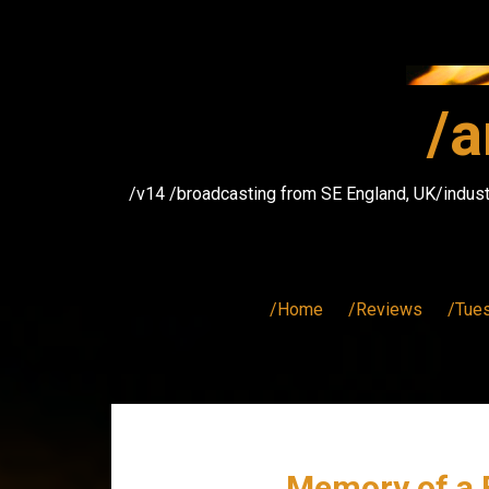
Skip
to
content
/a
/v14 /broadcasting from SE England, UK/indust
/Home
/Reviews
/Tue
Memory of a F