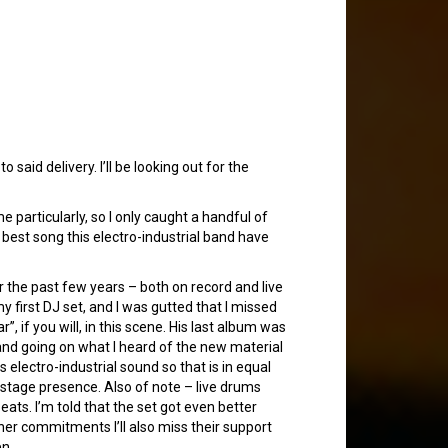
 said delivery. I’ll be looking out for the
 particularly, so I only caught a handful of
 best song this electro-industrial band have
 the past few years – both on record and live
y first DJ set, and I was gutted that I missed
, if you will, in this scene. His last album was
 and going on what I heard of the new material
 electro-industrial sound so that is in equal
tage presence. Also of note – live drums
eats. I’m told that the set got even better
ther commitments I’ll also miss their support
en.