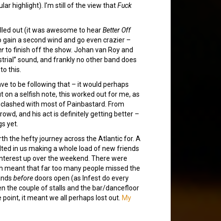
lar highlight). I’m still of the view that
Fuck
olled out (it was awesome to hear
Better Off
o gain a second wind and go even crazier –
er
to finish off the show. Johan van Roy and
trial” sound, and frankly no other band does
to this.
ve to be following that – it would perhaps
on a selfish note, this worked out for me, as
t clashed with most of Painbastard. From
owd, and his act is definitely getting better –
gs yet.
h the hefty journey across the Atlantic for. A
sulted in us making a whole load of new friends
 interest up over the weekend. There were
ch meant that far too many people missed the
bands
before
doors open (as Infest do every
n the couple of stalls and the bar/dancefloor
point, it meant we all perhaps lost out.
My