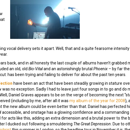
ew
hat
 vocal delivery sets it apart. Well, that and a quite fearsome intensity to
year.
rs back, and in all honesty the last couple of albums haven’t grabbed me
luded an old, old
Bio-Vital
and an astonishingly brutal
Phoenix
– by far the
ut: has been trying and failing to deliver for about the past ten years.
fection
have been an act that have been steadily growing in stature over
 was no exception. Sadly I had to leave just four songs in to go and do m
Well, Daniel Graves appears to be on the verge of becoming the next “star”
eived (including by me, after all it was
my album of the year for 2008
),
hat the new album could be even better than that. Daniel has perfected his
d
accessible, and onstage has a glowing confidence and a commanding s
l for acts like this, adding an extra dimension and a brutal power to the b
ter I ducked out following a smouldering
The Great Depression
. Due to o
christ
this summer in London, so the headline tour in November it is, th