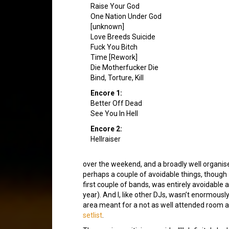
Raise Your God
One Nation Under God
[unknown]
Love Breeds Suicide
Fuck You Bitch
Time [Rework]
Die Motherfucker Die
Bind, Torture, Kill
Encore 1:
Better Off Dead
See You In Hell
Encore 2:
Hellraiser
over the weekend, and a broadly well organis
perhaps a couple of avoidable things, thoug
first couple of bands, was entirely avoidable 
year). And I, like other DJs, wasn’t enormou
area meant for a not as well attended room as 
setlist
.