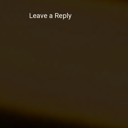
Leave a Reply