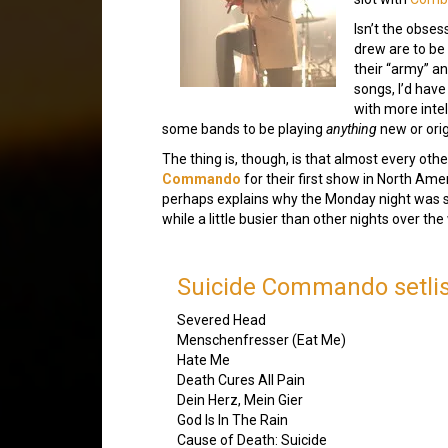
Isn’t the obses
drew are to be 
their “army” a
songs, I’d have
with more inte
some bands to be playing
anything
new or orig
The thing is, though, is that almost every 
Commando
for their first show in North Ame
perhaps explains why the Monday night was se
while a little busier than other nights over th
Suicide Commando setlis
Severed Head
Menschenfresser (Eat Me)
Hate Me
Death Cures All Pain
Dein Herz, Mein Gier
God Is In The Rain
Cause of Death: Suicide