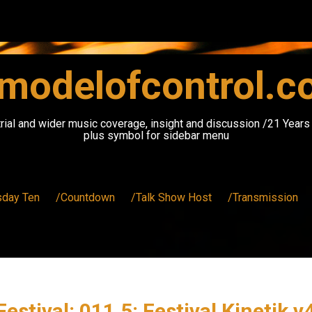
modelofcontrol.
rial and wider music coverage, insight and discussion /21 Year
plus symbol for sidebar menu
sday Ten
/Countdown
/Talk Show Host
/Transmission
estival: 011.5: Festival Kinetik v