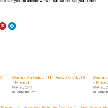
 back next year for another week of fun like this. See you all then.
4.0
Memory of a Festival: 011.1: Festival Kinetik v4.0
Memory of 
– Phase 01
– Phase 
May 26, 2011
May 26, 
In "/Into the Pit"
In "/Into t
/Reviews
Tagged
Aesthetic Perfection
,
Aliceffekt
,
Continues
,
festivals
,
FG