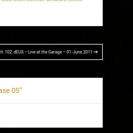
Pit: 102: dEUS – Live at the Garage – 01-June 2011
hase 05
”