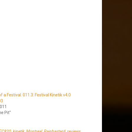
a Festival: 011.3: Festival Kinetik v4.0
03
2011
he Pit"
FC820
,
kinetik
,
Montreal
,
Painbastard
,
reviews
,