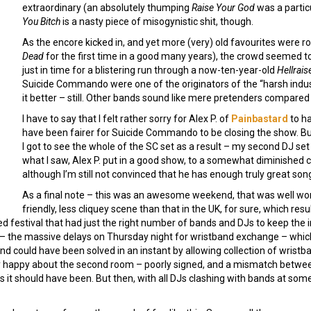
extraordinary (an absolutely thumping
Raise Your God
was a particu
You Bitch
is a nasty piece of misogynistic shit, though.
As the encore kicked in, and yet more (very) old favourites were r
Dead
for the first time in a good many years), the crowd seemed t
just in time for a blistering run through a now-ten-year-old
Hellrais
Suicide Commando were one of the originators of the “harsh indus
it better – still. Other bands sound like mere pretenders compared 
I have to say that I felt rather sorry for Alex P. of
Painbastard
to ha
have been fairer for Suicide Commando to be closing the show. But 
I got to see the whole of the SC set as a result – my second DJ se
what I saw, Alex P. put in a good show, to a somewhat diminished cr
although I’m still not convinced that he has enough truly great son
As a final note – this was an awesome weekend, that was well wort
friendly, less cliquey scene than that in the UK, for sure, which re
ed festival that had just the right number of bands and DJs to keep the
h – the massive delays on Thursday night for wristband exchange – whi
and could have been solved in an instant by allowing collection of wrist
sly happy about the second room – poorly signed, and a mismatch betwee
it should have been. But then, with all DJs clashing with bands at some 