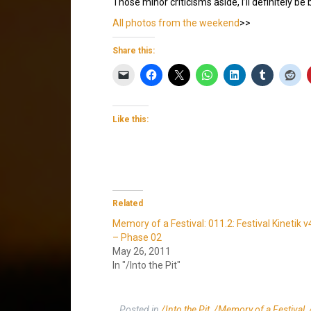
Those minor criticisms aside, I’ll definitely be
All photos from the weekend
>>
Share this:
Like this:
Related
Memory of a Festival: 011.2: Festival Kinetik v
– Phase 02
May 26, 2011
In "/Into the Pit"
Posted in
/Into the Pit
,
/Memory of a Festival
,