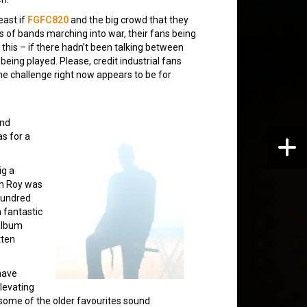
east if
FGFC820
and the big crowd that they
©s of bands marching into war, their fans being
this – if there hadn’t been talking between
being played. Please, credit industrial fans
he challenge right now appears to be for
and
s for a
ig a
an Roy was
-hundred
a fantastic
 album
tten
 have
levating
some of the older favourites sound