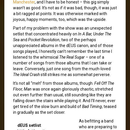
Manchester
, and I have to be honest – this gig simply
wasn’t as good. It’s not as if it was bad, though, it was just
a bit ragged at points. It was otherwise marked with
joyous, happy moments, too, which was the upside.
Part of my problem with the show was an unexpected
setlist that concentrated heavily on
In A Bar, Under The
Sea
and
Pocket Revolution
, two of the perhaps
unappreciated albums in the dEUS canon, and of those
songs played, I honestly can’t remember the last time I
listened to the whimsical
The Real Sugar
– one of a
number of songs from those albums that I can take or
leave. Conversely, just one song from the much-loved
The Ideal Crash
still strikes me as somewhat perverse.
It’s not all “meh” from those albums, though.
Fell Off The
Floor, Man
was once again gloriously chaotic, stretched
out even further than usual, still sounding like they are
falling down the stairs while playing it. And I’ll never, ever
get tired of the slow burn and build of
Bad Timing
, teased
in gradually as the set closer.
As befitting a band
dEUS setlist
:
who are preparing to