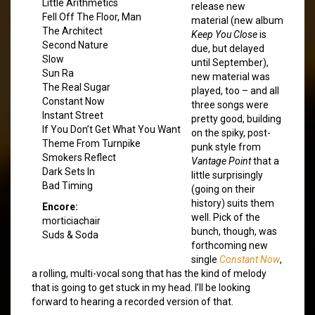
Little Arithmetics
release new
Fell Off The Floor, Man
material (new album
The Architect
Keep You Close
is
Second Nature
due, but delayed
Slow
until September),
Sun Ra
new material was
The Real Sugar
played, too – and all
Constant Now
three songs were
Instant Street
pretty good, building
If You Don’t Get What You Want
on the spiky, post-
Theme From Turnpike
punk style from
Smokers Reflect
Vantage Point
that a
Dark Sets In
little surprisingly
Bad Timing
(going on their
history) suits them
Encore:
well. Pick of the
morticiachair
bunch, though, was
Suds & Soda
forthcoming new
single
Constant Now
,
a rolling, multi-vocal song that has the kind of melody
that is going to get stuck in my head. I’ll be looking
forward to hearing a recorded version of that.