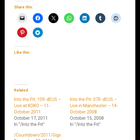
Share this:
Like this:
Related
Into the Pit: 109: dEUS –
Into the Pit: 070: dEUS –
Live at KOKO – 11-
Live in Manchester – 14-
October 2011
October 2008
October 17, 2011
October 15, 2008
In "/Into the Pit"
In "/Into the Pit"
/Countdown/2011/Gigs