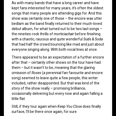
As with many bands that have a long career and have
kept fans interested for many years, it’s often the oldest
songs that many people are attending gigs for. And this
show was certainly one of those – the encore was utter
bedlam as the band finally returned to their much-loved
debut album, for what turned out to be two last songs –
the nineties-rock thrills of
morticiachair
before finishing
with a chaotic, raucous and quite wonderful
Suds & Soda
that had half the crowd bouncing like mad and just about
everyone singing along. With both vocal lines at once.
There appeared to be an expectation of a further encore
after that – certainly other shows on the tour have had
them – but it wasn’t to be, meaning that the glaring
omission of
Roses
(a perennial fan favourite and encore
song) seemed to leave quite a few people, this writer
included, rather disappointed. But that was kind of the
story of the show really – promising brilliance,
occasionally delivering but every now and again falling a
little flat.
Still, if they tour again when
Keep You Close
does finally
surface, I’ll be there once again, for sure.