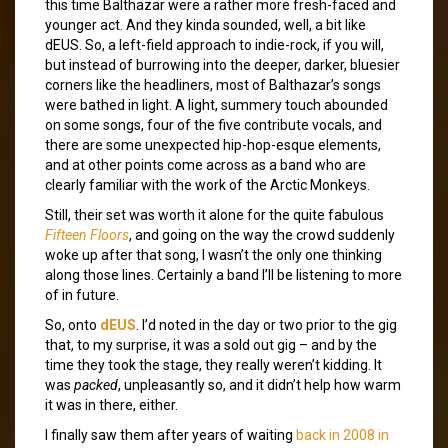
this time Balthazar were a rather more fresh-faced and
younger act. And they kinda sounded, well, a bit like
dEUS. So, a left-field approach to indie-rock, if you will,
but instead of burrowing into the deeper, darker, bluesier
corners like the headliners, most of Balthazar’s songs
were bathed in light. A light, summery touch abounded
on some songs, four of the five contribute vocals, and
there are some unexpected hip-hop-esque elements,
and at other points come across as a band who are
clearly familiar with the work of the Arctic Monkeys.
Still, their set was worth it alone for the quite fabulous
Fifteen Floors
, and going on the way the crowd suddenly
woke up after that song, I wasn’t the only one thinking
along those lines. Certainly a band I’ll be listening to more
of in future.
So, onto
dEUS
. I’d noted in the day or two prior to the gig
that, to my surprise, it was a sold out gig – and by the
time they took the stage, they really weren’t kidding. It
was
packed
, unpleasantly so, and it didn’t help how warm
it was in there, either.
I finally saw them after years of waiting
back in 2008 in