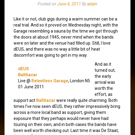
Posted on
June 4, 2011
By
adam
Like it or not, club gigs during a warm summer can be a
real trial. And so it proved on Wednesday night, with the
Garage resembling a sauna by the time we got through
the doors at about 1945, never mind when the bands
were on later and the venue had filled up. Still, I love
dEUS, and there was no way a little bit of heat
discomfort was going to get in my way.
And as it
dEUS
turned out,
Balthazar
the early
Live @
Relentless Garage
, London N5
arrival was
01 June 2011
worth the
effort, as
support act
Balthazar
were really quite charming. Both
times I’ve now seen dEUS, they rather impressively bring
across a more local band as support, giving them
exposure that they perhaps would never have had
touring on their own, and in both cases the bands have
been well worth checking out. Last time it was De Staat,