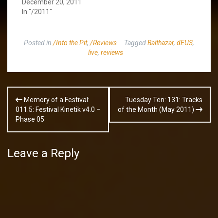
December 20, 2011
In "/2011"
Posted in
/Into the Pit
,
/Reviews
Tagged
Balthazar
,
dEUS
,
live
,
reviews
Post
Memory of a Festival:
Tuesday Ten: 131: Tracks
navigation
011.5: Festival Kinetik v4.0 –
of the Month (May 2011)
Phase 05
Leave a Reply