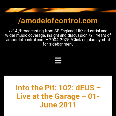
Skip
to
content
/amodelofcontrol.com
/v14 /broadcasting from SE England, UK/industrial and
wider music coverage, insight and discussion /21 Years of
amodelofcontrol.com – 2004-2025 /Click on plus symbol
for sidebar menu
Into the Pit: 102: dEUS –
Live at the Garage – 01-
June 2011