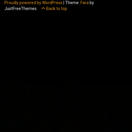
Proudly powered by WordPress
|
Theme:
Fara
by
JustFreeThemes.
Back to top