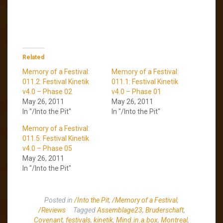
Related
Memory of a Festival:
Memory of a Festival:
011.2: Festival Kinetik
011.1: Festival Kinetik
v4.0 – Phase 02
v4.0 – Phase 01
May 26, 2011
May 26, 2011
In "/Into the Pit"
In "/Into the Pit"
Memory of a Festival:
011.5: Festival Kinetik
v4.0 – Phase 05
May 26, 2011
In "/Into the Pit"
Posted in
/Into the Pit
,
/Memory of a Festival
,
/Reviews
Tagged
Assemblage23
,
Bruderschaft
,
Covenant
,
festivals
,
kinetik
,
Mind.in.a.box
,
Montreal
,