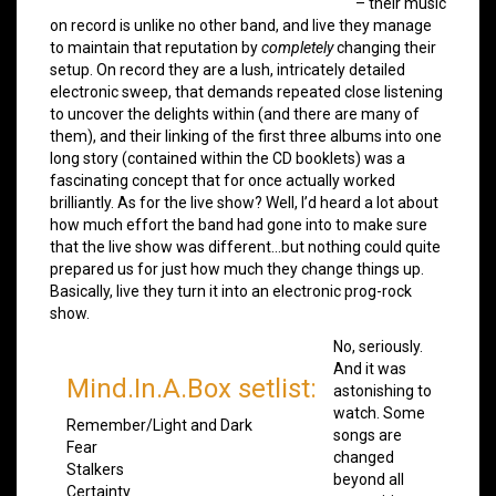
– their music
on record is unlike no other band, and live they manage
to maintain that reputation by
completely
changing their
setup. On record they are a lush, intricately detailed
electronic sweep, that demands repeated close listening
to uncover the delights within (and there are many of
them), and their linking of the first three albums into one
long story (contained within the CD booklets) was a
fascinating concept that for once actually worked
brilliantly. As for the live show? Well, I’d heard a lot about
how much effort the band had gone into to make sure
that the live show was different…but nothing could quite
prepared us for just how much they change things up.
Basically, live they turn it into an electronic prog-rock
show.
No, seriously.
And it was
Mind.In.A.Box setlist:
astonishing to
watch. Some
Remember/Light and Dark
songs are
Fear
changed
Stalkers
beyond all
Certainty