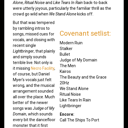
Alone
,
Ritual Noise
and
Like Tears In Rain
back-to-back
were utterly joyous, particularly the familiar thrill as the
crowd go wild when
We Stand Alone
kicks off.
But that was tempered
by rambling intros to
Covenant setlist:
songs, missed cues for
vocals, and closing with
Modern Ruin
recent single
Stalker
Lightbringer
, that plainly
Bullet
and simply sounds
Judge of My Domain
terrible live. Not only is
The Men
it missing
Necro Facility
,
Kairos
of course, but Daniel
The Beauty and the Grace
Myer’s vocals just felt
20Hz
wrong, and the musical
We Stand Alone
arrangement sounded
Ritual Noise
all over the place. Much
Like Tears In Rain
better of the newer
Lightbringer
songs was
Judge of My
Domain
, which sounds
Encore:
every bit the dancefloor
Call The Ships To Port
monster that it first