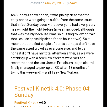
Posted on
May 26, 2011
By
adam
As Sunday’s show began, it was plainly clear that the
early bands were going to suffer from the same issue
that Infest Sunday does – that everyone had a very, very
heavy night the night before (myself included, although
that was mainly because I was so buzzing following 242
that I couldn’t possibly sleep for an hour or two). So it
meant that the first couple of bands perhaps didn’t have
the same sized crowd as everyone else, and to be
honest didn’t have my total attention either, as we were
catching up with a few New Yorkers we’d met and
recommended the last Urceus Exit album to (an album I
finally managed to pick up on CD after 18 months of
trying this weekend) – well, I say New Yorkers.
Festival Kinetik 4.0: Phase 04:
Sunday
Festival Kinetik
v4.0