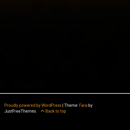
Proudly powered by WordPress
|
Theme:
Fara
by
JustFreeThemes.
Back to top