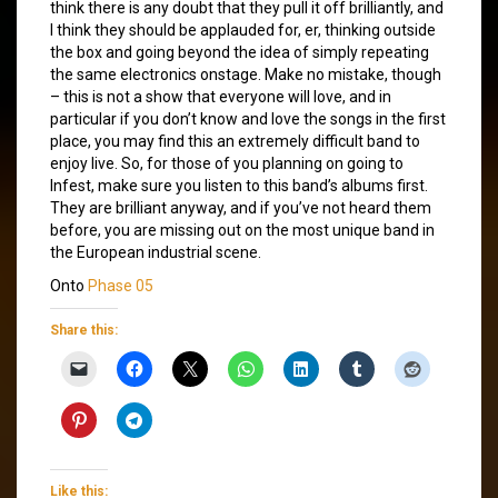
think there is any doubt that they pull it off brilliantly, and
I think they should be applauded for, er, thinking outside
the box and going beyond the idea of simply repeating
the same electronics onstage. Make no mistake, though
– this is not a show that everyone will love, and in
particular if you don’t know and love the songs in the first
place, you may find this an extremely difficult band to
enjoy live. So, for those of you planning on going to
Infest, make sure you listen to this band’s albums first.
They are brilliant anyway, and if you’ve not heard them
before, you are missing out on the most unique band in
the European industrial scene.
Onto
Phase 05
Share this:
Like this: