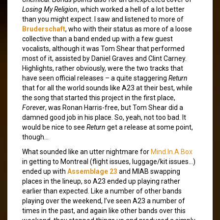
Losing My Religion
, which worked a hell of a lot better
than you might expect. I saw and listened to more of
Bruderschaft
, who with their status as more of a loose
collective than a band ended up with a few guest
vocalists, although it was Tom Shear that performed
most of it, assisted by Daniel Graves and Clint Carney.
Highlights, rather obviously, were the two tracks that
have seen official releases – a quite staggering
Return
that for all the world sounds like A23 at their best, while
the song that started this project in the first place,
Forever
, was Ronan Harris-free, but Tom Shear did a
damned good job in his place. So, yeah, not too bad. It
would be nice to see
Return
get a release at some point,
though…
What sounded like an utter nightmare for
Mind.In.A.Box
in getting to Montreal (flight issues, luggage/kit issues…)
ended up with
Assemblage 23
and MIAB swapping
places in the lineup, so A23 ended up playing rather
earlier than expected. Like a number of other bands
playing over the weekend, I’ve seen A23 a number of
times in the past, and again like other bands over this