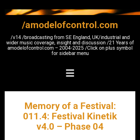
Skip
to
content
/amodelofcontrol.com
/v14 /broadcasting from SE England, UK/industrial and
wider music coverage, insight and discussion /21 Years of
amodelofcontrol.com – 2004-2025 /Click on plus symbol
for sidebar menu
Memory of a Festival:
011.4: Festival Kinetik
v4.0 – Phase 04