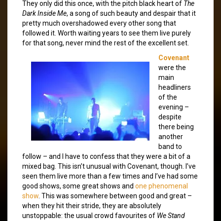
They only did this once, with the pitch black heart of
The
Dark Inside Me
, a song of such beauty and despair that it
pretty much overshadowed every other song that
followed it. Worth waiting years to see them live purely
for that song, never mind the rest of the excellent set.
Covenant
were the
main
headliners
of the
evening –
despite
there being
another
band to
follow – and I have to confess that they were a bit of a
mixed bag. This isn’t unusual with Covenant, though. I’ve
seen them live more than a few times and I’ve had some
good shows, some great shows and
one phenomenal
show
. This was somewhere between good and great –
when they hit their stride, they are absolutely
unstoppable: the usual crowd favourites of
We Stand