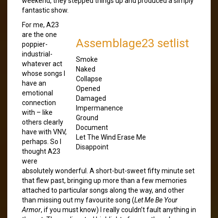
weekend, they stepped things up and produced a simply
fantastic show.
For me, A23
are the one
Assemblage23 setlist
poppier-
industrial-
Smoke
whatever act
Naked
whose songs I
Collapse
have an
Opened
emotional
Damaged
connection
Impermanence
with – like
Ground
others clearly
Document
have with VNV,
Let The Wind Erase Me
perhaps. So I
Disappoint
thought A23
were
absolutely wonderful. A short-but-sweet fifty minute set
that flew past, bringing up more than a few memories
attached to particular songs along the way, and other
than missing out my favourite song (
Let Me Be Your
Armor
, if you must know) I really couldn’t fault anything in