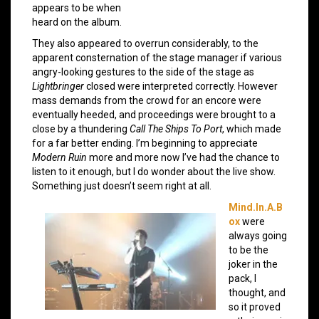
appears to be when
heard on the album.
They also appeared to overrun considerably, to the
apparent consternation of the stage manager if various
angry-looking gestures to the side of the stage as
Lightbringer
closed were interpreted correctly. However
mass demands from the crowd for an encore were
eventually heeded, and proceedings were brought to a
close by a thundering
Call The Ships To Port
, which made
for a far better ending. I’m beginning to appreciate
Modern Ruin
more and more now I’ve had the chance to
listen to it enough, but I do wonder about the live show.
Something just doesn’t seem right at all.
Mind.In.A.B
ox
were
always going
to be the
joker in the
pack, I
thought, and
so it proved