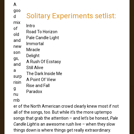
A
goo
Solitary Experiments setlist:
d
mix
Intro
of
Road To Horizon
old
Pale Candle Light
and
Immortal
new
Miracle
son
Delight
gs,
A Rush Of Ecstasy
and
Still Alive
a
The Dark Inside Me
surp
A Point Of View
risin
Rise and Fall
g
Paradox
nu
mb
er of the North American crowd clearly knew most if not
all of the songs, too. But while it’s the more uptempo
songs that grab the attention – and let’s be honest,
Pale
Candle Light
is an awesome rush live – when they slow
things down is where things get really extraordinary.