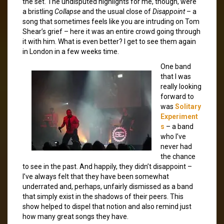
the set. The undisputed highlights for me, though, were
a bristling
Collapse
and the usual close of
Disappoint
– a
song that sometimes feels like you are intruding on Tom
Shear’s grief – here it was an entire crowd going through
it with him. What is even better? I get to see them again
in London in a few weeks time.
One band
that I was
really looking
forward to
was
Solitary
Experiment
s
– a band
who I’ve
never had
the chance
to see in the past. And happily, they didn’t disappoint –
I’ve always felt that they have been somewhat
underrated and, perhaps, unfairly dismissed as a band
that simply exist in the shadows of their peers. This
show helped to dispel that notion and also remind just
how many great songs they have.