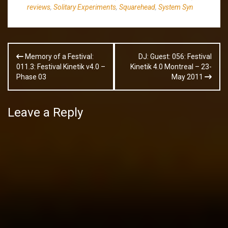
reviews
,
Solitary Experiments
,
Squarehead
,
System Syn
Post
Memory of a Festival:
DJ: Guest: 056: Festival
navigation
011.3: Festival Kinetik v4.0 –
Kinetik 4.0 Montreal – 23-
Phase 03
May 2011
Leave a Reply