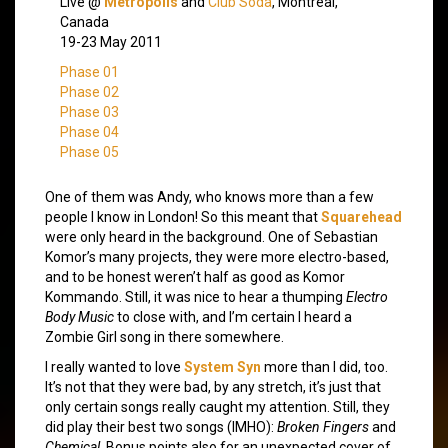
Live @
Metropolis
and
Club Soda
, Montreal,
Canada
19-23 May 2011
Phase 01
Phase 02
Phase 03
Phase 04
Phase 05
One of them was Andy, who knows more than a few
people I know in London! So this meant that
Squarehead
were only heard in the background. One of Sebastian
Komor’s many projects, they were more electro-based,
and to be honest weren’t half as good as Komor
Kommando. Still, it was nice to hear a thumping
Electro
Body Music
to close with, and I’m certain I heard a
Zombie Girl song in there somewhere.
I really wanted to love
System Syn
more than I did, too.
It’s not that they were bad, by any stretch, it’s just that
only certain songs really caught my attention. Still, they
did play their best two songs (IMHO):
Broken Fingers
and
Chemical
. Bonus points also for an unexpected cover of