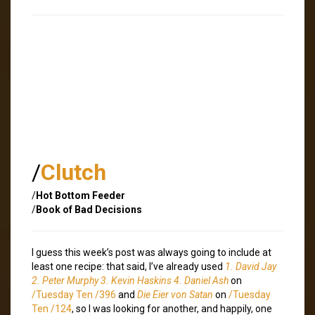
/
Clutch
/
Hot Bottom Feeder
/
Book of Bad Decisions
I guess this week’s post was always going to include at
least one recipe: that said, I’ve already used
1. David Jay
2. Peter Murphy 3. Kevin Haskins 4. Daniel Ash
on
/Tuesday Ten /396
and
Die Eier von Satan
on
/Tuesday
Ten /124
, so I was looking for another, and happily, one