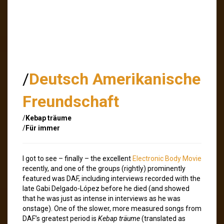
/
Deutsch Amerikanische
Freundschaft
/
Kebap träume
/
Für immer
I got to see – finally – the excellent
Electronic Body Movie
recently, and one of the groups (rightly) prominently
featured was DAF, including interviews recorded with the
late Gabi Delgado-López before he died (and showed
that he was just as intense in interviews as he was
onstage). One of the slower, more measured songs from
DAF’s greatest period is
Kebap träume
(translated as