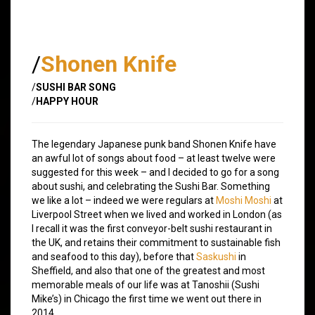
/
Shonen Knife
/
SUSHI BAR SONG
/
HAPPY HOUR
The legendary Japanese punk band Shonen Knife have
an awful lot of songs about food – at least twelve were
suggested for this week – and I decided to go for a song
about sushi, and celebrating the Sushi Bar. Something
we like a lot – indeed we were regulars at
Moshi Moshi
at
Liverpool Street when we lived and worked in London (as
I recall it was the first conveyor-belt sushi restaurant in
the UK, and retains their commitment to sustainable fish
and seafood to this day), before that
Saskushi
in
Sheffield, and also that one of the greatest and most
memorable meals of our life was at Tanoshii (Sushi
Mike’s) in Chicago the first time we went out there in
2014.