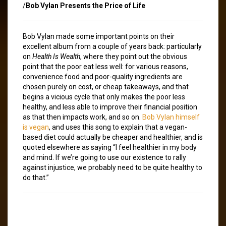
/
Bob Vylan Presents the Price of Life
Bob Vylan made some important points on their
excellent album from a couple of years back: particularly
on
Health Is Wealth
, where they point out the obvious
point that the poor eat less well: for various reasons,
convenience food and poor-quality ingredients are
chosen purely on cost, or cheap takeaways, and that
begins a vicious cycle that only makes the poor less
healthy, and less able to improve their financial position
as that then impacts work, and so on.
Bob Vylan himself
is vegan
, and uses this song to explain that a vegan-
based diet could actually be cheaper and healthier, and is
quoted elsewhere as saying “I feel healthier in my body
and mind. If we’re going to use our existence to rally
against injustice, we probably need to be quite healthy to
do that.”