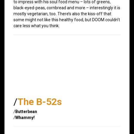
to impress with his soul food menu – lots of greens,
black-eyed-peas, cornbread and more – interestingly it is
mostly vegetarian, too. There’s also the kiss-off that
some might not like this healthy food, but DOOM couldn’t
care less what you think.
/
The B-52s
/
Butterbean
/
Whammy!