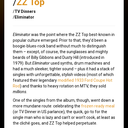
/
ZZ Top
/
TV Dinners
/
Eliminator
Eliminator
was the point where the ZZ Top best-known in
popular culture emerged. Prior to that, they’d been a
boogie-blues-rock band without much to distinguish
them – except, of course, the sunglasses and mighty
beards of Billy Gibbons and Dusty Hill (introduced in
1979). But
Eliminator
used synths, drum machines and
had a much sleeker, tighter sound – plus it had a stack of
singles with unforgettable, stylish videos (most of which
featured their legendary
modified 1933 Ford Coupe Hot
Rod
) and thanks to heavy rotation on MTV, they sold
millions
.
One of the singles from the album, though, went down a
more mundane route: celebrating the
frozen ready meal
(or TV Dinner in US parlance), the quick, go-to for the
single man who is lazy and can’t or won’t cook, at least as
the cliché goes, and ZZ Top helped perpetuate.