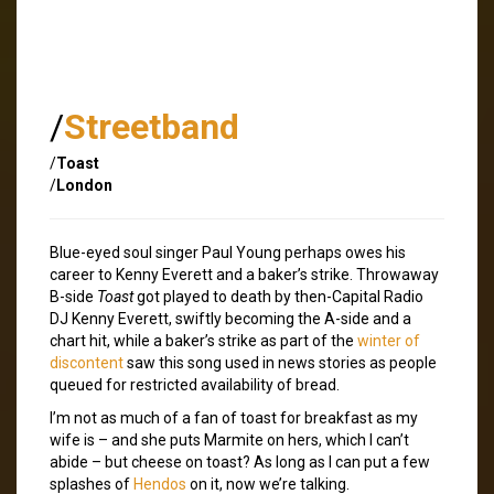
/
Streetband
/
Toast
/
London
Blue-eyed soul singer Paul Young perhaps owes his
career to Kenny Everett and a baker’s strike. Throwaway
B-side
Toast
got played to death by then-Capital Radio
DJ Kenny Everett, swiftly becoming the A-side and a
chart hit, while a baker’s strike as part of the
winter of
discontent
saw this song used in news stories as people
queued for restricted availability of bread.
I’m not as much of a fan of toast for breakfast as my
wife is – and she puts Marmite on hers, which I can’t
abide – but cheese on toast? As long as I can put a few
splashes of
Hendos
on it, now we’re talking.