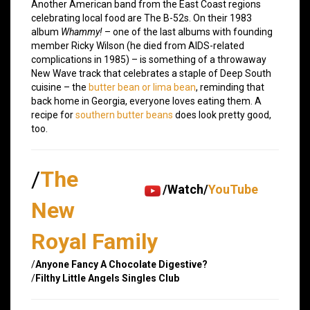
Another American band from the East Coast regions
celebrating local food are The B-52s. On their 1983
album
Whammy!
– one of the last albums with founding
member Ricky Wilson (he died from AIDS-related
complications in 1985) – is something of a throwaway
New Wave track that celebrates a staple of Deep South
cuisine – the
butter bean or lima bean
, reminding that
back home in Georgia, everyone loves eating them. A
recipe for
southern butter beans
does look pretty good,
too.
/
The
/Watch/
YouTube
New
Royal Family
/
Anyone Fancy A Chocolate Digestive?
/
Filthy Little Angels Singles Club