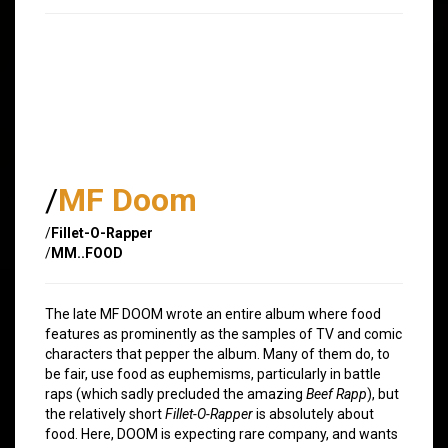
/
MF Doom
/
Fillet-O-Rapper
/
MM..FOOD
The late MF DOOM wrote an entire album where food
features as prominently as the samples of TV and comic
characters that pepper the album. Many of them do, to
be fair, use food as euphemisms, particularly in battle
raps (which sadly precluded the amazing
Beef Rapp
), but
the relatively short
Fillet-O-Rapper
is absolutely about
food. Here, DOOM is expecting rare company, and wants