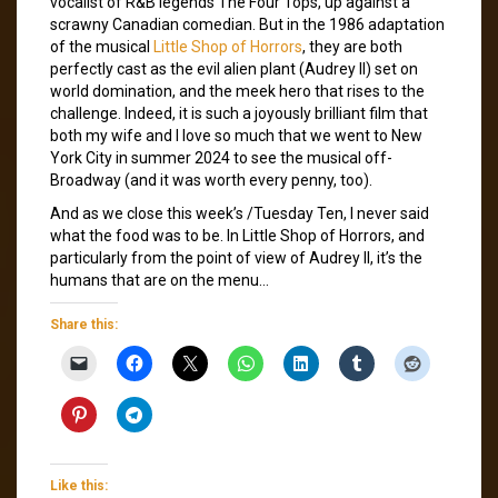
vocalist of R&B legends The Four Tops, up against a
scrawny Canadian comedian. But in the 1986 adaptation
of the musical
Little Shop of Horrors
, they are both
perfectly cast as the evil alien plant (Audrey II) set on
world domination, and the meek hero that rises to the
challenge. Indeed, it is such a joyously brilliant film that
both my wife and I love so much that we went to New
York City in summer 2024 to see the musical off-
Broadway (and it was worth every penny, too).
And as we close this week’s /Tuesday Ten, I never said
what the food was to be. In Little Shop of Horrors, and
particularly from the point of view of Audrey II, it’s the
humans that are on the menu…
Share this:
Like this: