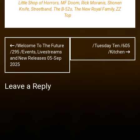
Little Shop of Horrors
,
MF Doom
,
Rick Moranis
,
Shonen
Knife
,
Streetband
,
The B-52s
,
The New Royal Family
,
ZZ
Top
Post
/Welcome To The Future
/Tuesday Ten /605
navigation
/295 /Events, Livestreams
/Kitchen
and New Releases 05-Sep
2025
Leave a Reply