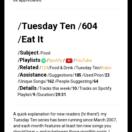
/
Tuesday Ten
/
604
/
Eat It
/
Subject
/Food
/
Playlists
/
Spotify
/
/
YouTube
/
Related
/
124
/Food & Drink /Tuesday Ten/
Index
/
Assistance
/Suggestions/
185
/Used Prior/
23
/Unique Songs/
162
/People Suggesting/
64
/
Details
/Tracks this week/
10
/Tracks on Spotify
Playlist/
9
/Duration/
29:31
A quick explanation for new readers (hi there!): my
Tuesday Ten series has been running since March 2007,
and each month features at least ten new songs you
should hear – and in between those monthly posts, I