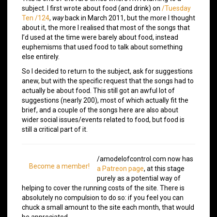
subject. I first wrote about food (and drink) on
/Tuesday
Ten /124
,
way
back in March 2011, but the more I thought
about it, the more I realised that most of the songs that
I’d used at the time were barely about food, instead
euphemisms that used food to talk about something
else entirely.
So I decided to return to the subject, ask for suggestions
anew, but with the specific request that the songs had to
actually be about food. This still got an awful lot of
suggestions (nearly 200), most of which actually fit the
brief, and a couple of the songs here are also about
wider social issues/events related to food, but food is
still a critical part of it.
/amodelofcontrol.com now has
Become a member!
a Patreon page
, at this stage
purely as a potential way of
helping to cover the running costs of the site. There is
absolutely no compulsion to do so: if you feel you can
chuck a small amount to the site each month, that would
be appreciated.