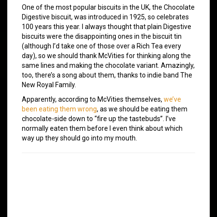
One of the most popular biscuits in the UK, the Chocolate
Digestive biscuit, was introduced in 1925, so celebrates
100 years this year. I always thought that plain Digestive
biscuits were the disappointing ones in the biscuit tin
(although I’d take one of those over a Rich Tea every
day), so we should thank McVities for thinking along the
same lines and making the chocolate variant. Amazingly,
too, there’s a song about them, thanks to indie band The
New Royal Family.
Apparently, according to McVities themselves,
we’ve
been eating them wrong
, as we should be eating them
chocolate-side down to “fire up the tastebuds”. I’ve
normally eaten them before I even think about which
way up they should go into my mouth.