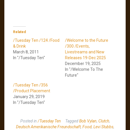
Related
/Tuesday Ten /124 /Food
/Welcome to the Future
& Drink
/300 /Events,
March 8, 2011
Livestreams and New
In "/Tuesday Ten"
Releases 19-Dec 2025
December 19, 2025
In "/Welcome To The
Future"
/Tuesday Ten /356
/Product Placement
January 29, 2019
In "/Tuesday Ten"
Posted in
/Tuesday Ten
Tagged
Bob Vylan
,
Clutch
,
Deutsch Amerikanische Freundschaft
,
Food
,
Levi Stubbs
,