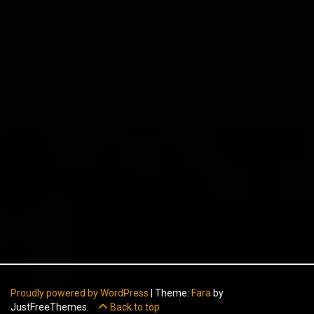
Proudly powered by WordPress
|
Theme:
Fara
by
JustFreeThemes.
Back to top