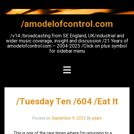
Skip
to
content
/amodelofcontrol.com
/v14 /broadcasting from SE England, UK/industrial and
wider music coverage, insight and discussion /21 Years of
amodelofcontrol.com – 2004-2025 /Click on plus symbol
for sidebar menu
/Tuesday Ten /604 /Eat It
Posted on
September 9, 2025
By
adam
This is one of the rare times where I’m returning to a