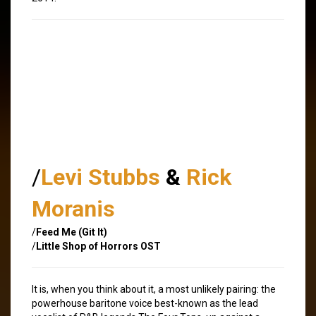
/
Levi Stubbs
&
Rick
Moranis
/
Feed Me (Git It)
/
Little Shop of Horrors OST
It is, when you think about it, a most unlikely pairing: the
powerhouse baritone voice best-known as the lead