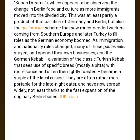
“Kebab Dreams”), which appears to be observing the
change in Berlin food and culture as more immigrants
moved into the divided city. This was at least partly a
product of that partition of Germany and Berlin, but also
the
gastarbeiter
scheme that saw much-needed workers
coming from Southern Europe and later Turkey to fill
roles as the German economy boomed. As immigration
and nationality rules changed, many of those
gastarbeiter
stayed, and opened their own businesses, and the
German Kebab – a variation of the classic Turkish Kebab
that sees use of specific bread (mostly a pitta) with
more sauce and often then lightly toasted – became a
staple of the local cuisine. They are often rather more
portable for the late-night eater, and have now spread
widely, not least thanks to the fast expansion of the
originally Berlin-based
GDK chain
.