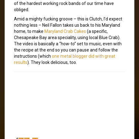
of the hardest working rock bands of our time have
obliged.
Amid a mighty fucking groove – this is Clutch, I’d expect
nothing less – Neil Fallon takes us back to his Maryland
home, to make
Maryland Crab Cakes
(a specific,
Chesapeake Bay area speciality, using local Blue Crab).
The video is basically a “how-to” set to music, even with
the recipe at the end so you can pause and follow the
instructions (which
one metal blogger did with great
results
). They look delicious, too.