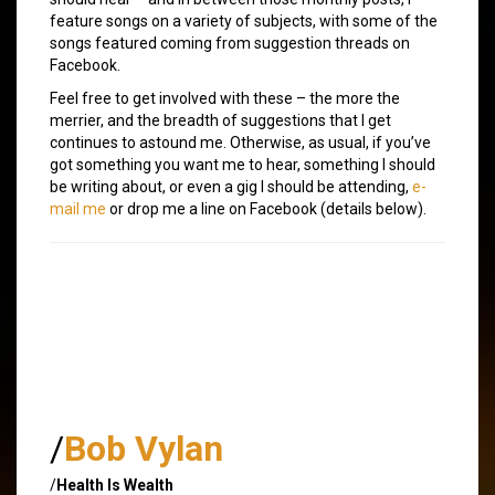
feature songs on a variety of subjects, with some of the
songs featured coming from suggestion threads on
Facebook.
Feel free to get involved with these – the more the
merrier, and the breadth of suggestions that I get
continues to astound me. Otherwise, as usual, if you’ve
got something you want me to hear, something I should
be writing about, or even a gig I should be attending,
e-
mail me
or drop me a line on Facebook (details below).
/
Bob Vylan
/
Health Is Wealth