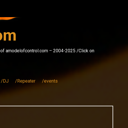
com
s of amodelofcontrol.com – 2004-2025 /Click on
/DJ
/Repeater
/events