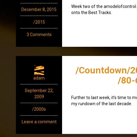
Week two of the amodelofcontrol.c
December 8, 2015
onto the Best Tracks.
/2015
3 Comments
/Countdown/2
/80-
adam
September 22,
2009
Further to last week, it’s time to 
my rundown of the last decade.
/2000s
Leave a comment