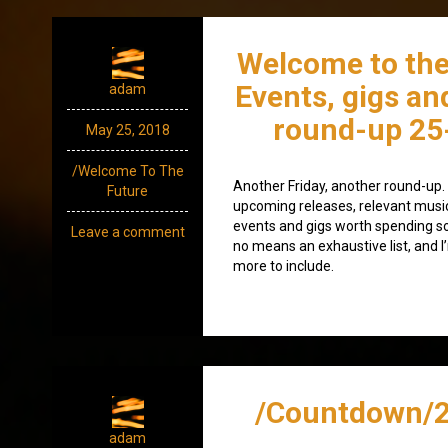
Welcome to the
Events, gigs an
adam
round-up 25
May 25, 2018
/Welcome To The
Another Friday, another round-up. A
Future
upcoming releases, relevant mus
events and gigs worth spending som
Leave a comment
no means an exhaustive list, and I
more to include.
/Countdown/2
adam