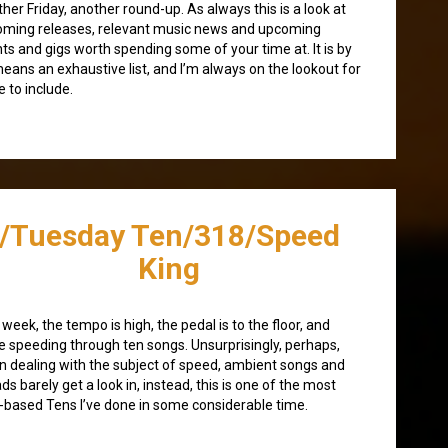
her Friday, another round-up. As always this is a look at
ming releases, relevant music news and upcoming
ts and gigs worth spending some of your time at. It is by
eans an exhaustive list, and I’m always on the lookout for
 to include.
/Tuesday Ten/318/Speed
King
 week, the tempo is high, the pedal is to the floor, and
e speeding through ten songs. Unsurprisingly, perhaps,
 dealing with the subject of speed, ambient songs and
ads barely get a look in, instead, this is one of the most
-based Tens I’ve done in some considerable time.