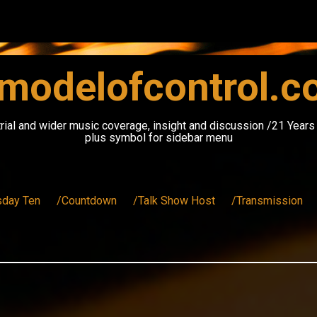
modelofcontrol.
rial and wider music coverage, insight and discussion /21 Year
plus symbol for sidebar menu
sday Ten
/Countdown
/Talk Show Host
/Transmission