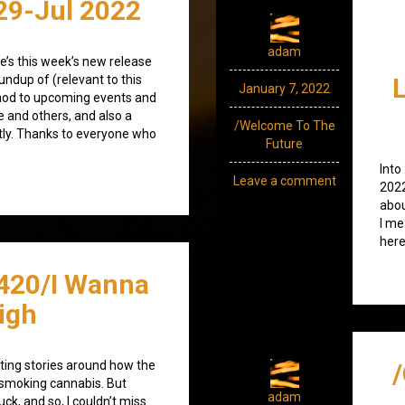
29-Jul 2022
adam
re’s this week’s new release
undup of (relevant to this
January 7, 2022
nod to upcoming events and
e and others, and also a
/Welcome To The
tly. Thanks to everyone who
Future
Into
Leave a comment
2022
abou
I me
here
420/I Wanna
igh
ting stories around how the
smoking cannabis. But
adam
ck, and so, I couldn’t miss