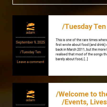
/Tuesday Ten 
adam
This is one of the rare times where 
September 9, 2025
first wrote about food (and drink
back in March 2011, but the more I
/Tuesday Ten
realised that most of the songs th
barely about food, […]
Leave a comment
/Welcome to th
/Events, Live
adam