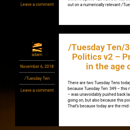
Leave a comment
out on a numerically relevant /Tue
/Tuesday Ten/
Politics v2 – 
adam
in the age
November 6, 2018
/Tuesday Ten
There are two Tuesday Tens today 
because Tuesday Ten: 349 – this 
Leave a comment
– was unavoidably pushed back la
going on, but also because this pos
That’s because today are the mid-t