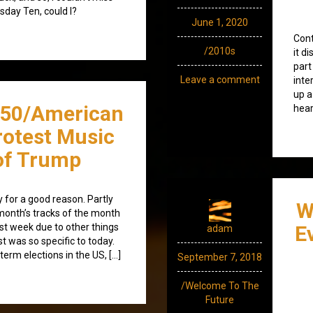
sday Ten, could I?
June 1, 2020
Cont
/2010s
it d
part
Leave a comment
inte
up a
350/American
hear
Protest Music
 of Trump
for a good reason. Partly
W
month’s tracks of the month
st week due to other things
E
adam
t was so specific to today.
erm elections in the US, […]
September 7, 2018
/Welcome To The
Future