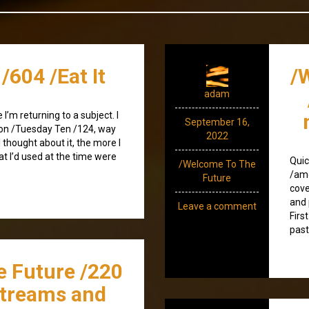
/604 /Eat It
/
adam
I’m returning to a subject. I
September 16,
) on /Tuesday Ten /124, way
2022
 thought about it, the more I
at I’d used at the time were
Quic
/Welcome To The
/amo
Future
cove
and 
Leave a comment
Firs
past
e Future /220
streams and