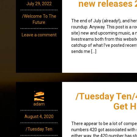
new releases 
July 29, 2022
/Welcome To The
The end of July (already!), and he
Future
roundup. Anyway. This post is a ro
site) new and upcoming music, a 
Leave a comment
livestreams both from this websit
catchup of what I’ve posted recen
sends me […]
/Tuesday Ten/
Get H
adam
August 4, 2020
There appear to be a lot of compe
/Tuesday Ten
numbers 420 got associated with 
either way, the 420 number has stu