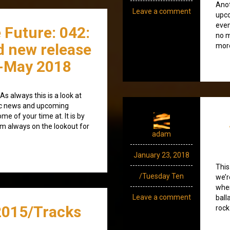
Anot
Leave a comment
upco
even
 Future: 042:
no m
d new release
more
-May 2018
s always this is a look at
ic news and upcoming
e of your time at. It is by
’m always on the lookout for
adam
January 23, 2018
This
/Tuesday Ten
we’r
when
Leave a comment
ball
015/Tracks
rock