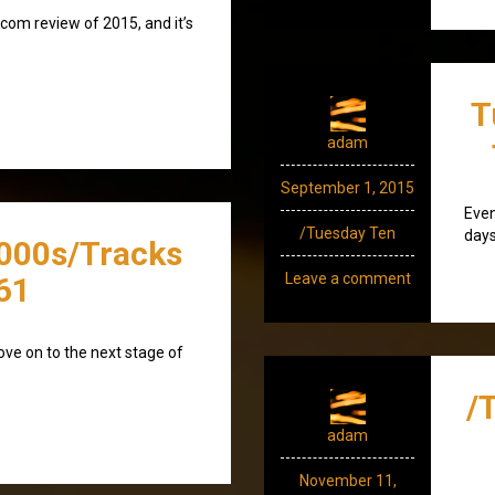
om review of 2015, and it’s
T
adam
September 1, 2015
Even
/Tuesday Ten
days
000s/Tracks
Leave a comment
61
move on to the next stage of
/
adam
November 11,