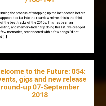
inuing the process of wrapping up the last decade before
isappears too far into the rearview mirror, this is the third
 of the best tracks of the 2010s. This has been an
resting, and memory-laden trip doing this list. I’ve dredged
 few memories, reconnected with a few songs I’d not
d […]
elcome to the Future: 054:
vents, gigs and new release
round-up 07-September
2018