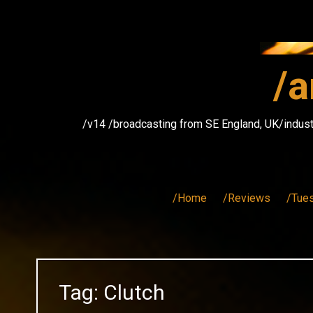
Skip
to
content
/a
/v14 /broadcasting from SE England, UK/indust
/Home
/Reviews
/Tue
Tag:
Clutch