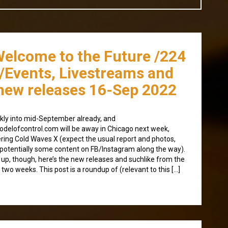
Welcome to the Future /224
/Events, Livestreams and
new releases 16-Sep 2022
kly into mid-September already, and
delofcontrol.com will be away in Chicago next week,
ring Cold Waves X (expect the usual report and photos,
potentially some content on FB/Instagram along the way).
t up, though, here’s the new releases and suchlike from the
 two weeks. This post is a roundup of (relevant to this […]