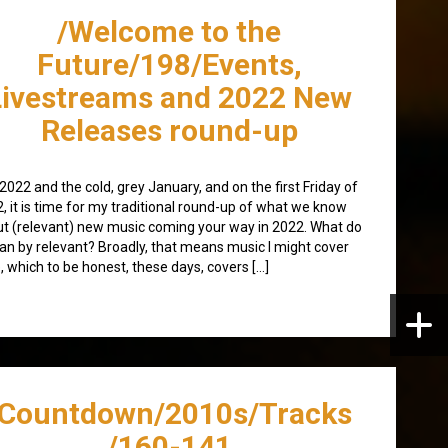
/Welcome to the
Future/198/Events,
Livestreams and 2022 New
Releases round-up
 2022 and the cold, grey January, and on the first Friday of
, it is time for my traditional round-up of what we know
t (relevant) new music coming your way in 2022. What do
an by relevant? Broadly, that means music I might cover
, which to be honest, these days, covers […]
/Countdown/2010s/Tracks
/160-141