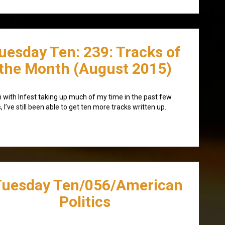
uesday Ten: 239: Tracks of
the Month (August 2015)
 with Infest taking up much of my time in the past few
, I’ve still been able to get ten more tracks written up.
Tuesday Ten/056/American
Politics