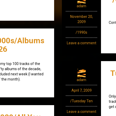
adam
November 20,
2009
Cont
/1990s
000s/Albums
Leave a comment
26
my top 100 tracks of the
ifty albums of the decade,
T
ncluded next week (I wanted
f the month).
adam
April 7, 2009
Only
/Tuesday Ten
trac
get 
Leave a comment