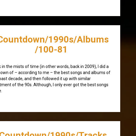
Countdown/1990s/Albums
/100-81
 in the mists of time (in other words, back in 2009), I did a
own of – according to me – the best songs and albums of
past decade, and then followed it up with similar
tment of the 90s. Although, I only ever got the best songs
e.
/Countdown/1990s/Tracks