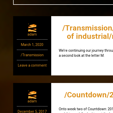
/Transmission
of industrial
adam
March 1, 2020
We’re continuing our journey throu
/Transmission
a second look at the letter M.
Leave a comment
/Countdown/2
adam
Onto week two of Countdown: 20
December 5, 2017