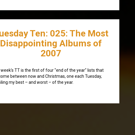
uesday Ten: 025: The Most
Disappointing Albums of
2007
 week's TT is the first of four "end of the year" lists that
 come between now and Christmas, one each Tuesday,
iling my best – and worst – of the year.