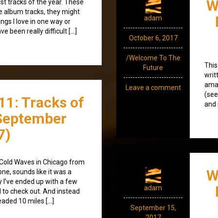
W
est tracks of the year. These
be album tracks, they might
adam
ngs I love in one way or
e been really difficult […]
October 6, 2017
/Welcome To The
This
Future
writ
ama
Leave a comment
(see
11: Tracks of
and 
September
7)
 Cold Waves in Chicago from
W
ne, sounds like it was a
 I’ve ended up with a few
adam
to check out. And instead
eaded 10 miles […]
September 15,
2017