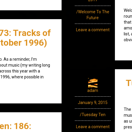
Welc
/Welcome To The
roun
Future
that
amod
Leave a comment
73: Tracks of
list
tober 1996)
obvi
. As a reminder, I’m
bout music (my writing long
across this year with a
 1996, where possible in
T
adam
January 9, 2015
The 
/Tuesday Ten
musi
as u
en: 186:
Leave a comment
pres