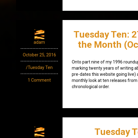
Tuesday Ten: 2
the Month (Oc
adam
October 25, 2016
Onto part nine of my 1996 roundup
/Tuesday Ten
marking twenty years of writing a
pre-dates this website going live) 
1 Comment
monthly look at ten releases from
chronological order.
Tuesday T