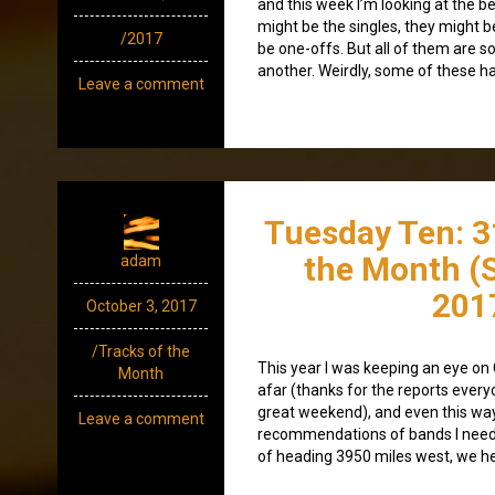
and this week I’m looking at the b
might be the singles, they might 
/2017
be one-offs. But all of them are so
another. Weirdly, some of these hav
Leave a comment
Tuesday Ten: 3
the Month (
adam
201
October 3, 2017
/Tracks of the
This year I was keeping an eye on
Month
afar (thanks for the reports everyo
great weekend), and even this way
Leave a comment
recommendations of bands I need 
of heading 3950 miles west, we h