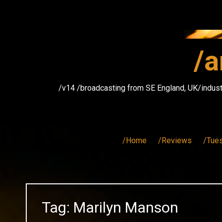
Skip
to
content
/a
/v14 /broadcasting from SE England, UK/indust
/Home
/Reviews
/Tue
Tag:
Marilyn Manson