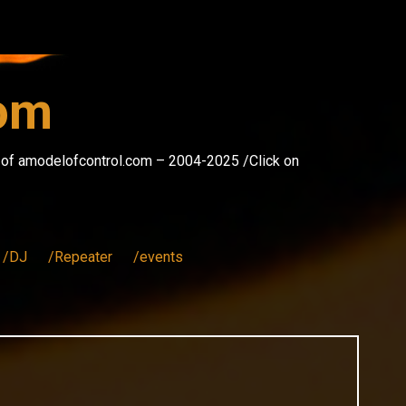
com
s of amodelofcontrol.com – 2004-2025 /Click on
/DJ
/Repeater
/events