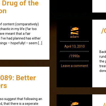
e Drug of the
on
k of content (comparatively)
/
haotic in my life (far too
ave meant that a fair
adam
t I’ve had planned has either
hings – hopefully! – seem […]
April 13, 2010
Back
/1990s
rund
the 
Leave a comment
trea
don
089: Better
rs
 also suggest that following an
d, that there is a seperate