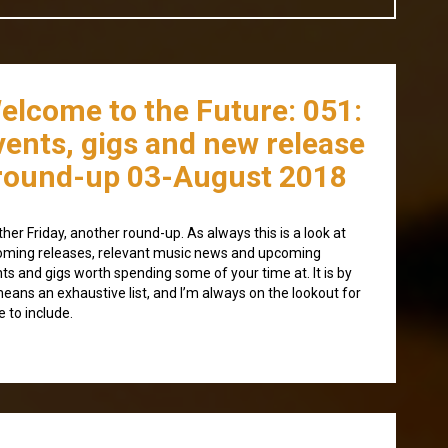
elcome to the Future: 051:
vents, gigs and new release
round-up 03-August 2018
her Friday, another round-up. As always this is a look at
ming releases, relevant music news and upcoming
ts and gigs worth spending some of your time at. It is by
eans an exhaustive list, and I’m always on the lookout for
 to include.