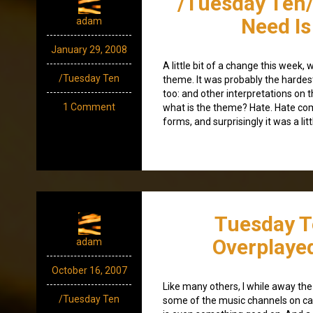
/Tuesday Ten/
Need Is
adam
January 29, 2008
A little bit of a change this week, 
/Tuesday Ten
theme. It was probably the hardest 
too: and other interpretations on
1 Comment
what is the theme? Hate. Hate co
forms, and surprisingly it was a lit
Tuesday T
Overplaye
adam
October 16, 2007
Like many others, I while away th
/Tuesday Ten
some of the music channels on ca