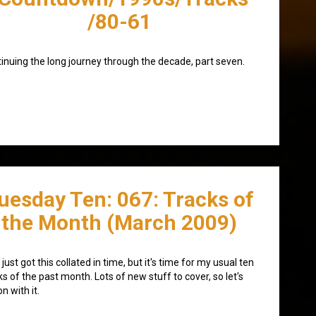
/80-61
inuing the long journey through the decade, part seven.
uesday Ten: 067: Tracks of
the Month (March 2009)
 just got this collated in time, but it's time for my usual ten
ks of the past month. Lots of new stuff to cover, so let's
on with it.