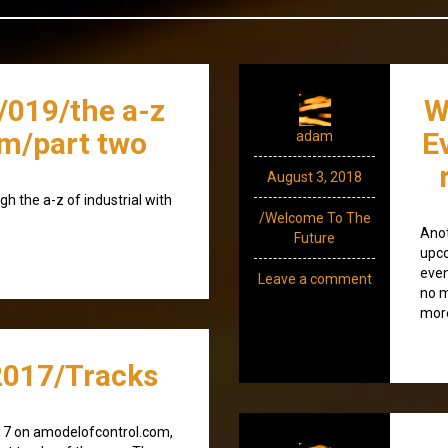
/019/the a-z
W
/m/part two
E
adam
August 3, 2018
gh the a-z of industrial with
/Welcome To The
Anot
Future
upco
even
Leave a comment
no m
more
017/Tracks
17 on amodelofcontrol.com,