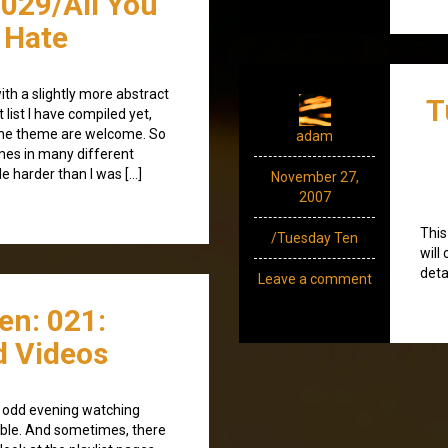
029/All You
 Hate
with a slightly more abstract
T
list I have compiled yet,
 the theme are welcome. So
adam
mes in many different
tle harder than I was […]
November 27,
2007
This
/Tuesday Ten
will
deta
Leave a comment
en: 021:
d Videos
e odd evening watching
ble. And sometimes, there