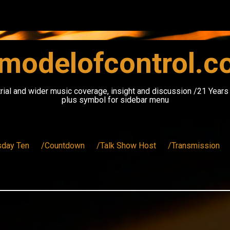
modelofcontrol.
rial and wider music coverage, insight and discussion /21 Year
plus symbol for sidebar menu
sday Ten
/Countdown
/Talk Show Host
/Transmission