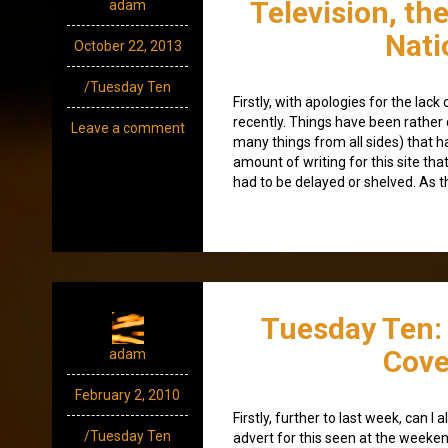
Television, th
adam
Nati
October 22, 2013
/Tuesday Ten
Firstly, with apologies for the lac
recently. Things have been rather c
Leave a comment
many things from all sides) that h
amount of writing for this site tha
had to be delayed or shelved. As t
Tuesday Ten: 
Cove
adam
February 2, 2010
Firstly, further to last week, can I
/Tuesday Ten
advert for this seen at the weeken