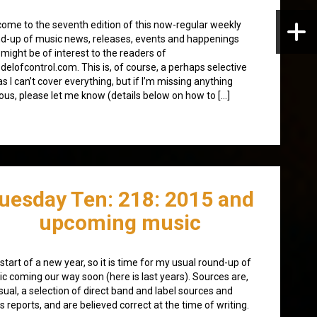
ome to the seventh edition of this now-regular weekly
d-up of music news, releases, events and happenings
 might be of interest to the readers of
elofcontrol.com. This is, of course, a perhaps selective
, as I can’t cover everything, but if I’m missing anything
ous, please let me know (details below on how to […]
uesday Ten: 218: 2015 and
upcoming music
start of a new year, so it is time for my usual round-up of
c coming our way soon (here is last years). Sources are,
sual, a selection of direct band and label sources and
s reports, and are believed correct at the time of writing.