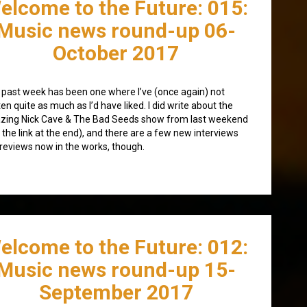
elcome to the Future: 015:
Music news round-up 06-
October 2017
 past week has been one where I’ve (once again) not
ten quite as much as I’d have liked. I did write about the
zing Nick Cave & The Bad Seeds show from last weekend
 the link at the end), and there are a few new interviews
reviews now in the works, though.
elcome to the Future: 012:
Music news round-up 15-
September 2017