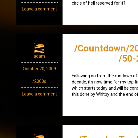
circle of hell reserved for it?
Leave a comment
/Countdown/2
/50-
adam
October 20, 2009
Following on from the rundown of 
/2000s
decade, it’s now time for my top f
which starts today and will be co
Leave a comment
this done by Whitby and the end o