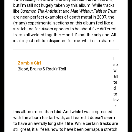
but I'm still not hugely taken by this album. While tracks
like
Summon The Antichrist
and
Man Without Faith or Trust
are near-perfect examples of death metal in 2007, the
(many) experimental sections on this album feel like a
stretch too far.
Axiom
appears to be about five different
tracks all welded together – and it's not the only one. All
in all in just felt too disjointed for me: which is a shame.
I
Zombie Girl
so
Blood, Brains & Rock'n'Roll
w
an
te
d
to
lov
e
this album more than I did. And while I was impressed
with the album to start with, as I feared it doesn't seem
to have an awfully long shelf life. While certain tracks are
still great, it all feels now to have been perhaps a stretch