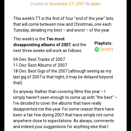
Posted on
November 27, 2007
By
adam
This week's TT is the first of four "end of the year" lists
that will come between now and Christmas, one each
Tuesday, detailing my best – and worst – of the year.
This week's is the
Ten most
Playlists:
disappointing albums of 2007
, and the
Spotify
next three weeks will work as follows:
04-Dec: Best Tracks of 2007
11-Dec: Best Albums of 2007
18-Dec: Best Gigs of the 2007 (although seeing as my
last gig of 2007 is that night, it may be delayed beyond
that)
So anyway. Rather than covering films this year – I
simply haven't seen enough to come up with "the best" –
I've decided to cover the albums that have really
disappointed me this year. For some reason there have
been a fair few during 2007 that have simply not come
anywhere close to expectations. As always, comments
and indeed your suggestions for anything else that I