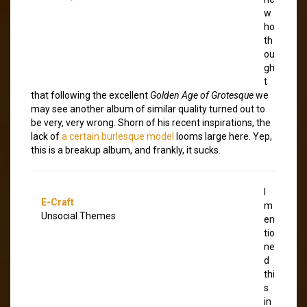
w
ho
th
ou
gh
t
that following the excellent
Golden Age of Grotesque
we
may see another album of similar quality turned out to
be very, very wrong. Shorn of his recent inspirations, the
lack of
a certain burlesque model
looms large here. Yep,
this is a breakup album, and frankly, it sucks.
I
E-Craft
m
Unsocial Themes
en
tio
ne
d
thi
s
in