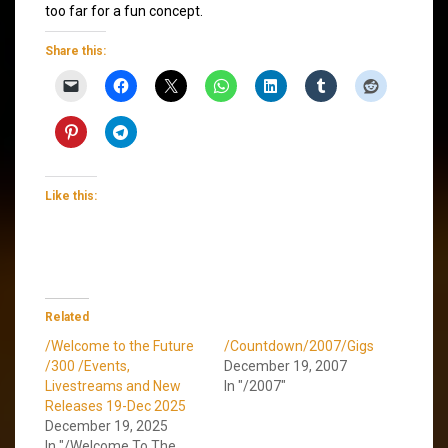
too far for a fun concept.
Share this:
Like this:
Related
/Welcome to the Future
/Countdown/2007/Gigs
/300 /Events,
December 19, 2007
Livestreams and New
In "/2007"
Releases 19-Dec 2025
December 19, 2025
In "/Welcome To The