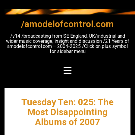
Skip
to
content
/amodelofcontrol.com
/v14 /broadcasting from SE England, UK/industrial and
wider music coverage, insight and discussion /21 Years of
amodelofcontrol.com – 2004-2025 /Click on plus symbol
for sidebar menu
Tuesday Ten: 025: The
Most Disappointing
Albums of 2007