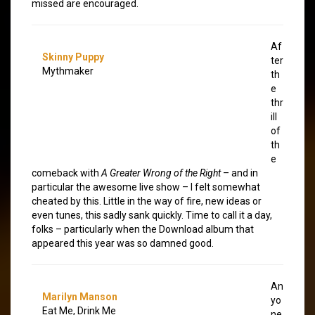
missed are encouraged.
Af
Skinny Puppy
ter
Mythmaker
th
e
thr
ill
of
th
e
comeback with
A Greater Wrong of the Right
– and in
particular the awesome live show – I felt somewhat
cheated by this. Little in the way of fire, new ideas or
even tunes, this sadly sank quickly. Time to call it a day,
folks – particularly when the Download album that
appeared this year was so damned good.
An
Marilyn Manson
yo
Eat Me, Drink Me
ne