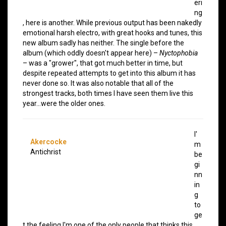
eri
ng
, here is another. While previous output has been nakedly
emotional harsh electro, with great hooks and tunes, this
new album sadly has neither. The single before the
album (which oddly doesn't appear here) –
Nyctophobia
– was a "grower", that got much better in time, but
despite repeated attempts to get into this album it has
never done so. It was also notable that all of the
strongest tracks, both times I have seen them live this
year…were the older ones.
I'
Akercocke
m
Antichrist
be
gi
nn
in
g
to
ge
t the feeling I'm one of the only people that thinks this,