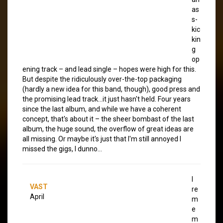
as
s-
kic
kin
g
op
ening track – and lead single – hopes were high for this.
But despite the ridiculously over-the-top packaging
(hardly a new idea for this band, though), good press and
the promising lead track…it just hasn't held. Four years
since the last album, and while we have a coherent
concept, that's about it – the sheer bombast of the last
album, the huge sound, the overflow of great ideas are
all missing. Or maybe it's just that I'm still annoyed I
missed the gigs, I dunno…
I
VAST
re
April
m
e
m