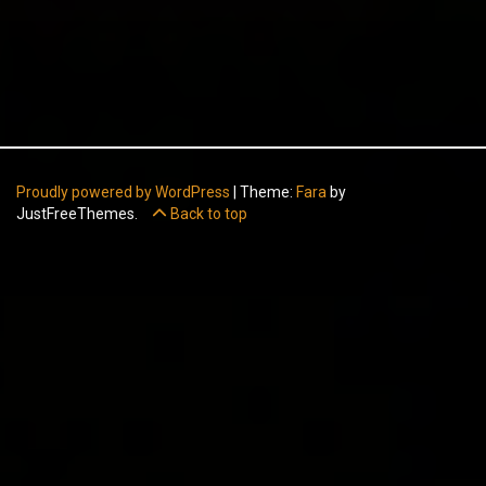
Proudly powered by WordPress
|
Theme:
Fara
by
JustFreeThemes.
Back to top