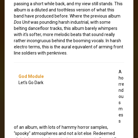
passing a short while back, and my view still stands. This
album is a diluted and toothless version of what this
band have produced before. Where the previous album
Dos Unit
was pounding harsh industrial, with some
belting dancefloor tracks, this album barely whimpers
with it's softer, more melodic beats that sound really
rather incongruous behind the booming vocals. In harsh
electro terms, this is the aural equivalent of arming front
line soldiers with penknives.
A
God Module
ho
Let's Go Dark
rre
nd
ou
s
m
es
s
of an album, with lots of hammy horror samples,
"spooky" atmospheres and not a lot else. Redeemed