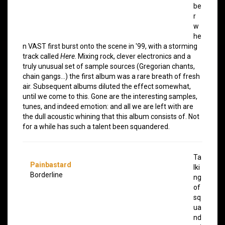
be
r
w
he
n VAST first burst onto the scene in '99, with a storming
track called
Here
. Mixing rock, clever electronics and a
truly unusual set of sample sources (Gregorian chants,
chain gangs…) the first album was a rare breath of fresh
air. Subsequent albums diluted the effect somewhat,
until we come to this. Gone are the interesting samples,
tunes, and indeed emotion: and all we are left with are
the dull acoustic whining that this album consists of. Not
for a while has such a talent been squandered.
Ta
Painbastard
lki
Borderline
ng
of
sq
ua
nd