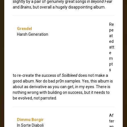
slightly by a pair of genuinely great songs in
Beyond Fear
and
Brains
, but overall a hugely disappointing album.
Re
Grendel
pe
Harsh Generation
at
ed
att
e
m
pt
s
to re-create the success of
Soilbleed
does not make a
good album. Nor do bad pr0n samples. Yes, this album is
about as derivative as you can get, in my eyes. There is
nothing wrong with building on success, but it needs to
be evolved, not parroted.
Af
Dimmu Borgir
ter
In Sorte Diaboli
an