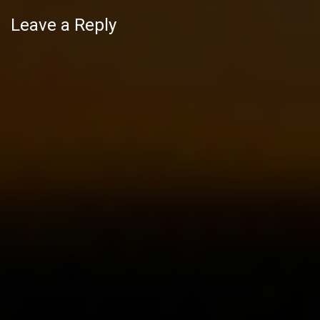
Leave a Reply